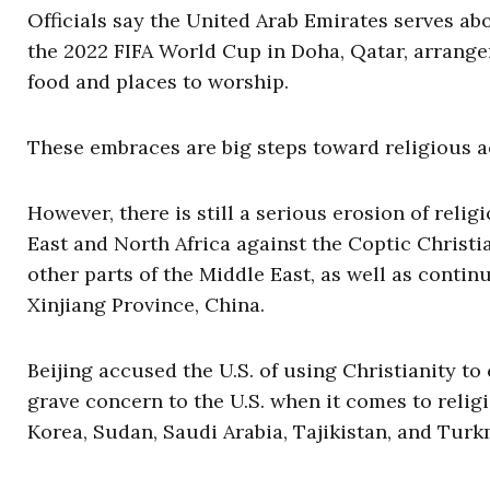
Officials say the United Arab Emirates serves ab
the 2022 FIFA World Cup in Doha, Qatar, arrange
food and places to worship.
These embraces are big steps toward religious 
However, there is still a serious erosion of religi
East and North Africa against the Coptic Christi
other parts of the Middle East, as well as cont
Xinjiang Province, China.
Beijing accused the U.S. of using Christianity t
grave concern to the U.S. when it comes to relig
Korea, Sudan, Saudi Arabia, Tajikistan, and Turk