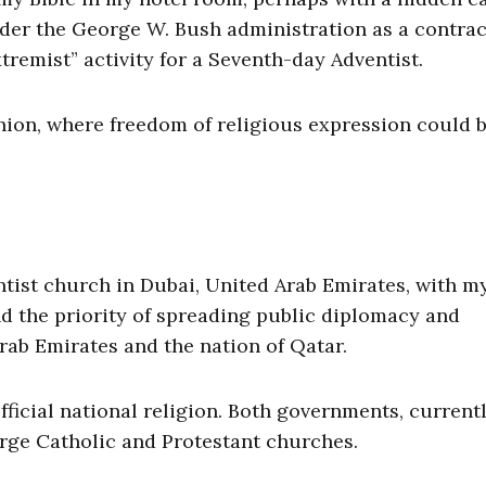
der the George W. Bush administration as a contrac
remist” activity for a Seventh-day Adventist.
Union, where freedom of religious expression could 
entist church in Dubai, United Arab Emirates, with m
nd the priority of spreading public diplomacy and
rab Emirates and the nation of Qatar.
fficial national religion. Both governments, currentl
arge Catholic and Protestant churches.