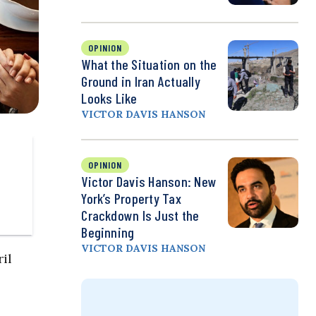
OPINION
What the Situation on the
Ground in Iran Actually
Looks Like
VICTOR DAVIS HANSON
OPINION
Victor Davis Hanson: New
York’s Property Tax
Crackdown Is Just the
Beginning
VICTOR DAVIS HANSON
il