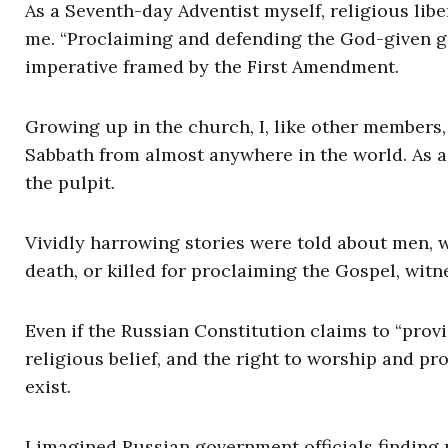
As a Seventh-day Adventist myself, religious libe
me. “Proclaiming and defending the God-given gi
imperative framed by the First Amendment.
Growing up in the church, I, like other members
Sabbath from almost anywhere in the world. As a 
the pulpit.
Vividly harrowing stories were told about men, 
death, or killed for proclaiming the Gospel, witne
Even if the Russian Constitution claims to “provi
religious belief, and the right to worship and prof
exist.
I imagined Russian government officials finding