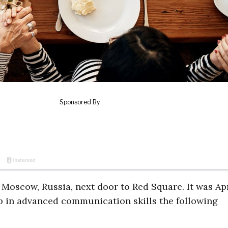
Moscow, Russia, next door to Red Square. It was Apr
p in advanced communication skills the following