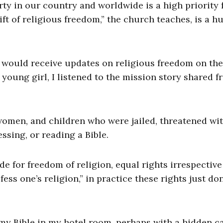
rty in our country and worldwide is a high priority 
ft of religious freedom,” the church teaches, is a 
, would receive updates on religious freedom on the
young girl, I listened to the mission story shared f
women, and children who were jailed, threatened wi
ssing, or reading a Bible.
de for freedom of religion, equal rights irrespective
ess one’s religion,” in practice these rights just don
 my Bible in my hotel room, perhaps with a hidden 