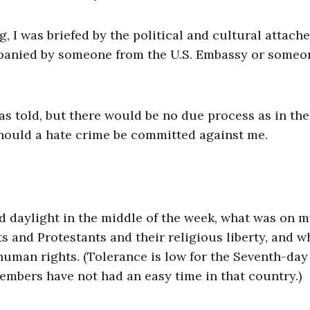
I was briefed by the political and cultural attache
mpanied by someone from the U.S. Embassy or someo
as told, but there would be no due process as in the
should a hate crime be committed against me.
d daylight in the middle of the week, what was on 
 and Protestants and their religious liberty, and w
human rights. (Tolerance is low for the Seventh-day
members have not had an easy time in that country.)