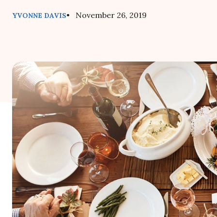
• November 26, 2019
YVONNE DAVIS