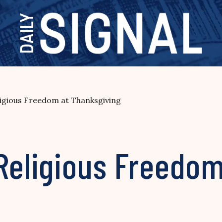
ligious Freedom at Thanksgiving
Religious Freedom