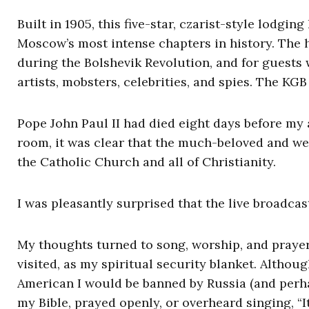
Built in 1905, this five-star, czarist-style lodgi
Moscow’s most intense chapters in history. The ho
during the Bolshevik Revolution, and for guests
artists, mobsters, celebrities, and spies. The KG
Pope John Paul II had died eight days before my 
room, it was clear that the much-beloved and well
the Catholic Church and all of Christianity.
I was pleasantly surprised that the live broadcas
My thoughts turned to song, worship, and prayer. 
visited, as my spiritual security blanket. Althou
American I would be banned by Russia (and perhap
my Bible, prayed openly, or overheard singing, “I