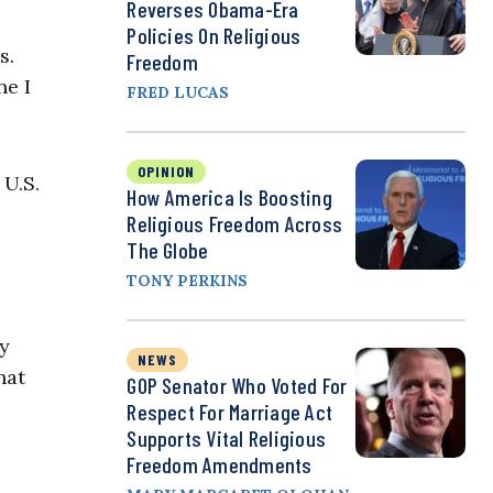
Reverses Obama-Era
Policies On Religious
s.
Freedom
ne I
FRED LUCAS
OPINION
 U.S.
How America Is Boosting
Religious Freedom Across
The Globe
TONY PERKINS
my
NEWS
hat
GOP Senator Who Voted For
Respect For Marriage Act
Supports Vital Religious
Freedom Amendments