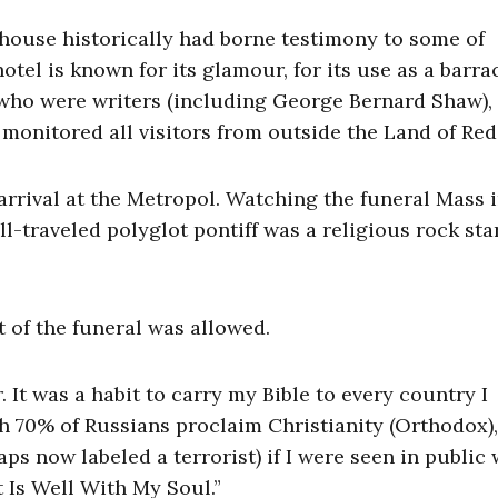
ng house historically had borne testimony to some of
tel is known for its glamour, for its use as a barra
 who were writers (including George Bernard Shaw),
B monitored all visitors from outside the Land of Re
arrival at the Metropol. Watching the funeral Mass 
-traveled polyglot pontiff was a religious rock star
t of the funeral was allowed.
It was a habit to carry my Bible to every country I
gh 70% of Russians proclaim Christianity (Orthodox),
s now labeled a terrorist) if I were seen in public 
t Is Well With My Soul.”