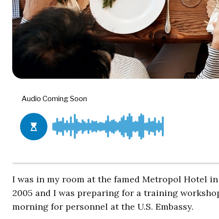
I was in my room at the famed Metropol Hotel in 
2005 and I was preparing for a training worksho
morning for personnel at the U.S. Embassy.