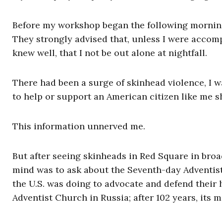
Before my workshop began the following morning, 
They strongly advised that, unless I were acco
knew well, that I not be out alone at nightfall.
There had been a surge of skinhead violence, I w
to help or support an American citizen like me 
This information unnerved me.
But after seeing skinheads in Red Square in broa
mind was to ask about the Seventh-day Adventists
the U.S. was doing to advocate and defend their 
Adventist Church in Russia; after 102 years, its 