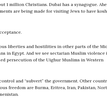
out 1 million Christians. Dubai has a synagogue. Ahe
ments are being made for visiting Jews to have kos
acceptance.
ous liberties and hostilities in other parts of the Mi
ans in Egypt. And we see sectarian Muslim violence 
inued persecution of the Uighur Muslims in Western
o control and “subvert” the government. Other countr
ious freedom are Burma, Eritrea, Iran, Pakistan, Nor
menistan.