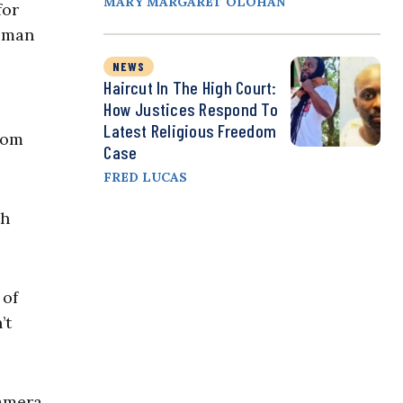
MARY MARGARET OLOHAN
for
human
NEWS
Haircut In The High Court:
How Justices Respond To
Latest Religious Freedom
rom
Case
FRED LUCAS
th
 of
’t
camera