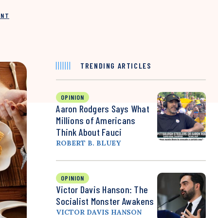
INT
TRENDING ARTICLES
OPINION
Aaron Rodgers Says What
Millions of Americans
Think About Fauci
ROBERT B. BLUEY
OPINION
Victor Davis Hanson: The
Socialist Monster Awakens
VICTOR DAVIS HANSON