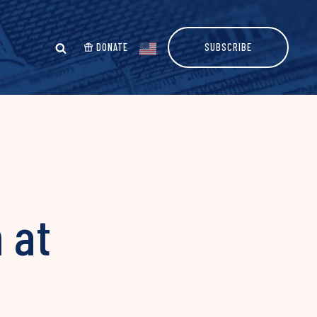
DONATE
SUBSCRIBE
 at