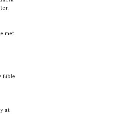
tor.
be met
y Bible
y at