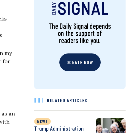
cks
The Daily Signal depends
on the support of
ds.
readers like you.
in my
 for
DONATE NOW
RELATED ARTICLES
 as an
with
NEWS
Trump Administration