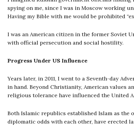
spying on me, since I was in Moscow working un
Having my Bible with me would be prohibited “ext
I was an American citizen in the former Soviet 
with official persecution and social hostility.
Progress Under US Influence
Years later, in 2011, I went to a Seventh-day Adv
in hand. Beyond Christianity, American values a
religious tolerance have influenced the United A
Both Islamic republics established Islam as the o
diplomatic odds with each other, have erected l