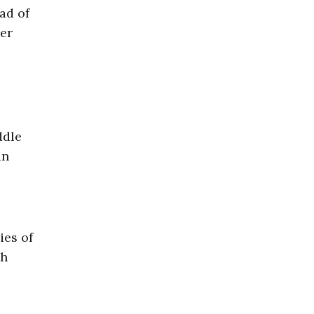
ad of
her
ddle
in
ies of
th