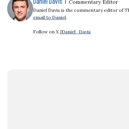
Daniel Davis
|
Commentary Editor
Daniel Davis is the commentary editor of T
email to Daniel
.
Follow on X
JDaniel_Davis