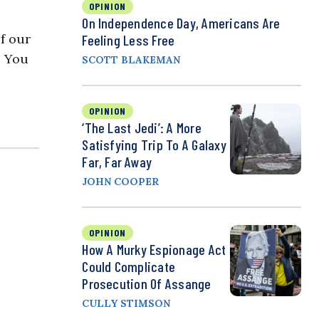
OPINION
On Independence Day, Americans Are
of our
Feeling Less Free
. You
SCOTT BLAKEMAN
OPINION
‘The Last Jedi’: A More
Satisfying Trip To A Galaxy
Far, Far Away
JOHN COOPER
OPINION
How A Murky Espionage Act
Could Complicate
Prosecution Of Assange
CULLY STIMSON