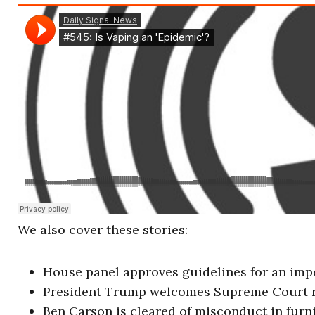
We also cover these stories:
House panel approves guidelines for an im
President Trump welcomes Supreme Court r
Ben Carson is cleared of misconduct in furn