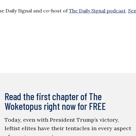
he Daily Signal and co-host of
The Daily Signal podcast
.
Se
Read the first chapter of The
Woketopus right now for FREE
Today, even with President Trump’s victory,
leftist elites have their tentacles in every aspect