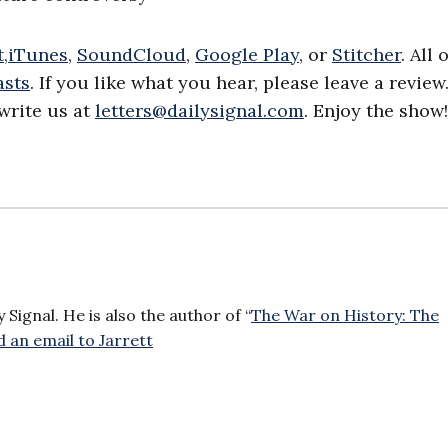
,
iTunes
,
SoundCloud
,
Google Play
, or
Stitcher
. All 
asts
. If you like what you hear, please leave a review
write us at
letters@dailysignal.com
. Enjoy the show!
Signal. He is also the author of “
The War on History: The
 an email to Jarrett