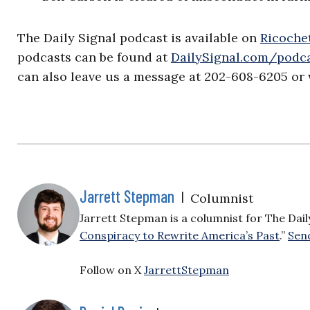
The Daily Signal podcast is available on
Ricochet
podcasts can be found at
DailySignal.com/podc
can also leave us a message at 202-608-6205 or 
Jarrett Stepman
|
Columnist
Jarrett Stepman is a columnist for The Daily 
Conspiracy to Rewrite America’s Past
.”
Send
Follow on X
JarrettStepman