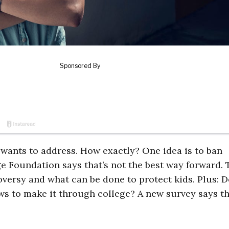
wants to address. How exactly? One idea is to ban
ge Foundation says that’s not the best way forward. 
oversy and what can be done to protect kids. Plus: 
ews to make it through college? A new survey says th