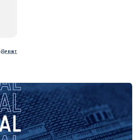
PRINT