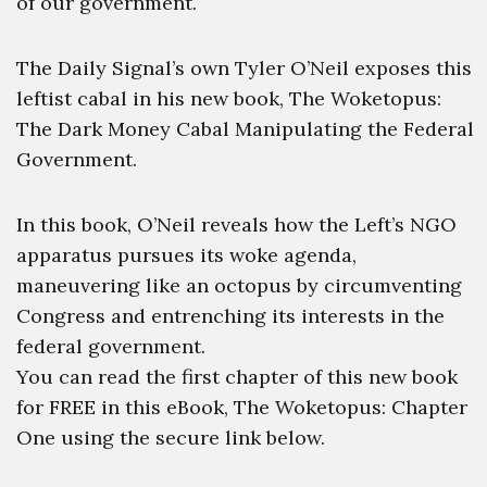
of our government.
The Daily Signal’s own Tyler O’Neil exposes this
leftist cabal in his new book, The Woketopus:
The Dark Money Cabal Manipulating the Federal
Government.
In this book, O’Neil reveals how the Left’s NGO
apparatus pursues its woke agenda,
maneuvering like an octopus by circumventing
Congress and entrenching its interests in the
federal government.
You can read the first chapter of this new book
for FREE in this eBook, The Woketopus: Chapter
One using the secure link below.