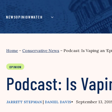
Skip
to
content
NEWS
OPINION
WATCH
Home
–
Conservative News
–
Podcast: Is Vaping an ‘Ep
OPINION
Podcast: Is Vapi
|
• September 13, 201
JARRETT STEPMAN
DANIEL DAVIS