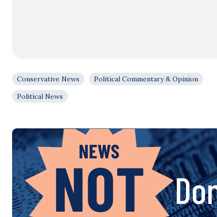
Conservative News
Political Commentary & Opinion
Political News
Don