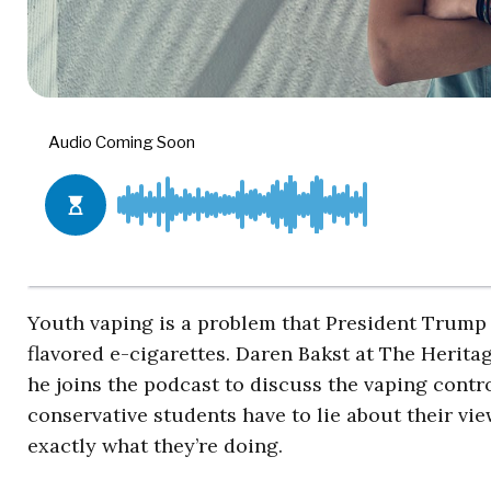
Youth vaping is a problem that President Trump 
flavored e-cigarettes. Daren Bakst at The Herita
he joins the podcast to discuss the vaping contr
conservative students have to lie about their vi
exactly what they’re doing.