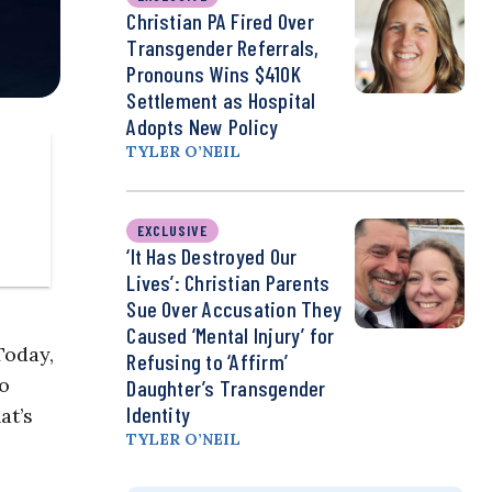
Christian PA Fired Over
Transgender Referrals,
Pronouns Wins $410K
Settlement as Hospital
Adopts New Policy
TYLER O’NEIL
EXCLUSIVE
‘It Has Destroyed Our
Lives’: Christian Parents
Sue Over Accusation They
Caused ‘Mental Injury’ for
Today,
Refusing to ‘Affirm’
Do
Daughter’s Transgender
Identity
at’s
TYLER O’NEIL