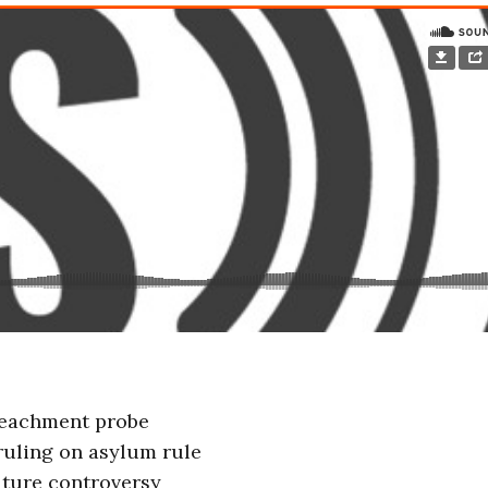
peachment probe
uling on asylum rule
iture controversy