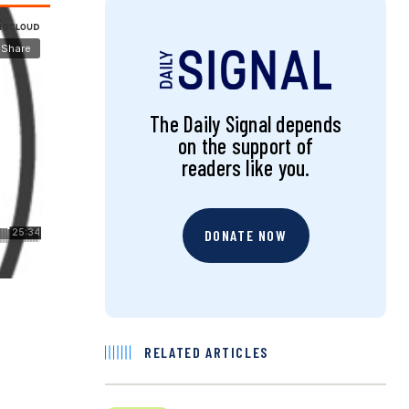
The Daily Signal depends
on the support of
readers like you.
DONATE NOW
RELATED ARTICLES