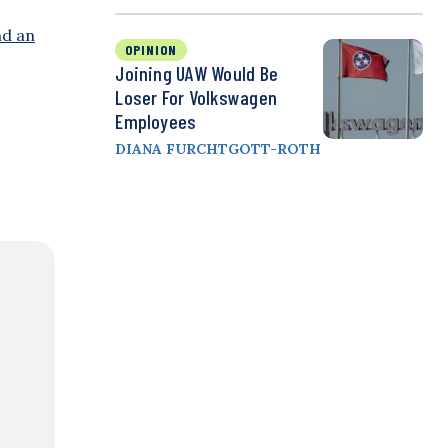
nd an
OPINION
Joining UAW Would Be
Loser For Volkswagen
Employees
DIANA FURCHTGOTT-ROTH