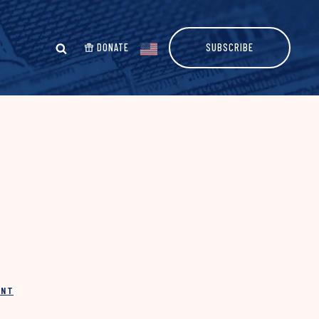
DONATE
SUBSCRIBE
INT