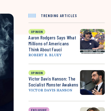
TRENDING ARTICLES
OPINION
Aaron Rodgers Says What
Millions of Americans
Think About Fauci
ROBERT B. BLUEY
OPINION
Victor Davis Hanson: The
Socialist Monster Awakens
VICTOR DAVIS HANSON
EXCLUSIVE