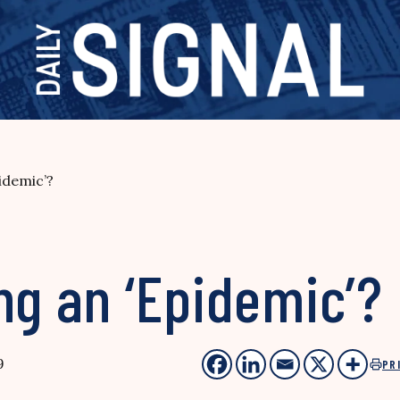
idemic’?
ng an ‘Epidemic’?
9
PR