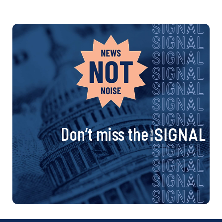
Don’t miss the