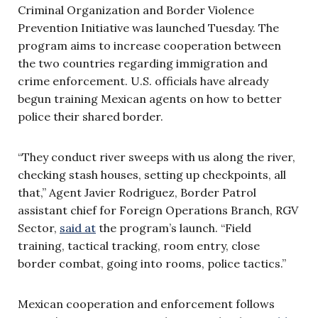
Criminal Organization and Border Violence
Prevention Initiative was launched Tuesday. The
program aims to increase cooperation between
the two countries regarding immigration and
crime enforcement. U.S. officials have already
begun training Mexican agents on how to better
police their shared border.
“They conduct river sweeps with us along the river,
checking stash houses, setting up checkpoints, all
that,” Agent Javier Rodriguez, Border Patrol
assistant chief for Foreign Operations Branch, RGV
Sector,
said at
the program’s launch. “Field
training, tactical tracking, room entry, close
border combat, going into rooms, police tactics.”
Mexican cooperation and enforcement follows