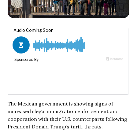
The Mexican government is showing signs of
increased illegal immigration enforcement and
cooperation with their U.S. counterparts following
President Donald Trump’s tariff threats.