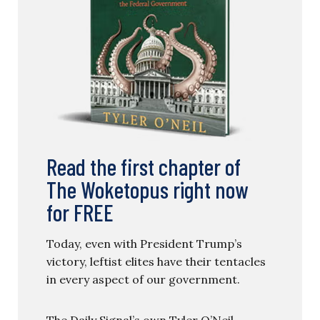
Read the first chapter of
The Woketopus right now
for FREE
Today, even with President Trump’s
victory, leftist elites have their tentacles
in every aspect of our government.
The Daily Signal’s own Tyler O’Neil