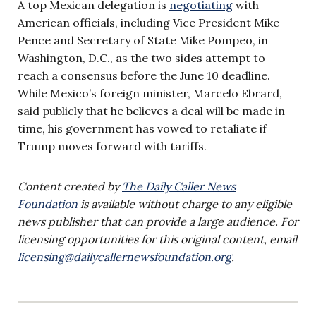
A top Mexican delegation is
negotiating
with
American officials, including Vice President Mike
Pence and Secretary of State Mike Pompeo, in
Washington, D.C., as the two sides attempt to
reach a consensus before the June 10 deadline.
While Mexico’s foreign minister, Marcelo Ebrard,
said publicly that he believes a deal will be made in
time, his government has vowed to retaliate if
Trump moves forward with tariffs.
Content created by
The Daily Caller News
Foundation
is available without charge to any eligible
news publisher that can provide a large audience. For
licensing opportunities for this original content, email
licensing@dailycallernewsfoundation.org
.