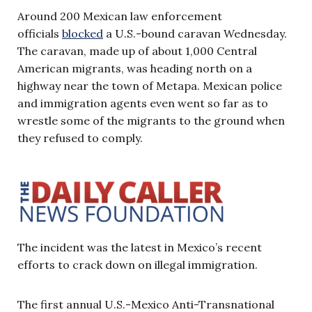
Around 200 Mexican law enforcement
officials
blocked
a U.S.-bound caravan Wednesday.
The caravan, made up of about 1,000 Central
American migrants, was heading north on a
highway near the town of Metapa. Mexican police
and immigration agents even went so far as to
wrestle some of the migrants to the ground when
they refused to comply.
The incident was the latest in Mexico’s recent
efforts to crack down on illegal immigration.
The first annual U.S.-Mexico Anti-Transnational