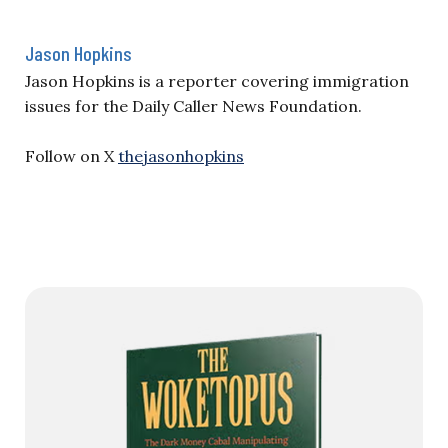
Jason Hopkins
Jason Hopkins is a reporter covering immigration
issues for the Daily Caller News Foundation.
Follow on X
thejasonhopkins