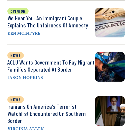
OPINION
We Hear You: An Immigrant Couple
Explains The Unfairness Of Amnesty
KEN MCINTYRE
NEWS
ACLU Wants Government To Pay Migrant
Families Separated At Border
JASON HOPKINS
NEWS
Iranians On America’s Terrorist
Watchlist Encountered On Southern
Border
VIRGINIA ALLEN