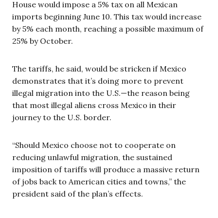
House would impose a 5% tax on all Mexican
imports beginning June 10. This tax would increase
by 5% each month, reaching a possible maximum of
25% by October.
The tariffs, he said, would be stricken if Mexico
demonstrates that it’s doing more to prevent
illegal migration into the U.S.—the reason being
that most illegal aliens cross Mexico in their
journey to the U.S. border.
“Should Mexico choose not to cooperate on
reducing unlawful migration, the sustained
imposition of tariffs will produce a massive return
of jobs back to American cities and towns,” the
president said of the plan’s effects.