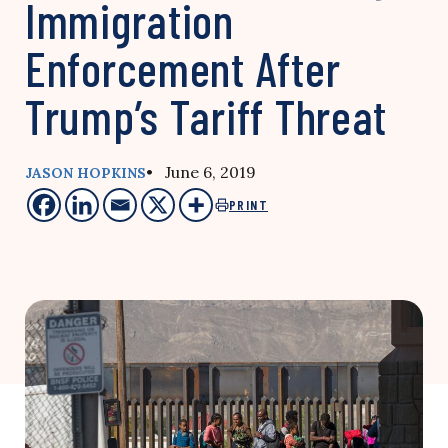
Immigration
Enforcement After
Trump’s Tariff Threat
• June 6, 2019
JASON HOPKINS
PRINT