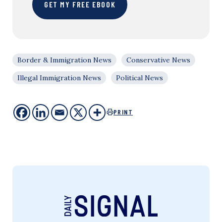
GET MY FREE EBOOK
Border & Immigration News
Conservative News
Illegal Immigration News
Political News
PRINT