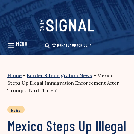
Skip
to
content
DONATE
SUBSCRIBE
Home
–
Border & Immigration News
–
Mexico
Steps Up Illegal Immigration Enforcement After
Trump’s Tariff Threat
NEWS
Mexico Steps Up Illegal