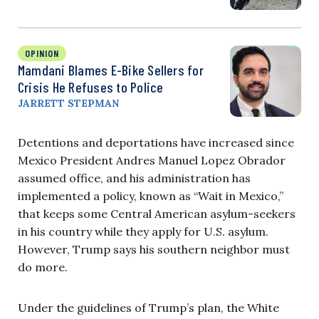
OPINION
Mamdani Blames E-Bike Sellers for
Crisis He Refuses to Police
JARRETT STEPMAN
Detentions and deportations have increased since
Mexico President Andres Manuel Lopez Obrador
assumed office, and his administration has
implemented a policy, known as “Wait in Mexico,”
that keeps some Central American asylum-seekers
in his country while they apply for U.S. asylum.
However, Trump says his southern neighbor must
do more.
Under the guidelines of Trump’s plan, the White