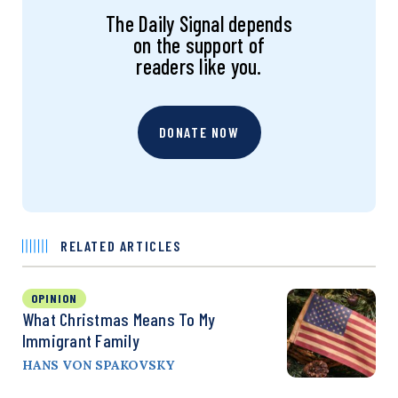
The Daily Signal depends
on the support of
readers like you.
DONATE NOW
RELATED ARTICLES
OPINION
What Christmas Means To My
Immigrant Family
HANS VON SPAKOVSKY