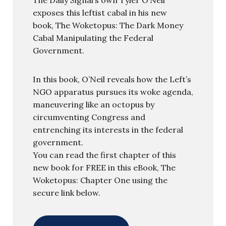
exposes this leftist cabal in his new
book, The Woketopus: The Dark Money
Cabal Manipulating the Federal
Government.
In this book, O’Neil reveals how the Left’s
NGO apparatus pursues its woke agenda,
maneuvering like an octopus by
circumventing Congress and
entrenching its interests in the federal
government.
You can read the first chapter of this
new book for FREE in this eBook, The
Woketopus: Chapter One using the
secure link below.