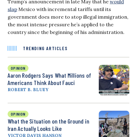
Trump’s announcement in late May that he
would
slap
Mexico with incremental tariffs until its
government does more to stop illegal immigration,
the most intense pressure he’s applied to the
country since the beginning of his administration.
TRENDING ARTICLES
OPINION
Aaron Rodgers Says What Millions of
Americans Think About Fauci
ROBERT B. BLUEY
OPINION
What the Situation on the Ground in
Iran Actually Looks Like
VICTOR DAVIS HANSON