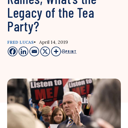
Legacy of the Tea
Party?
• April 14, 2019
FRED LUCAS
PRINT