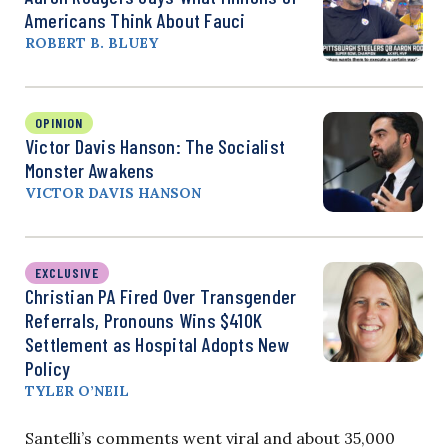
Americans Think About Fauci
ROBERT B. BLUEY
OPINION
Victor Davis Hanson: The Socialist
Monster Awakens
VICTOR DAVIS HANSON
EXCLUSIVE
Christian PA Fired Over Transgender
Referrals, Pronouns Wins $410K
Settlement as Hospital Adopts New
Policy
TYLER O’NEIL
Santelli’s comments went viral and about 35,000