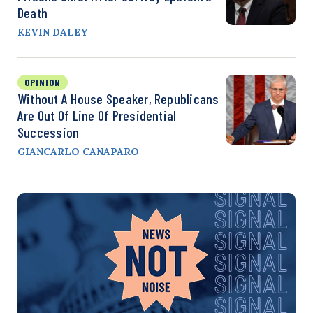
Death
KEVIN DALEY
OPINION
Without A House Speaker, Republicans
Are Out Of Line Of Presidential
Succession
GIANCARLO CANAPARO