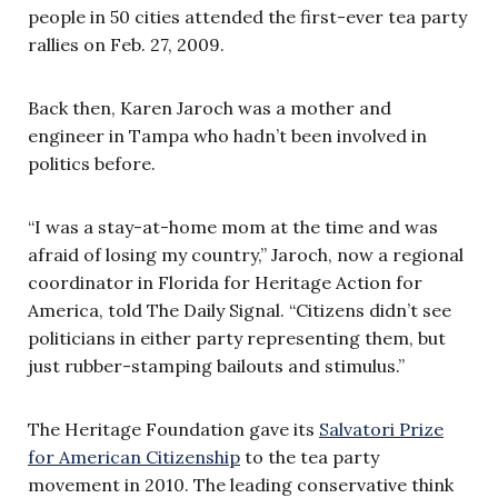
people in 50 cities attended the first-ever tea party
rallies on Feb. 27, 2009.
Back then, Karen Jaroch was a mother and
engineer in Tampa who hadn’t been involved in
politics before.
“I was a stay-at-home mom at the time and was
afraid of losing my country,” Jaroch, now a regional
coordinator in Florida for Heritage Action for
America, told The Daily Signal. “Citizens didn’t see
politicians in either party representing them, but
just rubber-stamping bailouts and stimulus.”
The Heritage Foundation gave its
Salvatori Prize
for American Citizenship
to the tea party
movement in 2010. The leading conservative think