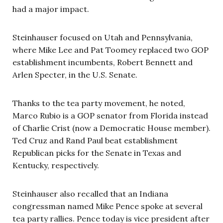
had a major impact.
Steinhauser focused on Utah and Pennsylvania,
where Mike Lee and Pat Toomey replaced two GOP
establishment incumbents, Robert Bennett and
Arlen Specter, in the U.S. Senate.
Thanks to the tea party movement, he noted,
Marco Rubio is a GOP senator from Florida instead
of Charlie Crist (now a Democratic House member).
Ted Cruz and Rand Paul beat establishment
Republican picks for the Senate in Texas and
Kentucky, respectively.
Steinhauser also recalled that an Indiana
congressman named Mike Pence spoke at several
tea party rallies. Pence today is vice president after