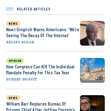
RELATED ARTICLES
NEWS
Newt Gingrich Warns Americans: ‘We’re
Seeing The Decay Of The Internet’
KELSEY BOLAR
OPINION
How Congress Can Kill The Individual
Mandate Penalty For This Tax Year
ROBERT MOFFIT
NEWS
William Barr Replaces Bureau Of
Prisons Chief After Jeffrey Epstein’s