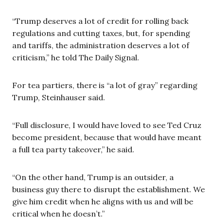
“Trump deserves a lot of credit for rolling back
regulations and cutting taxes, but, for spending
and tariffs, the administration deserves a lot of
criticism,” he told The Daily Signal.
For tea partiers, there is “a lot of gray” regarding
Trump, Steinhauser said.
“Full disclosure, I would have loved to see Ted Cruz
become president, because that would have meant
a full tea party takeover,” he said.
“On the other hand, Trump is an outsider, a
business guy there to disrupt the establishment. We
give him credit when he aligns with us and will be
critical when he doesn’t.”