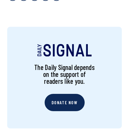
The Daily Signal depends
on the support of
readers like you.
DONATE NOW