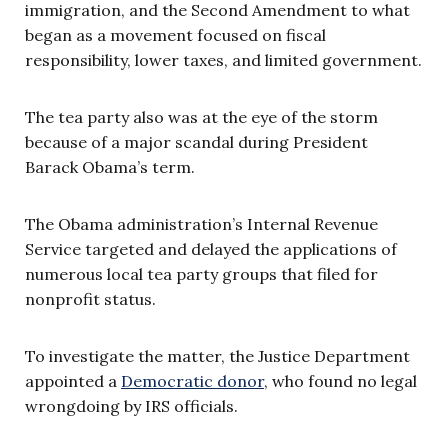
immigration, and the Second Amendment to what
began as a movement focused on fiscal
responsibility, lower taxes, and limited government.
The tea party also was at the eye of the storm
because of a major scandal during President
Barack Obama’s term.
The Obama administration’s Internal Revenue
Service targeted and delayed the applications of
numerous local tea party groups that filed for
nonprofit status.
To investigate the matter, the Justice Department
appointed a
Democratic donor
, who found no legal
wrongdoing by IRS officials.