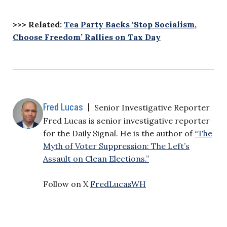
>>> Related:
Tea Party Backs ‘Stop Socialism,
Choose Freedom’ Rallies on Tax Day
Fred Lucas
|
Senior Investigative Reporter
Fred Lucas is senior investigative reporter
for the Daily Signal. He is the author of
“The
Myth of Voter Suppression: The Left’s
Assault on Clean Elections.”
Follow on X
FredLucasWH