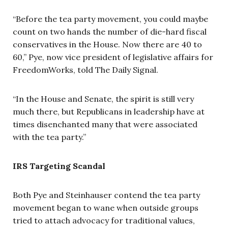
“Before the tea party movement, you could maybe
count on two hands the number of die-hard fiscal
conservatives in the House. Now there are 40 to
60,” Pye, now vice president of legislative affairs for
FreedomWorks, told The Daily Signal.
“In the House and Senate, the spirit is still very
much there, but Republicans in leadership have at
times disenchanted many that were associated
with the tea party.”
IRS Targeting Scandal
Both Pye and Steinhauser contend the tea party
movement began to wane when outside groups
tried to attach advocacy for traditional values,