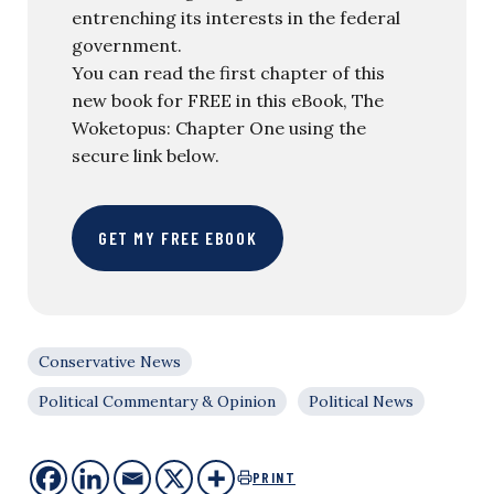
entrenching its interests in the federal
government.
You can read the first chapter of this
new book for FREE in this eBook, The
Woketopus: Chapter One using the
secure link below.
GET MY FREE EBOOK
Conservative News
Political Commentary & Opinion
Political News
PRINT