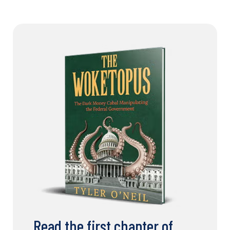
Read the first chapter of