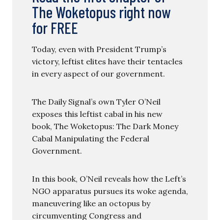
The Woketopus right now
for FREE
Today, even with President Trump’s
victory, leftist elites have their tentacles
in every aspect of our government.
The Daily Signal’s own Tyler O’Neil
exposes this leftist cabal in his new
book, The Woketopus: The Dark Money
Cabal Manipulating the Federal
Government.
In this book, O’Neil reveals how the Left’s
NGO apparatus pursues its woke agenda,
maneuvering like an octopus by
circumventing Congress and