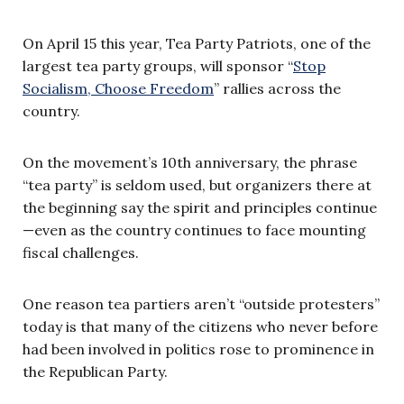
On April 15 this year, Tea Party Patriots, one of the
largest tea party groups, will sponsor “
Stop
Socialism, Choose Freedom
” rallies across the
country.
On the movement’s 10th anniversary, the phrase
“tea party” is seldom used, but organizers there at
the beginning say the spirit and principles continue
—even as the country continues to face mounting
fiscal challenges.
One reason tea partiers aren’t “outside protesters”
today is that many of the citizens who never before
had been involved in politics rose to prominence in
the Republican Party.