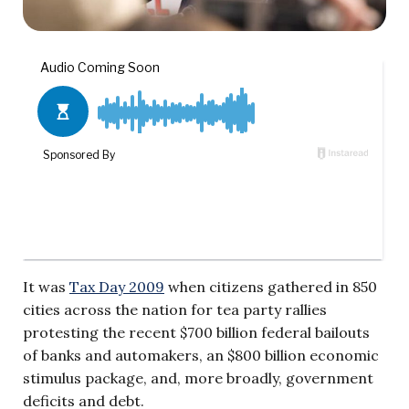
It was
Tax Day 2009
when citizens gathered in 850
cities across the nation for tea party rallies
protesting the recent $700 billion federal bailouts
of banks and automakers, an $800 billion economic
stimulus package, and, more broadly, government
deficits and debt.