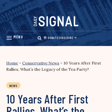
Skip
to
content
DONATE
SUBSCRIBE
Home
–
Conservative News
–
10 Years After First
Rallies, What’s the Legacy of the Tea Party?
NEWS
10 Years After First
Rallies, What’s the