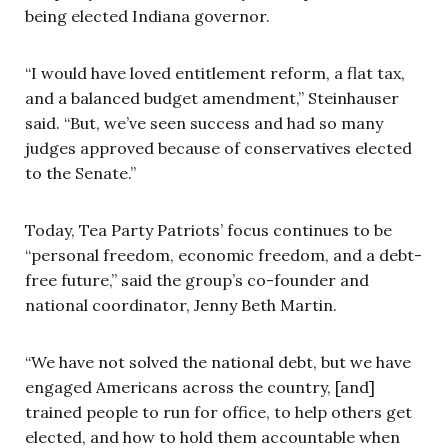
being elected Indiana governor.
“I would have loved entitlement reform, a flat tax,
and a balanced budget amendment,” Steinhauser
said. “But, we’ve seen success and had so many
judges approved because of conservatives elected
to the Senate.”
Today, Tea Party Patriots’ focus continues to be
“personal freedom, economic freedom, and a debt-
free future,” said the group’s co-founder and
national coordinator, Jenny Beth Martin.
“We have not solved the national debt, but we have
engaged Americans across the country, [and]
trained people to run for office, to help others get
elected, and how to hold them accountable when