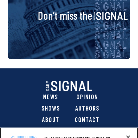
Don’t miss the
NEWS
OPINION
SHOWS
AUTHORS
ABOUT
CONTACT
DONATE
SHOP