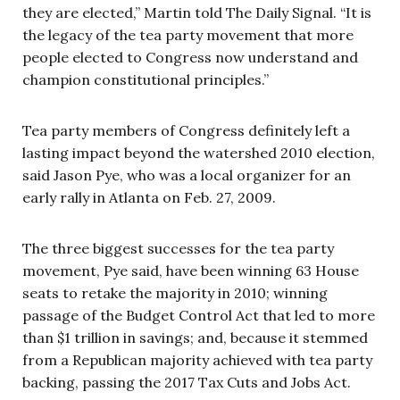
they are elected,” Martin told The Daily Signal. “It is
the legacy of the tea party movement that more
people elected to Congress now understand and
champion constitutional principles.”
Tea party members of Congress definitely left a
lasting impact beyond the watershed 2010 election,
said Jason Pye, who was a local organizer for an
early rally in Atlanta on Feb. 27, 2009.
The three biggest successes for the tea party
movement, Pye said, have been winning 63 House
seats to retake the majority in 2010; winning
passage of the Budget Control Act that led to more
than $1 trillion in savings; and, because it stemmed
from a Republican majority achieved with tea party
backing, passing the 2017 Tax Cuts and Jobs Act.