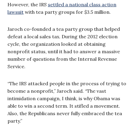
However, the IRS
settled a national class action
lawsuit
with tea party groups for $3.5 million.
Jaroch co-founded a tea party group that helped
defeat a local sales tax. During the 2012 election
cycle, the organization looked at obtaining
nonprofit status, until it had to answer a massive
number of questions from the Internal Revenue
Service.
“The IRS attacked people in the process of trying to
become a nonprofit,” Jaroch said. “The vast
intimidation campaign, I think, is why Obama was
able to win a second term. It stifled a movement.
Also, the Republicans never fully embraced the tea
party.”