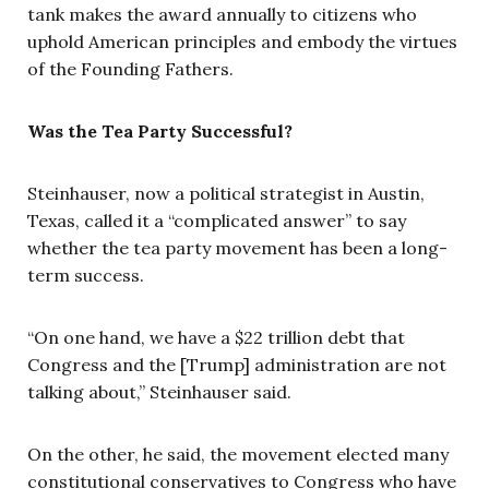
tank makes the award annually to citizens who
uphold American principles and embody the virtues
of the Founding Fathers.
Was the Tea Party Successful?
Steinhauser, now a political strategist in Austin,
Texas, called it a “complicated answer” to say
whether the tea party movement has been a long-
term success.
“On one hand, we have a $22 trillion debt that
Congress and the [Trump] administration are not
talking about,” Steinhauser said.
On the other, he said, the movement elected many
constitutional conservatives to Congress who have