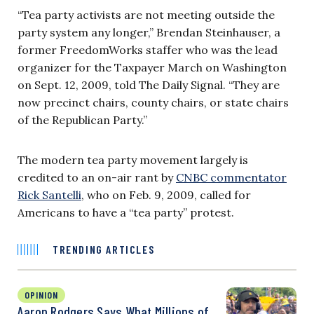
“Tea party activists are not meeting outside the
party system any longer,” Brendan Steinhauser, a
former FreedomWorks staffer who was the lead
organizer for the Taxpayer March on Washington
on Sept. 12, 2009, told The Daily Signal. “They are
now precinct chairs, county chairs, or state chairs
of the Republican Party.”
The modern tea party movement largely is
credited to an on-air rant by
CNBC commentator
Rick Santelli
, who on Feb. 9, 2009, called for
Americans to have a “tea party” protest.
TRENDING ARTICLES
OPINION
Aaron Rodgers Says What Millions of