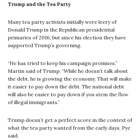
Trump and the Tea Party
Many tea party activists initially were leery of
Donald Trump in the Republican presidential
primaries of 2016, but since his election they have
supported Trump’s governing.
“He has tried to keep his campaign promises,”
Martin said of Trump. “While he doesn’t talk about
the debt, he is growing the economy. That will make
it easier to pay down the debt. The national debt
will also be easier to pay down if you stem the flow
of illegal immigrants.”
Trump doesn’t get a perfect score in the context of
what the tea party wanted from the early days, Pye
said.