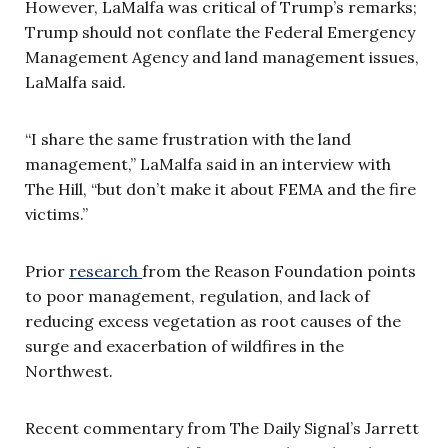
However, LaMalfa was critical of Trump’s remarks;
Trump should not conflate the Federal Emergency
Management Agency and land management issues,
LaMalfa said.
“I share the same frustration with the land
management,” LaMalfa said in an interview with
The Hill, “but don’t make it about FEMA and the fire
victims.”
Prior
research
from the Reason Foundation points
to poor management, regulation, and lack of
reducing excess vegetation as root causes of the
surge and exacerbation of wildfires in the
Northwest.
Recent commentary from The Daily Signal’s Jarrett