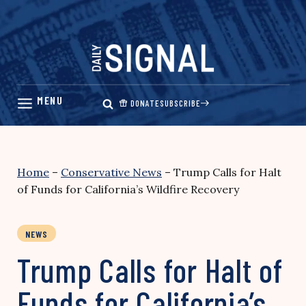
Skip
to
content
DONATE
SUBSCRIBE
Home
–
Conservative News
–
Trump Calls for Halt
of Funds for California’s Wildfire Recovery
NEWS
Trump Calls for Halt of
Funds for California’s