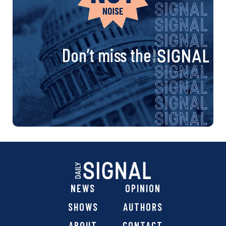
Don’t miss the
NEWS
OPINION
SHOWS
AUTHORS
ABOUT
CONTACT