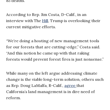
85 deaths.
According to Rep. Jim Costa, D-Calif., in an
interview with The
Hill
, Trump is overlooking their
current mitigative efforts.
“We’re doing a hosting of new management tools
for our forests that are cutting-edge,” Costa said.
“And this notion he came up with that raking
forests would prevent forest fires is just nonsense.”
While many on the left argue addressing climate
change is the viable long-term solution, others such
as Rep. Doug LaMalfa, R-Calif.,
agree
that
California’s land management is in dire need of
reform.