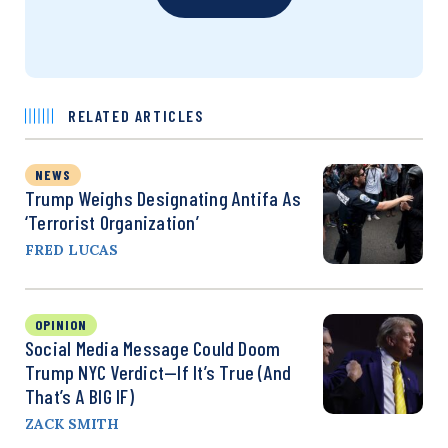
RELATED ARTICLES
NEWS
Trump Weighs Designating Antifa As
‘Terrorist Organization’
FRED LUCAS
OPINION
Social Media Message Could Doom
Trump NYC Verdict—If It’s True (And
That’s A BIG IF)
ZACK SMITH