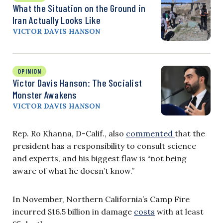
What the Situation on the Ground in
Iran Actually Looks Like
VICTOR DAVIS HANSON
OPINION
Victor Davis Hanson: The Socialist
Monster Awakens
VICTOR DAVIS HANSON
Rep. Ro Khanna, D-Calif., also
commented
that the
president has a responsibility to consult science
and experts, and his biggest flaw is “not being
aware of what he doesn’t know.”
In November, Northern California’s Camp Fire
incurred $16.5 billion in damage
costs
with at least