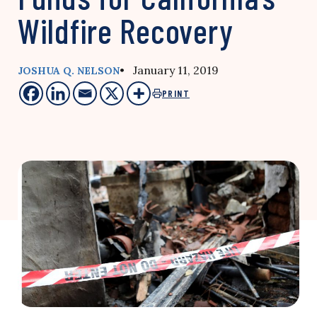
Wildfire Recovery
• January 11, 2019
JOSHUA Q. NELSON
PRINT