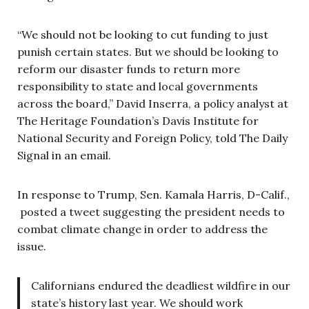
“We should not be looking to cut funding to just
punish certain states. But we should be looking to
reform our disaster funds to return more
responsibility to state and local governments
across the board,” David Inserra, a policy analyst at
The Heritage Foundation’s Davis Institute for
National Security and Foreign Policy, told The Daily
Signal in an email.
In response to Trump, Sen. Kamala Harris, D-Calif.,
posted a tweet suggesting the president needs to
combat climate change in order to address the
issue.
Californians endured the deadliest wildfire in our
state’s history last year. We should work