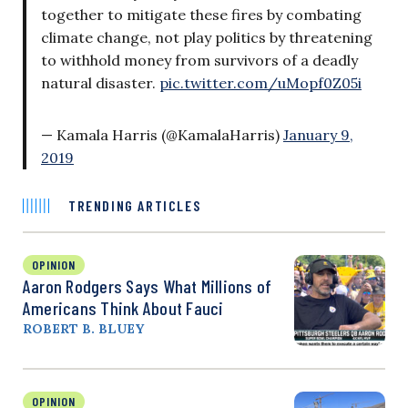
together to mitigate these fires by combating
climate change, not play politics by threatening
to withhold money from survivors of a deadly
natural disaster.
pic.twitter.com/uMopf0Z05i
— Kamala Harris (@KamalaHarris)
January 9,
2019
TRENDING ARTICLES
OPINION
Aaron Rodgers Says What Millions of
Americans Think About Fauci
ROBERT B. BLUEY
OPINION