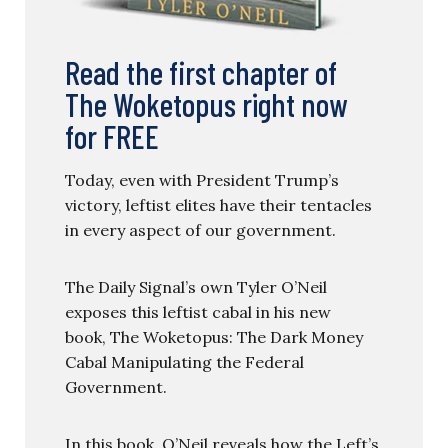
Read the first chapter of
The Woketopus right now
for FREE
Today, even with President Trump’s
victory, leftist elites have their tentacles
in every aspect of our government.
The Daily Signal’s own Tyler O’Neil
exposes this leftist cabal in his new
book, The Woketopus: The Dark Money
Cabal Manipulating the Federal
Government.
In this book, O’Neil reveals how the Left’s