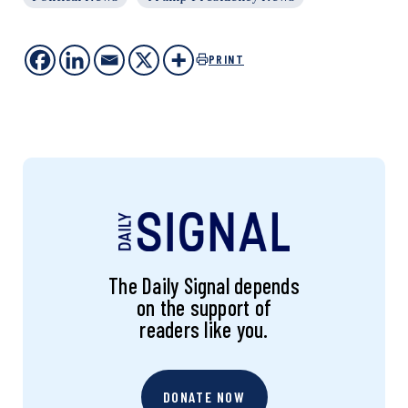
PRINT
The Daily Signal depends
on the support of
readers like you.
DONATE NOW