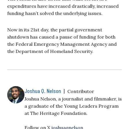
expenditures have increased drastically, increased
funding hasn’t solved the underlying issues.
Now in its 21st day, the partial government
shutdown has caused a pause of funding for both
the Federal Emergency Management Agency and
the Department of Homeland Security.
Joshua Q. Nelson
|
Contributor
Joshua Nelson, a journalist and filmmaker, is
a graduate of the Young Leaders Program
at The Heritage Foundation.
Follow on X
joshuaqnelson