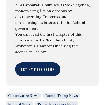
NGO apparatus pursues its woke agenda,
maneuvering like an octopus by
circumventing Congress and
entrenching its interests in the federal
government.
You can read the first chapter of this
new book for FREE in this eBook, The
Woketopus: Chapter One using the
secure link below.
GET MY FREE EBOOK
Conservative News
Donald Trump News
Political News
Trump Presidency News