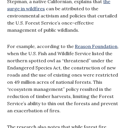
Stepman, a native Californian, explains that
the
surge in wildfires
can be attributed to the
environmental activism and policies that curtailed
the U.S. Forest Service’s once-effective
management of public wildlands.
For example, according to the
Reason Foundation
,
when the U.S. Fish and Wildlife Service listed the
northern spotted owl as “threatened” under the
Endangered Species Act, the construction of new
roads and the use of existing ones were restricted
on 49 million acres of national forests. This
“
ecosystem management
” policy resulted in the
reduction of timber harvests, limiting the Forest
Service’s ability to thin out the forests and prevent
an exacerbation of fires.
The research also notes that while forest fire