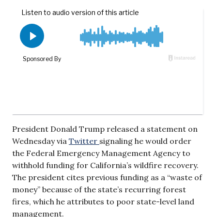
President Donald Trump released a statement on
Wednesday via
Twitter
signaling he would order
the Federal Emergency Management Agency to
withhold funding for California’s wildfire recovery.
The president cites previous funding as a “waste of
money” because of the state’s recurring forest
fires, which he attributes to poor state-level land
management.