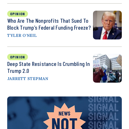
OPINION
Who Are The Nonprofits That Sued To
Block Trump’s Federal Funding Freeze?
TYLER O'NEIL
OPINION
Deep State Resistance Is Crumbling In
Trump 2.0
JARRETT STEPMAN