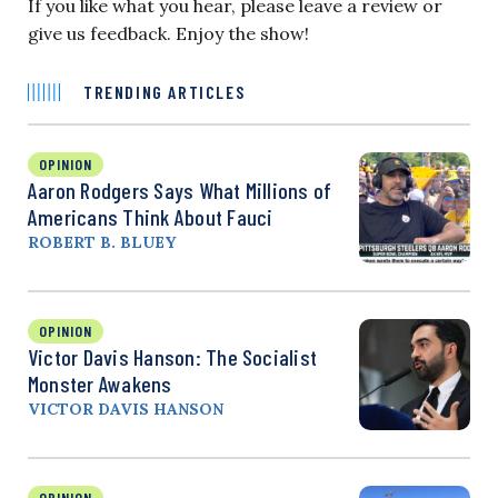
If you like what you hear, please leave a review or
give us feedback. Enjoy the show!
TRENDING ARTICLES
OPINION
Aaron Rodgers Says What Millions of
Americans Think About Fauci
ROBERT B. BLUEY
OPINION
Victor Davis Hanson: The Socialist
Monster Awakens
VICTOR DAVIS HANSON
OPINION