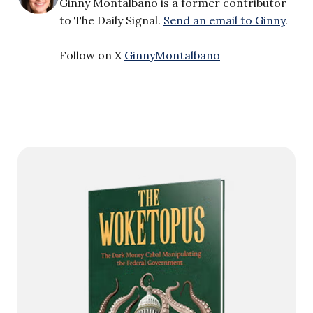
Ginny Montalbano is a former contributor
to The Daily Signal.
Send an email to Ginny
.
Follow on X
GinnyMontalbano