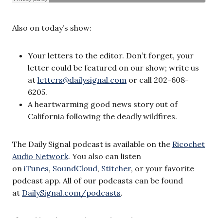
Also on today’s show:
Your letters to the editor. Don’t forget, your
letter could be featured on our show; write us
at
letters@dailysignal.com
or call 202-608-
6205.
A heartwarming good news story out of
California following the deadly wildfires.
The Daily Signal podcast is available on the
Ricochet
Audio Network
. You also can listen
on
iTunes
,
SoundCloud
,
Stitcher
, or your favorite
podcast app. All of our podcasts can be found
at
DailySignal.com/podcasts
.