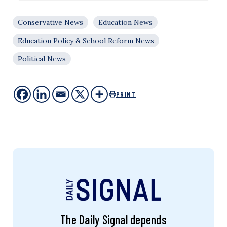
Conservative News
Education News
Education Policy & School Reform News
Political News
PRINT
The Daily Signal depends