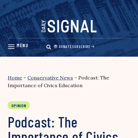
Skip
to
content
DONATE
SUBSCRIBE
Home
–
Conservative News
–
Podcast: The
Importance of Civics Education
OPINION
Podcast: The
Importance of Civics