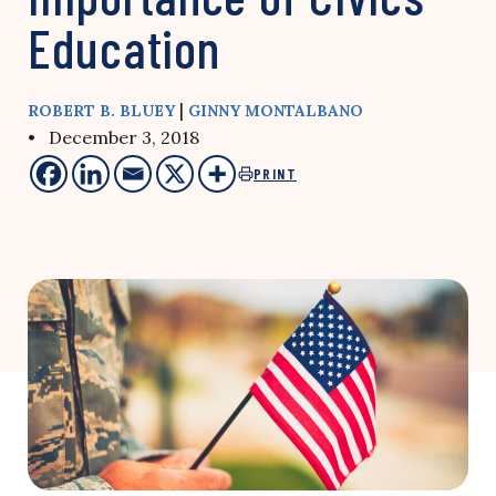
Education
|
ROBERT B. BLUEY
GINNY MONTALBANO
• December 3, 2018
PRINT