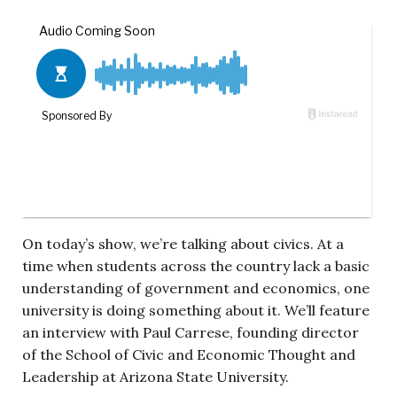
On today’s show, we’re talking about civics. At a
time when students across the country lack a basic
understanding of government and economics, one
university is doing something about it. We’ll feature
an interview with Paul Carrese,
founding director
of the School of Civic and Economic Thought and
Leadership at Arizona State University.