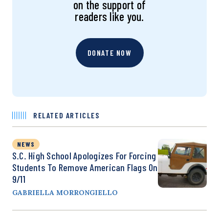
on the support of
readers like you.
DONATE NOW
RELATED ARTICLES
NEWS
S.C. High School Apologizes For Forcing
Students To Remove American Flags On
9/11
GABRIELLA MORRONGIELLO