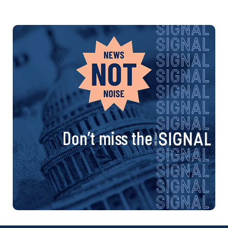
Don’t miss the