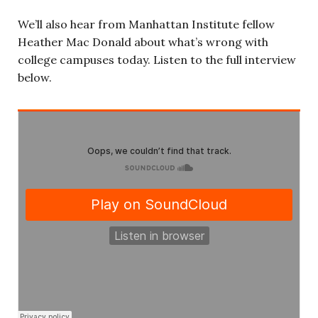
We’ll also hear from
Manhattan Institute fellow
Heather Mac Donald about what’s wrong with
college campuses today.
Listen to the full interview
below.