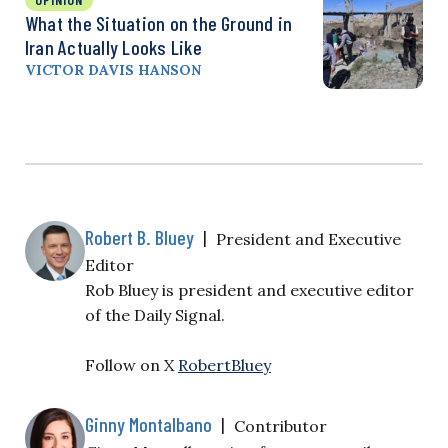
What the Situation on the Ground in
Iran Actually Looks Like
VICTOR DAVIS HANSON
Robert B. Bluey
|
President and Executive
Editor
Rob Bluey is president and executive editor
of the Daily Signal.
Follow on X
RobertBluey
Ginny Montalbano
|
Contributor