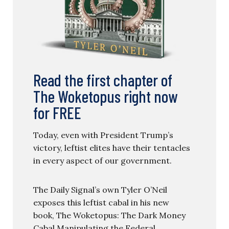
Read the first chapter of
The Woketopus right now
for FREE
Today, even with President Trump’s
victory, leftist elites have their tentacles
in every aspect of our government.
The Daily Signal’s own Tyler O’Neil
exposes this leftist cabal in his new
book, The Woketopus: The Dark Money
Cabal Manipulating the Federal