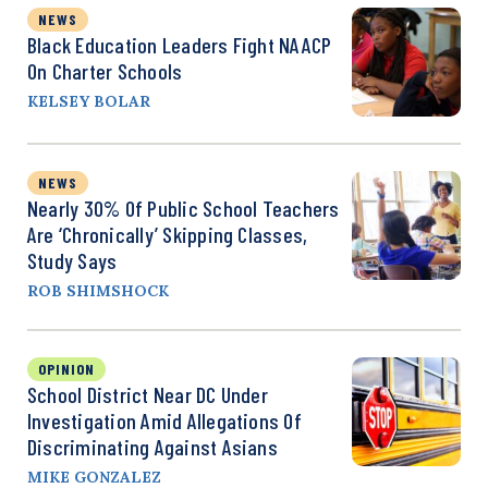
NEWS
Black Education Leaders Fight NAACP
On Charter Schools
KELSEY BOLAR
NEWS
Nearly 30% Of Public School Teachers
Are ‘Chronically’ Skipping Classes,
Study Says
ROB SHIMSHOCK
OPINION
School District Near DC Under
Investigation Amid Allegations Of
Discriminating Against Asians
MIKE GONZALEZ