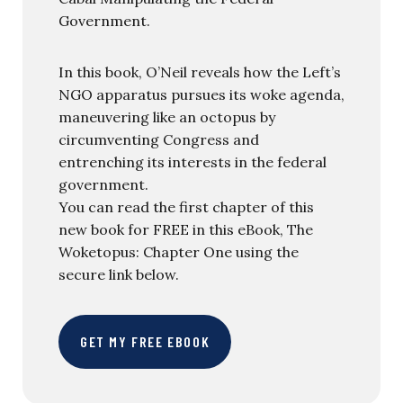
Government.
In this book, O’Neil reveals how the Left’s
NGO apparatus pursues its woke agenda,
maneuvering like an octopus by
circumventing Congress and
entrenching its interests in the federal
government.
You can read the first chapter of this
new book for FREE in this eBook, The
Woketopus: Chapter One using the
secure link below.
GET MY FREE EBOOK