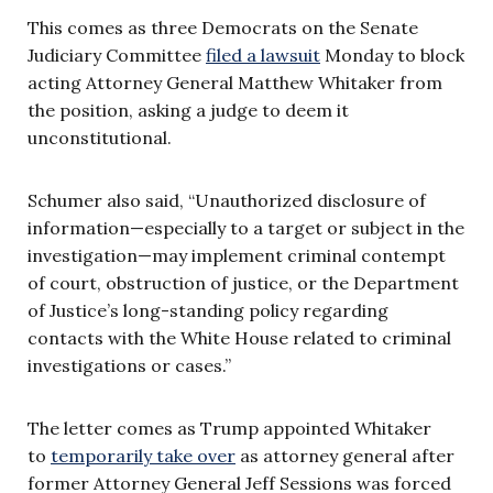
This comes as three Democrats on the Senate
Judiciary Committee
filed a lawsuit
Monday to block
acting Attorney General Matthew Whitaker from
the position, asking a judge to deem it
unconstitutional.
Schumer also said, “Unauthorized disclosure of
information—especially to a target or subject in the
investigation—may implement criminal contempt
of court, obstruction of justice, or the Department
of Justice’s long-standing policy regarding
contacts with the White House related to criminal
investigations or cases.”
The letter comes as Trump appointed Whitaker
to
temporarily take over
as attorney general after
former Attorney General Jeff Sessions was forced