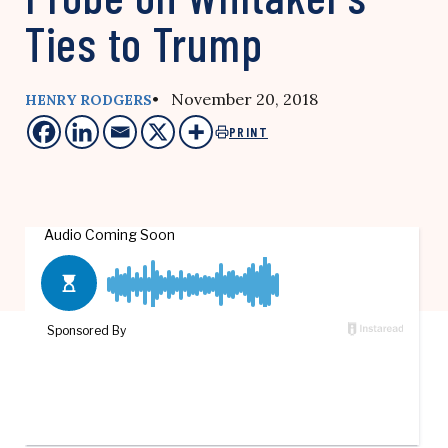
Ties to Trump
• November 20, 2018
HENRY RODGERS
PRINT