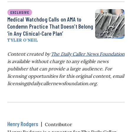
EXCLUSIVE
Medical Watchdog Calls on AMA to
Condemn Practice That Doesn’t Belong
‘in Any Clinical-Care Plan’
TYLER O’NEIL
Content created by
The Daily Caller News Foundation
is available without charge to any eligible news
publisher that can provide a large audience. For
licensing opportunities for this original content, email
licensing@dailycallernewsfoundation.org
.
Henry Rodgers
|
Contributor