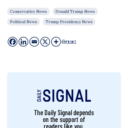
Conservative News
Donald Trump News
Political News
Trump Presidency News
PRINT
The Daily Signal depends
on the support of
readers like you.