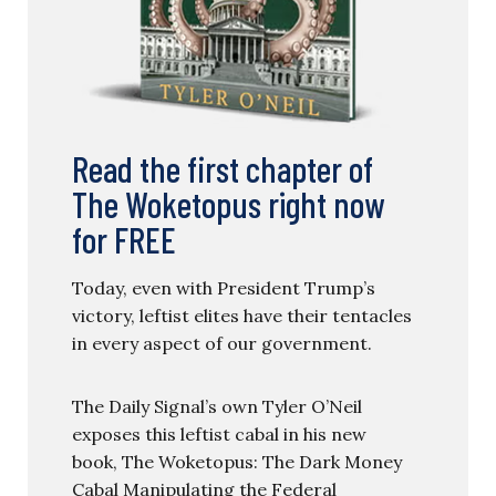
Read the first chapter of
The Woketopus right now
for FREE
Today, even with President Trump’s
victory, leftist elites have their tentacles
in every aspect of our government.
The Daily Signal’s own Tyler O’Neil
exposes this leftist cabal in his new
book, The Woketopus: The Dark Money
Cabal Manipulating the Federal