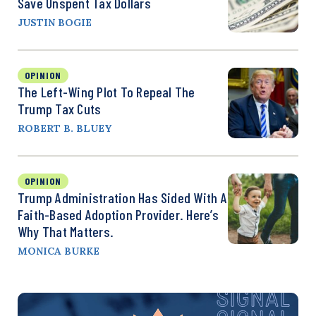
Save Unspent Tax Dollars
JUSTIN BOGIE
OPINION
The Left-Wing Plot To Repeal The
Trump Tax Cuts
ROBERT B. BLUEY
OPINION
Trump Administration Has Sided With A
Faith-Based Adoption Provider. Here’s
Why That Matters.
MONICA BURKE