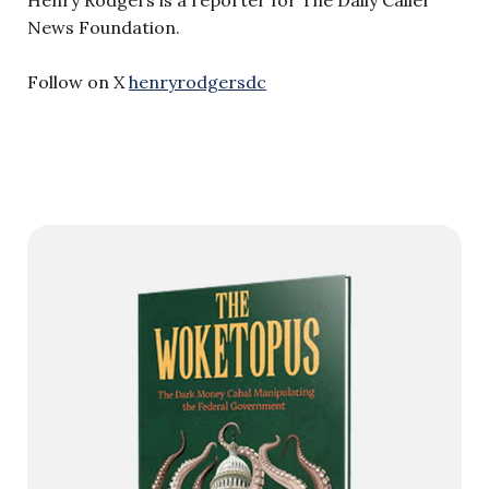
Henry Rodgers is a reporter for The Daily Caller
News Foundation.
Follow on X
henryrodgersdc