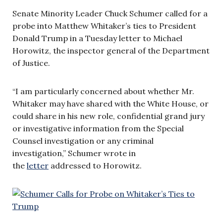
Senate Minority Leader Chuck Schumer called for a
probe into Matthew Whitaker’s ties to President
Donald Trump in a Tuesday letter to Michael
Horowitz, the inspector general of the Department
of Justice.
“I am particularly concerned about whether Mr.
Whitaker may have shared with the White House, or
could share in his new role, confidential grand jury
or investigative information from the Special
Counsel investigation or any criminal
investigation,” Schumer wrote in
the
letter
addressed to Horowitz.