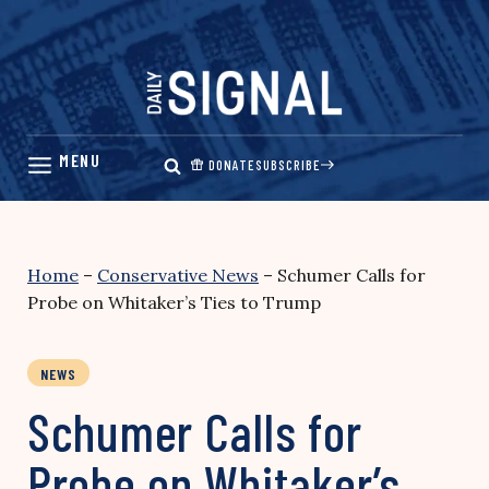
Skip
to
content
DONATE
SUBSCRIBE
Home
–
Conservative News
–
Schumer Calls for
Probe on Whitaker’s Ties to Trump
NEWS
Schumer Calls for
Probe on Whitaker’s