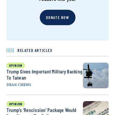
DONATE NOW
RELATED ARTICLES
OPINION
Trump Gives Important Military Backing
To Taiwan
DEAN CHENG
OPINION
Trump’s ‘Rescission’ Package Would