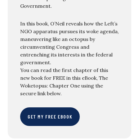
Government.
In this book, O’Neil reveals how the Left’s
NGO apparatus pursues its woke agenda,
maneuvering like an octopus by
circumventing Congress and
entrenching its interests in the federal
government.
You can read the first chapter of this
new book for FREE in this eBook, The
Woketopus: Chapter One using the
secure link below.
GET MY FREE EBOOK