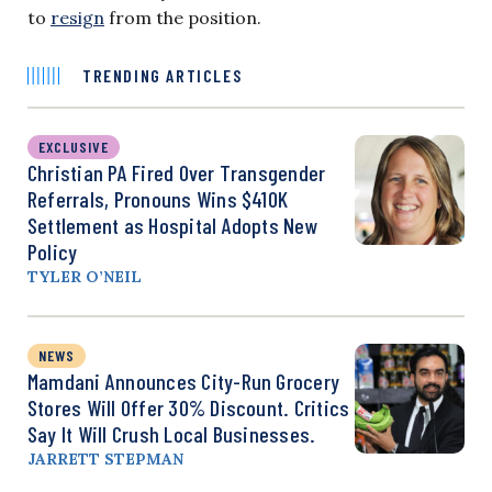
to
resign
from the position.
TRENDING ARTICLES
EXCLUSIVE
Christian PA Fired Over Transgender
Referrals, Pronouns Wins $410K
Settlement as Hospital Adopts New
Policy
TYLER O’NEIL
NEWS
Mamdani Announces City-Run Grocery
Stores Will Offer 30% Discount. Critics
Say It Will Crush Local Businesses.
JARRETT STEPMAN