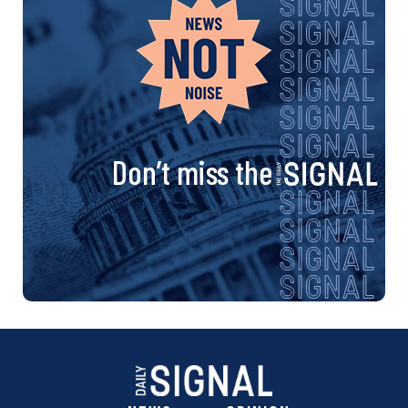
Don’t miss the