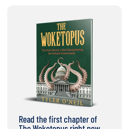
Read the first chapter of
The Woketopus right now