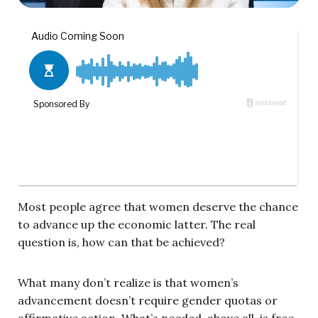
Most people agree that women deserve the chance
to advance up the economic latter. The real
question is, how can that be achieved?
What many don’t realize is that women’s
advancement doesn’t require gender quotas or
affirmative action. What’s needed, above all, is free