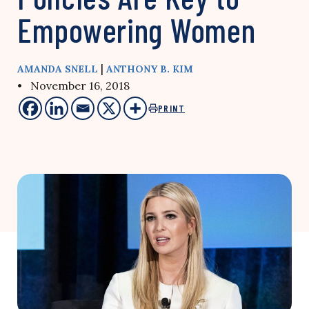
Empowering Women
|
AMANDA SNELL
ANTHONY B. KIM
• November 16, 2018
PRINT