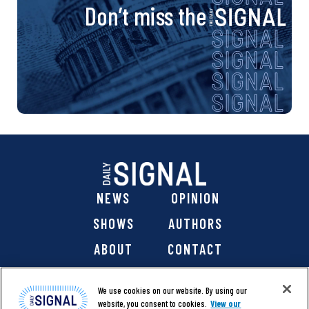
Don’t miss the
NEWS
OPINION
SHOWS
AUTHORS
ABOUT
CONTACT
DONATE
SHOP
We use cookies on our website. By using our
website, you consent to cookies.
View our