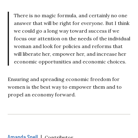
There is no magic formula, and certainly no one
answer that will be right for everyone. But I think
we could go a long way toward success if we
focus our attention on the needs of the individual
woman and look for policies and reforms that
will liberate her, empower her, and increase her
economic opportunities and economic choices.
Ensuring and spreading economic freedom for
women is the best way to empower them and to
propel an economy forward.
Amanda Snell
|
Contributor