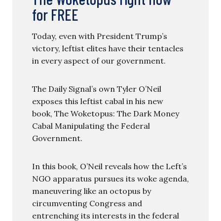
for FREE
Today, even with President Trump’s
victory, leftist elites have their tentacles
in every aspect of our government.
The Daily Signal’s own Tyler O’Neil
exposes this leftist cabal in his new
book, The Woketopus: The Dark Money
Cabal Manipulating the Federal
Government.
In this book, O’Neil reveals how the Left’s
NGO apparatus pursues its woke agenda,
maneuvering like an octopus by
circumventing Congress and
entrenching its interests in the federal