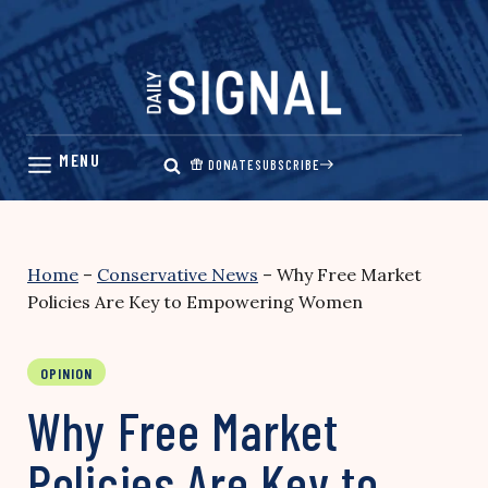
Skip
to
content
DONATE
SUBSCRIBE
Home
–
Conservative News
–
Why Free Market
Policies Are Key to Empowering Women
OPINION
Why Free Market
Policies Are Key to