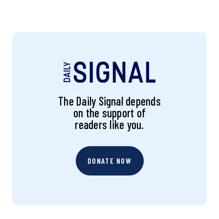
The Daily Signal depends
on the support of
readers like you.
DONATE NOW