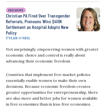
EXCLUSIVE
Christian PA Fired Over Transgender
Referrals, Pronouns Wins $410K
Settlement as Hospital Adopts New
Policy
TYLER O’NEIL
Not surprisingly, empowering women with greater
economic choice and control is really about
advancing their economic freedom.
Countries that implement free market policies
essentially enable women to make their own
decisions. Because economic freedom creates
greater opportunities for entrepreneurship, there
are also more and better jobs for women available
in free economies than in less-free economies.