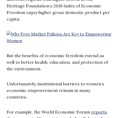
Heritage Foundation’s 2018 Index of Economic
Freedom enjoy higher gross domestic product per
capita.
But the benefits of economic freedom extend as
well to better health, education, and protection of
the environment.
Unfortunately, institutional barriers to women’s
economic empowerment remain in many
countries.
For example, the World Economic Forum
reports