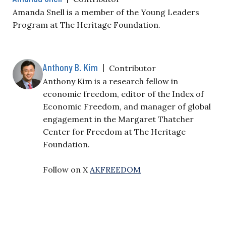
Amanda Snell is a member of the Young Leaders
Program at The Heritage Foundation.
Anthony B. Kim
|
Contributor
Anthony Kim is a research fellow in
economic freedom, editor of the Index of
Economic Freedom, and manager of global
engagement in the Margaret Thatcher
Center for Freedom at The Heritage
Foundation.
Follow on X
AKFREEDOM