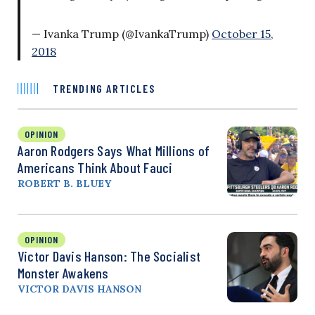
— Ivanka Trump (@IvankaTrump)
October 15,
2018
TRENDING ARTICLES
OPINION
Aaron Rodgers Says What Millions of
Americans Think About Fauci
ROBERT B. BLUEY
OPINION
Victor Davis Hanson: The Socialist
Monster Awakens
VICTOR DAVIS HANSON