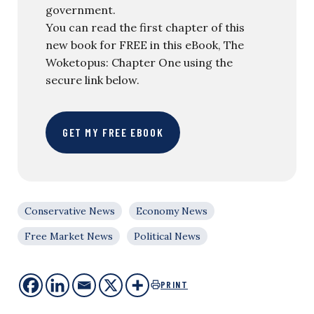
government.
You can read the first chapter of this
new book for FREE in this eBook, The
Woketopus: Chapter One using the
secure link below.
GET MY FREE EBOOK
Conservative News
Economy News
Free Market News
Political News
PRINT