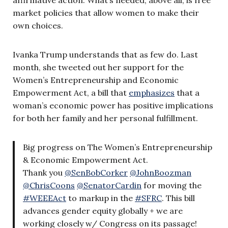
market policies that allow women to make their
own choices.
Ivanka Trump understands that as few do. Last
month, she tweeted out her support for the
Women’s Entrepreneurship and Economic
Empowerment Act, a bill that
emphasizes
that a
woman’s economic power has positive implications
for both her family and her personal fulfillment.
Big progress on The Women’s Entrepreneurship
& Economic Empowerment Act.
Thank you
@SenBobCorker
@JohnBoozman
@ChrisCoons
@SenatorCardin
for moving the
#WEEEAct
to markup in the
#SFRC
. This bill
advances gender equity globally + we are
working closely w/ Congress on its passage!