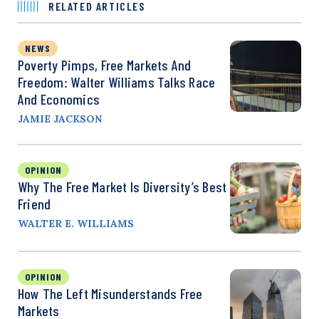
RELATED ARTICLES
NEWS
Poverty Pimps, Free Markets And
Freedom: Walter Williams Talks Race
And Economics
JAMIE JACKSON
OPINION
Why The Free Market Is Diversity’s Best
Friend
WALTER E. WILLIAMS
OPINION
How The Left Misunderstands Free
Markets