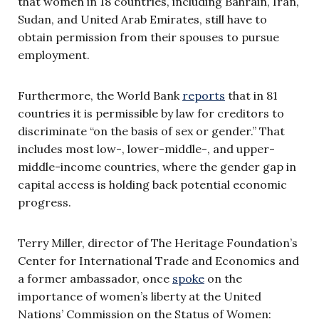
that women in 18 countries, including Bahrain, Iran,
Sudan, and United Arab Emirates, still have to
obtain permission from their spouses to pursue
employment.
Furthermore, the World Bank
reports
that in 81
countries it is permissible by law for creditors to
discriminate “on the basis of sex or gender.” That
includes most low-, lower-middle-, and upper-
middle-income countries, where the gender gap in
capital access is holding back potential economic
progress.
Terry Miller, director of The Heritage Foundation’s
Center for International Trade and Economics and
a former ambassador, once
spoke
on the
importance of women’s liberty at the United
Nations’ Commission on the Status of Women: