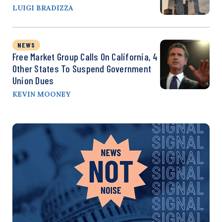
LUIGI BRADIZZA
NEWS
Free Market Group Calls On California, 4
Other States To Suspend Government
Union Dues
KEVIN MOONEY