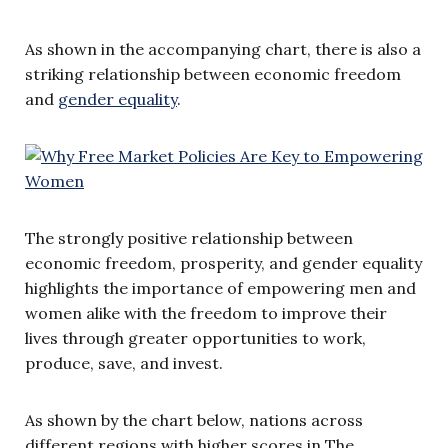
As shown in the accompanying chart, there is also a
striking relationship between economic freedom
and
gender equality
.
The strongly positive relationship between
economic freedom, prosperity, and gender equality
highlights the importance of empowering men and
women alike with the freedom to improve their
lives through greater opportunities to work,
produce, save, and invest.
As shown by the chart below, nations across
different regions with higher scores in The