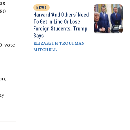
has
NEWS
 80
Harvard ‘and Others’ Need
To Get In Line Or Lose
Foreign Students, Trump
Says
ELIZABETH TROUTMAN
0-vote
MITCHELL
on,
ny