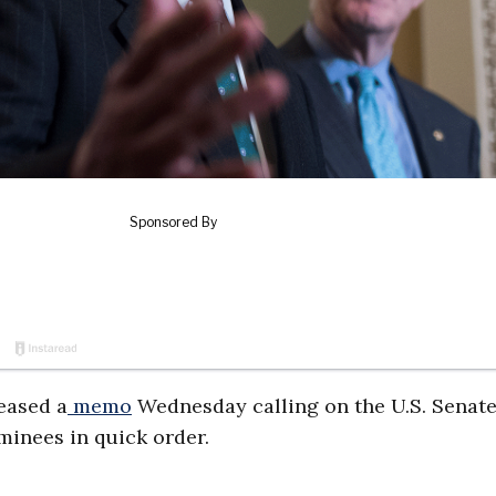
leased a
memo
Wednesday calling on the U.S. Senate
minees in quick order.