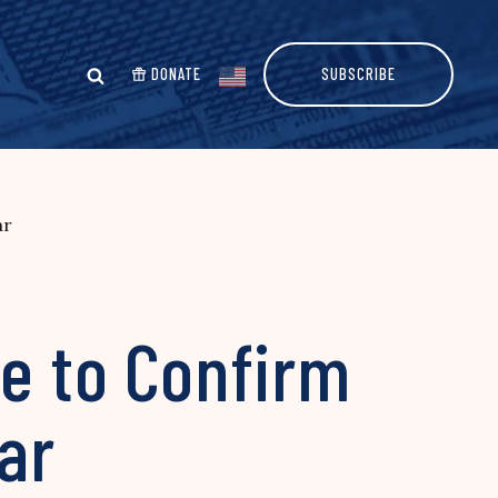
DONATE
SUBSCRIBE
ar
e to Confirm
ar