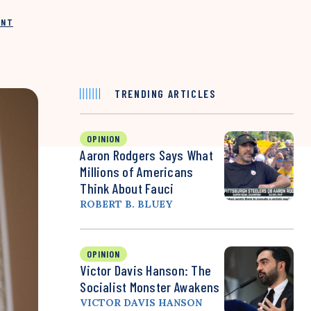
INT
TRENDING ARTICLES
OPINION
Aaron Rodgers Says What
Millions of Americans
Think About Fauci
ROBERT B. BLUEY
OPINION
Victor Davis Hanson: The
Socialist Monster Awakens
VICTOR DAVIS HANSON