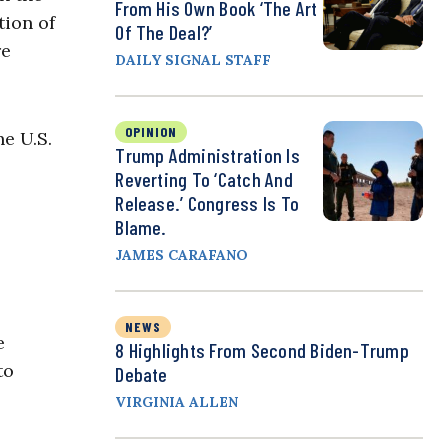
From His Own Book ‘The Art
tion of
Of The Deal?’
re
DAILY SIGNAL STAFF
OPINION
e U.S.
Trump Administration Is
Reverting To ‘Catch And
Release.’ Congress Is To
Blame.
JAMES CARAFANO
NEWS
e
8 Highlights From Second Biden-Trump
to
Debate
VIRGINIA ALLEN