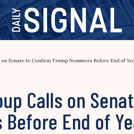
s on Senate to Confirm Trump Nominees Before End of Ye
up Calls on Senat
Before End of Ye