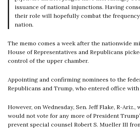
issuance of national injunctions. Having conse
their role will hopefully combat the frequency 
nation.
The memo comes a week after the nationwide mid
House of Representatives and Republicans picked 
control of the upper chamber.
Appointing and confirming nominees to the federa
Republicans and Trump, who entered office with a
However, on Wednesday, Sen. Jeff Flake, R-Ariz.,
would not vote for any more of President Trump’s
prevent special counsel Robert S. Mueller III fro