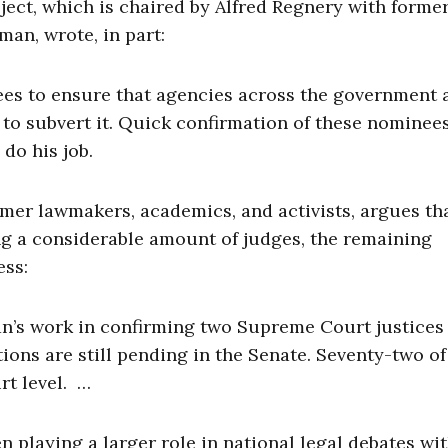
ect, which is chaired by Alfred Regnery with former
an, wrote, in part:
es to ensure that agencies across the government 
to subvert it. Quick confirmation of these nominees
 do his job.
mer lawmakers, academics, and activists, argues th
g a considerable amount of judges, the remaining
ess:
n’s work in confirming two Supreme Court justices
ions are still pending in the Senate. Seventy-two o
rt level. …
en playing a larger role in national legal debates wi