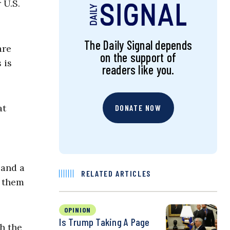
 U.S.
The Daily Signal depends
are
on the support of
 is
readers like you.
at
DONATE NOW
 and a
RELATED ARTICLES
f them
OPINION
Is Trump Taking A Page
th the