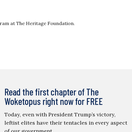
gram at The Heritage Foundation.
Read the first chapter of The
Woketopus right now for FREE
Today, even with President Trump’s victory,
leftist elites have their tentacles in every aspect
of our government.