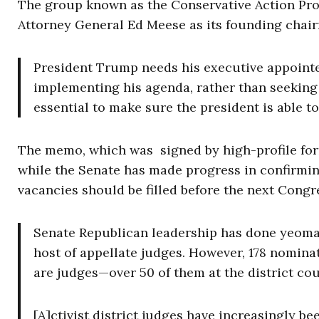
The group known as the Conservative Action Proj
Attorney General Ed Meese as its founding chairm
President Trump needs his executive appointe
implementing his agenda, rather than seeking 
essential to make sure the president is able to
The memo, which was signed by high-profile for
while the Senate has made progress in confirmin
vacancies should be filled before the next Congr
Senate Republican leadership has done yeoma
host of appellate judges. However, 178 nominat
are judges—over 50 of them at the district cou
[A]ctivist district judges have increasingly be