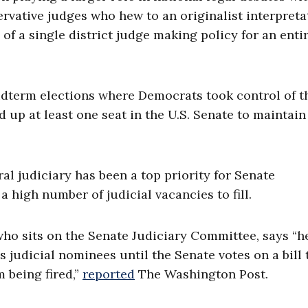
rvative judges who hew to an originalist interpreta
of a single district judge making policy for an enti
term elections where Democrats took control of th
up at least one seat in the U.S. Senate to maintain
l judiciary has been a top priority for Senate
 high number of judicial vacancies to fill.
 who sits on the Senate Judiciary Committee, says “h
 judicial nominees until the Senate votes on a bill 
m being fired,”
reported
The Washington Post.