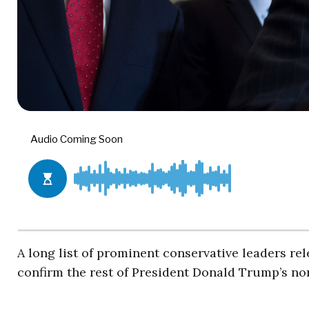
A long list of prominent conservative leaders re
confirm the rest of President Donald Trump’s no