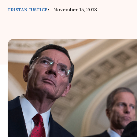
• November 15, 2018
TRISTAN JUSTICE