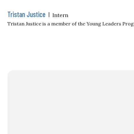
Tristan Justice
|
Intern
Tristan Justice is a member of the Young Leaders Pro