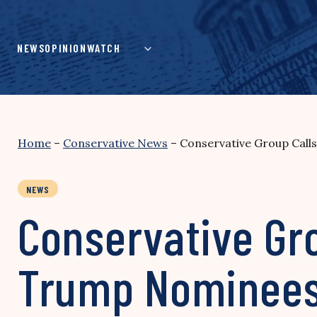
Skip
to
content
NEWS
OPINION
WATCH
Home
–
Conservative News
–
Conservative Group Call
NEWS
Conservative Gro
Trump Nominees 