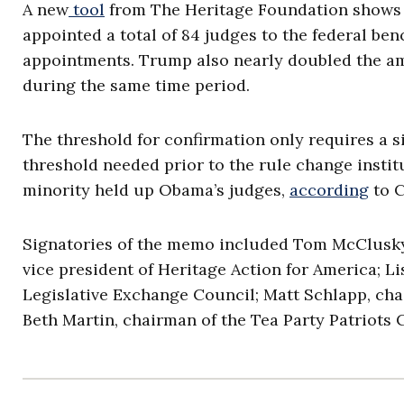
A new
tool
from The Heritage Foundation shows th
appointed a total of 84 judges to the federal b
appointments. Trump also nearly doubled the a
during the same time period.
The threshold for confirmation only requires a s
threshold needed prior to the rule change insti
minority held up Obama’s judges,
according
to 
Signatories of the memo included Tom McClusky, 
vice president of Heritage Action for America; Li
Legislative Exchange Council; Matt Schlapp, ch
Beth Martin, chairman of the Tea Party Patriots 