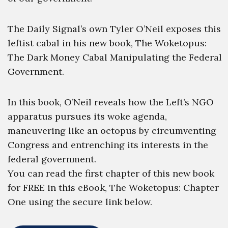
The Daily Signal’s own Tyler O’Neil exposes this
leftist cabal in his new book, The Woketopus:
The Dark Money Cabal Manipulating the Federal
Government.
In this book, O’Neil reveals how the Left’s NGO
apparatus pursues its woke agenda,
maneuvering like an octopus by circumventing
Congress and entrenching its interests in the
federal government.
You can read the first chapter of this new book
for FREE in this eBook, The Woketopus: Chapter
One using the secure link below.