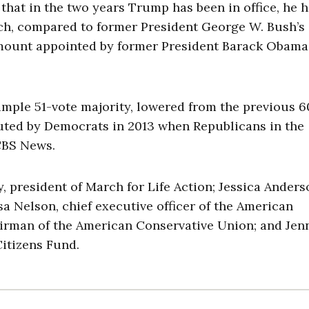
at in the two years Trump has been in office, he 
ench, compared to former President George W. Bush’s
mount appointed by former President Barack Obama
imple 51-vote majority, lowered from the previous 6
tuted by Democrats in 2013 when Republicans in the
CBS News.
president of March for Life Action; Jessica Anders
sa Nelson, chief executive officer of the American
airman of the American Conservative Union; and Jen
Citizens Fund.