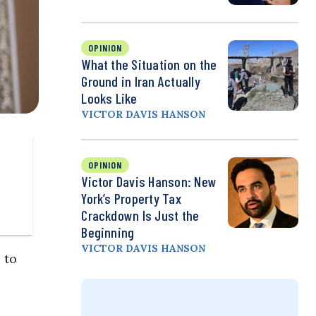
OPINION
What the Situation on the
Ground in Iran Actually
Looks Like
VICTOR DAVIS HANSON
OPINION
Victor Davis Hanson: New
York’s Property Tax
Crackdown Is Just the
Beginning
VICTOR DAVIS HANSON
 to