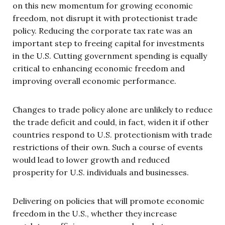
on this new momentum for growing economic
freedom, not disrupt it with protectionist trade
policy. Reducing the corporate tax rate was an
important step to freeing capital for investments
in the U.S. Cutting government spending is equally
critical to enhancing economic freedom and
improving overall economic performance.
Changes to trade policy alone are unlikely to reduce
the trade deficit and could, in fact, widen it if other
countries respond to U.S. protectionism with trade
restrictions of their own. Such a course of events
would lead to lower growth and reduced
prosperity for U.S. individuals and businesses.
Delivering on policies that will promote economic
freedom in the U.S., whether they increase