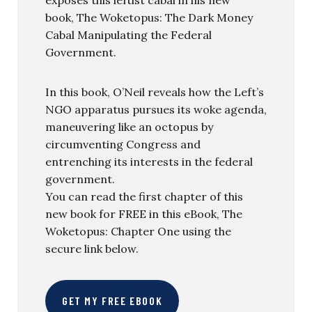
book, The Woketopus: The Dark Money
Cabal Manipulating the Federal
Government.
In this book, O’Neil reveals how the Left’s
NGO apparatus pursues its woke agenda,
maneuvering like an octopus by
circumventing Congress and
entrenching its interests in the federal
government.
You can read the first chapter of this
new book for FREE in this eBook, The
Woketopus: Chapter One using the
secure link below.
GET MY FREE EBOOK