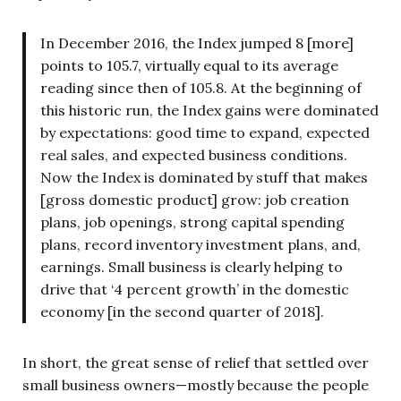
In December 2016, the Index jumped 8 [more]
points to 105.7, virtually equal to its average
reading since then of 105.8. At the beginning of
this historic run, the Index gains were dominated
by expectations: good time to expand, expected
real sales, and expected business conditions.
Now the Index is dominated by stuff that makes
[gross domestic product] grow: job creation
plans, job openings, strong capital spending
plans, record inventory investment plans, and,
earnings. Small business is clearly helping to
drive that ‘4 percent growth’ in the domestic
economy [in the second quarter of 2018].
In short, the great sense of relief that settled over
small business owners—mostly because the people