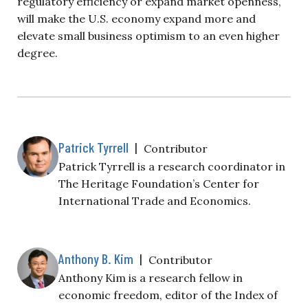
regulatory efficiency or expand market openness,
will make the U.S. economy expand more and
elevate small business optimism to an even higher
degree.
Patrick Tyrrell
|
Contributor
Patrick Tyrrell is a research coordinator in
The Heritage Foundation’s Center for
International Trade and Economics.
Anthony B. Kim
|
Contributor
Anthony Kim is a research fellow in
economic freedom, editor of the Index of