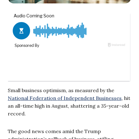
Small business optimism, as measured by the
National Federation of Independent Businesses
, hit
an all-time high in August, shattering a 35-year-old
record.
The good news comes amid the Trump
administration’s rollback of business-stifling