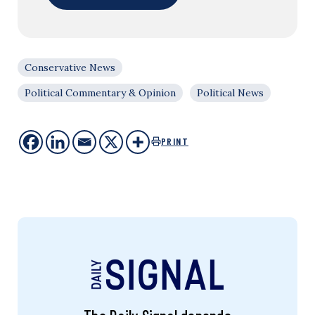
Conservative News
Political Commentary & Opinion
Political News
PRINT