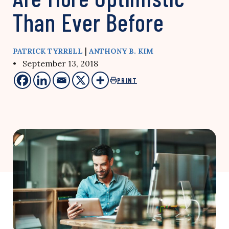
Than Ever Before
|
PATRICK TYRRELL
ANTHONY B. KIM
• September 13, 2018
PRINT