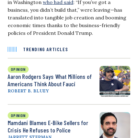
in Washington
who had said
: “If you’ve got a
business, you didn’t build that,” were leaving—has
translated into tangible job creation and booming
economic times thanks to the business-friendly
policies of President Donald Trump.
TRENDING ARTICLES
OPINION
Aaron Rodgers Says What Millions of
Americans Think About Fauci
ROBERT B. BLUEY
OPINION
Mamdani Blames E-Bike Sellers for
Crisis He Refuses to Police
JARRETT STEPMAN