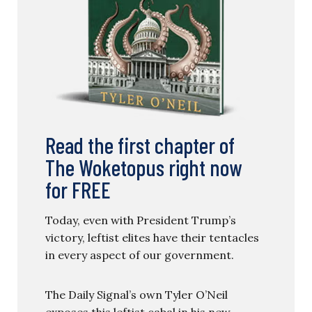
Read the first chapter of
The Woketopus right now
for FREE
Today, even with President Trump’s
victory, leftist elites have their tentacles
in every aspect of our government.
The Daily Signal’s own Tyler O’Neil
exposes this leftist cabal in his new