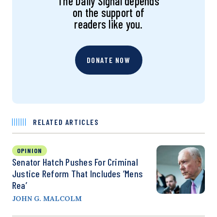
The Daily Signal depends
on the support of
readers like you.
DONATE NOW
RELATED ARTICLES
OPINION
Senator Hatch Pushes For Criminal
Justice Reform That Includes ‘Mens
Rea’
JOHN G. MALCOLM