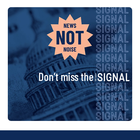
Don’t miss the