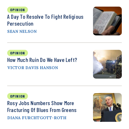
OPINION
A Day To Resolve To Fight Religious
Persecution
SEAN NELSON
OPINION
How Much Ruin Do We Have Left?
VICTOR DAVIS HANSON
OPINION
Rosy Jobs Numbers Show More
Fracturing Of Blues From Greens
DIANA FURCHTGOTT-ROTH