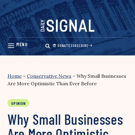
Skip
to
content
DONATE
SUBSCRIBE
Home
–
Conservative News
–
Why Small Businesses
Are More Optimistic Than Ever Before
OPINION
Why Small Businesses
Are More Optimistic