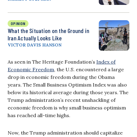
OPINION
What the Situation on the Ground in
Iran Actually Looks Like
VICTOR DAVIS HANSON
As seen in The Heritage Foundation’s
Index of
Economic Freedom
, the U.S. encountered a large
drop in economic freedom during the Obama
years. The Small Business Optimism Index was also
below its historical average during those years. The
Trump administration’s recent unshackling of
economic freedom is why small business optimism
has reached all-time highs.
Now, the Trump administration should capitalize