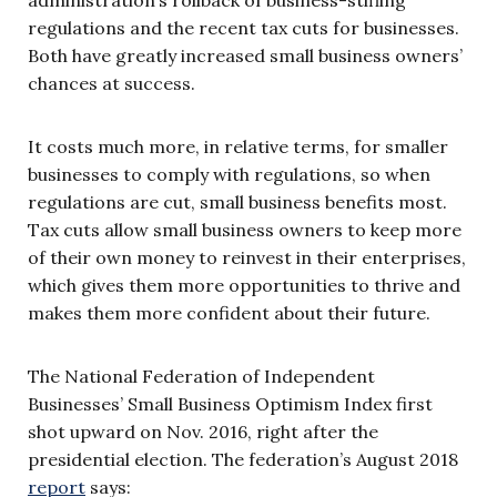
regulations and the recent tax cuts for businesses.
Both have greatly increased small business owners’
chances at success.
It costs much more, in relative terms, for smaller
businesses to comply with regulations, so when
regulations are cut, small business benefits most.
Tax cuts allow small business owners to keep more
of their own money to reinvest in their enterprises,
which gives them more opportunities to thrive and
makes them more confident about their future.
The National Federation of Independent
Businesses’ Small Business Optimism Index first
shot upward on Nov. 2016, right after the
presidential election. The federation’s August 2018
report
says: