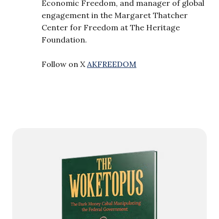
Economic Freedom, and manager of global
engagement in the Margaret Thatcher
Center for Freedom at The Heritage
Foundation.
Follow on X
AKFREEDOM