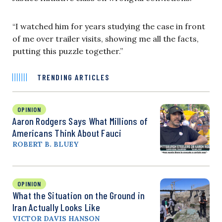
“I watched him for years studying the case in front
of me over trailer visits, showing me all the facts,
putting this puzzle together.”
TRENDING ARTICLES
OPINION
Aaron Rodgers Says What Millions of
Americans Think About Fauci
ROBERT B. BLUEY
OPINION
What the Situation on the Ground in
Iran Actually Looks Like
VICTOR DAVIS HANSON