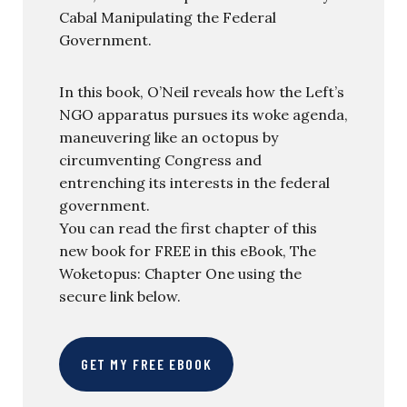
Cabal Manipulating the Federal
Government.
In this book, O’Neil reveals how the Left’s
NGO apparatus pursues its woke agenda,
maneuvering like an octopus by
circumventing Congress and
entrenching its interests in the federal
government.
You can read the first chapter of this
new book for FREE in this eBook, The
Woketopus: Chapter One using the
secure link below.
GET MY FREE EBOOK