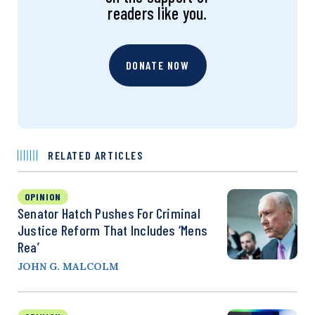
readers like you.
DONATE NOW
RELATED ARTICLES
OPINION
Senator Hatch Pushes For Criminal
Justice Reform That Includes ‘Mens
Rea’
JOHN G. MALCOLM