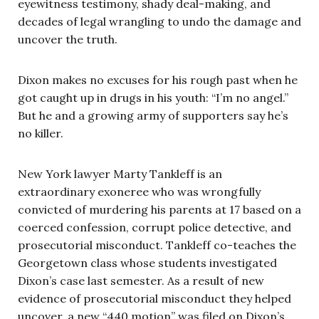
eyewitness testimony, shady deal-making, and
decades of legal wrangling to undo the damage and
uncover the truth.
Dixon makes no excuses for his rough past when he
got caught up in drugs in his youth: “I’m no angel.”
But he and a growing army of supporters say he’s
no killer.
New York lawyer Marty Tankleff is an
extraordinary exoneree who was wrongfully
convicted of murdering his parents at 17 based on a
coerced confession, corrupt police detective, and
prosecutorial misconduct. Tankleff co-teaches the
Georgetown class whose students investigated
Dixon’s case last semester. As a result of new
evidence of prosecutorial misconduct they helped
uncover, a new “440 motion” was filed on Dixon’s