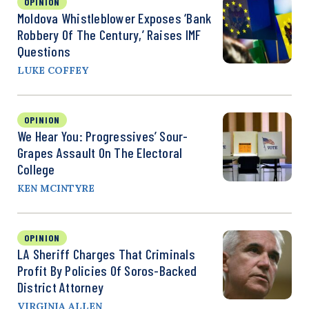
OPINION
Moldova Whistleblower Exposes ‘Bank
Robbery Of The Century,’ Raises IMF
Questions
LUKE COFFEY
OPINION
We Hear You: Progressives’ Sour-
Grapes Assault On The Electoral
College
KEN MCINTYRE
OPINION
LA Sheriff Charges That Criminals
Profit By Policies Of Soros-Backed
District Attorney
VIRGINIA ALLEN