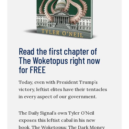
Read the first chapter of
The Woketopus right now
for FREE
Today, even with President Trump’s
victory, leftist elites have their tentacles
in every aspect of our government.
The Daily Signal’s own Tyler O’Neil
exposes this leftist cabal in his new
book, The Woketopus: The Dark Money