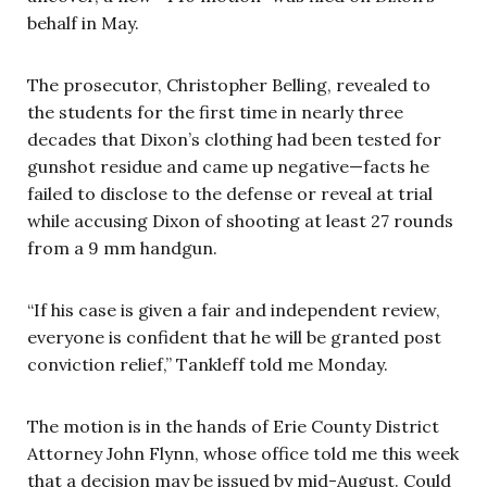
behalf in May.
The prosecutor, Christopher Belling, revealed to
the students for the first time in nearly three
decades that Dixon’s clothing had been tested for
gunshot residue and came up negative—facts he
failed to disclose to the defense or reveal at trial
while accusing Dixon of shooting at least 27 rounds
from a 9 mm handgun.
“If his case is given a fair and independent review,
everyone is confident that he will be granted post
conviction relief,” Tankleff told me Monday.
The motion is in the hands of Erie County District
Attorney John Flynn, whose office told me this week
that a decision may be issued by mid-August. Could