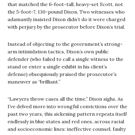
that matched the 6-foot-tall, heavy-set Scott, not
the 5-foot-7, 130-pound Dixon. Two witnesses who
adamantly insisted Dixon didn’t do it were charged
with perjury by the prosecutor before Dixon’s trial.
Instead of objecting to the government’s strong-
arm intimidation tactics, Dixon’s own public
defender (who failed to call a single witness to the
stand or enter a single exhibit in his client’s
defense) obsequiously praised the prosecutor’s
maneuver as “brilliant.”
“Lawyers throw cases all the time,” Dixon sighs. As
I’ve delved more into wrongful convictions over the
past two years, this sickening pattern repeats itself
endlessly in blue states and red ones, across racial
and socioeconomic lines: ineffective counsel, faulty