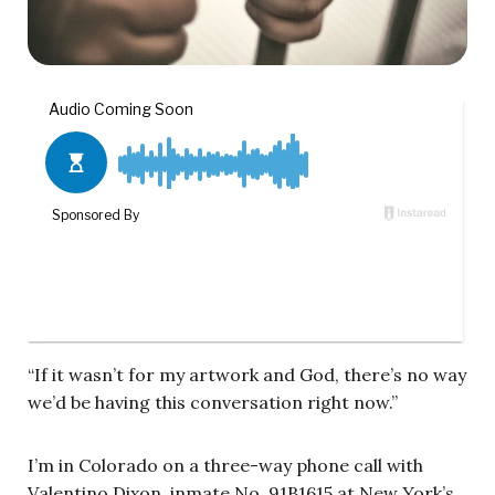
“If it wasn’t for my artwork and God, there’s no way
we’d be having this conversation right now.”
I’m in Colorado on a three-way phone call with
Valentino Dixon, inmate No. 91B1615 at New York’s