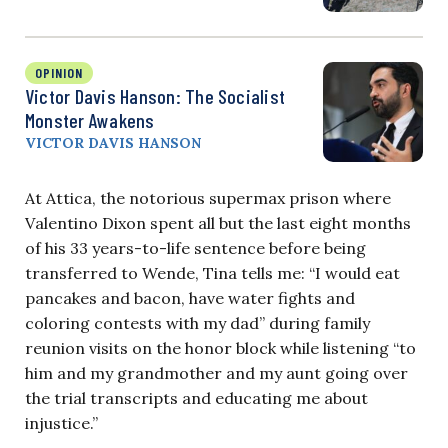
OPINION
Victor Davis Hanson: The Socialist
Monster Awakens
VICTOR DAVIS HANSON
At Attica, the notorious supermax prison where
Valentino Dixon spent all but the last eight months
of his 33 years-to-life sentence before being
transferred to Wende, Tina tells me: “I would eat
pancakes and bacon, have water fights and
coloring contests with my dad” during family
reunion visits on the honor block while listening “to
him and my grandmother and my aunt going over
the trial transcripts and educating me about
injustice.”