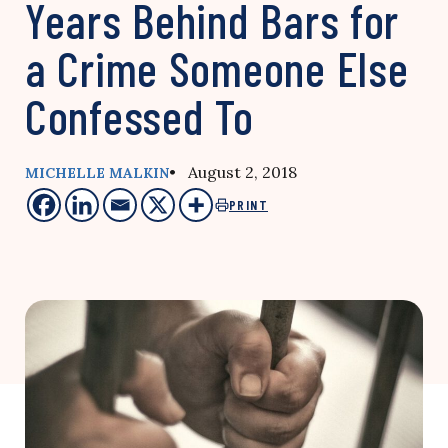
Years Behind Bars for
a Crime Someone Else
Confessed To
• August 2, 2018
MICHELLE MALKIN
PRINT