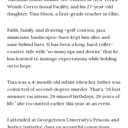
Wende Correctional Facility, and his 27-year-old
daughter, Tina Dixon, a first-grade teacher in Ohio.
Faith, family, and drawing—golf courses, jazz
musicians, landscapes—have kept him alive and
sane behind bars. It has been a long, hard roller-
coaster ride with “so many ups and downs” that he
has learned to manage expectations while holding
on to hope.
Tina was a 4-month-old infant when her father was
convicted of second-degree murder. That’s “26 lost
summer vacations, 26 missed birthdays, 26 years of
life,” she recounted earlier this year at an event.
I attended at Georgetown University’s Prisons and
Justice Initiative class on wrongful convictions.