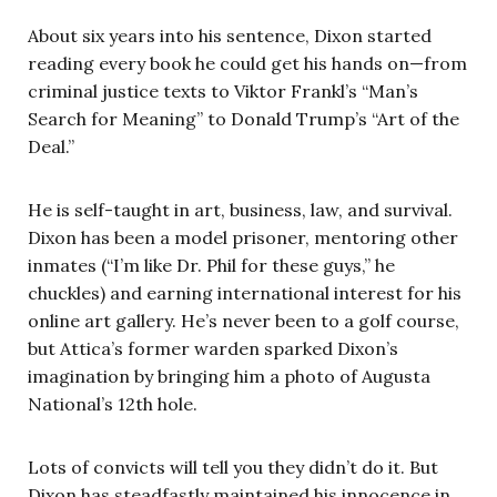
About six years into his sentence, Dixon started
reading every book he could get his hands on—from
criminal justice texts to Viktor Frankl’s “Man’s
Search for Meaning” to Donald Trump’s “Art of the
Deal.”
He is self-taught in art, business, law, and survival.
Dixon has been a model prisoner, mentoring other
inmates (“I’m like Dr. Phil for these guys,” he
chuckles) and earning international interest for his
online art gallery. He’s never been to a golf course,
but Attica’s former warden sparked Dixon’s
imagination by bringing him a photo of Augusta
National’s 12th hole.
Lots of convicts will tell you they didn’t do it. But
Dixon has steadfastly maintained his innocence in