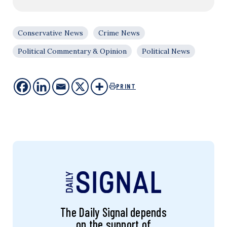
Conservative News
Crime News
Political Commentary & Opinion
Political News
PRINT
The Daily Signal depends
on the support of