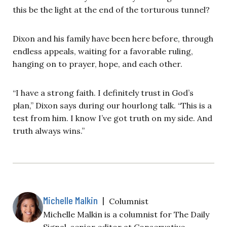
this be the light at the end of the torturous tunnel?
Dixon and his family have been here before, through
endless appeals, waiting for a favorable ruling,
hanging on to prayer, hope, and each other.
“I have a strong faith. I definitely trust in God’s
plan,” Dixon says during our hourlong talk. “This is a
test from him. I know I’ve got truth on my side. And
truth always wins.”
Michelle Malkin
|
Columnist
Michelle Malkin is a columnist for The Daily
Signal, senior editor at Conservative