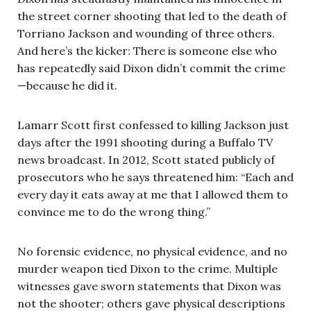
the street corner shooting that led to the death of
Torriano Jackson and wounding of three others.
And here’s the kicker: There is someone else who
has repeatedly said Dixon didn’t commit the crime
—because he did it.
Lamarr Scott first confessed to killing Jackson just
days after the 1991 shooting during a Buffalo TV
news broadcast. In 2012, Scott stated publicly of
prosecutors who he says threatened him: “Each and
every day it eats away at me that I allowed them to
convince me to do the wrong thing.”
No forensic evidence, no physical evidence, and no
murder weapon tied Dixon to the crime. Multiple
witnesses gave sworn statements that Dixon was
not the shooter; others gave physical descriptions