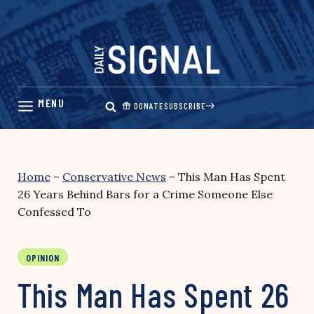
Skip
to
content
DONATE
SUBSCRIBE
Home
–
Conservative News
–
This Man Has Spent
26 Years Behind Bars for a Crime Someone Else
Confessed To
OPINION
This Man Has Spent 26