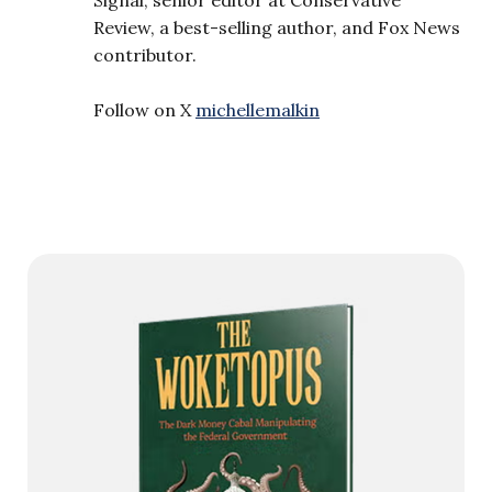
Review, a best-selling author, and Fox News
contributor.
Follow on X
michellemalkin