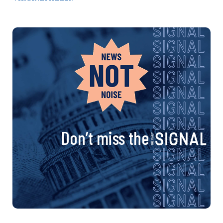
Don’t miss the