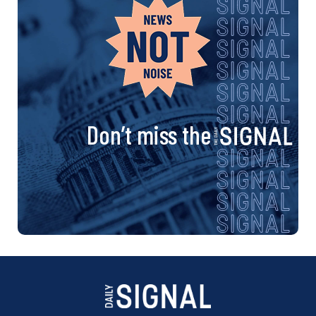
Don’t miss the