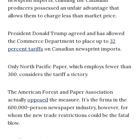
producers possessed an unfair advantage that
allows them to charge less than market price.
President Donald Trump agreed and has allowed
the Commerce Department to place up to
32
percent tariffs
on Canadian newsprint imports.
Only North Pacific Paper, which employs fewer than
300, considers the tariff a victory.
The American Forest and Paper Association
actually
opposed
the measure. It’s the firms in the
600,000-person newspaper industry, however, for
whom the new trade restrictions could be the fatal
blow.