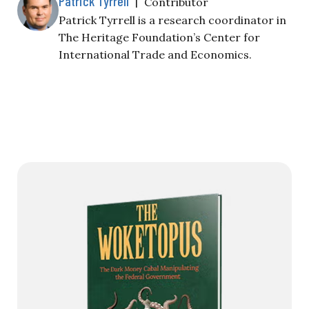
Patrick Tyrrell
|
Contributor
Patrick Tyrrell is a research coordinator in
The Heritage Foundation’s Center for
International Trade and Economics.