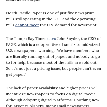
North Pacific Paper is one of just five newsprint
mills still operating in the U.S., and the operating
mills
cannot meet
the U.S. demand for newsprint.
The Tampa Bay Times
cites
John Snyder, the CEO of
PAGE, which is a cooperative of small- to mid-sized
U.S. newspapers, warning, “We have members who
are literally running out of paper, and nobody to go
to for help, because most of the mills are sold out.
So, it’s not just a pricing issue, but people can’t even
get paper.”
The lack of paper availability and higher prices will
incentivize newspapers to focus on digital media.
Although adopting digital platforms is nothing new
for larger publishers, many small newspapers,