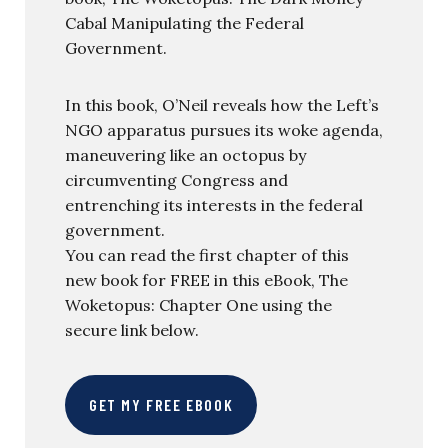
Cabal Manipulating the Federal
Government.
In this book, O’Neil reveals how the Left’s
NGO apparatus pursues its woke agenda,
maneuvering like an octopus by
circumventing Congress and
entrenching its interests in the federal
government.
You can read the first chapter of this
new book for FREE in this eBook, The
Woketopus: Chapter One using the
secure link below.
GET MY FREE EBOOK