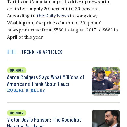
Tariffs on Canadian imports drive up newsprint
costs by roughly 20 percent to 30 percent.
According to
the Daily News
in Longview,
Washington, the price of a ton of 30-pound
newsprint rose from $560 in August 2017 to $662 in
April of this year.
TRENDING ARTICLES
OPINION
Aaron Rodgers Says What Millions of
Americans Think About Fauci
ROBERT B. BLUEY
OPINION
Victor Davis Hanson: The Socialist
Monster Awakens