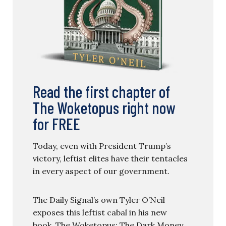
Read the first chapter of
The Woketopus right now
for FREE
Today, even with President Trump’s
victory, leftist elites have their tentacles
in every aspect of our government.
The Daily Signal’s own Tyler O’Neil
exposes this leftist cabal in his new
book, The Woketopus: The Dark Money