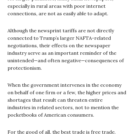
especially in rural areas with poor internet
connections, are not as easily able to adapt.
Although the newsprint tariffs are not directly
connected to Trump’s larger NAFTA-related
negotiations, their effects on the newspaper
industry serve as an important reminder of the
unintended—and often negative—consequences of
protectionism.
When the government intervenes in the economy
on behalf of one firm or a few, the higher prices and
shortages that result can threaten entire
industries in related sectors, not to mention the
pocketbooks of American consumers.
For the good of all, the best trade is free trade.