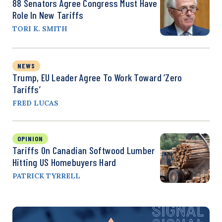
88 Senators Agree Congress Must Have
Role In New Tariffs
TORI K. SMITH
NEWS
Trump, EU Leader Agree To Work Toward ‘Zero
Tariffs’
FRED LUCAS
OPINION
Tariffs On Canadian Softwood Lumber
Hitting US Homebuyers Hard
PATRICK TYRRELL