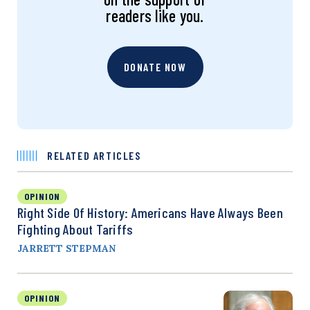
readers like you.
DONATE NOW
RELATED ARTICLES
OPINION
Right Side Of History: Americans Have Always Been
Fighting About Tariffs
JARRETT STEPMAN
OPINION