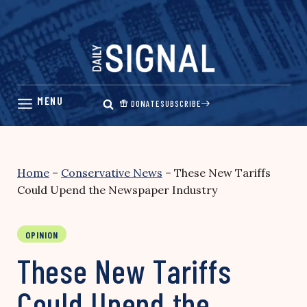
Skip
to
content
DONATE
SUBSCRIBE
Home
–
Conservative News
–
These New Tariffs
Could Upend the Newspaper Industry
OPINION
These New Tariffs
Could Upend the