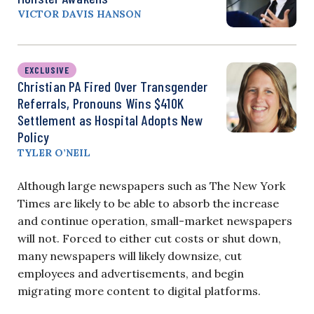
VICTOR DAVIS HANSON
EXCLUSIVE
Christian PA Fired Over Transgender
Referrals, Pronouns Wins $410K
Settlement as Hospital Adopts New
Policy
TYLER O’NEIL
Although large newspapers such as The New York
Times are likely to be able to absorb the increase
and continue operation, small-market newspapers
will not. Forced to either cut costs or shut down,
many newspapers will likely downsize, cut
employees and advertisements, and begin
migrating more content to digital platforms.