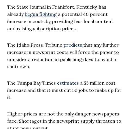
The State Journal in Frankfort, Kentucky, has
already
begun fighting
a potential 40 percent
increase in costs by providing less local content
and raising subscription prices.
The Idaho Press-Tribune
predicts
that any further
increase in newsprint costs will force the paper to
consider a reduction in publishing days to avoid a
shutdown.
The Tampa Bay Times
estimates
a $3 million cost
increase and that it must cut 50 jobs to make up for
it.
Higher prices are not the only danger newspapers
face. Shortages in the newsprint supply threaten to
stunt news output.