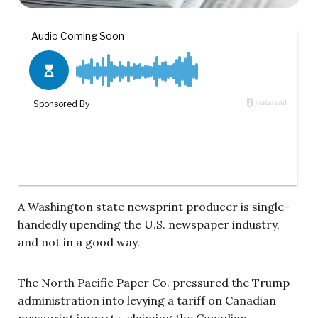
A Washington state newsprint producer is single-
handedly upending the U.S. newspaper industry,
and not in a good way.
The North Pacific Paper Co. pressured the Trump
administration into levying a tariff on Canadian
newsprint imports, claiming the Canadian