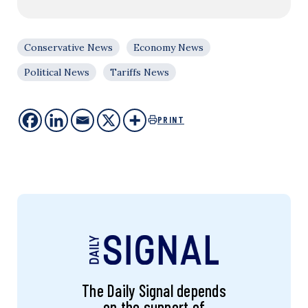
Conservative News
Economy News
Political News
Tariffs News
PRINT
The Daily Signal depends
on the support of