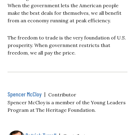
When the government lets the American people
make the best deals for themselves, we all benefit
from an economy running at peak efficiency.
The freedom to trade is the very foundation of U.S.
prosperity. When government restricts that
freedom, we all pay the price.
Spencer McCloy
|
Contributor
Spencer McCloy is a member of the Young Leaders
Program at The Heritage Foundation.