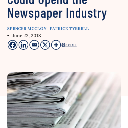
Newspaper Industry
|
SPENCER MCCLOY
PATRICK TYRRELL
• June 22, 2018
PRINT