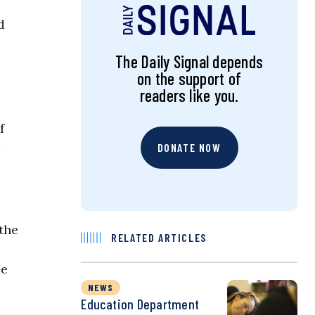
d
The Daily Signal depends
on the support of
readers like you.
f
e
DONATE NOW
the
RELATED ARTICLES
se
NEWS
Education Department