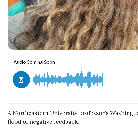
A Northeastern University professor’s Washingt
flood of negative feedback.