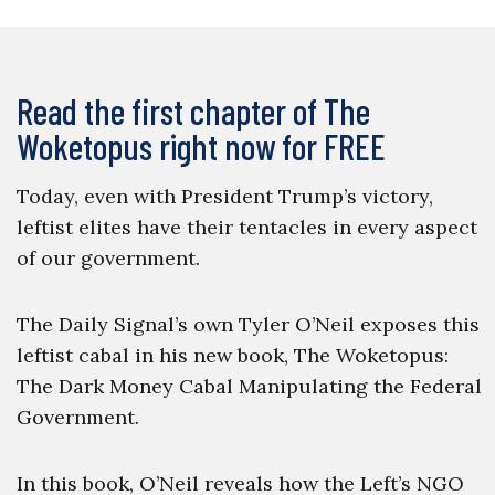
Read the first chapter of The
Woketopus right now for FREE
Today, even with President Trump’s victory,
leftist elites have their tentacles in every aspect
of our government.
The Daily Signal’s own Tyler O’Neil exposes this
leftist cabal in his new book, The Woketopus:
The Dark Money Cabal Manipulating the Federal
Government.
In this book, O’Neil reveals how the Left’s NGO