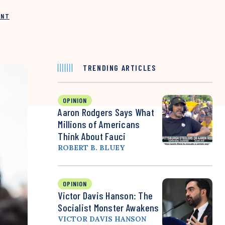
INT
TRENDING ARTICLES
OPINION
Aaron Rodgers Says What
Millions of Americans
Think About Fauci
ROBERT B. BLUEY
OPINION
Victor Davis Hanson: The
Socialist Monster Awakens
VICTOR DAVIS HANSON