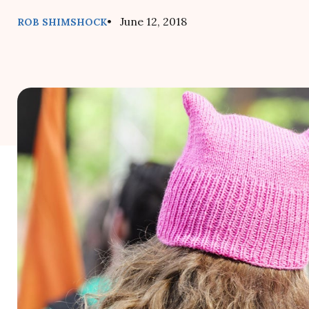
• June 12, 2018
ROB SHIMSHOCK