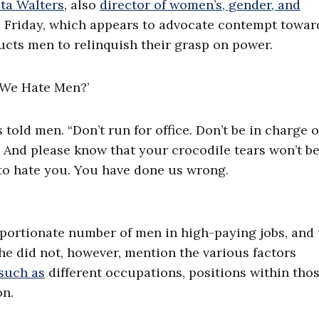
ta Walters
, also
director of women’s, gender, and
 Friday, which appears to advocate contempt towar
ructs men to relinquish their grasp on power.
told men. “Don’t run for office. Don’t be in charge o
 And please know that your crocodile tears won’t b
to hate you. You have done us wrong.
oportionate number of men in high-paying jobs, and 
he did not, however, mention the various factors
such as
different occupations, positions within tho
on.