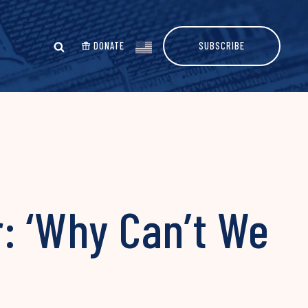
DONATE
SUBSCRIBE
: ‘Why Can’t We