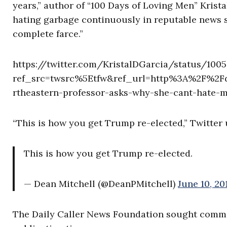
years,” author of “100 Days of Loving Men” Krist
hating garbage continuously in reputable news sou
complete farce.”
https://twitter.com/KristalDGarcia/status/100
ref_src=twsrc%5Etfw&ref_url=http%3A%2F%2Fd
rtheastern-professor-asks-why-she-cant-hate
“This is how you get Trump re-elected,” Twitter
This is how you get Trump re-elected.
— Dean Mitchell (@DeanPMitchell)
June 10, 20
The Daily Caller News Foundation sought comme