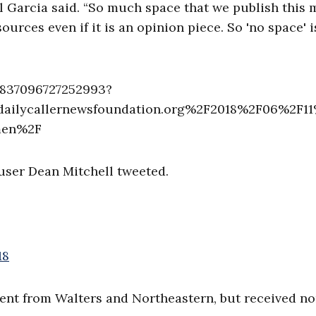
al Garcia said. “So much space that we publish this
rces even if it is an opinion piece. So 'no space' i
5837096727252993?
ailycallernewsfoundation.org%2F2018%2F06%2F1
-men%2F
 user Dean Mitchell tweeted.
18
nt from Walters and Northeastern, but received no