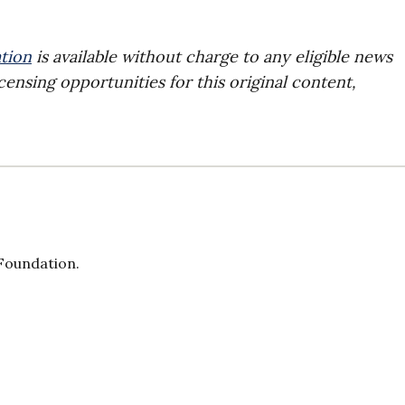
tion
is available without charge to any eligible news
censing opportunities for this original content,
 Foundation.