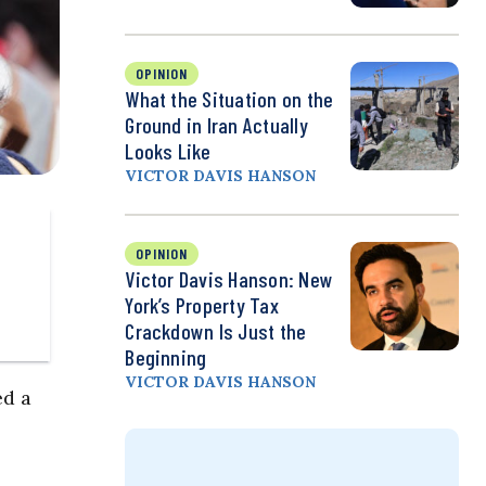
OPINION
What the Situation on the
Ground in Iran Actually
Looks Like
VICTOR DAVIS HANSON
OPINION
Victor Davis Hanson: New
York’s Property Tax
Crackdown Is Just the
Beginning
VICTOR DAVIS HANSON
ed a