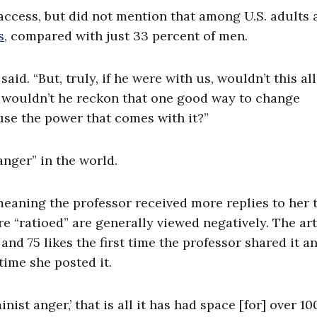
access, but did not mention that among U.S. adults 
s
, compared with just 33 percent of men.
id. “But, truly, if he were with us, wouldn’t this al
s, wouldn’t he reckon that one good way to change
use the power that comes with it?”
anger” in the world.
meaning the professor received more replies to her 
are “ratioed” are generally viewed negatively. The art
nd 75 likes the first time the professor shared it a
 time she posted it.
nist anger,’ that is all it has had space [for] over 10