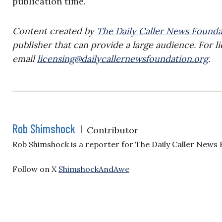
publication time.
Content created by
The Daily Caller News Founda
publisher that can provide a large audience. For li
email
licensing@dailycallernewsfoundation.org
.
Rob Shimshock
|
Contributor
Rob Shimshock is a reporter for The Daily Caller News
Follow on X
ShimshockAndAwe