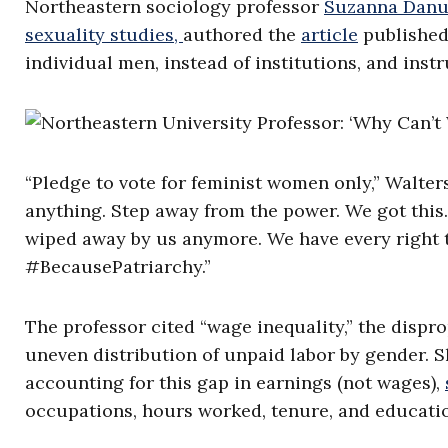
Northeastern sociology professor
Suzanna Danu
sexuality studies,
authored the
article
published
individual men, instead of institutions, and inst
“Pledge to vote for feminist women only,” Walters 
anything. Step away from the power. We got this.
wiped away by us anymore. We have every right 
#BecausePatriarchy.”
The professor cited “wage inequality,” the dispr
uneven distribution of unpaid labor by gender. S
accounting for this gap in earnings (not wages),
occupations, hours worked, tenure, and educati