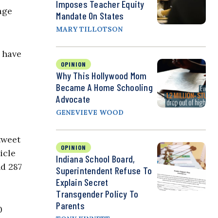
Imposes Teacher Equity
age
Mandate On States
MARY TILLOTSON
l have
OPINION
Why This Hollywood Mom
Became A Home Schooling
Advocate
GENEVIEVE WOOD
tweet
OPINION
icle
Indiana School Board,
nd 287
Superintendent Refuse To
Explain Secret
Transgender Policy To
Parents
0