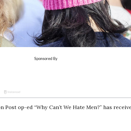
on Post op-ed “Why Can’t We Hate Men?” has receiv