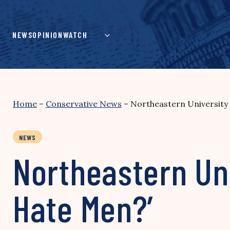
Skip
to
content
NEWS
OPINION
WATCH
Home
–
Conservative News
–
Northeastern University
NEWS
Northeastern Uni
Hate Men?’