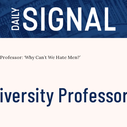
 Professor: ‘Why Can’t We Hate Men?’
versity Professor