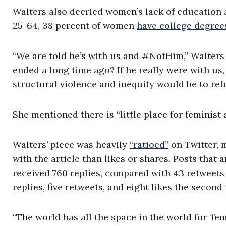
Walters also decried women’s lack of education 
25-64, 38 percent of women
have college degree
“We are told he’s with us and #NotHim,” Walters sa
ended a long time ago? If he really were with u
structural violence and inequity would be to ref
She mentioned there is “little place for feminist 
Walters’ piece was heavily
“ratioed”
on Twitter, 
with the article than likes or shares. Posts that 
received 760 replies, compared with 43 retweets a
replies, five retweets, and eight likes the second
“The world has all the space in the world for ‘femi