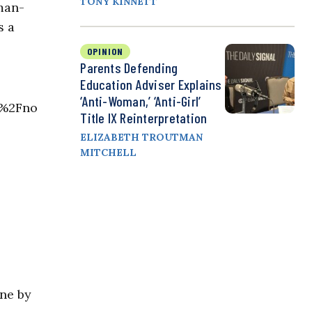
TONY KINNETT
 man-
s a
OPINION
Parents Defending
Education Adviser Explains
‘Anti-Woman,’ ‘Anti-Girl’
1%2Fno
Title IX Reinterpretation
ELIZABETH TROUTMAN
MITCHELL
ne by