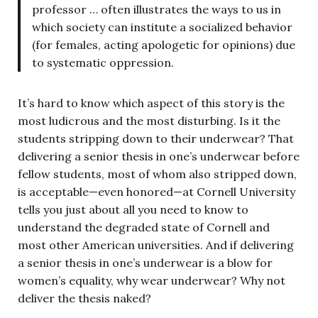
professor … often illustrates the ways to us in
which society can institute a socialized behavior
(for females, acting apologetic for opinions) due
to systematic oppression.
It’s hard to know which aspect of this story is the
most ludicrous and the most disturbing. Is it the
students stripping down to their underwear? That
delivering a senior thesis in one’s underwear before
fellow students, most of whom also stripped down,
is acceptable—even honored—at Cornell University
tells you just about all you need to know to
understand the degraded state of Cornell and
most other American universities. And if delivering
a senior thesis in one’s underwear is a blow for
women’s equality, why wear underwear? Why not
deliver the thesis naked?