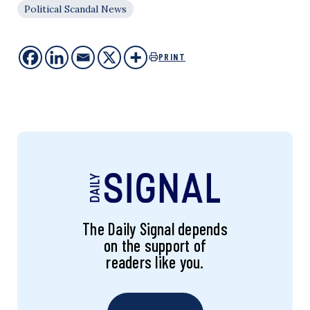
Political Scandal News
PRINT
The Daily Signal depends
on the support of
readers like you.