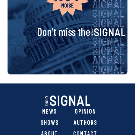
Don’t miss the
NEWS
OPINION
SHOWS
AUTHORS
ABOUT
CONTACT