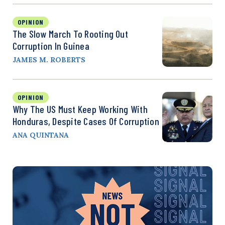
OPINION
The Slow March To Rooting Out
Corruption In Guinea
JAMES M. ROBERTS
OPINION
Why The US Must Keep Working With
Honduras, Despite Cases Of Corruption
ANA QUINTANA