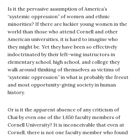
Is it the pervasive assumption of America’s
“systemic oppression” of women and ethnic
minorities? If there are luckier young women in the
world than those who attend Cornell and other
American universities, it is hard to imagine who
they might be. Yet they have been so effectively
indoctrinated by their left-wing instructors in
elementary school, high school, and college they
walk around thinking of themselves as victims of
“systemic oppression” in what is probably the freest
and most opportunity-giving society in human
history.
Or is it the apparent absence of any criticism of
Chai by even one of the 1,650 faculty members of
Cornell University? It is inconceivable that even at
Cornell, there is not one faculty member who found