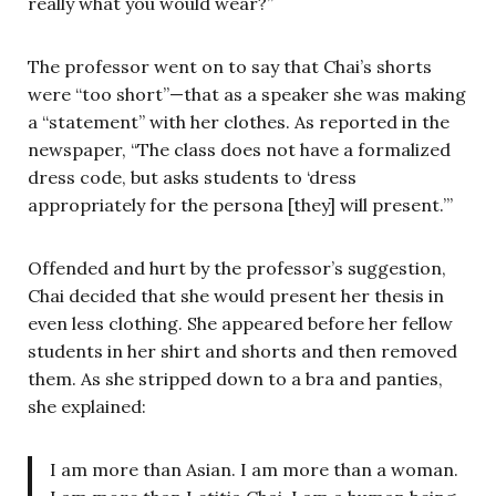
really what you would wear?”
The professor went on to say that Chai’s shorts
were “too short”—that as a speaker she was making
a “statement” with her clothes. As reported in the
newspaper, “The class does not have a formalized
dress code, but asks students to ‘dress
appropriately for the persona [they] will present.’”
Offended and hurt by the professor’s suggestion,
Chai decided that she would present her thesis in
even less clothing. She appeared before her fellow
students in her shirt and shorts and then removed
them. As she stripped down to a bra and panties,
she explained:
I am more than Asian. I am more than a woman.