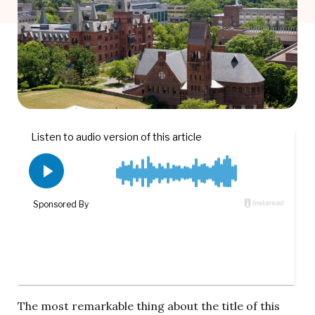
The most remarkable thing about the title of this