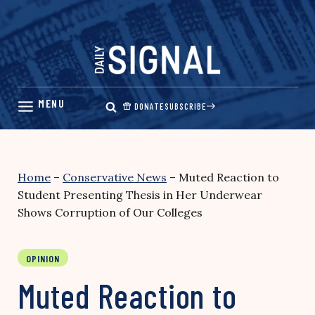
Skip
to
content
DONATE
SUBSCRIBE
Home
–
Conservative News
–
Muted Reaction to
Student Presenting Thesis in Her Underwear
Shows Corruption of Our Colleges
OPINION
Muted Reaction to