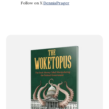
Follow on X
DennisPrager