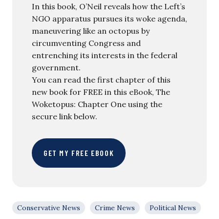
In this book, O’Neil reveals how the Left’s
NGO apparatus pursues its woke agenda,
maneuvering like an octopus by
circumventing Congress and
entrenching its interests in the federal
government.
You can read the first chapter of this
new book for FREE in this eBook, The
Woketopus: Chapter One using the
secure link below.
GET MY FREE EBOOK
Conservative News
Crime News
Political News