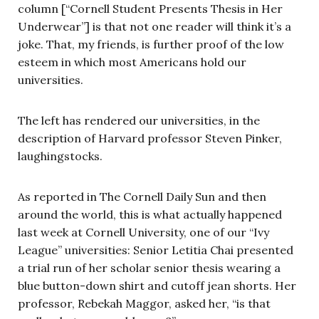
column [“Cornell Student Presents Thesis in Her
Underwear”] is that not one reader will think it’s a
joke. That, my friends, is further proof of the low
esteem in which most Americans hold our
universities.
The left has rendered our universities, in the
description of Harvard professor Steven Pinker,
laughingstocks.
As reported in The Cornell Daily Sun and then
around the world, this is what actually happened
last week at Cornell University, one of our “Ivy
League” universities: Senior Letitia Chai presented
a trial run of her scholar senior thesis wearing a
blue button-down shirt and cutoff jean shorts. Her
professor, Rebekah Maggor, asked her, “is that