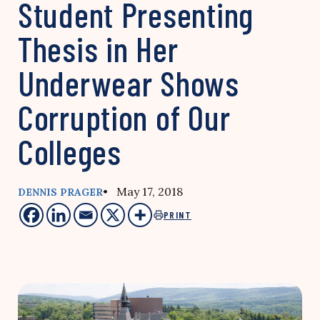
Student Presenting
Thesis in Her
Underwear Shows
Corruption of Our
Colleges
• May 17, 2018
DENNIS PRAGER
PRINT