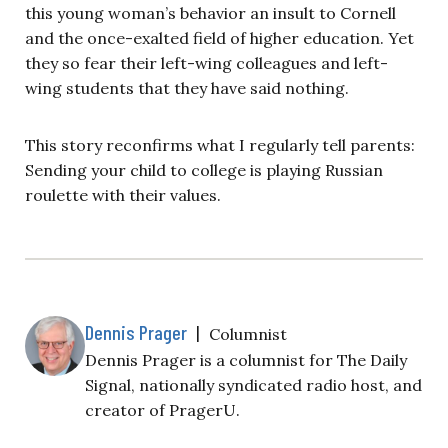
this young woman’s behavior an insult to Cornell
and the once-exalted field of higher education. Yet
they so fear their left-wing colleagues and left-
wing students that they have said nothing.
This story reconfirms what I regularly tell parents:
Sending your child to college is playing Russian
roulette with their values.
Dennis Prager
|
Columnist
Dennis Prager is a columnist for The Daily
Signal, nationally syndicated radio host, and
creator of PragerU.