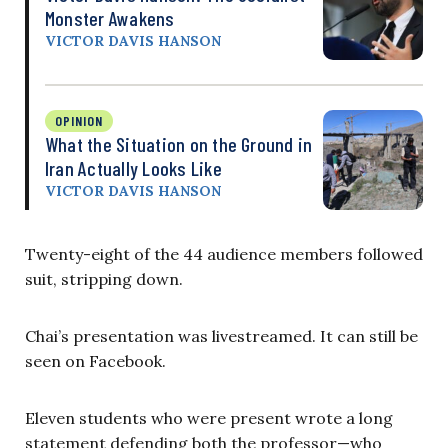
Monster Awakens
VICTOR DAVIS HANSON
OPINION
What the Situation on the Ground in
Iran Actually Looks Like
VICTOR DAVIS HANSON
Twenty-eight of the 44 audience members followed
suit, stripping down.
Chai’s presentation was livestreamed. It can still be
seen on Facebook.
Eleven students who were present wrote a long
statement defending both the professor—who