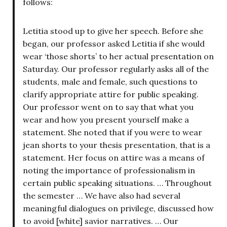
follows:
Letitia stood up to give her speech. Before she
began, our professor asked Letitia if she would
wear ‘those shorts’ to her actual presentation on
Saturday. Our professor regularly asks all of the
students, male and female, such questions to
clarify appropriate attire for public speaking.
Our professor went on to say that what you
wear and how you present yourself make a
statement. She noted that if you were to wear
jean shorts to your thesis presentation, that is a
statement. Her focus on attire was a means of
noting the importance of professionalism in
certain public speaking situations. … Throughout
the semester … We have also had several
meaningful dialogues on privilege, discussed how
to avoid [white] savior narratives. … Our