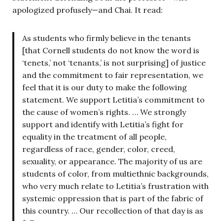
apologized profusely—and Chai. It read:
As students who firmly believe in the tenants
[that Cornell students do not know the word is
‘tenets,’ not ‘tenants,’ is not surprising] of justice
and the commitment to fair representation, we
feel that it is our duty to make the following
statement. We support Letitia’s commitment to
the cause of women’s rights. … We strongly
support and identify with Letitia’s fight for
equality in the treatment of all people,
regardless of race, gender, color, creed,
sexuality, or appearance. The majority of us are
students of color, from multiethnic backgrounds,
who very much relate to Letitia’s frustration with
systemic oppression that is part of the fabric of
this country. … Our recollection of that day is as