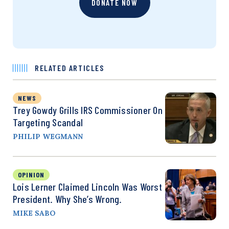
DONATE NOW
RELATED ARTICLES
NEWS
Trey Gowdy Grills IRS Commissioner On
Targeting Scandal
PHILIP WEGMANN
OPINION
Lois Lerner Claimed Lincoln Was Worst
President. Why She’s Wrong.
MIKE SABO