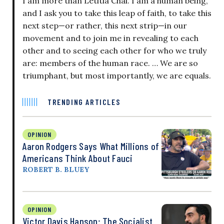
I am more than Letitia Chai. I am a human being,
and I ask you to take this leap of faith, to take this
next step—or rather, this next strip—in our
movement and to join me in revealing to each
other and to seeing each other for who we truly
are: members of the human race. … We are so
triumphant, but most importantly, we are equals.
TRENDING ARTICLES
OPINION
Aaron Rodgers Says What Millions of
Americans Think About Fauci
ROBERT B. BLUEY
OPINION
Victor Davis Hanson: The Socialist