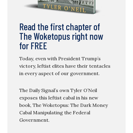
Read the first chapter of
The Woketopus right now
for FREE
Today, even with President Trump’s
victory, leftist elites have their tentacles
in every aspect of our government.
The Daily Signal’s own Tyler O’Neil
exposes this leftist cabal in his new
book, The Woketopus: The Dark Money
Cabal Manipulating the Federal
Government.