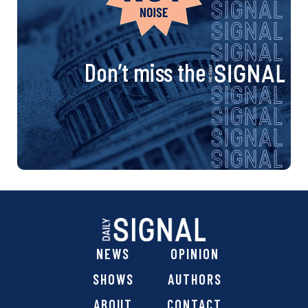
Don’t miss the
NEWS
OPINION
SHOWS
AUTHORS
ABOUT
CONTACT