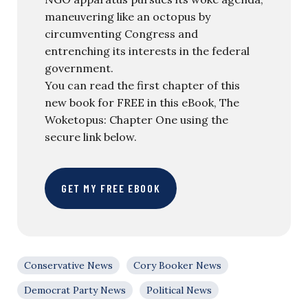
maneuvering like an octopus by
circumventing Congress and
entrenching its interests in the federal
government.
You can read the first chapter of this
new book for FREE in this eBook, The
Woketopus: Chapter One using the
secure link below.
GET MY FREE EBOOK
Conservative News
Cory Booker News
Democrat Party News
Political News