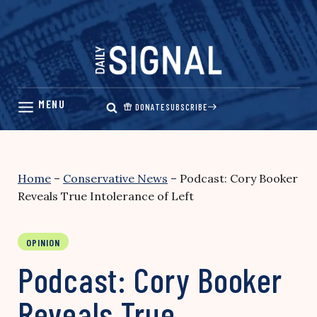
Skip
to
content
DONATE
SUBSCRIBE
Home
–
Conservative News
–
Podcast: Cory Booker
Reveals True Intolerance of Left
OPINION
Podcast: Cory Booker
Reveals True