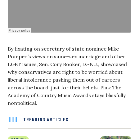
By fixating on secretary of state nominee Mike
Pompeo’s views on same-sex marriage and other
LGBT issues, Sen. Cory Booker, D.-N.J., showcased
why conservatives are right to be worried about
liberal intolerance pushing them out of careers
across the board, just for their beliefs. Plus: The
Academy of Country Music Awards stays blissfully
nonpolitical.
TRENDING ARTICLES