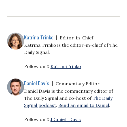
Katrina Trinko
|
Editor-in-Chief
Katrina Trinko is the editor-in-chief of The
Daily Signal.
Follow on X
KatrinaTrinko
Daniel Davis
|
Commentary Editor
Daniel Davis is the commentary editor of
The Daily Signal and co-host of
The Daily
Signal podcast
.
Send an email to Daniel
.
Follow on X
JDaniel_Davis