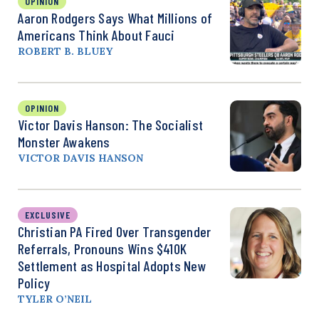
OPINION
Aaron Rodgers Says What Millions of
Americans Think About Fauci
ROBERT B. BLUEY
OPINION
Victor Davis Hanson: The Socialist
Monster Awakens
VICTOR DAVIS HANSON
EXCLUSIVE
Christian PA Fired Over Transgender
Referrals, Pronouns Wins $410K
Settlement as Hospital Adopts New
Policy
TYLER O’NEIL