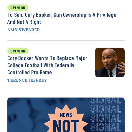
OPINION
To Sen. Cory Booker, Gun Ownership Is A Privilege
And Not A Right
AMY SWEARER
OPINION
Cory Booker Wants To Replace Major
College Football With Federally
Controlled Pro Game
TERENCE JEFFREY