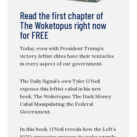
Read the first chapter of
The Woketopus right now
for FREE
Today, even with President Trump’s
victory, leftist elites have their tentacles
in every aspect of our government.
The Daily Signal’s own Tyler O’Neil
exposes this leftist cabal in his new
book, The Woketopus: The Dark Money
Cabal Manipulating the Federal
Government.
In this book, O’Neil reveals how the Left’s
NGO apparatus pursues its woke agenda,