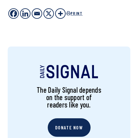
PRINT
The Daily Signal depends
on the support of
readers like you.
DONATE NOW