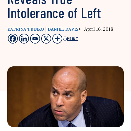
Intolerance of Left
|
• April 16, 2018
KATRINA TRINKO
DANIEL DAVIS
PRINT