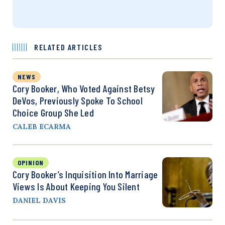
RELATED ARTICLES
NEWS
Cory Booker, Who Voted Against Betsy
DeVos, Previously Spoke To School
Choice Group She Led
CALEB ECARMA
OPINION
Cory Booker’s Inquisition Into Marriage
Views Is About Keeping You Silent
DANIEL DAVIS