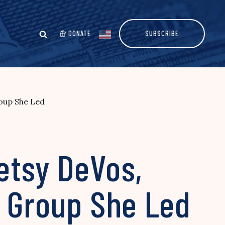
DONATE
SUBSCRIBE
roup She Led
etsy DeVos,
e Group She Led