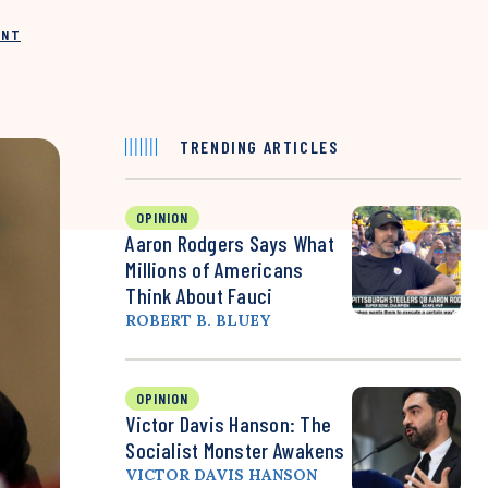
INT
TRENDING ARTICLES
OPINION
Aaron Rodgers Says What
Millions of Americans
Think About Fauci
ROBERT B. BLUEY
OPINION
Victor Davis Hanson: The
Socialist Monster Awakens
VICTOR DAVIS HANSON