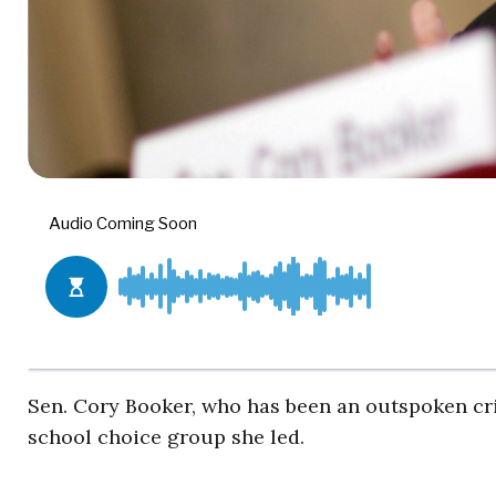
Sen. Cory Booker, who has been an outspoken cri
school choice group she led.