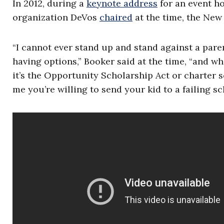
In 2012, during a
keynote address
for an event ho
organization DeVos
chaired
at the time, the New
“I cannot ever stand up and stand against a pare
having options,” Booker said at the time, “and w
it’s the Opportunity Scholarship Act or charter sc
me you’re willing to send your kid to a failing sch