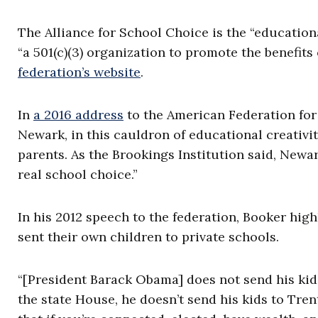
The Alliance for School Choice is the “education
“a 501(c)(3) organization to promote the benefit
federation’s website
.
In
a 2016 address
to the American Federation for 
Newark, in this cauldron of educational creativit
parents. As the Brookings Institution said, Newar
real school choice.”
In his 2012 speech to the federation, Booker hig
sent their own children to private schools.
“[President Barack Obama] does not send his kids
the state House, he doesn’t send his kids to Tr