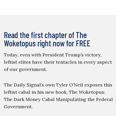
Read the first chapter of The
Woketopus right now for FREE
Today, even with President Trump’s victory,
leftist elites have their tentacles in every aspect
of our government.
The Daily Signal’s own Tyler O’Neil exposes this
leftist cabal in his new book, The Woketopus:
The Dark Money Cabal Manipulating the Federal
Government.