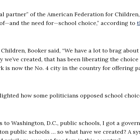
al partner” of the American Federation for Children
s of—and the need for—school choice,” according to
t
Children, Booker said, “We have a lot to brag about
y we’ve created, that has been liberating the choice
k is now the No. 4 city in the country for offering p
hlighted how some politicians opposed school choic
 to Washington, D.C., public schools, I got a govern
enton public schools … so what have we created? A s