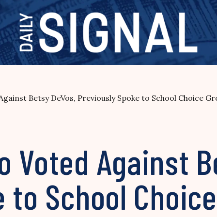
gainst Betsy DeVos, Previously Spoke to School Choice G
o Voted Against B
e to School Choic