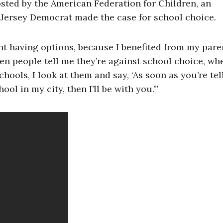
sted by the American Federation for Children, an
 Jersey Democrat made the case for school choice.
nt having options, because I benefited from my pare
hen people tell me they’re against school choice, wh
hools, I look at them and say, ‘As soon as you’re tel
ool in my city, then I’ll be with you.’”