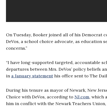
On Tuesday, Booker joined all of his Democrat c
DeVos, a school choice advocate, as education se
concerns.”
“I have long-supported targeted, accountable sch
departures between Mrs. DeVos’ policy beliefs a
in
a January statement
his office sent to The Da
During his tenure as mayor of Newark, New Jers
Choice with DeVos, according to
NJ.com
, which 
him in conflict with the Newark Teachers Union