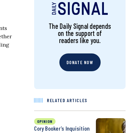
The Daily Signal depends
nts
on the support of
ether
readers like you.
ling
DONATE NOW
RELATED ARTICLES
OPINION
Cory Booker’s Inquisition