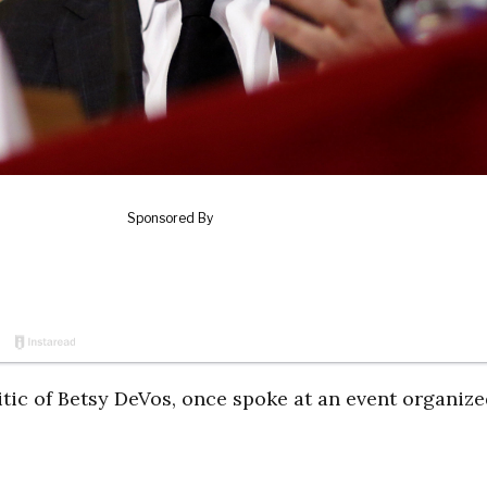
tic of Betsy DeVos, once spoke at an event organize