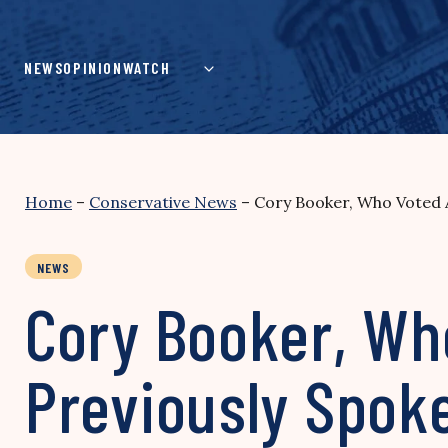
Skip
to
content
NEWS
OPINION
WATCH
Home
–
Conservative News
–
Cory Booker, Who Voted A
NEWS
Cory Booker, Wh
Previously Spok