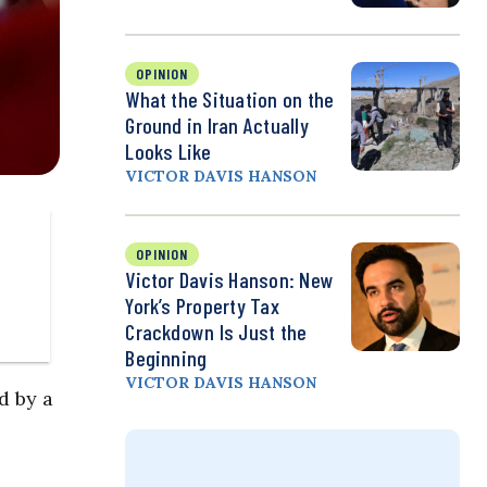
OPINION
What the Situation on the
Ground in Iran Actually
Looks Like
VICTOR DAVIS HANSON
OPINION
Victor Davis Hanson: New
York’s Property Tax
Crackdown Is Just the
Beginning
VICTOR DAVIS HANSON
d by a