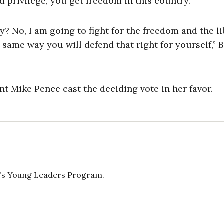
d privilege, you get freedom in this country.”
 No, I am going to fight for the freedom and the li
 same way you will defend that right for yourself,” 
t Mike Pence cast the deciding vote in her favor.
n’s Young Leaders Program.