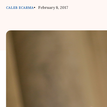
• February 8, 2017
CALEB ECARMA