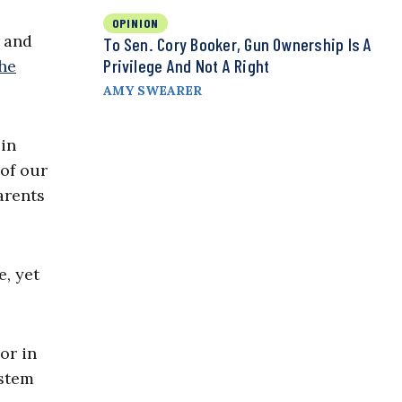
OPINION
, and
To Sen. Cory Booker, Gun Ownership Is A
Privilege And Not A Right
he
AMY SWEARER
 in
 of our
arents
e, yet
or in
ystem