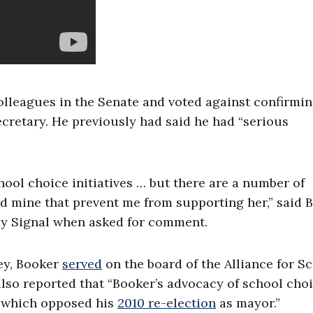
olleagues in the Senate and voted against confirmi
cretary. He previously had said he had “serious
ool choice initiatives … but there are a number of
nd mine that prevent me from supporting her,” said 
ily Signal when asked for comment.
ey, Booker
served
on the board of the Alliance for S
also reported that “Booker’s advocacy of school cho
, which opposed his
2010 re-election
as mayor.”