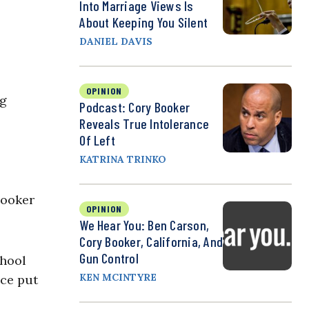
Into Marriage Views Is
About Keeping You Silent
DANIEL DAVIS
OPINION
ng
Podcast: Cory Booker
Reveals True Intolerance
Of Left
KATRINA TRINKO
Booker
OPINION
We Hear You: Ben Carson,
Cory Booker, California, And
Gun Control
chool
KEN MCINTYRE
ice put