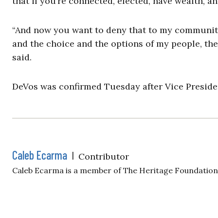
that if you’re connected, elected, have wealth, an
“And now you want to deny that to my community?
and the choice and the options of my people, the
said.
DeVos was confirmed Tuesday after Vice Presiden
Caleb Ecarma
|
Contributor
Caleb Ecarma is a member of The Heritage Foundatio