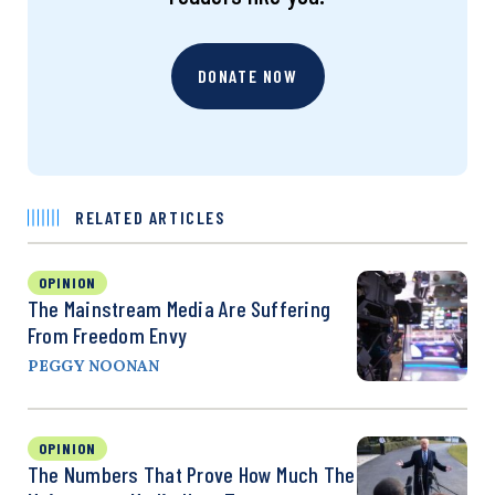
DONATE NOW
RELATED ARTICLES
OPINION
The Mainstream Media Are Suffering
From Freedom Envy
PEGGY NOONAN
OPINION
The Numbers That Prove How Much The