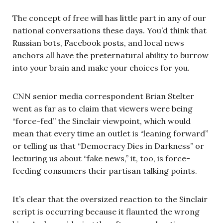
The concept of free will has little part in any of our
national conversations these days. You’d think that
Russian bots, Facebook posts, and local news
anchors all have the preternatural ability to burrow
into your brain and make your choices for you.
CNN senior media correspondent Brian Stelter
went as far as to claim that viewers were being
“force-fed” the Sinclair viewpoint, which would
mean that every time an outlet is “leaning forward”
or telling us that “Democracy Dies in Darkness” or
lecturing us about “fake news,” it, too, is force-
feeding consumers their partisan talking points.
It’s clear that the oversized reaction to the Sinclair
script is occurring because it flaunted the wrong