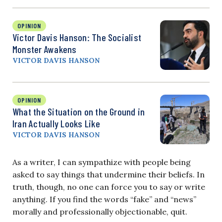
OPINION
Victor Davis Hanson: The Socialist
Monster Awakens
VICTOR DAVIS HANSON
OPINION
What the Situation on the Ground in
Iran Actually Looks Like
VICTOR DAVIS HANSON
As a writer, I can sympathize with people being
asked to say things that undermine their beliefs. In
truth, though, no one can force you to say or write
anything. If you find the words “fake” and “news”
morally and professionally objectionable, quit.