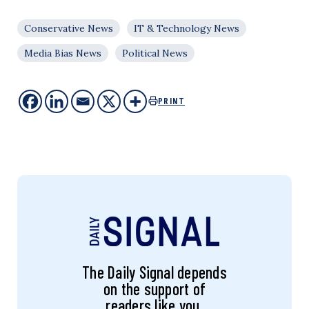
Conservative News
IT & Technology News
Media Bias News
Political News
PRINT
The Daily Signal depends
on the support of
readers like you.