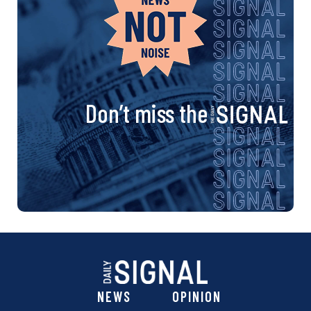
Don’t miss the
NEWS
OPINION