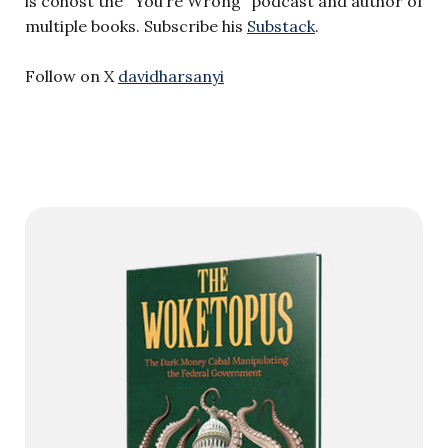
is cohost the “You’re Wrong” podcast and author of
multiple books. Subscribe his
Substack
.
Follow on X
davidharsanyi