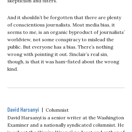
skepticism and filters.
And it shouldn’t be forgotten that there are plenty
of conscientious journalists. Most media bias, it
seems to me, is an organic byproduct of journalists’
worldview, not some conspiracy to mislead the
public. But everyone has a bias. There’s nothing
wrong with pointing it out. Sinclair’s real sin,
though, is that it was ham-fisted about the wrong
kind.
David Harsanyi
|
Columnist
David Harsanyi is a senior writer at the Washington
Examiner and a nationally syndicated columnist. He