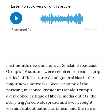
Last month, news anchors at Sinclair Broadcast
Group’s TV stations were required to read a script
critical of “fake stories” and general bias in the
major news networks. Because some of the
phrasing mirrored President Donald Trump’s
overcooked critique of liberal media outlets, the
story triggered widespread and overwrought
warnings about authoritarianism and the rise of