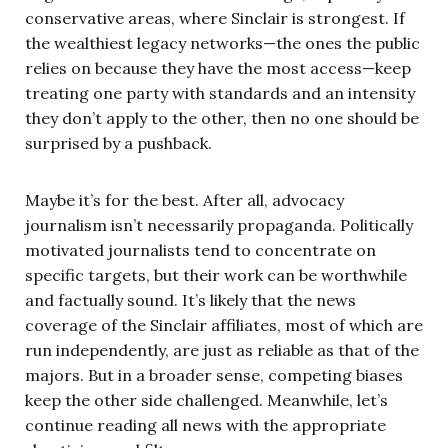
conservative areas, where Sinclair is strongest. If
the wealthiest legacy networks—the ones the public
relies on because they have the most access—keep
treating one party with standards and an intensity
they don’t apply to the other, then no one should be
surprised by a pushback.
Maybe it’s for the best. After all, advocacy
journalism isn’t necessarily propaganda. Politically
motivated journalists tend to concentrate on
specific targets, but their work can be worthwhile
and factually sound. It’s likely that the news
coverage of the Sinclair affiliates, most of which are
run independently, are just as reliable as that of the
majors. But in a broader sense, competing biases
keep the other side challenged. Meanwhile, let’s
continue reading all news with the appropriate