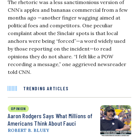
The rhetoric was a less sanctimonious version of
CNN’s apples and bananas commercial from a few
months ago —another finger wagging aimed at
political foes and competitors. One peculiar
complaint about the Sinclair spots is that local
anchors were being “forced”—a word widely used
by those reporting on the incident—to read
opinions they do not share. “I felt like a POW
recording a message,” one aggrieved newsreader
told CNN.
TRENDING ARTICLES
OPINION
Aaron Rodgers Says What Millions of
Americans Think About Fauci
ROBERT B. BLUEY