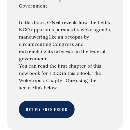
Government.
In this book, O’Neil reveals how the Left’s
NGO apparatus pursues its woke agenda,
maneuvering like an octopus by
circumventing Congress and
entrenching its interests in the federal
government.
You can read the first chapter of this
new book for FREE in this eBook, The
Woketopus: Chapter One using the
secure link below.
GET MY FREE EBOOK