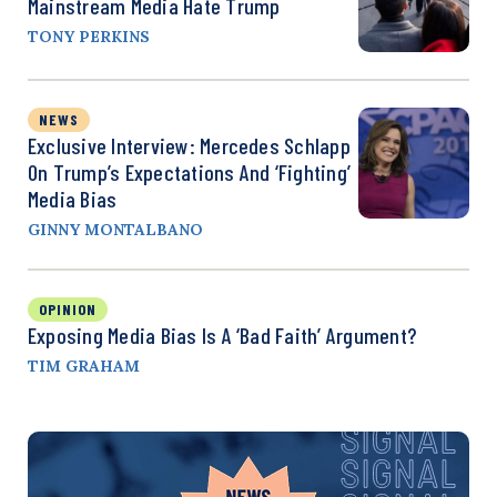
Mainstream Media Hate Trump
TONY PERKINS
NEWS
Exclusive Interview: Mercedes Schlapp
On Trump’s Expectations And ‘Fighting’
Media Bias
GINNY MONTALBANO
OPINION
Exposing Media Bias Is A ‘Bad Faith’ Argument?
TIM GRAHAM