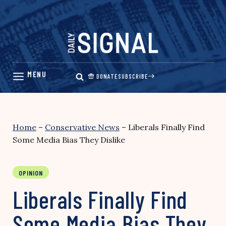
Skip
to
content
DONATE
SUBSCRIBE
Home
–
Conservative News
–
Liberals Finally Find
Some Media Bias They Dislike
OPINION
Liberals Finally Find
Some Media Bias They