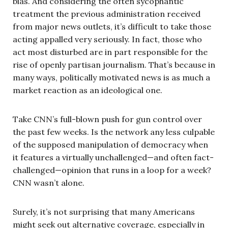
bias. And considering the often sycophantic
treatment the previous administration received
from major news outlets, it’s difficult to take those
acting appalled very seriously. In fact, those who
act most disturbed are in part responsible for the
rise of openly partisan journalism. That’s because in
many ways, politically motivated news is as much a
market reaction as an ideological one.
Take CNN’s full-blown push for gun control over
the past few weeks. Is the network any less culpable
of the supposed manipulation of democracy when
it features a virtually unchallenged—and often fact-
challenged—opinion that runs in a loop for a week?
CNN wasn’t alone.
Surely, it’s not surprising that many Americans
might seek out alternative coverage, especially in