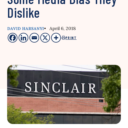
Dislike
• April 6, 2018
DAVID HARSANYI
PRINT