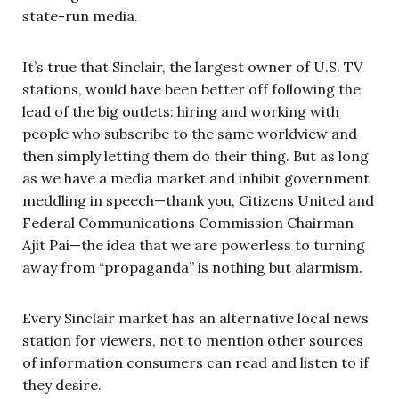
state-run media.
It’s true that Sinclair, the largest owner of U.S. TV
stations, would have been better off following the
lead of the big outlets: hiring and working with
people who subscribe to the same worldview and
then simply letting them do their thing. But as long
as we have a media market and inhibit government
meddling in speech—thank you, Citizens United and
Federal Communications Commission Chairman
Ajit Pai—the idea that we are powerless to turning
away from “propaganda” is nothing but alarmism.
Every Sinclair market has an alternative local news
station for viewers, not to mention other sources
of information consumers can read and listen to if
they desire.