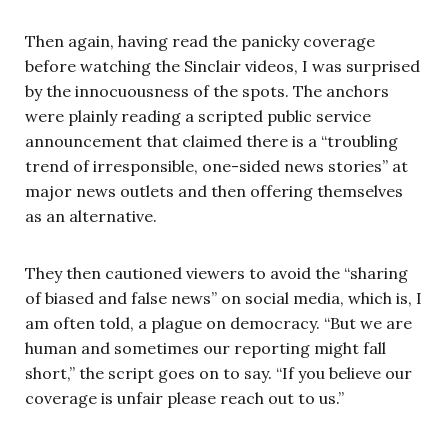
Then again, having read the panicky coverage
before watching the Sinclair videos, I was surprised
by the innocuousness of the spots. The anchors
were plainly reading a scripted public service
announcement that claimed there is a “troubling
trend of irresponsible, one-sided news stories” at
major news outlets and then offering themselves
as an alternative.
They then cautioned viewers to avoid the “sharing
of biased and false news” on social media, which is, I
am often told, a plague on democracy. “But we are
human and sometimes our reporting might fall
short,” the script goes on to say. “If you believe our
coverage is unfair please reach out to us.”