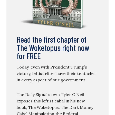
Read the first chapter of
The Woketopus right now
for FREE
Today, even with President Trump’s
victory, leftist elites have their tentacles
in every aspect of our government.
The Daily Signal’s own Tyler O’Neil
exposes this leftist cabal in his new
book, The Woketopus: The Dark Money
Cabal Manipulating the Federal