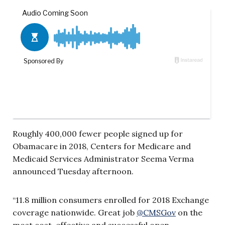
Roughly 400,000 fewer people signed up for
Obamacare in 2018, Centers for Medicare and
Medicaid Services Administrator Seema Verma
announced Tuesday afternoon.
“11.8 million consumers enrolled for 2018 Exchange
coverage nationwide. Great job
@
CMSGov
on the
most cost-effective and successful open