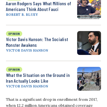
Aaron Rodgers Says What Millions of
Americans Think About Fauci
ROBERT B. BLUEY
OPINION
Victor Davis Hanson: The Socialist
Monster Awakens
VICTOR DAVIS HANSON
OPINION
What the Situation on the Ground in
Iran Actually Looks Like
VICTOR DAVIS HANSON
That is a significant drop in enrollment from 2017,
when 12.2 million Americans obtained coverage