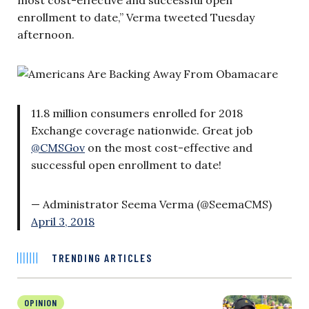
enrollment to date,” Verma tweeted Tuesday
afternoon.
11.8 million consumers enrolled for 2018
Exchange coverage nationwide. Great job
@CMSGov
on the most cost-effective and
successful open enrollment to date!
— Administrator Seema Verma (@SeemaCMS)
April 3, 2018
TRENDING ARTICLES
OPINION