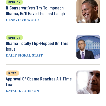
OPINION
If Conservatives Try To Impeach
Obama, He’ll Have The Last Laugh
GENEVIEVE WOOD
OPINION
Obama Totally Flip-Flopped On This
Issue
DAILY SIGNAL STAFF
NEWS
Approval Of Obama Reaches All-Time
Low
NATALIE JOHNSON