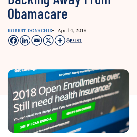
Obamacare
• April 4, 2018
ROBERT DONACHIE
PRINT