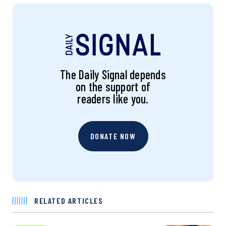
The Daily Signal depends
on the support of
readers like you.
DONATE NOW
RELATED ARTICLES