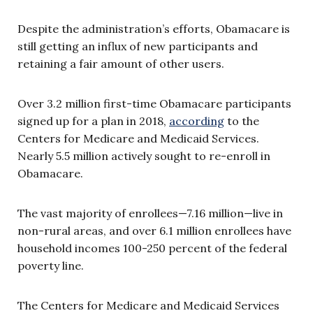
Despite the administration’s efforts, Obamacare is
still getting an influx of new participants and
retaining a fair amount of other users.
Over 3.2 million first-time Obamacare participants
signed up for a plan in 2018,
according
to the
Centers for Medicare and Medicaid Services.
Nearly 5.5 million actively sought to re-enroll in
Obamacare.
The vast majority of enrollees—7.16 million—live in
non-rural areas, and over 6.1 million enrollees have
household incomes 100-250 percent of the federal
poverty line.
The Centers for Medicare and Medicaid Services