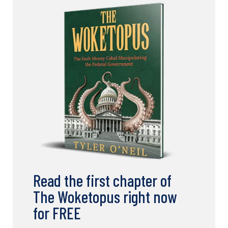
Read the first chapter of
The Woketopus right now
for FREE