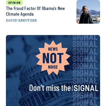
OPINION
The Fraud Factor Of Obama’s New
Climate Agenda
DAVID KREUTZER
Don’t miss the