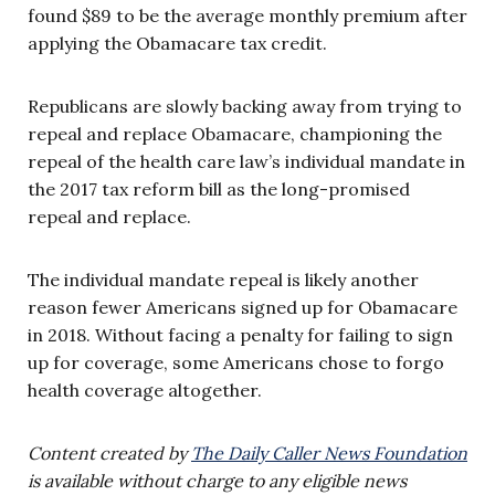
found $89 to be the average monthly premium after
applying the Obamacare tax credit.
Republicans are slowly backing away from trying to
repeal and replace Obamacare, championing the
repeal of the health care law’s individual mandate in
the 2017 tax reform bill as the long-promised
repeal and replace.
The individual mandate repeal is likely another
reason fewer Americans signed up for Obamacare
in 2018. Without facing a penalty for failing to sign
up for coverage, some Americans chose to forgo
health coverage altogether.
Content created by
The Daily Caller News Foundation
is available without charge to any eligible news