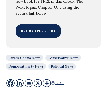
new book for FREE in this eBook, The
Woketopus: Chapter One using the
secure link below.
GET MY FREE EBOOK
Barack Obama News
Conservative News
Democrat Party News
Political News
PRINT