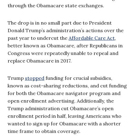
through the Obamacare state exchanges.
The drop is in no small part due to President
Donald Trump’s administration’s actions over the
past year to undercut the
Affordable Care Act
,
better known as Obamacare, after Republicans in
Congress were repeatedly unable to repeal and
replace Obamacare in 2017.
Trump
stopped
funding for crucial subsidies,
known as cost-sharing reductions, and cut funding
for both the Obamacare navigator program and
open enrollment advertising. Additionally, the
Trump administration cut Obamacare’s open
enrollment period in half, leaving Americans who
wanted to sign up for Obamacare with a shorter
time frame to obtain coverage.