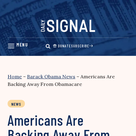
Skip
to
content
DONATE
SUBSCRIBE
Home
–
Barack Obama News
–
Americans Are
Backing Away From Obamacare
NEWS
Americans Are
Backing Away From