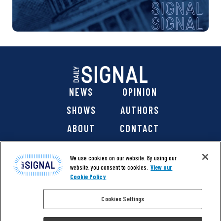
NEWS
OPINION
SHOWS
AUTHORS
ABOUT
CONTACT
DONATE
SHOP
We use cookies on our website. By using our
website, you consent to cookies.
View our
Cookie Policy
Cookies Settings
@ 2026 The Daily Signal Media Group, Inc. All rights
reserved. |
Copyright Notice
|
Privacy Policy
|
Cookie Policy