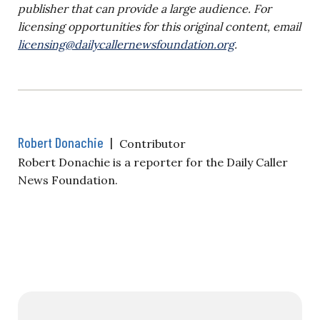
publisher that can provide a large audience. For
licensing opportunities for this original content, email
licensing@dailycallernewsfoundation.org
.
Robert Donachie
|
Contributor
Robert Donachie is a reporter for the Daily Caller
News Foundation.