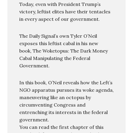
Today, even with President Trump’s
victory, leftist elites have their tentacles
in every aspect of our government.
The Daily Signal’s own Tyler O’Neil
exposes this leftist cabal in his new
book, The Woketopus: The Dark Money
Cabal Manipulating the Federal
Government.
In this book, O’Neil reveals how the Left’s
NGO apparatus pursues its woke agenda,
maneuvering like an octopus by
circumventing Congress and
entrenching its interests in the federal
government.
You can read the first chapter of this