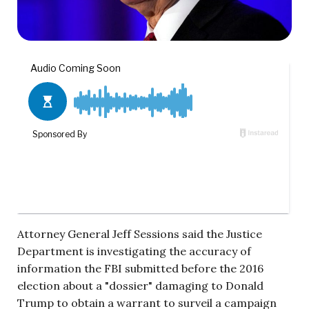
Attorney General Jeff Sessions said the Justice
Department is investigating the accuracy of
information the FBI submitted before the 2016
election about a "dossier" damaging to Donald
Trump to obtain a warrant to surveil a campaign