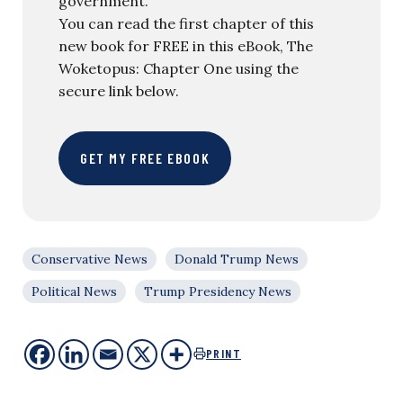
government.
You can read the first chapter of this
new book for FREE in this eBook, The
Woketopus: Chapter One using the
secure link below.
GET MY FREE EBOOK
Conservative News
Donald Trump News
Political News
Trump Presidency News
PRINT