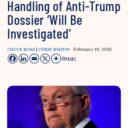
Handling of Anti-Trump
Dossier ‘Will Be
Investigated’
|
• February 19, 2018
CHUCK ROSS
CHRIS WHITE
PRINT