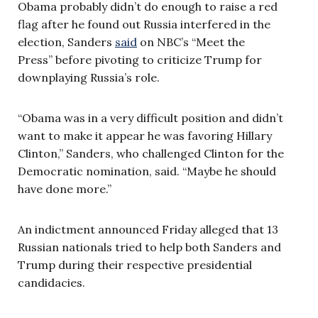
Obama probably didn’t do enough to raise a red
flag after he found out Russia interfered in the
election, Sanders
said
on NBC’s “Meet the
Press” before pivoting to criticize Trump for
downplaying Russia’s role.
“Obama was in a very difficult position and didn’t
want to make it appear he was favoring Hillary
Clinton,” Sanders, who challenged Clinton for the
Democratic nomination, said. “Maybe he should
have done more.”
An indictment announced Friday alleged that 13
Russian nationals tried to help both Sanders and
Trump during their respective presidential
candidacies.