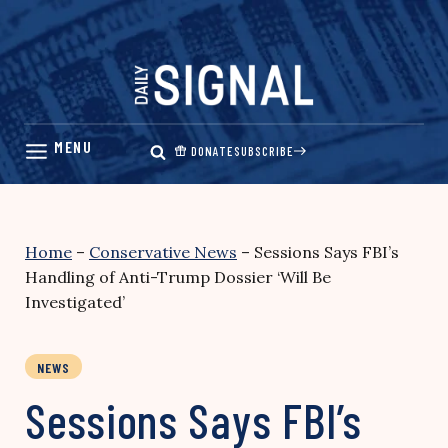
Skip
to
content
DONATE
SUBSCRIBE
Home
–
Conservative News
–
Sessions Says FBI’s
Handling of Anti-Trump Dossier ‘Will Be
Investigated’
NEWS
Sessions Says FBI’s