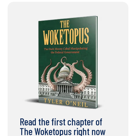
Read the first chapter of
The Woketopus right now