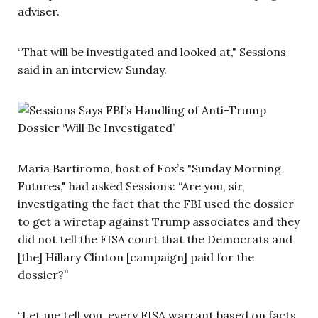
adviser.
“That will be investigated and looked at," Sessions
said in an interview Sunday.
Maria Bartiromo, host of Fox’s "Sunday Morning
Futures," had asked Sessions: “Are you, sir,
investigating the fact that the FBI used the dossier
to get a wiretap against Trump associates and they
did not tell the FISA court that the Democrats and
[the] Hillary Clinton [campaign] paid for the
dossier?”
“Let me tell you, every FISA warrant based on facts