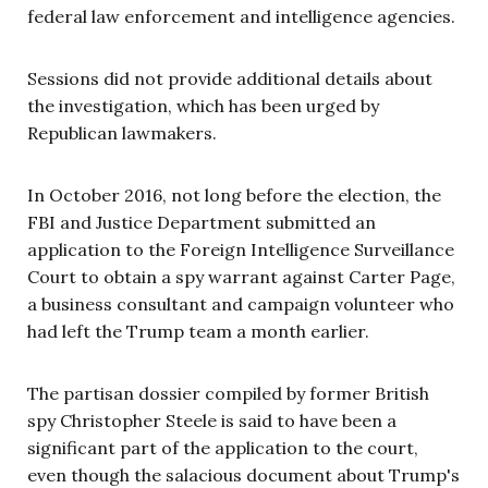
federal law enforcement and intelligence agencies.
Sessions did not provide additional details about
the investigation, which has been urged by
Republican lawmakers.
In October 2016, not long before the election, the
FBI and Justice Department submitted an
application to the Foreign Intelligence Surveillance
Court to obtain a spy warrant against Carter Page,
a business consultant and campaign volunteer who
had left the Trump team a month earlier.
The partisan dossier compiled by former British
spy Christopher Steele is said to have been a
significant part of the application to the court,
even though the salacious document about Trump's