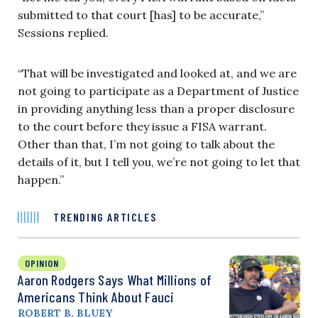
submitted to that court [has] to be accurate,”
Sessions replied.
“That will be investigated and looked at, and we are
not going to participate as a Department of Justice
in providing anything less than a proper disclosure
to the court before they issue a FISA warrant.
Other than that, I’m not going to talk about the
details of it, but I tell you, we’re not going to let that
happen.”
TRENDING ARTICLES
OPINION
Aaron Rodgers Says What Millions of
Americans Think About Fauci
ROBERT B. BLUEY