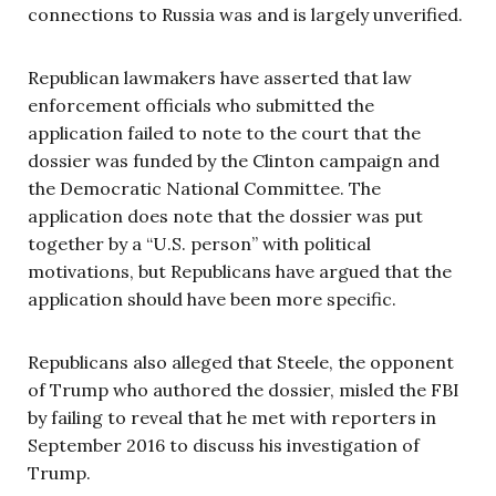
connections to Russia was and is largely unverified.
Republican lawmakers have asserted that law
enforcement officials who submitted the
application failed to note to the court that the
dossier was funded by the Clinton campaign and
the Democratic National Committee. The
application does note that the dossier was put
together by a “U.S. person” with political
motivations, but Republicans have argued that the
application should have been more specific.
Republicans also alleged that Steele, the opponent
of Trump who authored the dossier, misled the FBI
by failing to reveal that he met with reporters in
September 2016 to discuss his investigation of
Trump.