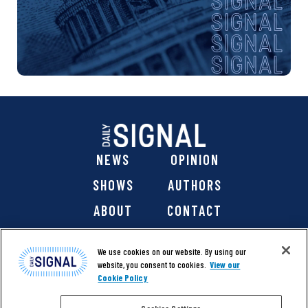
NEWS
OPINION
SHOWS
AUTHORS
ABOUT
CONTACT
DONATE
SHOP
We use cookies on our website. By using our
website, you consent to cookies.
View our
Cookie Policy