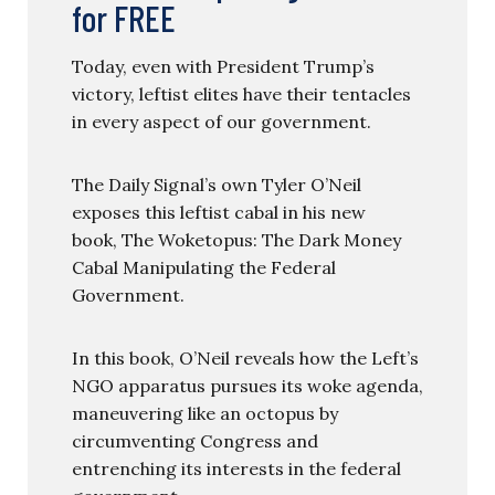
for FREE
Today, even with President Trump’s
victory, leftist elites have their tentacles
in every aspect of our government.
The Daily Signal’s own Tyler O’Neil
exposes this leftist cabal in his new
book, The Woketopus: The Dark Money
Cabal Manipulating the Federal
Government.
In this book, O’Neil reveals how the Left’s
NGO apparatus pursues its woke agenda,
maneuvering like an octopus by
circumventing Congress and
entrenching its interests in the federal