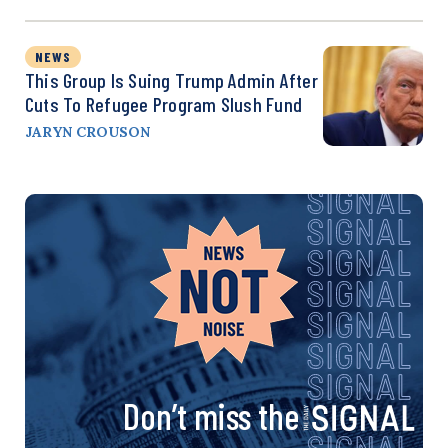
NEWS
This Group Is Suing Trump Admin After
Cuts To Refugee Program Slush Fund
JARYN CROUSON
Don’t miss the