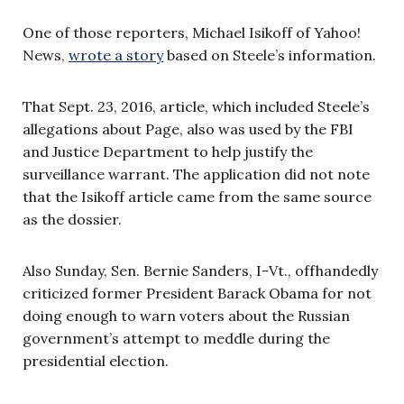
One of those reporters, Michael Isikoff of Yahoo!
News,
wrote a story
based on Steele’s information.
That Sept. 23, 2016, article, which included Steele’s
allegations about Page, also was used by the FBI
and Justice Department to help justify the
surveillance warrant. The application did not note
that the Isikoff article came from the same source
as the dossier.
Also Sunday, Sen. Bernie Sanders, I-Vt., offhandedly
criticized former President Barack Obama for not
doing enough to warn voters about the Russian
government’s attempt to meddle during the
presidential election.