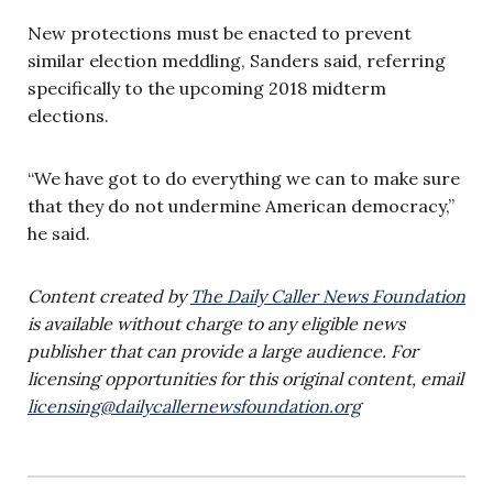
New protections must be enacted to prevent
similar election meddling, Sanders said, referring
specifically to the upcoming 2018 midterm
elections.
“We have got to do everything we can to make sure
that they do not undermine American democracy,”
he said.
Content created by
The Daily Caller News Foundation
is available without charge to any eligible news
publisher that can provide a large audience. For
licensing opportunities for this original content, email
licensing@dailycallernewsfoundation.org