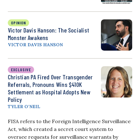
OPINION
Victor Davis Hanson: The Socialist
Monster Awakens
VICTOR DAVIS HANSON
EXCLUSIVE
Christian PA Fired Over Transgender
Referrals, Pronouns Wins $410K
Settlement as Hospital Adopts New
Policy
TYLER O’NEIL
FISA refers to the Foreign Intelligence Surveillance
Act, which created a secret court system to
oversee requests for surveillance warrants by