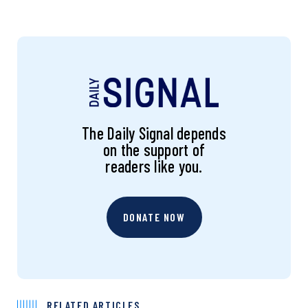
The Daily Signal depends
on the support of
readers like you.
DONATE NOW
RELATED ARTICLES