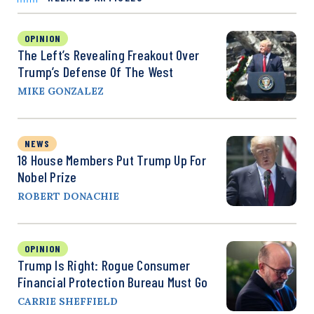
OPINION
The Left’s Revealing Freakout Over
Trump’s Defense Of The West
MIKE GONZALEZ
NEWS
18 House Members Put Trump Up For
Nobel Prize
ROBERT DONACHIE
OPINION
Trump Is Right: Rogue Consumer
Financial Protection Bureau Must Go
CARRIE SHEFFIELD