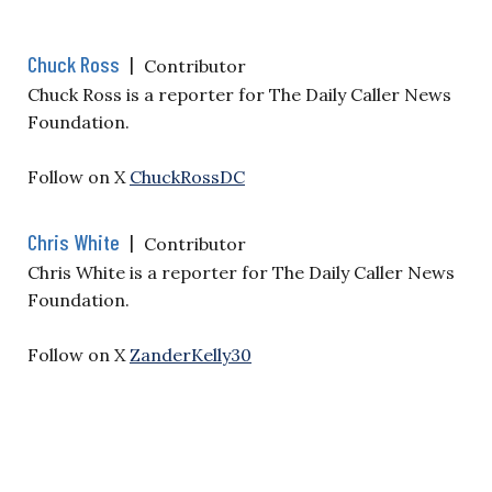
Chuck Ross
|
Contributor
Chuck Ross is a reporter for The Daily Caller News
Foundation.
Follow on X
ChuckRossDC
Chris White
|
Contributor
Chris White is a reporter for The Daily Caller News
Foundation.
Follow on X
ZanderKelly30