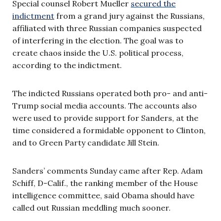
Special counsel Robert Mueller
secured the
indictment
from a grand jury against the Russians,
affiliated with three Russian companies suspected
of interfering in the election. The goal was to
create chaos inside the U.S. political process,
according to the indictment.
The indicted Russians operated both pro- and anti-
Trump social media accounts. The accounts also
were used to provide support for Sanders, at the
time considered a formidable opponent to Clinton,
and to Green Party candidate Jill Stein.
Sanders’ comments Sunday came after Rep. Adam
Schiff, D-Calif., the ranking member of the House
intelligence committee, said Obama should have
called out Russian meddling much sooner.