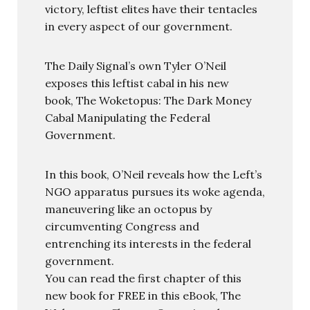
victory, leftist elites have their tentacles
in every aspect of our government.
The Daily Signal’s own Tyler O’Neil
exposes this leftist cabal in his new
book, The Woketopus: The Dark Money
Cabal Manipulating the Federal
Government.
In this book, O’Neil reveals how the Left’s
NGO apparatus pursues its woke agenda,
maneuvering like an octopus by
circumventing Congress and
entrenching its interests in the federal
government.
You can read the first chapter of this
new book for FREE in this eBook, The