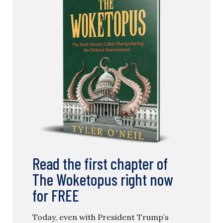
Read the first chapter of
The Woketopus right now
for FREE
Today, even with President Trump’s