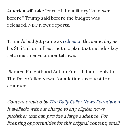
America will take “care of the military like never
before,” Trump said before the budget was
released, NBC News reports.
Trump’s budget plan was
released
the same day as
his $1.5 trillion infrastructure plan that includes key
reforms to environmental laws.
Planned Parenthood Action Fund did not reply to
The Daily Caller News Foundation’s request for
comment.
Content created by
The Daily Caller News Foundation
is available without charge to any eligible news
publisher that can provide a large audience. For
licensing opportunities for this original content, email