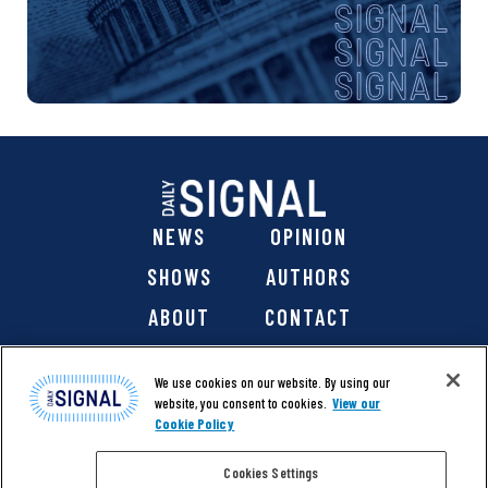
NEWS
OPINION
SHOWS
AUTHORS
ABOUT
CONTACT
DONATE
SHOP
We use cookies on our website. By using our
website, you consent to cookies.
View our
Cookie Policy
Cookies Settings