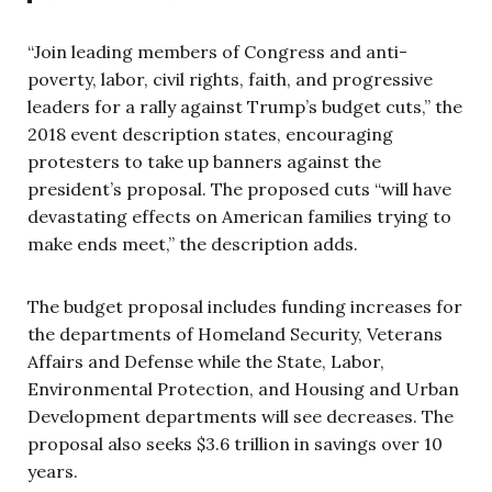
“Join leading members of Congress and anti-
poverty, labor, civil rights, faith, and progressive
leaders for a rally against Trump’s budget cuts,” the
2018 event description states, encouraging
protesters to take up banners against the
president’s proposal. The proposed cuts “will have
devastating effects on American families trying to
make ends meet,” the description adds.
The budget proposal includes funding increases for
the departments of Homeland Security, Veterans
Affairs and Defense while the State, Labor,
Environmental Protection, and Housing and Urban
Development departments will see decreases. The
proposal also seeks $3.6 trillion in savings over 10
years.