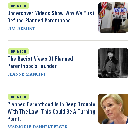
OPINION
Undercover Videos Show Why We Must
Defund Planned Parenthood
JIM DEMINT
OPINION
The Racist Views Of Planned
Parenthood’s Founder
JEANNE MANCINI
OPINION
Planned Parenthood Is In Deep Trouble
With The Law. This Could Be A Turning
Point.
MARJORIE DANNENFELSER