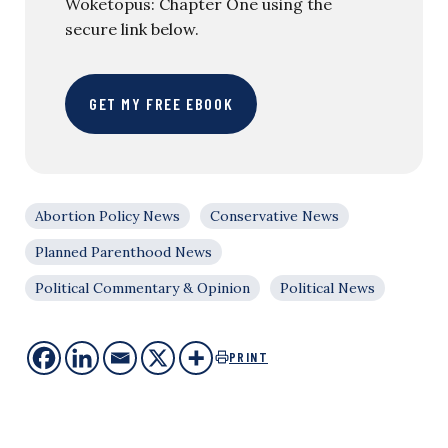
Woketopus: Chapter One using the
secure link below.
GET MY FREE EBOOK
Abortion Policy News
Conservative News
Planned Parenthood News
Political Commentary & Opinion
Political News
PRINT