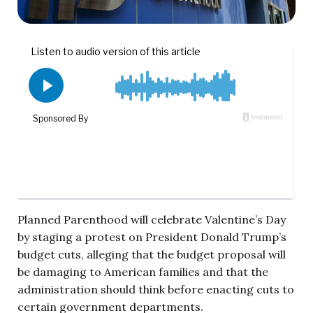
Planned Parenthood will celebrate Valentine’s Day
by staging a protest on President Donald Trump’s
budget cuts, alleging that the budget proposal will
be damaging to American families and that the
administration should think before enacting cuts to
certain government departments.