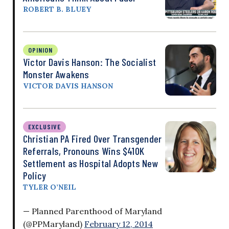
ROBERT B. BLUEY
OPINION
Victor Davis Hanson: The Socialist
Monster Awakens
VICTOR DAVIS HANSON
EXCLUSIVE
Christian PA Fired Over Transgender
Referrals, Pronouns Wins $410K
Settlement as Hospital Adopts New
Policy
TYLER O’NEIL
— Planned Parenthood of Maryland
(@PPMaryland)
February 12, 2014