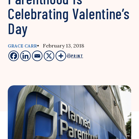
Celebrating Valentine’s
Day
• February 13, 2018
GRACE CARR
PRINT