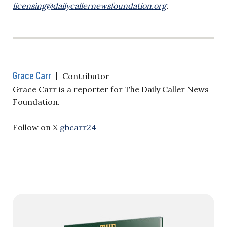
licensing@dailycallernewsfoundation.org
.
Grace Carr
|
Contributor
Grace Carr is a reporter for The Daily Caller News
Foundation.
Follow on X
gbcarr24