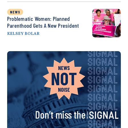
NEWS
Problematic Women: Planned
Parenthood Gets A New President
KELSEY BOLAR
Don’t miss the