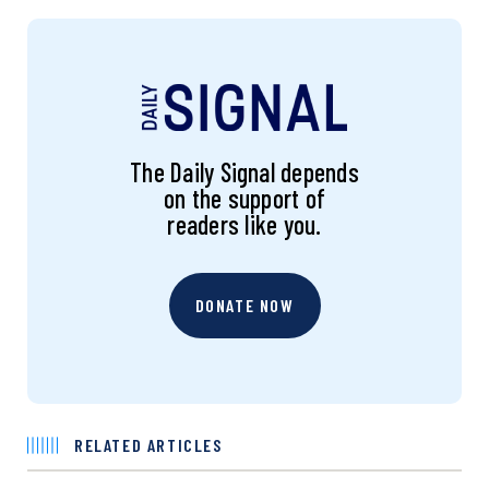
The Daily Signal depends
on the support of
readers like you.
DONATE NOW
RELATED ARTICLES