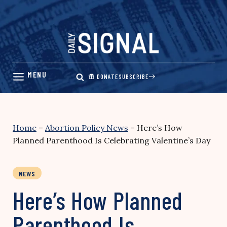
Skip
to
content
DONATE
SUBSCRIBE
Home
–
Abortion Policy News
–
Here’s How
Planned Parenthood Is Celebrating Valentine’s Day
NEWS
Here’s How Planned
Parenthood Is