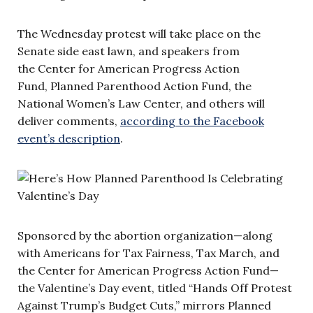
The Wednesday protest will take place on the
Senate side east lawn, and speakers from
the Center for American Progress Action
Fund, Planned Parenthood Action Fund, the
National Women’s Law Center, and others will
deliver comments,
according to the Facebook
event’s description
.
Sponsored by the abortion organization—along
with Americans for Tax Fairness, Tax March, and
the Center for American Progress Action Fund—
the Valentine’s Day event, titled “Hands Off Protest
Against Trump’s Budget Cuts,” mirrors Planned