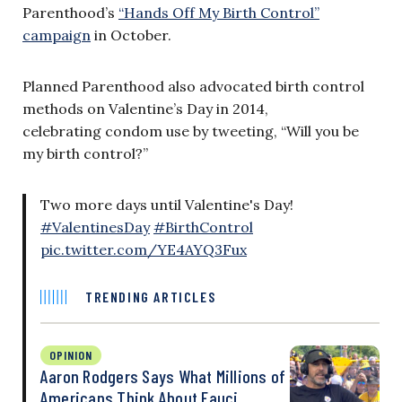
Parenthood’s
“Hands Off My Birth Control”
campaign
in October.
Planned Parenthood also advocated birth control
methods on Valentine’s Day in 2014,
celebrating condom use by tweeting, “Will you be
my birth control?”
Two more days until Valentine's Day!
#ValentinesDay
#BirthControl
pic.twitter.com/YE4AYQ3Fux
TRENDING ARTICLES
OPINION
Aaron Rodgers Says What Millions of
Americans Think About Fauci