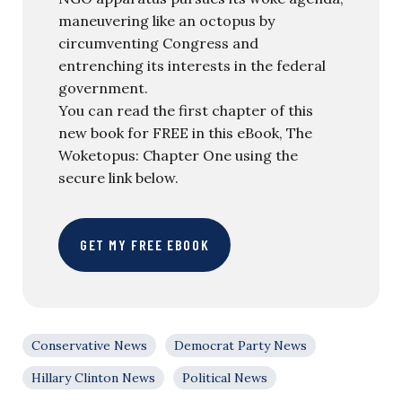
maneuvering like an octopus by
circumventing Congress and
entrenching its interests in the federal
government.
You can read the first chapter of this
new book for FREE in this eBook, The
Woketopus: Chapter One using the
secure link below.
GET MY FREE EBOOK
Conservative News
Democrat Party News
Hillary Clinton News
Political News