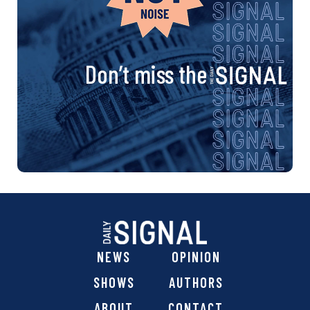
Don’t miss the
NEWS
OPINION
SHOWS
AUTHORS
ABOUT
CONTACT