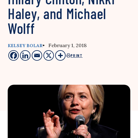
Haley, and Michael
Wolff
• February 1, 2018
KELSEY BOLAR
PRINT