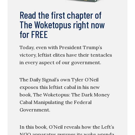
Read the first chapter of
The Woketopus right now
for FREE
Today, even with President Trump’s
victory, leftist elites have their tentacles
in every aspect of our government.
The Daily Signal’s own Tyler O’Neil
exposes this leftist cabal in his new
book, The Woketopus: The Dark Money
Cabal Manipulating the Federal
Government.
In this book, O’Neil reveals how the Left’s
NGO apparatus pursues its woke agenda,