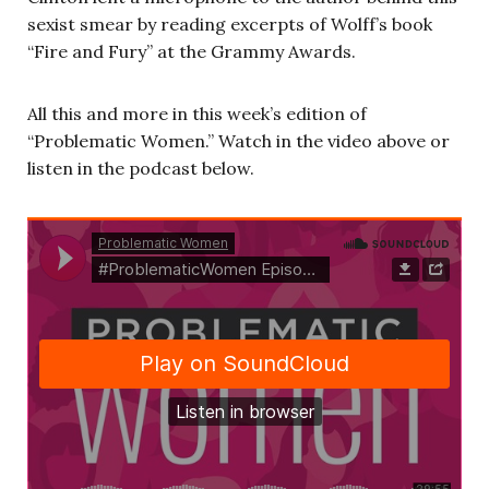
sexist smear by reading excerpts of Wolff’s book
“Fire and Fury” at the Grammy Awards.
All this and more in this week’s edition of
“Problematic Women.” Watch in the video above or
listen in the podcast below.