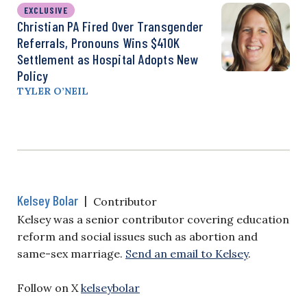
EXCLUSIVE
Christian PA Fired Over Transgender
Referrals, Pronouns Wins $410K
Settlement as Hospital Adopts New
Policy
TYLER O’NEIL
Kelsey Bolar
|
Contributor
Kelsey was a senior contributor covering education
reform and social issues such as abortion and
same-sex marriage.
Send an email to Kelsey
.
Follow on X
kelseybolar