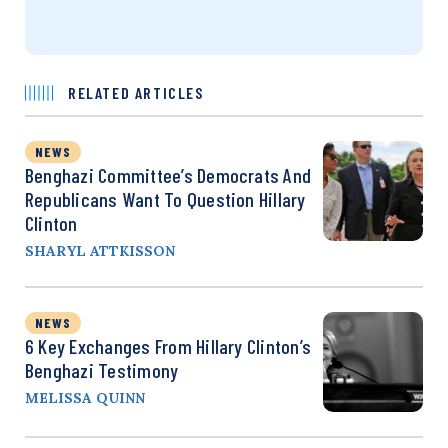
RELATED ARTICLES
NEWS
Benghazi Committee’s Democrats And
Republicans Want To Question Hillary
Clinton
SHARYL ATTKISSON
NEWS
6 Key Exchanges From Hillary Clinton’s
Benghazi Testimony
MELISSA QUINN