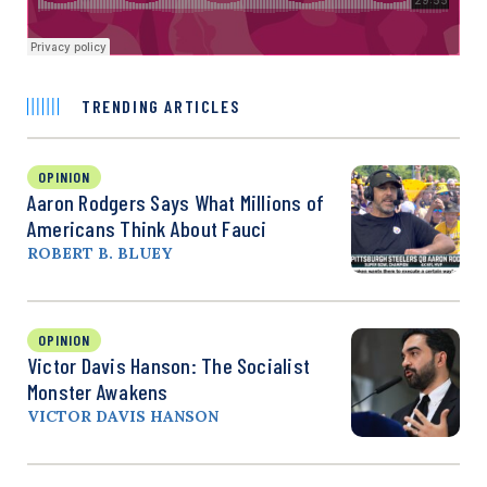
TRENDING ARTICLES
OPINION
Aaron Rodgers Says What Millions of
Americans Think About Fauci
ROBERT B. BLUEY
OPINION
Victor Davis Hanson: The Socialist
Monster Awakens
VICTOR DAVIS HANSON