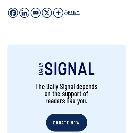
PRINT
The Daily Signal depends
on the support of
readers like you.
DONATE NOW