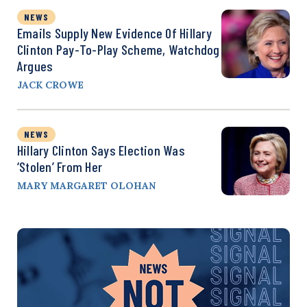
NEWS
Emails Supply New Evidence Of Hillary
Clinton Pay-To-Play Scheme, Watchdog
Argues
JACK CROWE
NEWS
Hillary Clinton Says Election Was
‘Stolen’ From Her
MARY MARGARET OLOHAN