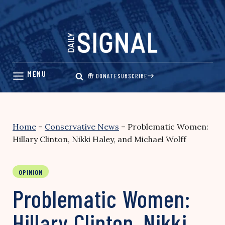
Skip
to
content
DONATE
SUBSCRIBE
Home
–
Conservative News
–
Problematic Women:
Hillary Clinton, Nikki Haley, and Michael Wolff
OPINION
Problematic Women:
Hillary Clinton, Nikki