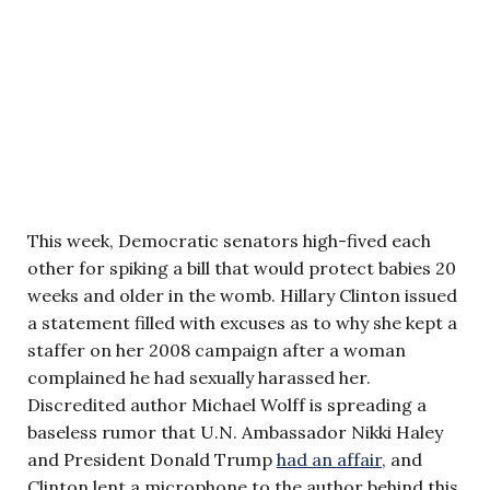
This week, Democratic senators high-fived each
other for spiking a bill that would protect babies 20
weeks and older in the womb. Hillary Clinton issued
a statement filled with excuses as to why she kept a
staffer on her 2008 campaign after a woman
complained he had sexually harassed her.
Discredited author Michael Wolff is spreading a
baseless rumor that U.N. Ambassador Nikki Haley
and President Donald Trump
had an affair,
and
Clinton lent a microphone to the author behind this