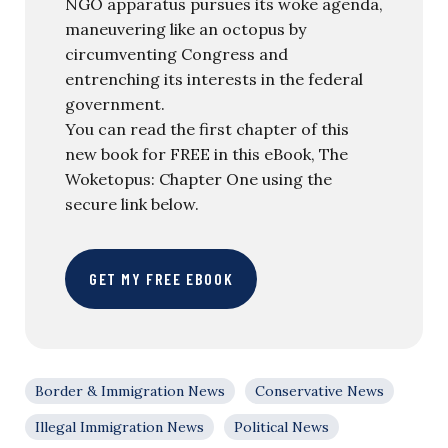
NGO apparatus pursues its woke agenda,
maneuvering like an octopus by
circumventing Congress and
entrenching its interests in the federal
government.
You can read the first chapter of this
new book for FREE in this eBook, The
Woketopus: Chapter One using the
secure link below.
GET MY FREE EBOOK
Border & Immigration News
Conservative News
Illegal Immigration News
Political News