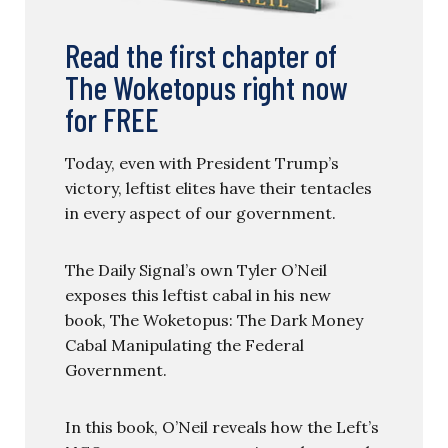
Read the first chapter of
The Woketopus right now
for FREE
Today, even with President Trump’s
victory, leftist elites have their tentacles
in every aspect of our government.
The Daily Signal’s own Tyler O’Neil
exposes this leftist cabal in his new
book, The Woketopus: The Dark Money
Cabal Manipulating the Federal
Government.
In this book, O’Neil reveals how the Left’s