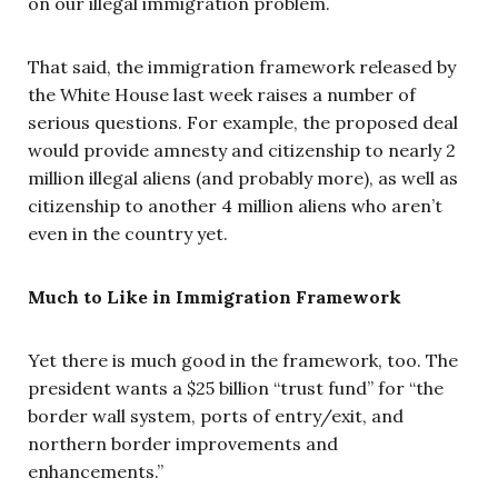
on our illegal immigration problem.
That said, the immigration framework released by
the White House last week raises a number of
serious questions. For example, the proposed deal
would provide amnesty and citizenship to nearly 2
million illegal aliens (and probably more), as well as
citizenship to another 4 million aliens who aren’t
even in the country yet.
Much to Like in Immigration Framework
Yet there is much good in the framework, too. The
president wants a $25 billion “trust fund” for “the
border wall system, ports of entry/exit, and
northern border improvements and
enhancements.”