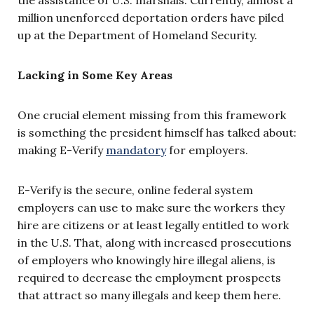
million unenforced deportation orders have piled
up at the Department of Homeland Security.
Lacking in Some Key Areas
One crucial element missing from this framework
is something the president himself has talked about:
making E-Verify
mandatory
for employers.
E-Verify is the secure, online federal system
employers can use to make sure the workers they
hire are citizens or at least legally entitled to work
in the U.S. That, along with increased prosecutions
of employers who knowingly hire illegal aliens, is
required to decrease the employment prospects
that attract so many illegals and keep them here.