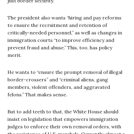
just border security.
The president also wants “hiring and pay reforms
to ensure the recruitment and retention of
critically-needed personnel,” as well as changes in
immigration courts “to improve efficiency and
prevent fraud and abuse.” This, too, has policy
merit.
He wants to “ensure the prompt removal of illegal
border-crossers” and “criminal aliens, gang
members, violent offenders, and aggravated
felons.” That makes sense.
But to add teeth to that, the White House should
insist on legislation that empowers immigration
judges to enforce their own removal orders, with
the assistance of U.S. marshals. Currently, almost a