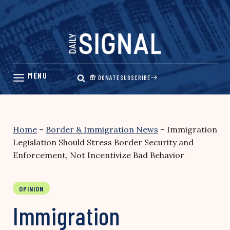
Skip
to
content
DONATE
SUBSCRIBE
Home
–
Border & Immigration News
–
Immigration
Legislation Should Stress Border Security and
Enforcement, Not Incentivize Bad Behavior
OPINION
Immigration