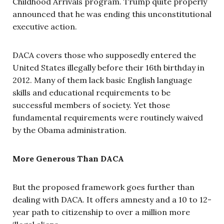
Childhood Arrivals program. Trump quite properly
announced that he was ending this unconstitutional
executive action.
DACA covers those who supposedly entered the
United States illegally before their 16th birthday in
2012. Many of them lack basic English language
skills and educational requirements to be
successful members of society. Yet those
fundamental requirements were routinely waived
by the Obama administration.
More Generous Than DACA
But the proposed framework goes further than
dealing with DACA. It offers amnesty and a 10 to 12-
year path to citizenship to over a million more