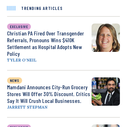
TRENDING ARTICLES
EXCLUSIVE
Christian PA Fired Over Transgender
Referrals, Pronouns Wins $410K
Settlement as Hospital Adopts New
Policy
TYLER O’NEIL
NEWS
Mamdani Announces City-Run Grocery
Stores Will Offer 30% Discount. Critics
Say It Will Crush Local Businesses.
JARRETT STEPMAN