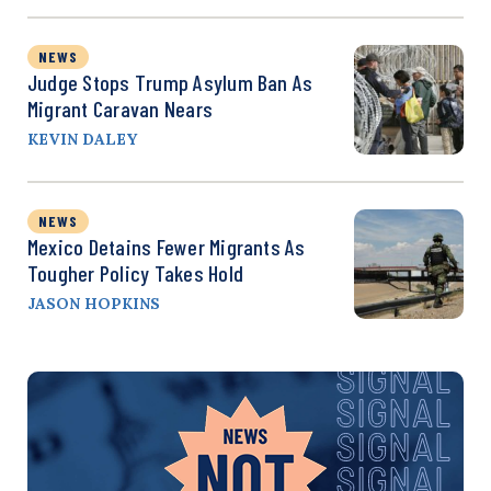
NEWS
Judge Stops Trump Asylum Ban As
Migrant Caravan Nears
KEVIN DALEY
NEWS
Mexico Detains Fewer Migrants As
Tougher Policy Takes Hold
JASON HOPKINS