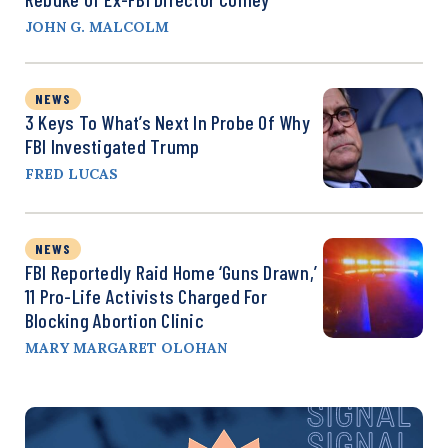
JOHN G. MALCOLM
NEWS
3 Keys To What’s Next In Probe Of Why
FBI Investigated Trump
FRED LUCAS
NEWS
FBI Reportedly Raid Home ‘Guns Drawn,’
11 Pro-Life Activists Charged For
Blocking Abortion Clinic
MARY MARGARET OLOHAN