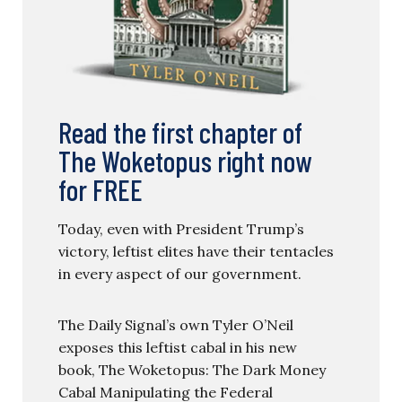
Read the first chapter of
The Woketopus right now
for FREE
Today, even with President Trump’s
victory, leftist elites have their tentacles
in every aspect of our government.
The Daily Signal’s own Tyler O’Neil
exposes this leftist cabal in his new
book, The Woketopus: The Dark Money
Cabal Manipulating the Federal