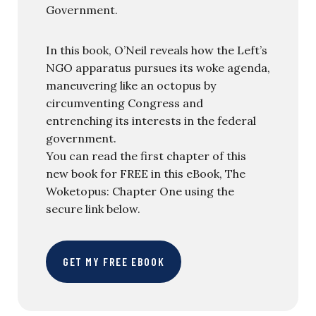
Government.
In this book, O’Neil reveals how the Left’s
NGO apparatus pursues its woke agenda,
maneuvering like an octopus by
circumventing Congress and
entrenching its interests in the federal
government.
You can read the first chapter of this
new book for FREE in this eBook, The
Woketopus: Chapter One using the
secure link below.
GET MY FREE EBOOK