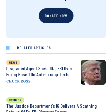
DONATE NOW
RELATED ARTICLES
NEWS
Disgraced Agent Sues DOJ, FBI Over
Firing Based On Anti-Trump Texts
CHUCK ROSS
OPINION
The Justice Department’s IG Delivers A Scathing
Rebuke Of Ex-FBI Director Comey