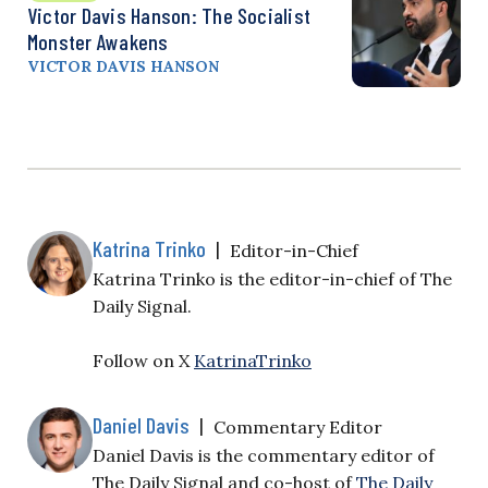
Victor Davis Hanson: The Socialist
Monster Awakens
VICTOR DAVIS HANSON
Katrina Trinko
|
Editor-in-Chief
Katrina Trinko is the editor-in-chief of The
Daily Signal.
Follow on X
KatrinaTrinko
Daniel Davis
|
Commentary Editor
Daniel Davis is the commentary editor of
The Daily Signal and co-host of
The Daily