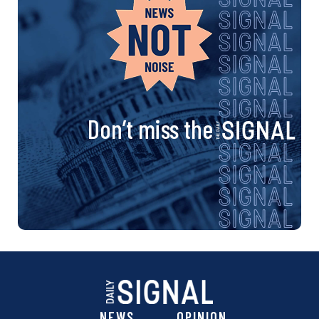
Don’t miss the
NEWS
OPINION