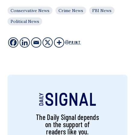
Conservative News
Crime News
FBI News
Political News
PRINT
The Daily Signal depends
on the support of
readers like you.