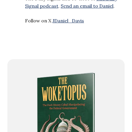
Signal podcast
.
Send an email to Daniel
.
Follow on X
JDaniel_Davis