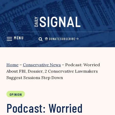
Skip
to
content
DONATE
SUBSCRIBE
Home
–
Conservative News
–
Podcast: Worried
About FBI, Dossier, 2 Conservative Lawmakers
Suggest Sessions Step Down
OPINION
Podcast: Worried