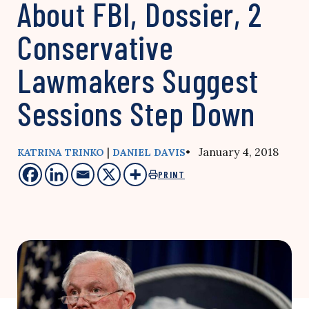
About FBI, Dossier, 2
Conservative
Lawmakers Suggest
Sessions Step Down
|
• January 4, 2018
KATRINA TRINKO
DANIEL DAVIS
PRINT