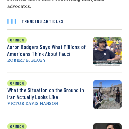
advocates.
TRENDING ARTICLES
OPINION
Aaron Rodgers Says What Millions of
Americans Think About Fauci
ROBERT B. BLUEY
OPINION
What the Situation on the Ground in
Iran Actually Looks Like
VICTOR DAVIS HANSON
OPINION