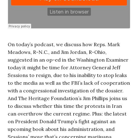
On today’s podcast, we discuss how Reps. Mark
Meadows, R-N.C., and Jim Jordan, R-Ohio,
suggested in an op-ed in the Washington Examiner
today it might be time for Attorney General Jeff
Sessions to resign, due to his inability to stop leaks
to the media as well as the FBI’s lack of cooperation
with a congressional investigation of the dossier.
And The Heritage Foundation’s Jim Phillips joins us
to discuss whether this time the protests in Iran
can overthrow the current regime. Plus: the latest
on President Donald Trump’s fight against an
upcoming book about his administration, and
Sessions’ move that’s concerning marijuana