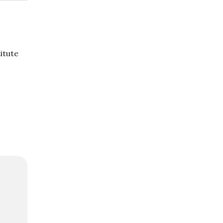
itute