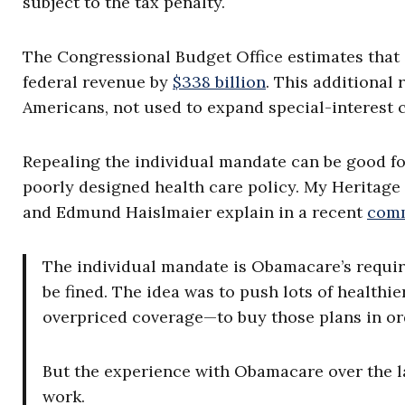
subject to the tax penalty.
The Congressional Budget Office estimates that
federal revenue by
$338 billion
. This additional 
Americans, not used to expand special-interest 
Repealing the individual mandate can be good for
poorly designed health care policy. My Heritag
and Edmund Haislmaier explain in a recent
com
The individual mandate is Obamacare’s requir
be fined. The idea was to push lots of health
overpriced coverage—to buy those plans in orde
But the experience with Obamacare over the l
work.