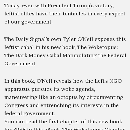
Today, even with President Trump’s victory,
leftist elites have their tentacles in every aspect
of our government.
The Daily Signal’s own Tyler O’Neil exposes this
leftist cabal in his new book, The Woketopus:
The Dark Money Cabal Manipulating the Federal
Government.
In this book, O’Neil reveals how the Left’s NGO
apparatus pursues its woke agenda,
maneuvering like an octopus by circumventing
Congress and entrenching its interests in the
federal government.
You can read the first chapter of this new book
for FREE in this eBook, The Woketopus: Chapter