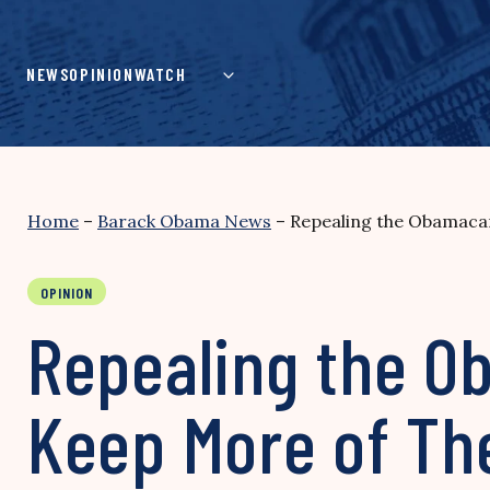
Skip
to
content
NEWS
OPINION
WATCH
Home
–
Barack Obama News
–
Repealing the Obamaca
OPINION
Repealing the O
Keep More of Th