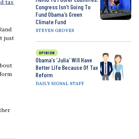
ld tax
Congress Isn’t Going To
Fund Obama’s Green
Climate Fund
 Rand
STEVEN GROVES
t just
OPINION
Obama’s ‘Julia’ Will Have
about
Better Life Because Of Tax
eform
Reform
DAILY SIGNAL STAFF
ther