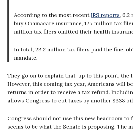
According to the most recent
IRS reports
, 6.2
buy Obamacare insurance, 12.7 million tax fil
million tax filers omitted their health insuran
In total, 23.2 million tax filers paid the fine,
mandate.
They go on to explain that, up to this point, the
However, this coming tax year, Americans will be
returns in order to receive a tax refund. Includi
allows Congress to cut taxes by another $338 bil
Congress should not use this new headroom to fu
seems to be what the Senate is proposing. The m