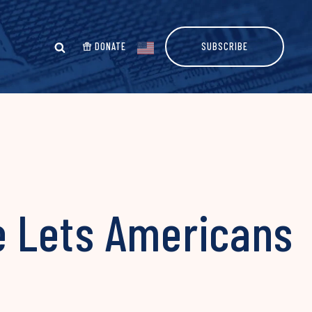
DONATE
SUBSCRIBE
 Lets Americans