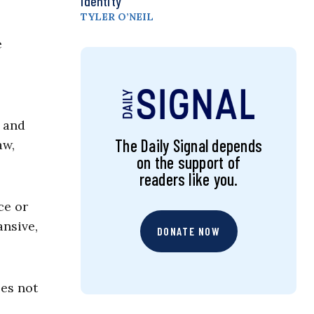
Identity
TYLER O’NEIL
e
e and
The Daily Signal depends
aw,
on the support of
readers like you.
ce or
ansive,
DONATE NOW
oes not