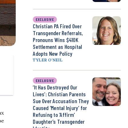
EXCLUSIVE
Christian PA Fired Over
Transgender Referrals,
Pronouns Wins $410K
Settlement as Hospital
Adopts New Policy
TYLER O’NEIL
EXCLUSIVE
‘It Has Destroyed Our
Lives’: Christian Parents
Sue Over Accusation They
Caused ‘Mental Injury’ for
ax
Refusing to ‘Affirm’
be
Daughter’s Transgender