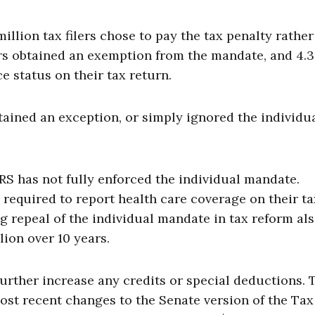
 million tax filers chose to pay the tax penalty rathe
ers obtained an exemption from the mandate, and 4.3
ce status on their tax return.
 obtained an exception, or simply ignored the individu
 IRS has not fully enforced the individual mandate.
 required to report health care coverage on their ta
ng repeal of the individual mandate in tax reform al
lion over 10 years.
rther increase any credits or special deductions. 
ost recent changes to the Senate version of the Tax