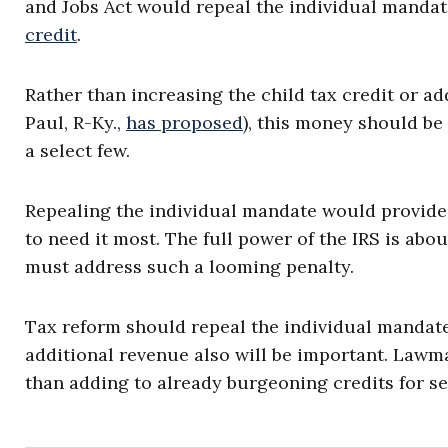
and Jobs Act would repeal the individual manda
credit
.
Rather than increasing the child tax credit or a
Paul, R-Ky.,
has proposed
), this money should be 
a select few.
Repealing the individual mandate would provide 
to need it most. The full power of the IRS is abo
must address such a looming penalty.
Tax reform should repeal the individual manda
additional revenue also will be important. Lawma
than adding to already burgeoning credits for se