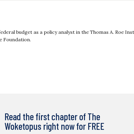
ederal budget as a policy analyst in the Thomas A. Roe Inst
ge Foundation.
Read the first chapter of The
Woketopus right now for FREE