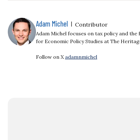
Adam Michel
|
Contributor
Adam Michel focuses on tax policy and the f
for Economic Policy Studies at The Herita
Follow on X
adamnmichel