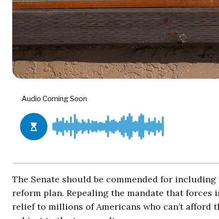
The Senate should be commended for including r
reform plan. Repealing the mandate that forces 
relief to millions of Americans who can’t afford