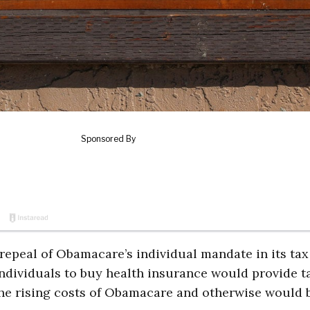
epeal of Obamacare’s individual mandate in its tax
individuals to buy health insurance would provide t
 the rising costs of Obamacare and otherwise would 