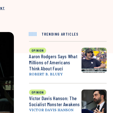
INT
TRENDING ARTICLES
OPINION
Aaron Rodgers Says What
Millions of Americans
Think About Fauci
ROBERT B. BLUEY
OPINION
Victor Davis Hanson: The
Socialist Monster Awakens
VICTOR DAVIS HANSON