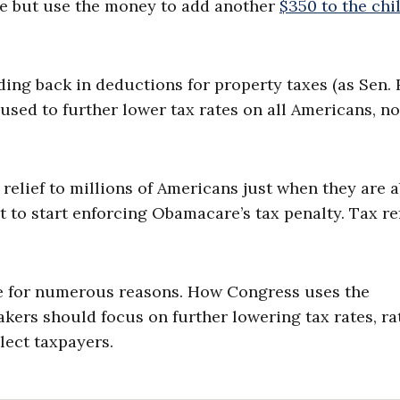
te but use the money to add another
$350 to the chi
dding back in deductions for property taxes (as Sen.
used to further lower tax rates on all Americans, no
relief to millions of Americans just when they are 
ut to start enforcing Obamacare’s tax penalty. Tax r
te for numerous reasons. How Congress uses the
kers should focus on further lowering tax rates, ra
lect taxpayers.