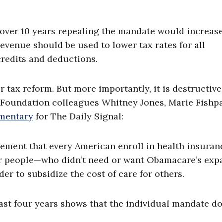
 over 10 years repealing the mandate would increas
revenue should be used to lower tax rates for all
credits and deductions.
 tax reform. But more importantly, it is destructiv
e Foundation colleagues Whitney Jones, Marie Fishp
mentary
for The Daily Signal:
ement that every American enroll in health insuran
ier people—who didn’t need or want Obamacare’s exp
r to subsidize the cost of care for others.
ast four years shows that the individual mandate d