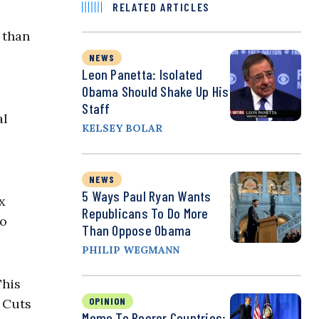
RELATED ARTICLES
r than
NEWS
Leon Panetta: Isolated
Obama Should Shake Up His
Staff
al
KELSEY BOLAR
NEWS
5 Ways Paul Ryan Wants
x
Republicans To Do More
so
Than Oppose Obama
PHILIP WEGMANN
This
OPINION
 Cuts
Memo To Poorer Countries: