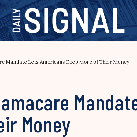
re Mandate Lets Americans Keep More of Their Money
bamacare Mandate
eir Money