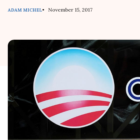
• November 15, 2017
ADAM MICHEL