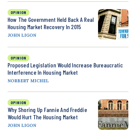
OPINION
How The Government Held Back A Real
Housing Market Recovery In 2015
JOHN LIGON
OPINION
Proposed Legislation Would Increase Bureaucratic
Interference In Housing Market
NORBERT MICHEL
OPINION
Why Shoring Up Fannie And Freddie
Would Hurt The Housing Market
JOHN LIGON