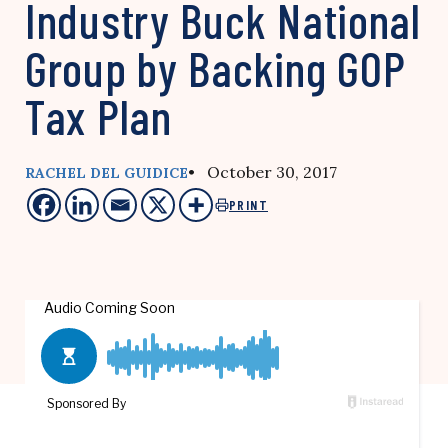
Industry Buck National
Group by Backing GOP
Tax Plan
• October 30, 2017
RACHEL DEL GUIDICE
PRINT