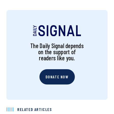
The Daily Signal depends
on the support of
readers like you.
DONATE NOW
RELATED ARTICLES