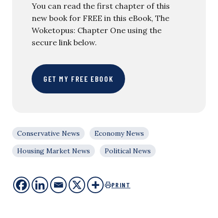
You can read the first chapter of this
new book for FREE in this eBook, The
Woketopus: Chapter One using the
secure link below.
GET MY FREE EBOOK
Conservative News
Economy News
Housing Market News
Political News
PRINT