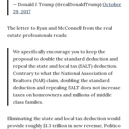
— Donald J. Trump (@realDonaldTrump)
October
29, 2017
The letter to Ryan and McConnell from the real
estate professionals reads:
We specifically encourage you to keep the
proposal to double the standard deduction and
repeal the state and local tax (SALT) deduction.
Contrary to what the National Association of
Realtors (NAR) claim, doubling the standard
deduction and repealing SALT does not increase
taxes on homeowners and millions of middle
class families.
Eliminating the state and local tax deduction
would
provide roughly $1.3 trillion in new revenue, Politico