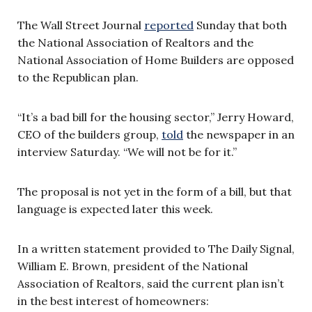
The Wall Street Journal
reported
Sunday that both
the National Association of Realtors and the
National Association of Home Builders are opposed
to the Republican plan.
“It’s a bad bill for the housing sector,” Jerry Howard,
CEO of the builders group,
told
the newspaper in an
interview Saturday. “We will not be for it.”
The proposal is not yet in the form of a bill, but that
language is expected later this week.
In a written statement provided to The Daily Signal,
William E. Brown, president of the National
Association of Realtors, said the current plan isn’t
in the best interest of homeowners: