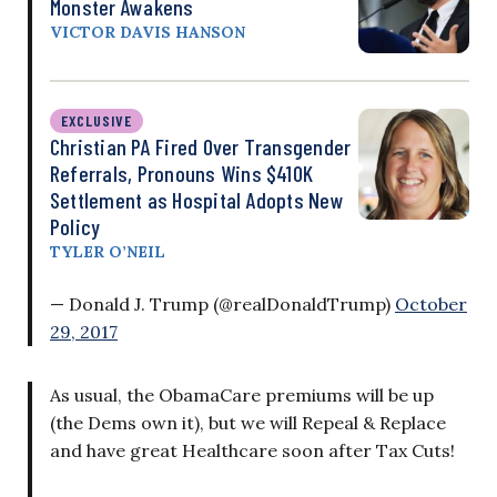
Monster Awakens
VICTOR DAVIS HANSON
EXCLUSIVE
Christian PA Fired Over Transgender
Referrals, Pronouns Wins $410K
Settlement as Hospital Adopts New
Policy
TYLER O’NEIL
— Donald J. Trump (@realDonaldTrump)
October
29, 2017
As usual, the ObamaCare premiums will be up
(the Dems own it), but we will Repeal & Replace
and have great Healthcare soon after Tax Cuts!