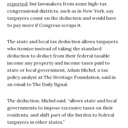
reported
,
but lawmakers from some high-tax
congressional districts, such as in New York, say
taxpayers count on the deduction and would have
to pay more if Congress scraps it.
The state and local tax deduction allows taxpayers
who itemize instead of taking the standard
deduction to deduct from their federal taxable
income any property and income taxes paid to
state or local government, Adam Michel, a tax
policy analyst at The Heritage Foundation, said in
an email to The Daily Signal.
The deduction, Michel said, “allows state and local
governments to impose excessive taxes on their
residents, and shift part of the burden to federal
taxpayers in other states.”