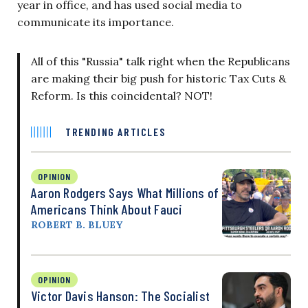
year in office, and has used social media to
communicate its importance.
All of this "Russia" talk right when the Republicans
are making their big push for historic Tax Cuts &
Reform. Is this coincidental? NOT!
TRENDING ARTICLES
OPINION
Aaron Rodgers Says What Millions of
Americans Think About Fauci
ROBERT B. BLUEY
OPINION
Victor Davis Hanson: The Socialist