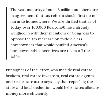
The vast majority of our 1.3 million members are
in agreement that tax reform should first do no
harm to homeowners. We are thrilled that as of
today, over 100,000 Realtors® have already
weighed in with their members of Congress to
oppose the tax increase on middle class
homeowners that would result if America’s
homeownership incentives are taken off the
table.
But signers of the letter, who include real estate
brokers, real estate investors, real estate agents,
and real estate attorneys, say that repealing the
state and local deduction would help states allocate
money more efficiently.