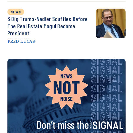
NEWS
3 Big Trump-Nadler Scuffles Before
The Real Estate Mogul Became
President
FRED LUCAS
Don’t miss the