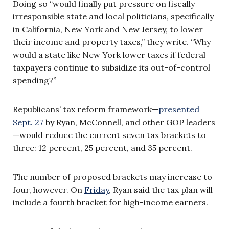
Doing so “would finally put pressure on fiscally
irresponsible state and local politicians, specifically
in California, New York and New Jersey, to lower
their income and property taxes,” they write. “Why
would a state like New York lower taxes if federal
taxpayers continue to subsidize its out-of-control
spending?”
Republicans’ tax reform framework—
presented
Sept. 27
by Ryan, McConnell, and other GOP leaders
—
would reduce the current seven tax brackets to
three: 12 percent, 25 percent, and 35 percent.
The number of proposed brackets may increase to
four, however. On
Friday
, Ryan said the tax plan will
include a fourth bracket for high-income earners.