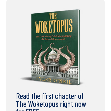
Read the first chapter of
The Woketopus right now