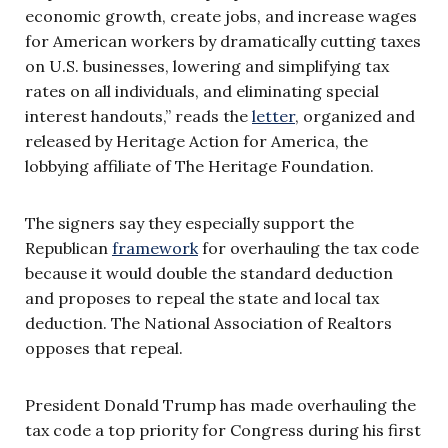
economic growth, create jobs, and increase wages
for American workers by dramatically cutting taxes
on U.S. businesses, lowering and simplifying tax
rates on all individuals, and eliminating special
interest handouts,” reads the
letter
, organized and
released by Heritage Action for America, the
lobbying affiliate of The Heritage Foundation.
The signers say they especially support the
Republican
framework
for overhauling the tax code
because it would double the standard deduction
and proposes to repeal the state and local tax
deduction. The National Association of Realtors
opposes that repeal.
President Donald Trump has made overhauling the
tax code a top priority for Congress during his first