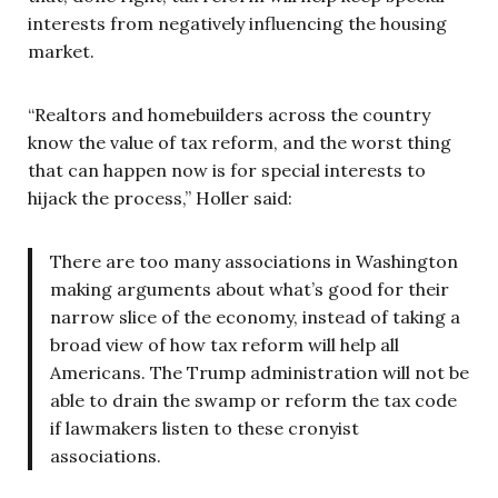
interests from negatively influencing the housing
market.
“Realtors and homebuilders across the country
know the value of tax reform, and the worst thing
that can happen now is for special interests to
hijack the process,” Holler said:
There are too many associations in Washington
making arguments about what’s good for their
narrow slice of the economy, instead of taking a
broad view of how tax reform will help all
Americans. The Trump administration will not be
able to drain the swamp or reform the tax code
if lawmakers listen to these cronyist
associations.