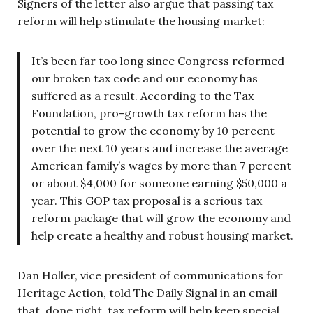
Signers of the letter also argue that passing tax
reform will help stimulate the housing market:
It’s been far too long since Congress reformed
our broken tax code and our economy has
suffered as a result. According to the Tax
Foundation, pro-growth tax reform has the
potential to grow the economy by 10 percent
over the next 10 years and increase the average
American family’s wages by more than 7 percent
or about $4,000 for someone earning $50,000 a
year. This GOP tax proposal is a serious tax
reform package that will grow the economy and
help create a healthy and robust housing market.
Dan Holler, vice president of communications for
Heritage Action, told The Daily Signal in an email
that, done right, tax reform will help keep special