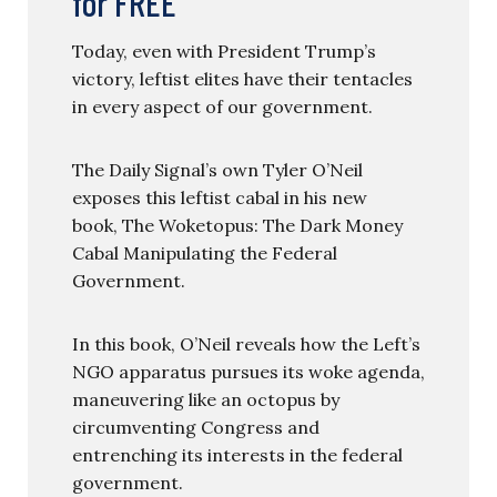
for FREE
Today, even with President Trump’s
victory, leftist elites have their tentacles
in every aspect of our government.
The Daily Signal’s own Tyler O’Neil
exposes this leftist cabal in his new
book, The Woketopus: The Dark Money
Cabal Manipulating the Federal
Government.
In this book, O’Neil reveals how the Left’s
NGO apparatus pursues its woke agenda,
maneuvering like an octopus by
circumventing Congress and
entrenching its interests in the federal
government.