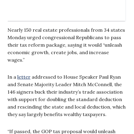
Nearly 150 real estate professionals from 34 states
Monday urged congressional Republicans to pass
their tax reform package, saying it would “unleash
economic growth, create jobs, and increase
wages.”
In a
letter
addressed to House Speaker Paul Ryan
and Senate Majority Leader Mitch McConnell, the
146 signers buck their industry’s trade association
with support for doubling the standard deduction
and rescinding the state and local deduction, which
they say largely benefits wealthy taxpayers.
“If passed, the GOP tax proposal would unleash