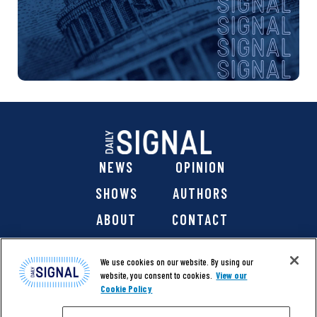
NEWS
OPINION
SHOWS
AUTHORS
ABOUT
CONTACT
DONATE
SHOP
We use cookies on our website. By using our
website, you consent to cookies.
View our
Cookie Policy