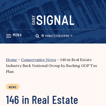
Skip
to
content
DONATE
SUBSCRIBE
Home
–
Conservative News
–
146 in Real Estate
Industry Buck National Group by Backing GOP Tax
Plan
NEWS
146 in Real Estate