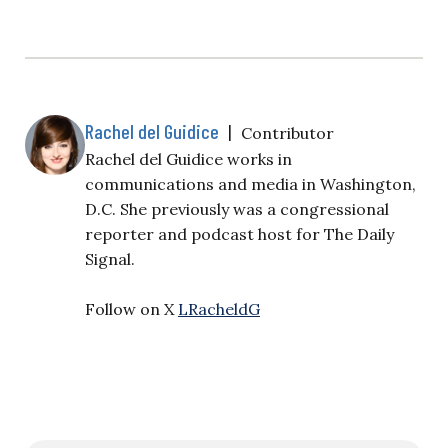
Rachel del Guidice
|
Contributor
Rachel del Guidice works in
communications and media in Washington,
D.C. She previously was a congressional
reporter and podcast host for The Daily
Signal.
Follow on X
LRacheldG