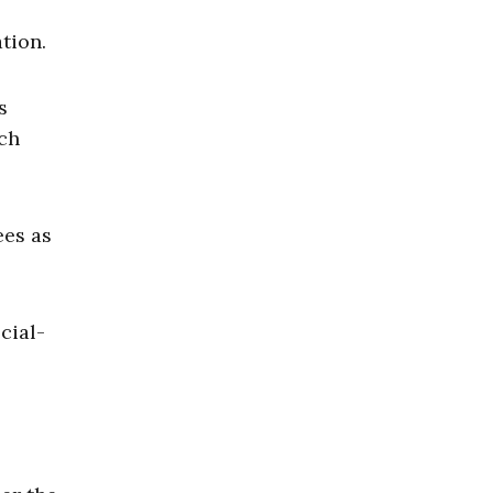
tion.
s
ech
ees as
cial-