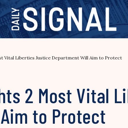
t Vital Liberties Justice Department Will Aim to Protect
hts 2 Most Vital L
 Aim to Protect