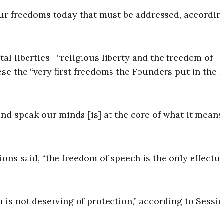
 our freedoms today that must be addressed, accordi
al liberties—“religious liberty and the freedom of
e the “very first freedoms the Founders put in the B
nd speak our minds [is] at the core of what it mean
ns said, “the freedom of speech is the only effectu
is not deserving of protection,” according to Sessi