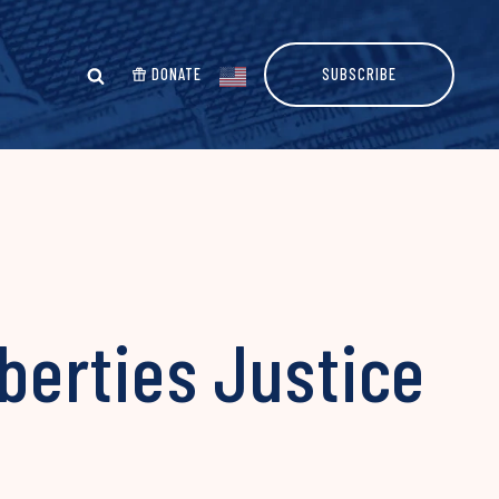
DONATE
SUBSCRIBE
iberties Justice