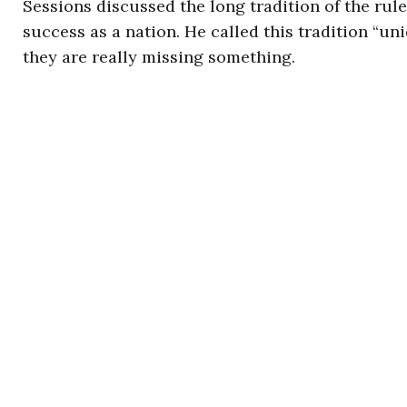
Sessions discussed the long tradition of the rule
success as a nation. He called this tradition “uni
they are really missing something.