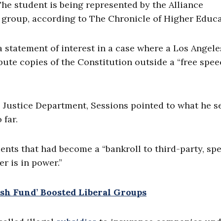
he student is being represented by the Alliance
 group, according to The Chronicle of Higher Educa
 a statement of interest in a case where a Los Angele
bute copies of the Constitution outside a “free spe
he Justice Department, Sessions pointed to what he s
far.
ments that had become a “bankroll to third-party, spe
er is in power.”
ush Fund’ Boosted Liberal Groups