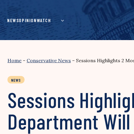
Skip
to
content
NEWS
OPINION
WATCH
Home
–
Conservative News
–
Sessions Highlights 2 Mos
NEWS
Sessions Highlig
Department Will