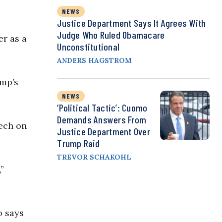
NEWS
Justice Department Says It Agrees With
Judge Who Ruled Obamacare
er as a
Unconstitutional
ANDERS HAGSTROM
ump’s
NEWS
‘Political Tactic’: Cuomo
Demands Answers From
eech on
Justice Department Over
Trump Raid
TREVOR SCHAKOHL
”
o says