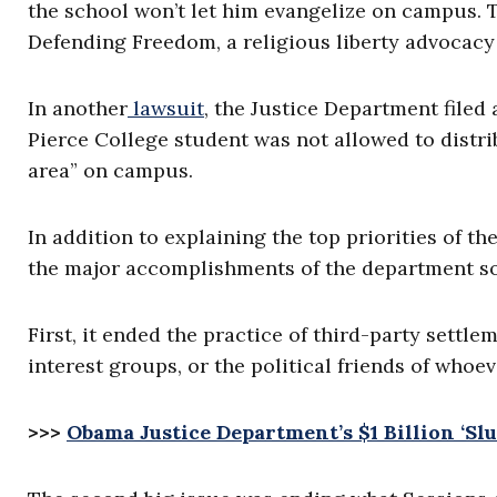
the school won’t let him evangelize on campus. T
Defending Freedom, a religious liberty advocacy
In another
lawsuit
, the Justice Department filed
Pierce College student was not allowed to distri
area” on campus.
In addition to explaining the top priorities of t
the major accomplishments of the department so 
First, it ended the practice of third-party settle
interest groups, or the political friends of whoev
>>>
Obama Justice Department’s $1 Billion ‘Sl