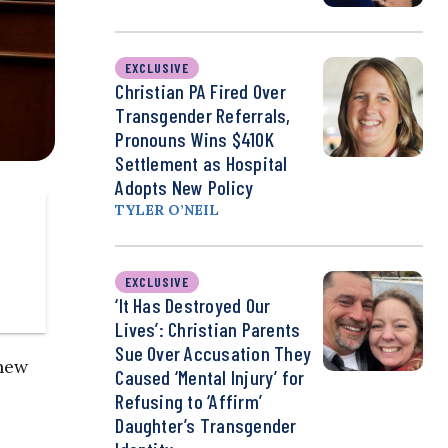
EXCLUSIVE
Christian PA Fired Over
Transgender Referrals,
Pronouns Wins $410K
Settlement as Hospital
Adopts New Policy
TYLER O’NEIL
EXCLUSIVE
‘It Has Destroyed Our
Lives’: Christian Parents
Sue Over Accusation They
 new
Caused ‘Mental Injury’ for
Refusing to ‘Affirm’
Daughter’s Transgender