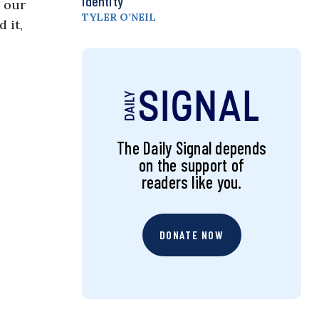
Identity
o our
TYLER O’NEIL
 it,
The Daily Signal depends
on the support of
readers like you.
DONATE NOW