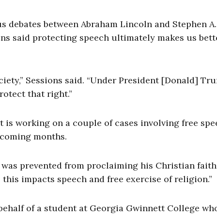
ous debates between Abraham Lincoln and Stephen A.
ons said protecting speech ultimately makes us bett
ociety,” Sessions said. “Under President [Donald] Tr
otect that right.”
 is working on a couple of cases involving free sp
pcoming months.
was prevented from proclaiming his Christian faith,
this impacts speech and free exercise of religion.”
 behalf of a student at Georgia Gwinnett College wh