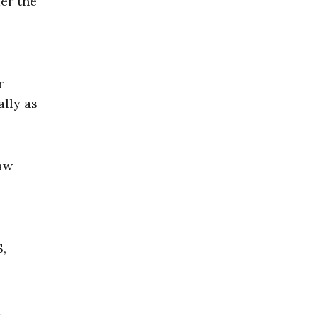
er the
r
ally as
law
S,
m