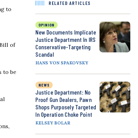
RELATED ARTICLES
ng to
OPINION
New Documents Implicate
Justice Department In IRS
ill of
Conservative-Targeting
Scandal
HANS VON SPAKOVSKY
s to be
NEWS
Justice Department: No
al
Proof Gun Dealers, Pawn
Shops Purposely Targeted
In Operation Choke Point
KELSEY BOLAR
ons,