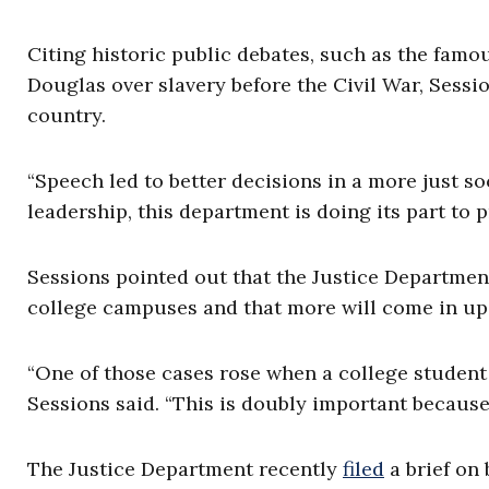
Citing historic public debates, such as the fam
Douglas over slavery before the Civil War, Sessi
country.
“Speech led to better decisions in a more just s
leadership, this department is doing its part to pr
Sessions pointed out that the Justice Department
college campuses and that more will come in u
“One of those cases rose when a college student 
Sessions said. “This is doubly important because 
The Justice Department recently
filed
a brief on