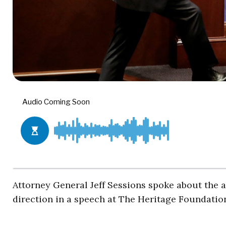
Attorney General Jeff Sessions spoke about the 
direction in a speech at The Heritage Foundatio