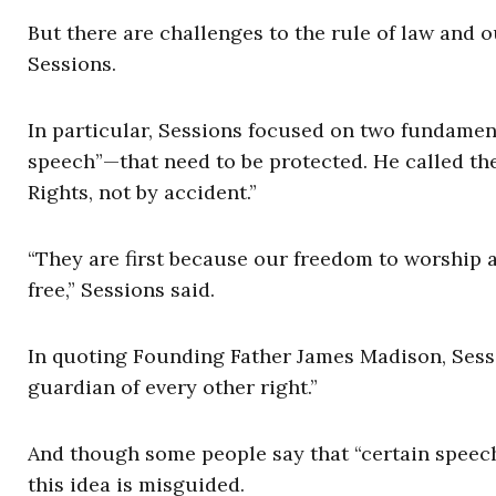
But there are challenges to the rule of law and
Sessions.
In particular, Sessions focused on two fundament
speech”—that need to be protected. He called thes
Rights, not by accident.”
“They are first because our freedom to worship a
free,” Sessions said.
In quoting Founding Father James Madison, Sessio
guardian of every other right.”
And though some people say that “certain speech 
this idea is misguided.