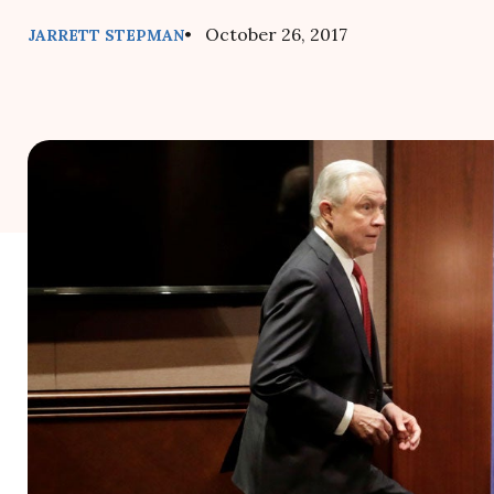
• October 26, 2017
JARRETT STEPMAN