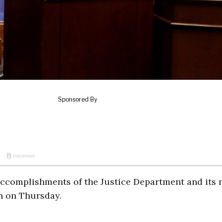
accomplishments of the Justice Department and its
n on Thursday.