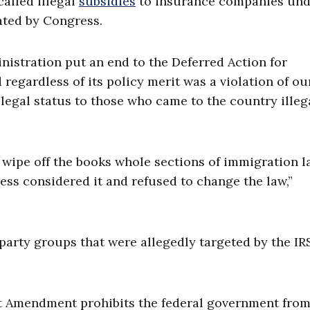
alled illegal
subsidies
to insurance companies und
ted by Congress.
nistration put an end to the Deferred Action for
regardless of its policy merit was a violation of ou
legal status to those who came to the country illeg
y wipe off the books whole sections of immigration 
ss considered it and refused to change the law,”
party groups that were allegedly targeted by the IR
rst Amendment prohibits the federal government fro