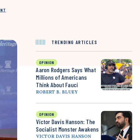
INT
TRENDING ARTICLES
OPINION
Aaron Rodgers Says What
Millions of Americans
Think About Fauci
ROBERT B. BLUEY
OPINION
Victor Davis Hanson: The
Socialist Monster Awakens
VICTOR DAVIS HANSON