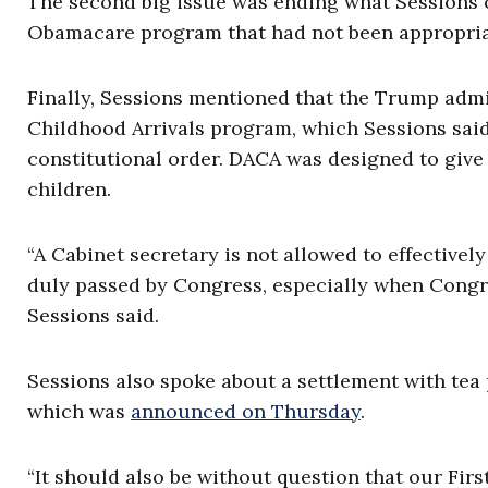
The second big issue was ending what Sessions c
Obamacare program that had not been appropria
Finally, Sessions mentioned that the Trump admi
Childhood Arrivals program, which Sessions said 
constitutional order. DACA was designed to give 
children.
“A Cabinet secretary is not allowed to effectivel
duly passed by Congress, especially when Congre
Sessions said.
Sessions also spoke about a settlement with tea 
which was
announced on Thursday
.
“It should also be without question that our Fi