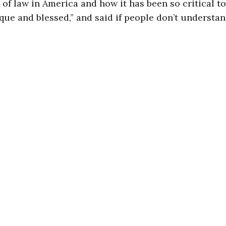
 of law in America and how it has been so critical t
que and blessed,” and said if people don’t understand