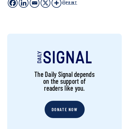
PRINT
The Daily Signal depends
on the support of
readers like you.
DONATE NOW