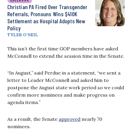
Christian PA Fired Over Transgender
Referrals, Pronouns Wins $410K
Settlement as Hospital Adopts New
Policy
TYLER O’NEIL
This isn’
t the first time GOP members have asked
McConnell to extend the session time in the Senate.
“In August,” said Perdue in a statement, “we sent a
letter to Leader McConnell and asked him to
postpone the August state work period so we could
confirm more nominees and make progress on
agenda items.”
As a result, the Senate
approved
nearly 70
nominees.