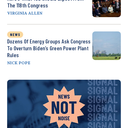
The 118th Congress
VIRGINIA ALLEN
NEWS
Dozens Of Energy Groups Ask Congress
To Overturn Biden’s Green Power Plant
Rules
NICK POPE