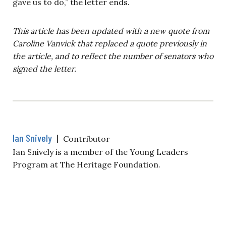
gave us to do,” the letter ends.
This article has been updated with a new quote from
Caroline Vanvick that replaced a quote previously in
the article, and to reflect the number of senators who
signed the letter.
Ian Snively
|
Contributor
Ian Snively is a member of the Young Leaders
Program at The Heritage Foundation.