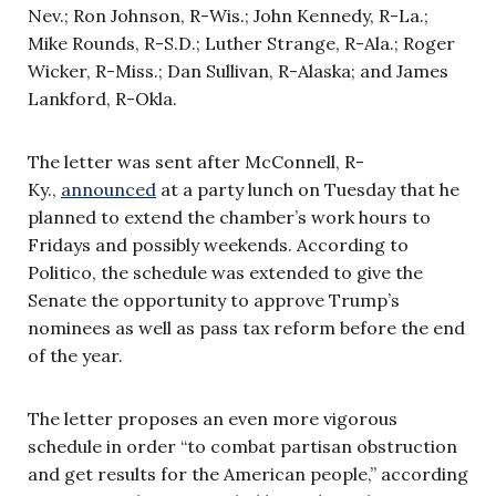
Nev.; Ron Johnson, R-Wis.; John Kennedy, R-La.;
Mike Rounds, R-S.D.; Luther Strange, R-Ala.; Roger
Wicker, R-Miss.; Dan Sullivan, R-Alaska; and James
Lankford, R-Okla.
The letter was sent after McConnell, R-
Ky.,
announced
at a party lunch on Tuesday that he
planned to extend the chamber’s work hours to
Fridays and possibly weekends. According to
Politico, the schedule was extended to give the
Senate the opportunity to approve Trump’s
nominees as well as pass tax reform before the end
of the year.
The letter proposes an even more vigorous
schedule in order “to combat partisan obstruction
and get results for the American people,” according