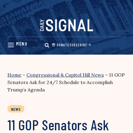
Skip
to
content
DONATE
SUBSCRIBE
Home
–
Congressional & Capitol Hill News
–
11 GOP
Senators Ask for 24/7 Schedule to Accomplish
Trump’s Agenda
NEWS
11 GOP Senators Ask