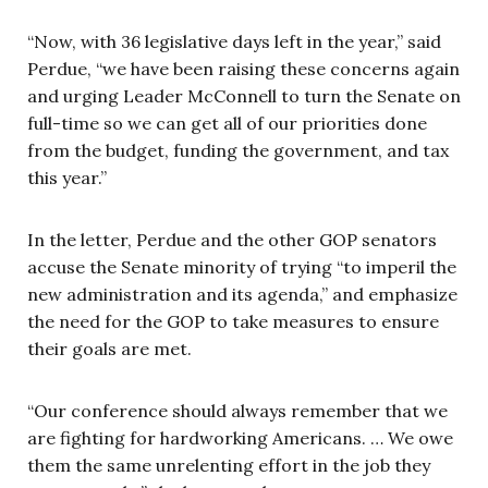
“Now, with 36 legislative days left in the year,” said
Perdue, “we have been raising these concerns again
and urging Leader McConnell to turn the Senate on
full-time so we can get all of our priorities done
from the budget, funding the government, and tax
this year.”
In the letter, Perdue and the other GOP senators
accuse the Senate minority of trying “to imperil the
new administration and its agenda,” and emphasize
the need for the GOP to take measures to ensure
their goals are met.
“Our conference should always remember that we
are fighting for hardworking Americans. … We owe
them the same unrelenting effort in the job they