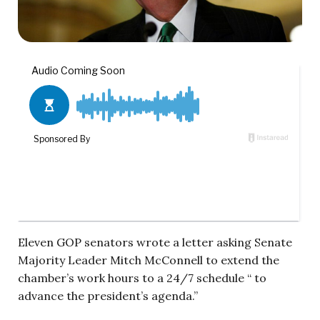
Eleven GOP senators wrote a letter asking Senate
Majority Leader Mitch McConnell to extend the
chamber’s work hours to a 24/7 schedule “ to
advance the president’s agenda.”