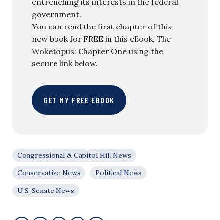
entrenching its interests in the federal
government.
You can read the first chapter of this
new book for FREE in this eBook, The
Woketopus: Chapter One using the
secure link below.
GET MY FREE EBOOK
Congressional & Capitol Hill News
Conservative News
Political News
U.S. Senate News