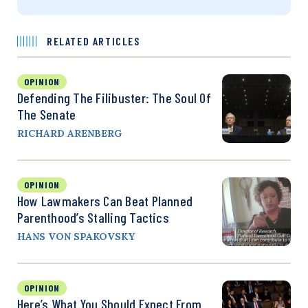
RELATED ARTICLES
OPINION
Defending The Filibuster: The Soul Of
The Senate
RICHARD ARENBERG
OPINION
How Lawmakers Can Beat Planned
Parenthood’s Stalling Tactics
HANS VON SPAKOVSKY
OPINION
Here’s What You Should Expect From