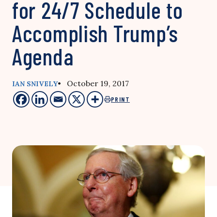
for 24/7 Schedule to
Accomplish Trump’s
Agenda
• October 19, 2017
IAN SNIVELY
PRINT