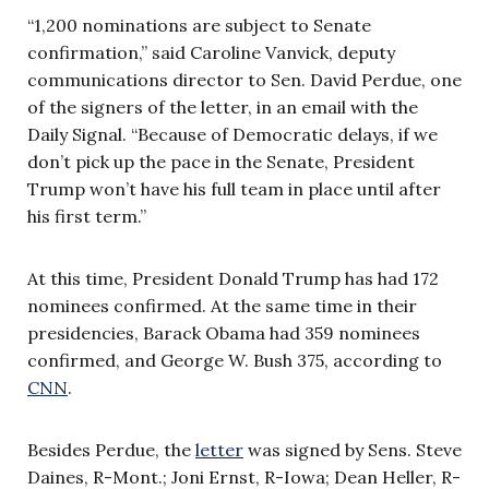
“1,200 nominations are subject to Senate
confirmation,” said Caroline Vanvick, deputy
communications director to Sen. David Perdue, one
of the signers of the letter, in an email with the
Daily Signal. “Because of Democratic delays, if we
don’t pick up the pace in the Senate, President
Trump won’t have his full team in place until after
his first term.”
At this time, President Donald Trump has had 172
nominees confirmed. At the same time in their
presidencies, Barack Obama had 359 nominees
confirmed, and George W. Bush 375, according to
CNN
.
Besides Perdue, the
letter
was signed by Sens. Steve
Daines, R-Mont.; Joni Ernst, R-Iowa; Dean Heller, R-