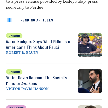
to a press release provided by Lesley Fulop, press
secretary to Perdue.
TRENDING ARTICLES
OPINION
Aaron Rodgers Says What Millions of
Americans Think About Fauci
ROBERT B. BLUEY
OPINION
Victor Davis Hanson: The Socialist
Monster Awakens
VICTOR DAVIS HANSON
EXCLUSIVE