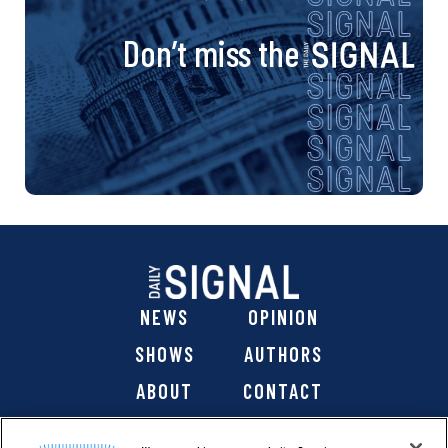
Don’t miss the
NEWS
OPINION
SHOWS
AUTHORS
ABOUT
CONTACT
DONATE
SHOP