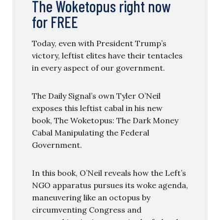
The Woketopus right now
for FREE
Today, even with President Trump’s
victory, leftist elites have their tentacles
in every aspect of our government.
The Daily Signal’s own Tyler O’Neil
exposes this leftist cabal in his new
book, The Woketopus: The Dark Money
Cabal Manipulating the Federal
Government.
In this book, O’Neil reveals how the Left’s
NGO apparatus pursues its woke agenda,
maneuvering like an octopus by
circumventing Congress and