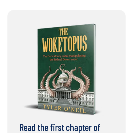
Read the first chapter of