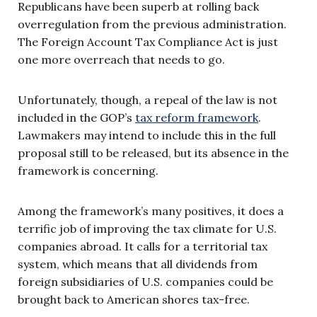
Republicans have been superb at rolling back
overregulation from the previous administration.
The Foreign Account Tax Compliance Act is just
one more overreach that needs to go.
Unfortunately, though, a repeal of the law is not
included in the GOP’s
tax reform framework
.
Lawmakers may intend to include this in the full
proposal still to be released, but its absence in the
framework is concerning.
Among the framework’s many positives, it does a
terrific job of improving the tax climate for U.S.
companies abroad. It calls for a territorial tax
system, which means that all dividends from
foreign subsidiaries of U.S. companies could be
brought back to American shores tax-free.