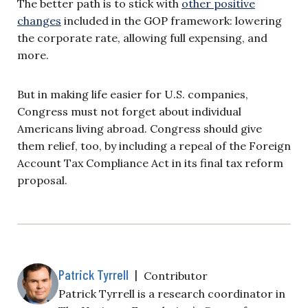
The better path is to stick with
other positive
changes
included in the GOP framework: lowering
the corporate rate, allowing full expensing, and
more.
But in making life easier for U.S. companies,
Congress must not forget about individual
Americans living abroad. Congress should give
them relief, too, by including a repeal of the Foreign
Account Tax Compliance Act in its final tax reform
proposal.
Patrick Tyrrell
|
Contributor
Patrick Tyrrell is a research coordinator in