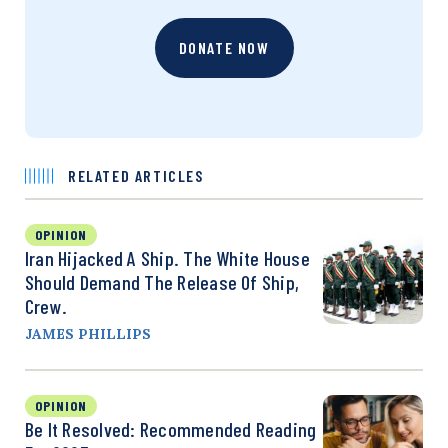
DONATE NOW
RELATED ARTICLES
OPINION
Iran Hijacked A Ship. The White House
Should Demand The Release Of Ship,
Crew.
JAMES PHILLIPS
OPINION
Be It Resolved: Recommended Reading