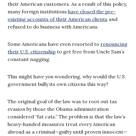
their American customers. As a result of this policy,
many foreign institutions
have closed the pre-
existing accounts of their American clients
and
refused to do business with Americans.
Some Americans have even resorted to
renouncing
their U.S. citizenship
to get free from Uncle Sam’s
constant nagging.
This might have you wondering, why would the U.S.
government bully its own citizens this way?
The original goal of the law was to root out tax
evasion by those the Obama administration
considered “fat cats.” The problem is that the law’s
heavy-handed measures treat every American
abroad as a criminal—guilty until proven innocent—