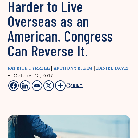
Harder to Live
Overseas as an
American. Congress
Can Reverse It.
|
|
PATRICK TYRRELL
ANTHONY B. KIM
DANIEL DAVIS
• October 13, 2017
PRINT