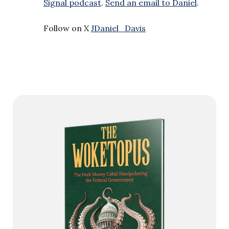
Signal podcast
.
Send an email to Daniel
.
Follow on X
JDaniel_Davis