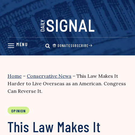
Skip
to
content
DONATE
SUBSCRIBE
Home
–
Conservative News
–
This Law Makes It
Harder to Live Overseas as an American. Congress
Can Reverse It.
OPINION
This Law Makes It