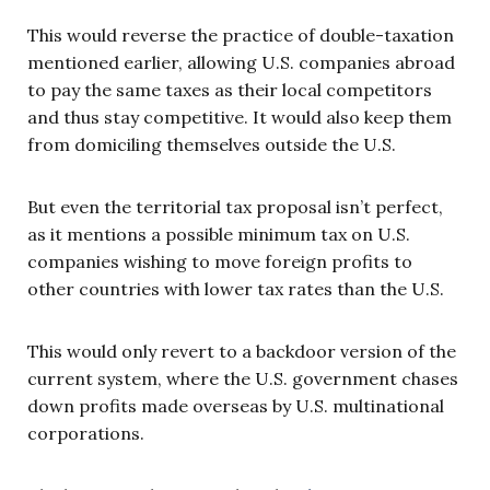
This would reverse the practice of double-taxation
mentioned earlier, allowing U.S. companies abroad
to pay the same taxes as their local competitors
and thus stay competitive. It would also keep them
from domiciling themselves outside the U.S.
But even the territorial tax proposal isn’t perfect,
as it mentions a possible minimum tax on U.S.
companies wishing to move foreign profits to
other countries with lower tax rates than the U.S.
This would only revert to a backdoor version of the
current system, where the U.S. government chases
down profits made overseas by U.S. multinational
corporations.