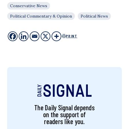
Conservative News
Political Commentary & Opinion
Political News
PRINT
The Daily Signal depends
on the support of
readers like you.