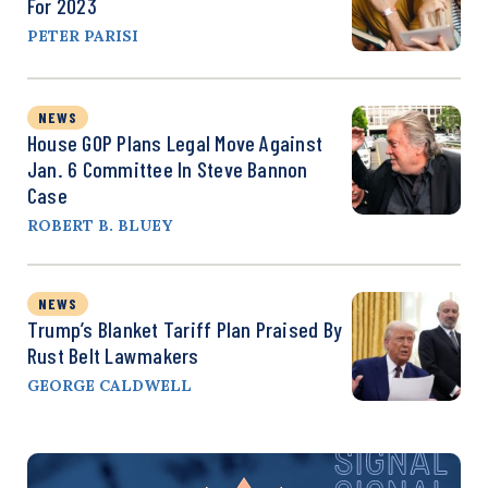
For 2023
PETER PARISI
NEWS
House GOP Plans Legal Move Against
Jan. 6 Committee In Steve Bannon
Case
ROBERT B. BLUEY
NEWS
Trump’s Blanket Tariff Plan Praised By
Rust Belt Lawmakers
GEORGE CALDWELL