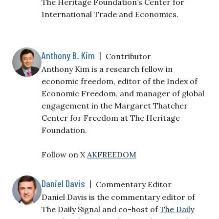
The Heritage Foundation’s Center for
International Trade and Economics.
Anthony B. Kim
|
Contributor
Anthony Kim is a research fellow in
economic freedom, editor of the Index of
Economic Freedom, and manager of global
engagement in the Margaret Thatcher
Center for Freedom at The Heritage
Foundation.
Follow on X
AKFREEDOM
Daniel Davis
|
Commentary Editor
Daniel Davis is the commentary editor of
The Daily Signal and co-host of
The Daily