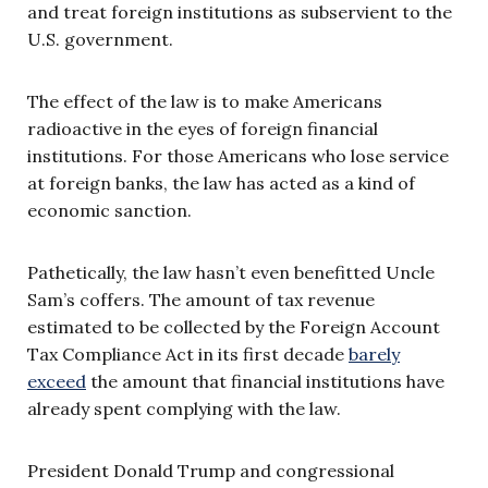
and treat foreign institutions as subservient to the
U.S. government.
The effect of the law is to make Americans
radioactive in the eyes of foreign financial
institutions. For those Americans who lose service
at foreign banks, the law has acted as a kind of
economic sanction.
Pathetically, the law hasn’t even benefitted Uncle
Sam’s coffers. The amount of tax revenue
estimated to be collected by the Foreign Account
Tax Compliance Act in its first decade
barely
exceed
the amount that financial institutions have
already spent complying with the law.
President Donald Trump and congressional