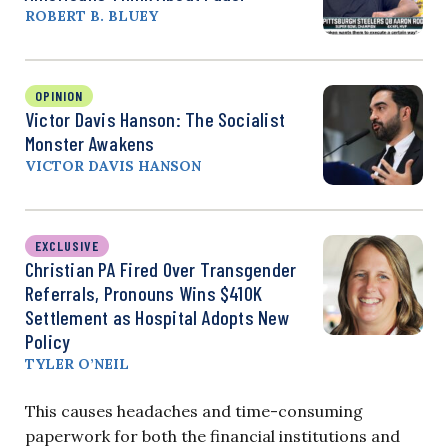
ROBERT B. BLUEY
OPINION
Victor Davis Hanson: The Socialist
Monster Awakens
VICTOR DAVIS HANSON
EXCLUSIVE
Christian PA Fired Over Transgender
Referrals, Pronouns Wins $410K
Settlement as Hospital Adopts New
Policy
TYLER O’NEIL
This causes headaches and time-consuming
paperwork for both the financial institutions and