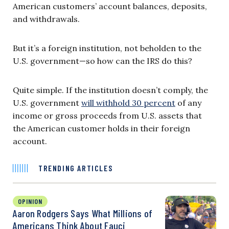
American customers’ account balances, deposits,
and withdrawals.
But it’s a foreign institution, not beholden to the
U.S. government—so how can the IRS do this?
Quite simple. If the institution doesn’t comply, the
U.S. government
will withhold 30 percent
of any
income or gross proceeds from U.S. assets that
the American customer holds in their foreign
account.
TRENDING ARTICLES
OPINION
Aaron Rodgers Says What Millions of
Americans Think About Fauci