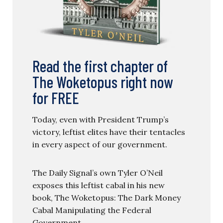
Read the first chapter of
The Woketopus right now
for FREE
Today, even with President Trump’s
victory, leftist elites have their tentacles
in every aspect of our government.
The Daily Signal’s own Tyler O’Neil
exposes this leftist cabal in his new
book, The Woketopus: The Dark Money
Cabal Manipulating the Federal
Government.