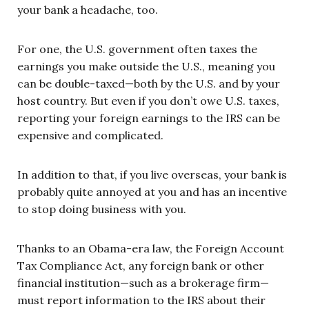
your bank a headache, too.
For one, the U.S. government often taxes the
earnings you make outside the U.S., meaning you
can be double-taxed—both by the U.S. and by your
host country. But even if you don’t owe U.S. taxes,
reporting your foreign earnings to the IRS can be
expensive and complicated.
In addition to that, if you live overseas, your bank is
probably quite annoyed at you and has an incentive
to stop doing business with you.
Thanks to an Obama-era law, the Foreign Account
Tax Compliance Act, any foreign bank or other
financial institution—such as a brokerage firm—
must report information to the IRS about their