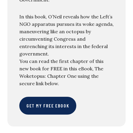
In this book, O’Neil reveals how the Left’s
NGO apparatus pursues its woke agenda,
maneuvering like an octopus by
circumventing Congress and
entrenching its interests in the federal
government.
You can read the first chapter of this
new book for FREE in this eBook, The
Woketopus: Chapter One using the
secure link below.
GET MY FREE EBOOK