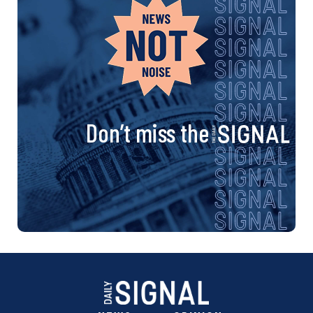
Don’t miss the