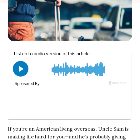
If you’re an American living overseas, Uncle Sam is
making life hard for you—and he’s probably giving