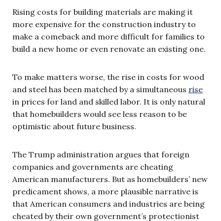
Rising costs for building materials are making it
more expensive for the construction industry to
make a comeback and more difficult for families to
build a new home or even renovate an existing one.
To make matters worse, the rise in costs for wood
and steel has been matched by a simultaneous
rise
in prices for land and skilled labor. It is only natural
that homebuilders would see less reason to be
optimistic about future business.
The Trump administration argues that foreign
companies and governments are cheating
American manufacturers. But as homebuilders’ new
predicament shows, a more plausible narrative is
that American consumers and industries are being
cheated by their own government’s protectionist