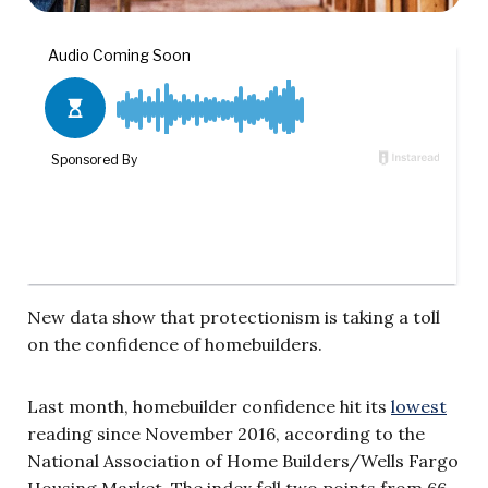
New data show that protectionism is taking a toll
on the confidence of homebuilders.
Last month, homebuilder confidence hit its
lowest
reading since November 2016, according to the
National Association of Home Builders/Wells Fargo
Housing Market. The index fell two points from 66