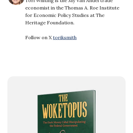
Tori Whiting is the Jay Van Andel trade
economist in the Thomas A. Roe Institute
for Economic Policy Studies at The
Heritage Foundation.
Follow on X
toriksmith