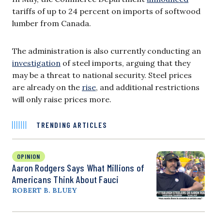
tariffs of up to 24 percent on imports of softwood
lumber from Canada.
The administration is also currently conducting an
investigation
of steel imports, arguing that they
may be a threat to national security. Steel prices
are already on the
rise
, and additional restrictions
will only raise prices more.
TRENDING ARTICLES
OPINION
Aaron Rodgers Says What Millions of
Americans Think About Fauci
ROBERT B. BLUEY