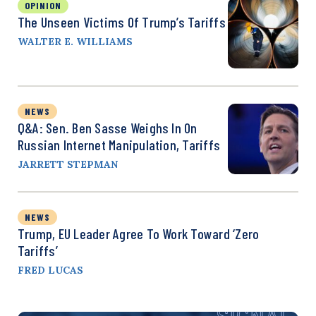
OPINION
The Unseen Victims Of Trump’s Tariffs
WALTER E. WILLIAMS
NEWS
Q&A: Sen. Ben Sasse Weighs In On
Russian Internet Manipulation, Tariffs
JARRETT STEPMAN
NEWS
Trump, EU Leader Agree To Work Toward ‘Zero
Tariffs’
FRED LUCAS