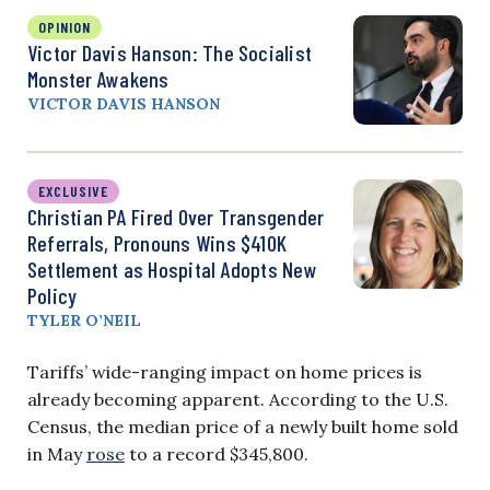
OPINION
Victor Davis Hanson: The Socialist
Monster Awakens
VICTOR DAVIS HANSON
EXCLUSIVE
Christian PA Fired Over Transgender
Referrals, Pronouns Wins $410K
Settlement as Hospital Adopts New
Policy
TYLER O’NEIL
Tariffs’ wide-ranging impact on home prices is
already becoming apparent. According to the U.S.
Census, the median price of a newly built home sold
in May
rose
to a record $345,800.