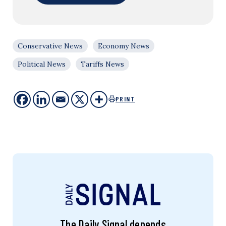
Conservative News
Economy News
Political News
Tariffs News
PRINT
The Daily Signal depends