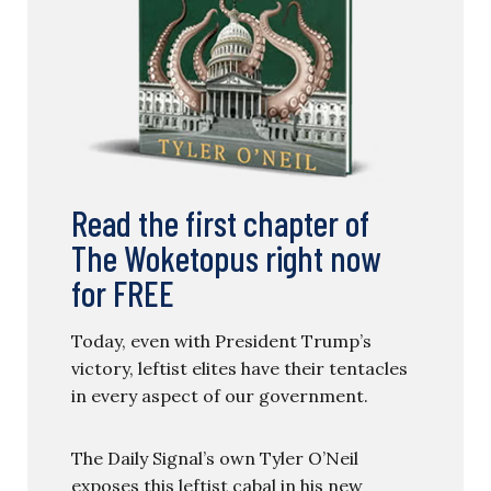
Read the first chapter of
The Woketopus right now
for FREE
Today, even with President Trump’s
victory, leftist elites have their tentacles
in every aspect of our government.
The Daily Signal’s own Tyler O’Neil
exposes this leftist cabal in his new