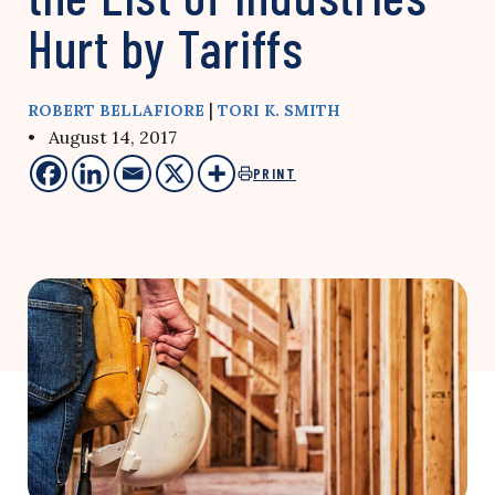
Hurt by Tariffs
|
ROBERT BELLAFIORE
TORI K. SMITH
• August 14, 2017
PRINT