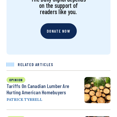
on the support of
readers like you.
DONATE NOW
RELATED ARTICLES
OPINION
Tariffs On Canadian Lumber Are
Hurting American Homebuyers
PATRICK TYRRELL