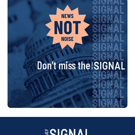
Don’t miss the