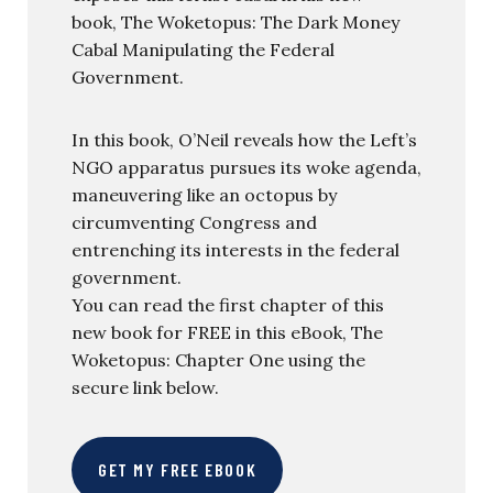
book, The Woketopus: The Dark Money
Cabal Manipulating the Federal
Government.
In this book, O’Neil reveals how the Left’s
NGO apparatus pursues its woke agenda,
maneuvering like an octopus by
circumventing Congress and
entrenching its interests in the federal
government.
You can read the first chapter of this
new book for FREE in this eBook, The
Woketopus: Chapter One using the
secure link below.
GET MY FREE EBOOK