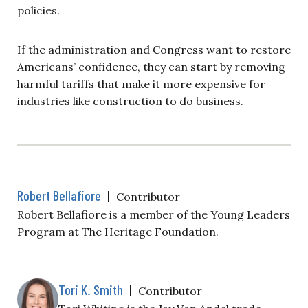
policies.
If the administration and Congress want to restore
Americans’ confidence, they can start by removing
harmful tariffs that make it more expensive for
industries like construction to do business.
Robert Bellafiore
|
Contributor
Robert Bellafiore is a member of the Young Leaders
Program at The Heritage Foundation.
Tori K. Smith
|
Contributor