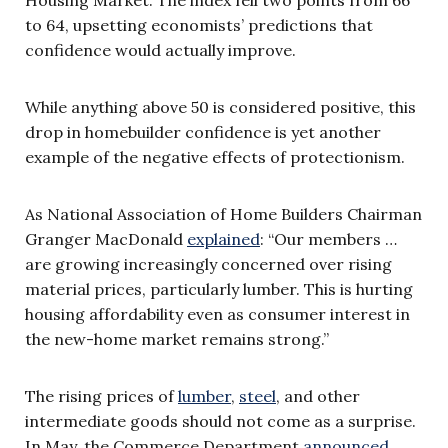
to 64, upsetting economists’ predictions that
confidence would actually improve.
While anything above 50 is considered positive, this
drop in homebuilder confidence is yet another
example of the negative effects of protectionism.
As National Association of Home Builders Chairman
Granger MacDonald
explained
: “Our members …
are growing increasingly concerned over rising
material prices, particularly lumber. This is hurting
housing affordability even as consumer interest in
the new-home market remains strong.”
The rising prices of
lumber
,
steel
, and other
intermediate goods should not come as a surprise.
In May, the Commerce Department
announced