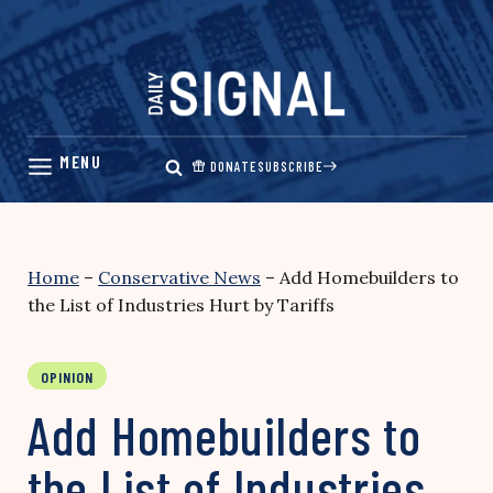
Skip
to
content
DONATE
SUBSCRIBE
Home
–
Conservative News
–
Add Homebuilders to
the List of Industries Hurt by Tariffs
OPINION
Add Homebuilders to
the List of Industries