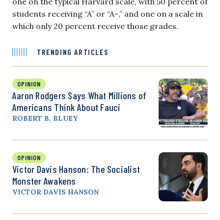
one on the typical Harvard scale, with 50 percent of
students receiving “A” or “A-,” and one on a scale in
which only 20 percent receive those grades.
TRENDING ARTICLES
OPINION
Aaron Rodgers Says What Millions of
Americans Think About Fauci
ROBERT B. BLUEY
OPINION
Victor Davis Hanson: The Socialist
Monster Awakens
VICTOR DAVIS HANSON