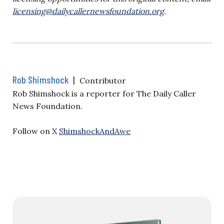
licensing@dailycallernewsfoundation.org
.
Rob Shimshock
|
Contributor
Rob Shimshock is a reporter for The Daily Caller
News Foundation.
Follow on X
ShimshockAndAwe