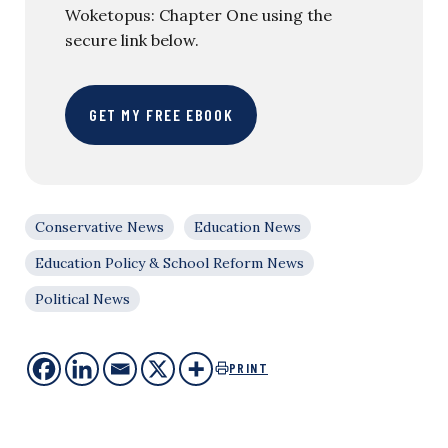
Woketopus: Chapter One using the
secure link below.
GET MY FREE EBOOK
Conservative News
Education News
Education Policy & School Reform News
Political News
PRINT