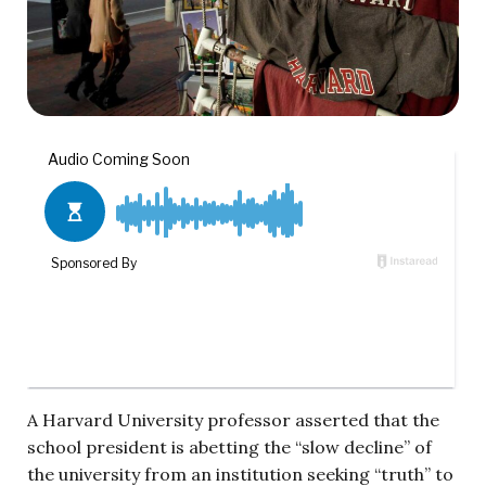
A Harvard University professor asserted that the
school president is abetting the “slow decline” of
the university from an institution seeking “truth” to