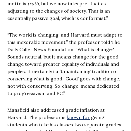
motto is
truth
, but we now interpret that as
adjusting to the changes of society. That is an
essentially passive goal, which is conformist.”
“The world is changing, and Harvard must adapt to
this inexorable movement,” the professor told The
Daily Caller News Foundation. “What is change?
Sounds neutral, but it means change for the good,
change toward greater equality of individuals and
peoples. It certainly isn’t maintaining tradition or
conserving what is good. ‘Good’ goes with change,
not with conserving. So ‘change’ means dedicated
to progressivism and PC.”
Mansfield also addressed grade inflation at
Harvard. The professor is
known for
giving
students who take his classes two separate grades,