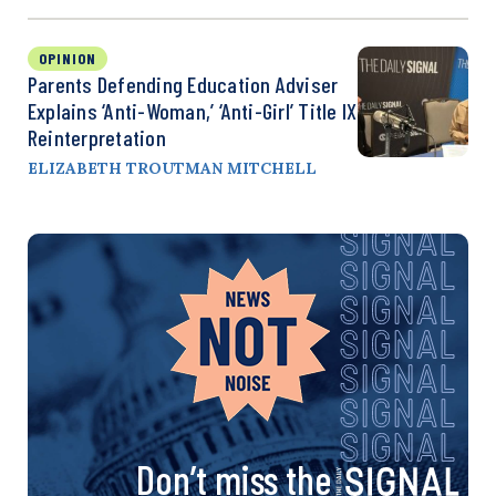
OPINION
Parents Defending Education Adviser
Explains ‘Anti-Woman,’ ‘Anti-Girl’ Title IX
Reinterpretation
ELIZABETH TROUTMAN MITCHELL
Don’t miss the