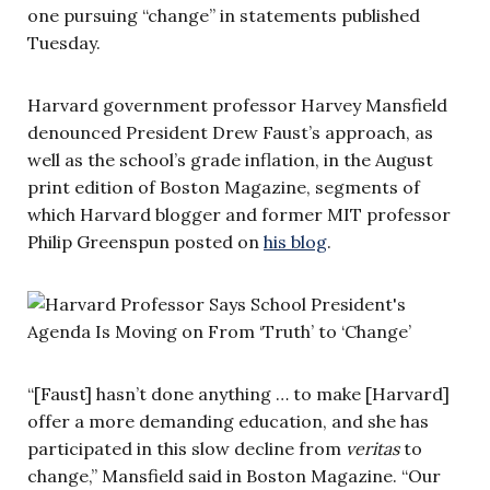
one pursuing “change” in statements published
Tuesday.
Harvard government professor Harvey Mansfield
denounced President Drew Faust’s approach, as
well as the school’s grade inflation, in the August
print edition of Boston Magazine, segments of
which Harvard blogger and former MIT professor
Philip Greenspun posted on
his blog
.
“[Faust] hasn’t done anything … to make [Harvard]
offer a more demanding education, and she has
participated in this slow decline from
veritas
to
change,” Mansfield said in Boston Magazine. “Our