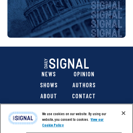
NEWS
OPINION
SHOWS
AUTHORS
ABOUT
CONTACT
DONATE
SHOP
We use cookies on our website. By using our
website, you consent to cookies.
View our
Cookie Policy