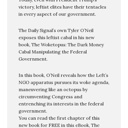
victory, leftist elites have their tentacles
in every aspect of our government.
The Daily Signal’s own Tyler O’Neil
exposes this leftist cabal in his new
book, The Woketopus: The Dark Money
Cabal Manipulating the Federal
Government.
In this book, O’Neil reveals how the Left’s
NGO apparatus pursues its woke agenda,
maneuvering like an octopus by
circumventing Congress and
entrenching its interests in the federal
government.
You can read the first chapter of this
new book for FREE in this eBook, The