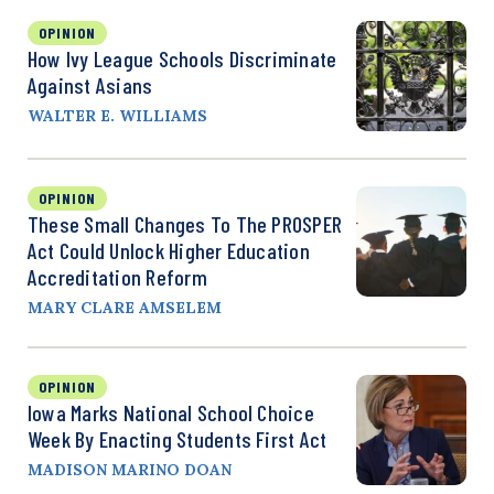
OPINION
How Ivy League Schools Discriminate
Against Asians
WALTER E. WILLIAMS
OPINION
These Small Changes To The PROSPER
Act Could Unlock Higher Education
Accreditation Reform
MARY CLARE AMSELEM
OPINION
Iowa Marks National School Choice
Week By Enacting Students First Act
MADISON MARINO DOAN