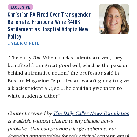
EXCLUSIVE
Christian PA Fired Over Transgender
Referrals, Pronouns Wins $410K
Settlement as Hospital Adopts New
Policy
TYLER O’NEIL
“The early 70s. When black students arrived, they
benefited from great good will, which is the passion
behind affirmative action,” the professor said in
Boston Magazine. “A professor wasn’t going to give
a black student a C, so … he couldn’t give them to
white students either.”
Content created by
The Daily Caller News Foundation
is available without charge to any eligible news
publisher that can provide a large audience. For
licensing opportunities for this original content, email