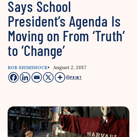
Says School
President’s Agenda Is
Moving on From ‘Truth’
to ‘Change’
• August 2, 2017
ROB SHIMSHOCK
PRINT