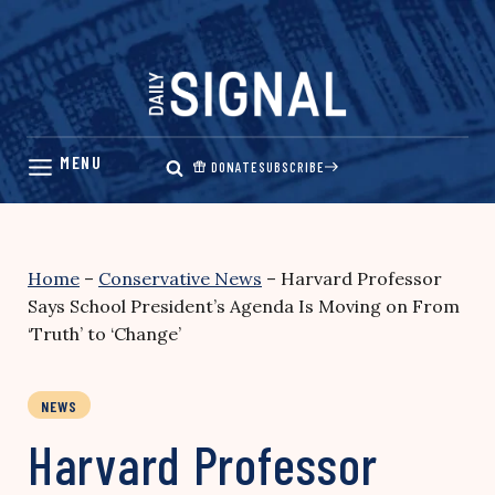
Skip
to
content
DONATE
SUBSCRIBE
Home
–
Conservative News
–
Harvard Professor
Says School President’s Agenda Is Moving on From
‘Truth’ to ‘Change’
NEWS
Harvard Professor