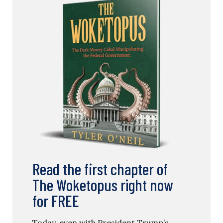
Read the first chapter of
The Woketopus right now
for FREE
Today, even with President Trump’s