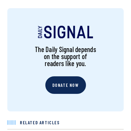
The Daily Signal depends
on the support of
readers like you.
DONATE NOW
RELATED ARTICLES