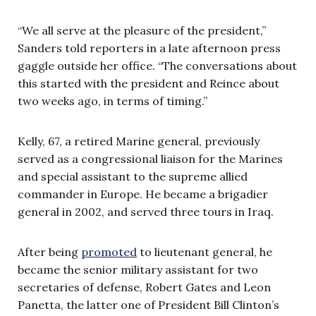
“We all serve at the pleasure of the president,”
Sanders told reporters in a late afternoon press
gaggle outside her office. “The conversations about
this started with the president and Reince about
two weeks ago, in terms of timing.”
Kelly, 67, a retired Marine general, previously
served as a congressional liaison for the Marines
and special assistant to the supreme allied
commander in Europe. He became a brigadier
general in 2002, and served three tours in Iraq.
After being
promoted
to lieutenant general, he
became the senior military assistant for two
secretaries of defense, Robert Gates and Leon
Panetta, the latter one of President Bill Clinton’s