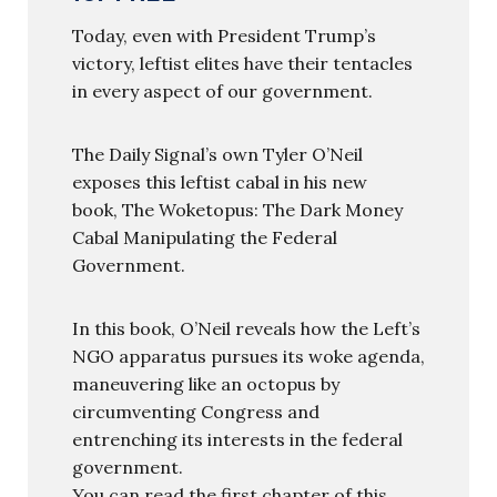
Today, even with President Trump’s
victory, leftist elites have their tentacles
in every aspect of our government.
The Daily Signal’s own Tyler O’Neil
exposes this leftist cabal in his new
book, The Woketopus: The Dark Money
Cabal Manipulating the Federal
Government.
In this book, O’Neil reveals how the Left’s
NGO apparatus pursues its woke agenda,
maneuvering like an octopus by
circumventing Congress and
entrenching its interests in the federal
government.
You can read the first chapter of this