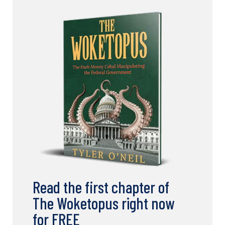
Read the first chapter of
The Woketopus right now
for FREE