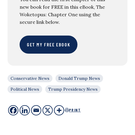
new book for FREE in this eBook, The
Woketopus: Chapter One using the
secure link below.
GET MY FREE EBOOK
Conservative News
Donald Trump News
Political News
Trump Presidency News
PRINT