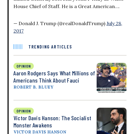
House Chief of Staff. He is a Great American….
— Donald J. Trump (@realDonaldTrump)
July 28,
2017
TRENDING ARTICLES
OPINION
Aaron Rodgers Says What Millions of
Americans Think About Fauci
ROBERT B. BLUEY
OPINION
Victor Davis Hanson: The Socialist
Monster Awakens
VICTOR DAVIS HANSON