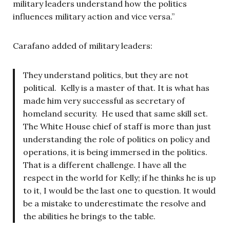
military leaders understand how the politics
influences military action and vice versa.”
Carafano added of military leaders:
They understand politics, but they are not
political. Kelly is a master of that. It is what has
made him very successful as secretary of
homeland security. He used that same skill set.
The White House chief of staff is more than just
understanding the role of politics on policy and
operations, it is being immersed in the politics.
That is a different challenge. I have all the
respect in the world for Kelly; if he thinks he is up
to it, I would be the last one to question. It would
be a mistake to underestimate the resolve and
the abilities he brings to the table.