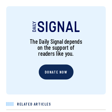
The Daily Signal depends
on the support of
readers like you.
DONATE NOW
RELATED ARTICLES