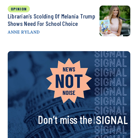
OPINION
Librarian’s Scolding Of Melania Trump
Shows Need For School Choice
ANNE RYLAND
Don’t miss the