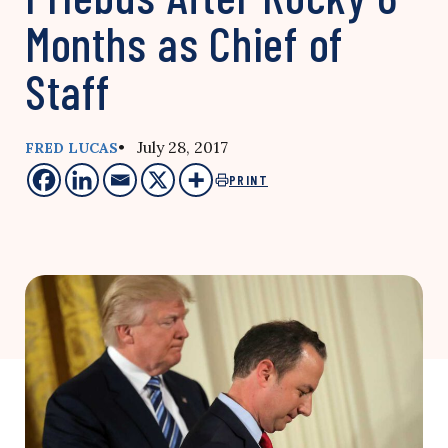
Months as Chief of
Staff
• July 28, 2017
FRED LUCAS
PRINT