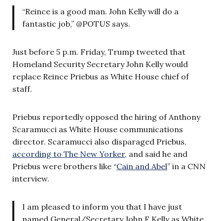
“Reince is a good man. John Kelly will do a
fantastic job,” @POTUS says.
Just before 5 p.m. Friday, Trump tweeted that
Homeland Security Secretary John Kelly would
replace Reince Priebus as White House chief of
staff.
Priebus reportedly opposed the hiring of Anthony
Scaramucci as White House communications
director. Scaramucci also disparaged Priebus,
according to The New Yorker
, and said he and
Priebus were brothers like “
Cain and Abel
” in a CNN
interview.
I am pleased to inform you that I have just
named General/Secretary John F Kelly as White