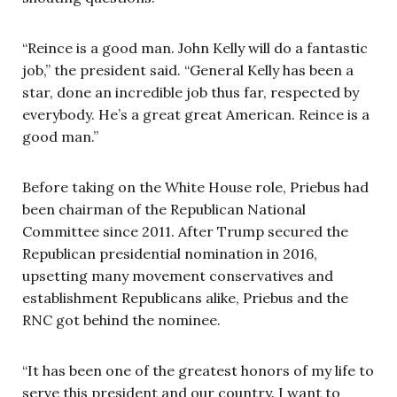
“Reince is a good man. John Kelly will do a fantastic
job,” the president said. “General Kelly has been a
star, done an incredible job thus far, respected by
everybody. He’s a great great American. Reince is a
good man.”
Before taking on the White House role, Priebus had
been chairman of the Republican National
Committee since 2011. After Trump secured the
Republican presidential nomination in 2016,
upsetting many movement conservatives and
establishment Republicans alike, Priebus and the
RNC got behind the nominee.
“It has been one of the greatest honors of my life to
serve this president and our country. I want to