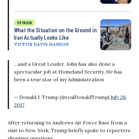
OPINION
What the Situation on the Ground in
Iran Actually Looks Like
VICTOR DAVIS HANSON
…and a Great Leader. John has also done a
spectacular job at Homeland Security. He has
been a true star of my Administration
— Donald J. Trump (@realDonaldTrump)
July 28,
2017
After returning to Andrews Air Force Base from a
visit to New York, Trump briefly spoke to reporters
shouting questions.