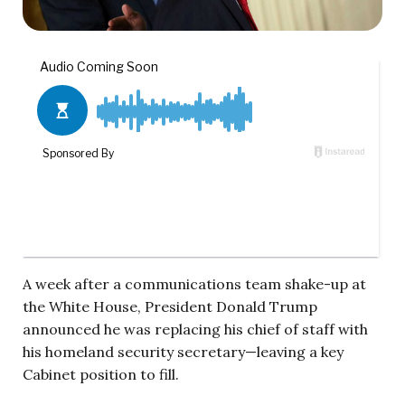
A week after a communications team shake-up at
the White House, President Donald Trump
announced he was replacing his chief of staff with
his homeland security secretary—leaving a key
Cabinet position to fill.