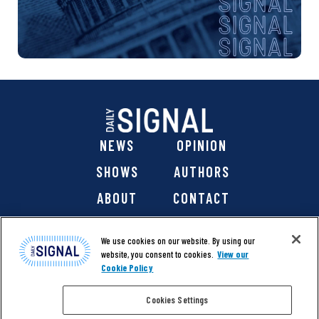
NEWS
OPINION
SHOWS
AUTHORS
ABOUT
CONTACT
DONATE
SHOP
We use cookies on our website. By using our
website, you consent to cookies.
View our
Cookie Policy
Cookies Settings
@ 2026 The Daily Signal Media Group, Inc. All rights