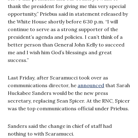
thank the president for giving me this very special
opportunity,” Priebus said in statement released by
the White House shortly before 6:30 p.m. “I will
continue to serve as a strong supporter of the
president’s agenda and policies. I can’t think of a
better person than General John Kelly to succeed
me and I wish him God’s blessings and great
success.”
Last Friday, after Scaramucci took over as
communications director, he
announced
that Sarah
Huckabee Sanders would be the new press
secretary, replacing Sean Spicer. At the RNC, Spicer
was the top communications official under Priebus.
Sanders said the change in chief of staff had
nothing to with Scaramucci.