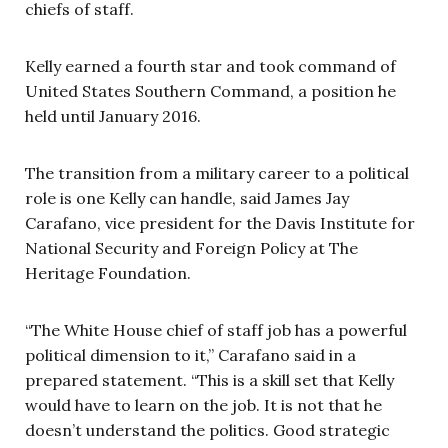
chiefs of staff.
Kelly earned a fourth star and took command of
United States Southern Command, a position he
held until January 2016.
The transition from a military career to a political
role is one Kelly can handle, said James Jay
Carafano, vice president for the Davis Institute for
National Security and Foreign Policy at The
Heritage Foundation.
“The White House chief of staff job has a powerful
political dimension to it,” Carafano said in a
prepared statement. “This is a skill set that Kelly
would have to learn on the job. It is not that he
doesn’t understand the politics. Good strategic