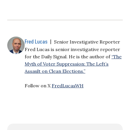
Fred Lucas
|
Senior Investigative Reporter
Fred Lucas is senior investigative reporter
for the Daily Signal. He is the author of
“The
Myth of Voter Suppression: The Left’s
Assault on Clean Elections.”
Follow on X
FredLucasWH