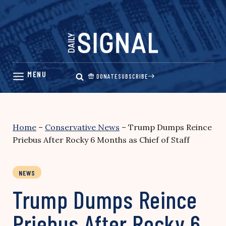
Skip
to
content
DONATE
SUBSCRIBE
Home
–
Conservative News
–
Trump Dumps Reince
Priebus After Rocky 6 Months as Chief of Staff
NEWS
Trump Dumps Reince
Priebus After Rocky 6