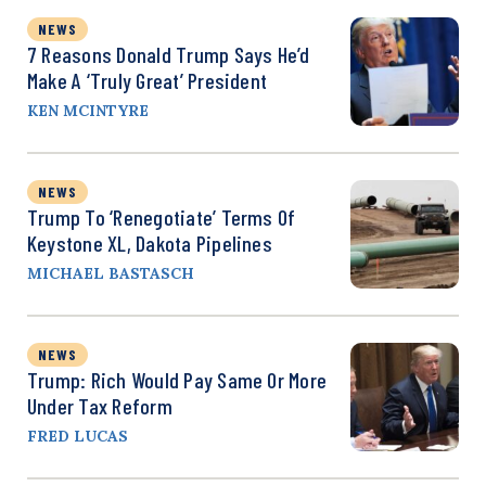
NEWS
7 Reasons Donald Trump Says He’d
Make A ‘Truly Great’ President
KEN MCINTYRE
NEWS
Trump To ‘Renegotiate’ Terms Of
Keystone XL, Dakota Pipelines
MICHAEL BASTASCH
NEWS
Trump: Rich Would Pay Same Or More
Under Tax Reform
FRED LUCAS