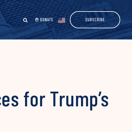
DONATE
SUBSCRIBE
es for Trump’s