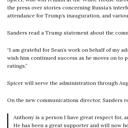
the press over stories concerning Russia’s inter
attendance for Trump’s inauguration, and variou
Sanders read a Trump statement about the comm
“I am grateful for Sean’s work on behalf of my ad
wish him continued success as he moves on to pu
ratings.”
Spicer will serve the administration through Aug
On the new communications director, Sanders re
Anthony is a person I have great respect for, a
He has been a great supporter and will now h