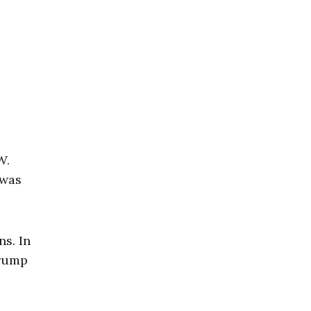
W.
 was
s. In
Trump