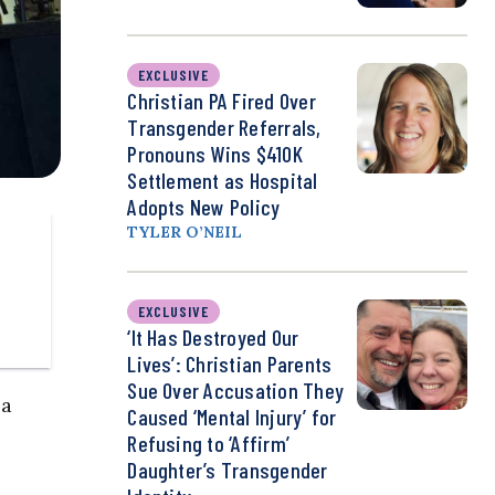
EXCLUSIVE
Christian PA Fired Over
Transgender Referrals,
Pronouns Wins $410K
Settlement as Hospital
Adopts New Policy
TYLER O’NEIL
EXCLUSIVE
‘It Has Destroyed Our
Lives’: Christian Parents
Sue Over Accusation They
 a
Caused ‘Mental Injury’ for
Refusing to ‘Affirm’
Daughter’s Transgender