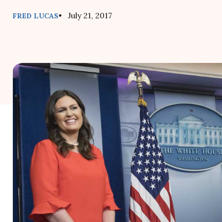
• July 21, 2017
FRED LUCAS