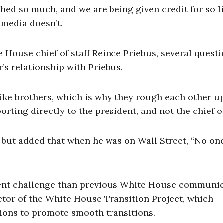
d so much, and we are being given credit for so lit
 media doesn’t.
e House chief of staff Reince Priebus, several quest
s relationship with Priebus.
ike brothers, which is why they rough each other u
ing directly to the president, and not the chief of 
, but added that when he was on Wall Street, “No on
rent challenge than previous White House communi
ctor of the White House Transition Project, which
ions to promote smooth transitions.