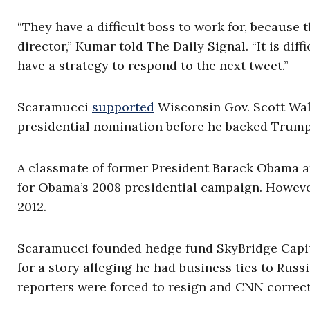
“They have a difficult boss to work for, because
director,” Kumar told The Daily Signal. “It is di
have a strategy to respond to the next tweet.”
Scaramucci
supported
Wisconsin Gov. Scott Walk
presidential nomination before he backed Trump
A classmate of former President Barack Obama 
for Obama’s 2008 presidential campaign. Howeve
2012.
Scaramucci founded hedge fund SkyBridge Capita
for a story alleging he had business ties to Russ
reporters were forced to resign and CNN correct