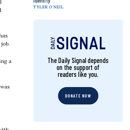
Identity
l
TYLER O’NEIL
d
has
 job.
The Daily Signal depends
ing a
on the support of
readers like you.
was
DONATE NOW
with