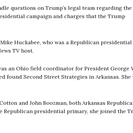
ndle questions on Trump’s legal team regarding the
presidential campaign and charges that the Trump
. Mike Huckabee, who was a Republican presidential
News TV host.
was an Ohio field coordinator for President George 
ed found Second Street Strategies in Arkansas. She
Cotton and John Boozman, both Arkansas Republican
he Republican presidential primary, she joined the 