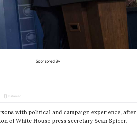
ons with political and campaign experience, after
ion of White House press secretary Sean Spicer.