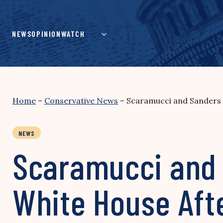
Skip
to
content
NEWS
OPINION
WATCH
Home
–
Conservative News
–
Scaramucci and Sanders 
NEWS
Scaramucci and 
White House Aft