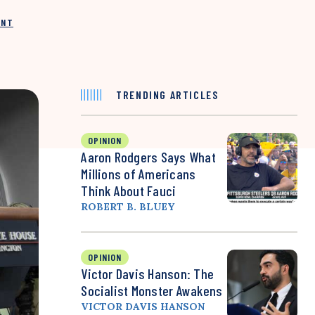
INT
TRENDING ARTICLES
OPINION
Aaron Rodgers Says What
Millions of Americans
Think About Fauci
ROBERT B. BLUEY
OPINION
Victor Davis Hanson: The
Socialist Monster Awakens
VICTOR DAVIS HANSON