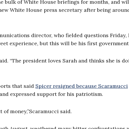
 bulk of White House briefings for months, and wil
s new White House press secretary after being aroun
ications director, who fielded questions Friday, 
et experience, but this will be his first government
aid. “The president loves Sarah and thinks she is do
ports that said
Spicer resigned because Scaramucci
” and expressed support for his patriotism.
t of money,”Scaramucci said.
ough August, weathered many bitter confrontations 