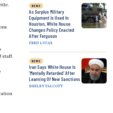
tle.
NEWS
As Surplus Military
Equipment Is Used In
Houston, White House
ions
Changes Policy Enacted
After Ferguson
FRED LUCAS
p
staff.
NEWS
Iran Says White House Is
e
‘Mentally Retarded’ After
Learning Of New Sanctions
SHELBY TALCOTT
cation