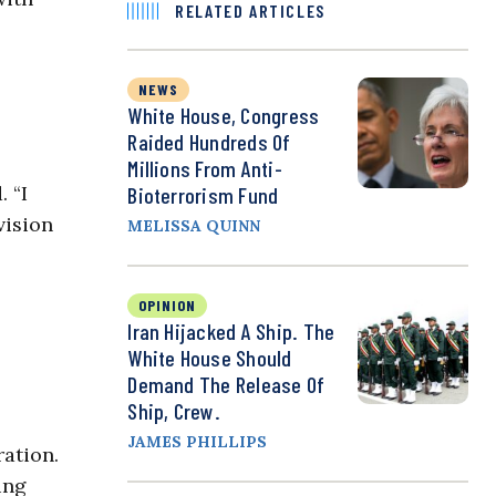
RELATED ARTICLES
NEWS
White House, Congress
Raided Hundreds Of
Millions From Anti-
 “I
Bioterrorism Fund
vision
MELISSA QUINN
OPINION
Iran Hijacked A Ship. The
White House Should
Demand The Release Of
Ship, Crew.
JAMES PHILLIPS
ration.
ing