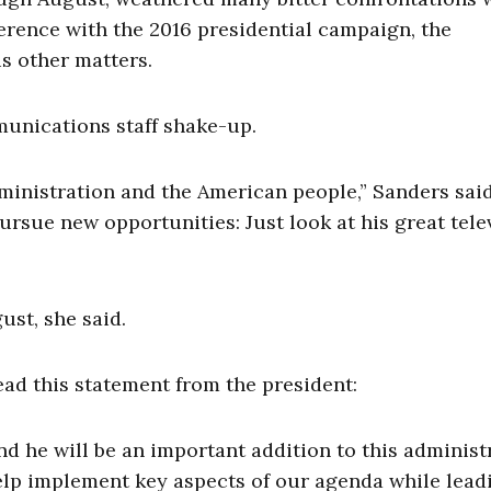
ference with the 2016 presidential campaign, the
s other matters.
unications staff shake-up.
ministration and the American people,” Sanders said.
rsue new opportunities: Just look at his great tele
ust, she said.
ad this statement from the president:
nd he will be an important addition to this administ
elp implement key aspects of our agenda while lead