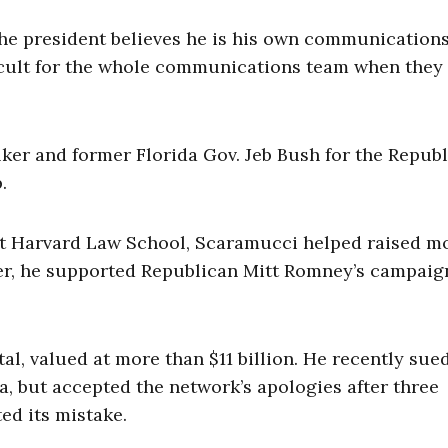
 the president believes he is his own communication
fficult for the whole communications team when they 
er and former Florida Gov. Jeb Bush for the Repub
.
at Harvard Law School, Scaramucci helped raised m
r, he supported Republican Mitt Romney’s campaig
l, valued at more than $11 billion. He recently su
ia, but accepted the network’s apologies after three
ed its mistake.