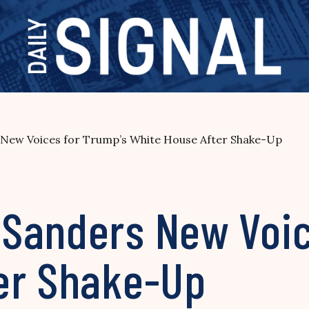
New Voices for Trump’s White House After Shake-Up
Sanders New Voic
er Shake-Up