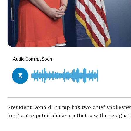
President Donald Trump has two chief spokespers
long-anticipated shake-up that saw the resignat