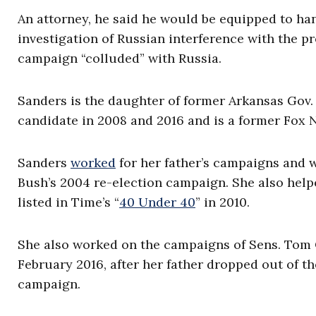
An attorney, he said he would be equipped to ha
investigation of Russian interference with the 
campaign “colluded” with Russia.
Sanders is the daughter of former Arkansas Gov
candidate in 2008 and 2016 and is a former Fox 
Sanders
worked
for her father’s campaigns and 
Bush’s 2004 re-election campaign. She also help
listed in Time’s “
40 Under 40
” in 2010.
She also worked on the campaigns of Sens. Tom 
February 2016, after her father dropped out of t
campaign.