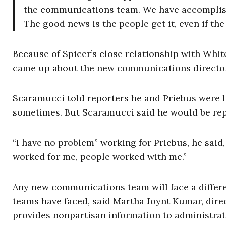
the communications team. We have accomplishe
The good news is the people get it, even if the
Because of Spicer’s close relationship with Whit
came up about the new communications director’
Scaramucci told reporters he and Priebus were l
sometimes. But Scaramucci said he would be report
“I have no problem” working for Priebus, he said
worked for me, people worked with me.”
Any new communications team will face a diffe
teams have faced, said Martha Joynt Kumar, dire
provides nonpartisan information to administrat