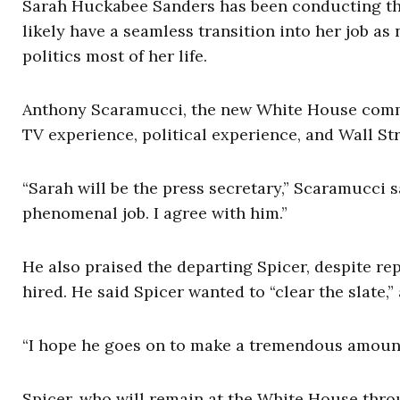
Sarah Huckabee Sanders has been conducting the
likely have a seamless transition into her job a
politics most of her life.
Anthony Scaramucci, the new White House commun
TV experience, political experience, and Wall Stre
“Sarah will be the press secretary,” Scaramucci s
phenomenal job. I agree with him.”
He also praised the departing Spicer, despite re
hired. He said Spicer wanted to “clear the slate,
“I hope he goes on to make a tremendous amoun
Spicer, who will remain at the White House thr