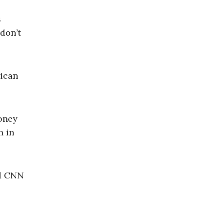
s
don’t
lican
oney
n in
ed CNN