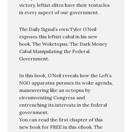
victory, leftist elites have their tentacles
in every aspect of our government.
The Daily Signal’s own Tyler O’Neil
exposes this leftist cabal in his new
book, The Woketopus: The Dark Money
Cabal Manipulating the Federal
Government.
In this book, O’Neil reveals how the Left’s
NGO apparatus pursues its woke agenda,
maneuvering like an octopus by
circumventing Congress and
entrenching its interests in the federal
government.
You can read the first chapter of this
new book for FREE in this eBook, The