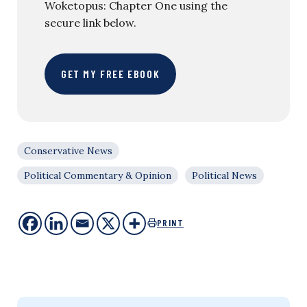
Woketopus: Chapter One using the
secure link below.
GET MY FREE EBOOK
Conservative News
Political Commentary & Opinion
Political News
PRINT