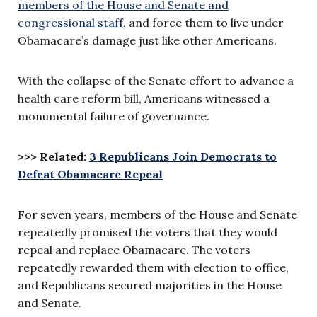
members of the House and Senate and
congressional staff
, and force them to live under
Obamacare’s damage just like other Americans.
With the collapse of the Senate effort to advance a
health care reform bill, Americans witnessed a
monumental failure of governance.
>>> Related:
3 Republicans Join Democrats to
Defeat Obamacare Repeal
For seven years, members of the House and Senate
repeatedly promised the voters that they would
repeal and replace Obamacare. The voters
repeatedly rewarded them with election to office,
and Republicans secured majorities in the House
and Senate.