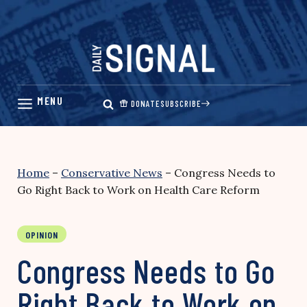
Skip
to
content
DONATE
SUBSCRIBE
Home
–
Conservative News
–
Congress Needs to
Go Right Back to Work on Health Care Reform
OPINION
Congress Needs to Go
Right Back to Work on