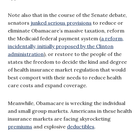
Note also that in the course of the Senate debate,
senators
junked serious provisions
to reduce or
eliminate Obamacare’s massive taxation, reform
the Medicaid federal payment system (
a reform,
incidentally, initially proposed by the Clinton
administration
), or restore to the people of the
states the freedom to decide the kind and degree
of health insurance market regulation that would
best comport with their needs to reduce health
care costs and expand coverage.
Meanwhile, Obamacare is wrecking the individual
and small group markets. Americans in these health
insurance markets are facing skyrocketing
premiums
and explosive
deductibles
.