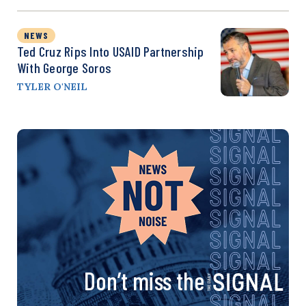
NEWS
Ted Cruz Rips Into USAID Partnership
With George Soros
TYLER O'NEIL
Don’t miss the