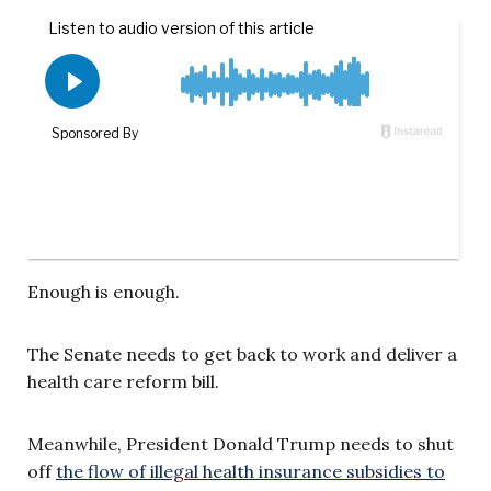
Enough is enough.
The Senate needs to get back to work and deliver a
health care reform bill.
Meanwhile, President Donald Trump needs to shut
off
the flow of illegal health insurance subsidies to