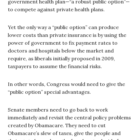
government health plan—“a robust public option”—
to compete against private health plans.
Yet the only way a “public option” can produce
lower costs than private insurance is by using the
power of government to fix payment rates to
doctors and hospitals below the market and
require, as liberals initially proposed in 2009,
taxpayers to assume the financial risks.
In other words, Congress would need to give the
“public option” special advantages.
Senate members need to go back to work
immediately and revisit the central policy problems
created by Obamacare. They need to cut
Obamacare’s slew of taxes, give the people and