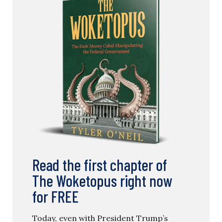
Read the first chapter of
The Woketopus right now
for FREE
Today, even with President Trump’s