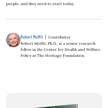
people, and they need to start today.
Robert Moffit
|
Contributor
Robert Moffit, Ph.D., is a senior research
fellow in the Center for Health and Welfare
Policy at The Heritage Foundation.