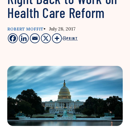
Health Care Reform
• July 28, 2017
ROBERT MOFFIT
PRINT