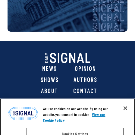
NEWS
OPINION
SHOWS
AUTHORS
ABOUT
CONTACT
DONATE
SHOP
We use cookies on our website. By using our
website, you consent to cookies.
View our
Cookie Policy
Cookies Settings