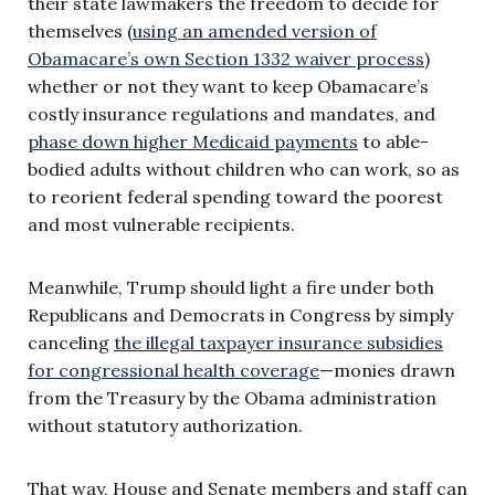
their state lawmakers the freedom to decide for
themselves (
using an amended version of
Obamacare’s own Section 1332 waiver process
)
whether or not they want to keep Obamacare’s
costly insurance regulations and mandates, and
phase down higher Medicaid payments
to able-
bodied adults without children who can work, so as
to reorient federal spending toward the poorest
and most vulnerable recipients.
Meanwhile, Trump should light a fire under both
Republicans and Democrats in Congress by simply
canceling
the illegal taxpayer insurance subsidies
for congressional health coverage
—monies drawn
from the Treasury by the Obama administration
without statutory authorization.
That way, House and Senate members and staff can