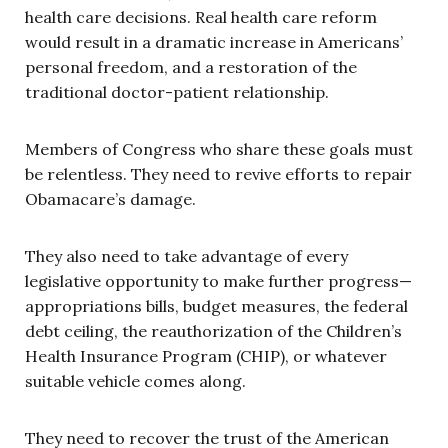
health care decisions. Real health care reform
would result in a dramatic increase in Americans’
personal freedom, and a restoration of the
traditional doctor-patient relationship.
Members of Congress who share these goals must
be relentless. They need to revive efforts to repair
Obamacare’s damage.
They also need to take advantage of every
legislative opportunity to make further progress—
appropriations bills, budget measures, the federal
debt ceiling, the reauthorization of the Children’s
Health Insurance Program (CHIP), or whatever
suitable vehicle comes along.
They need to recover the trust of the American