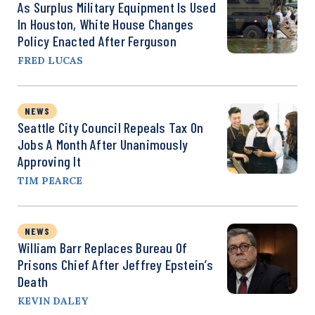
As Surplus Military Equipment Is Used
In Houston, White House Changes
Policy Enacted After Ferguson
FRED LUCAS
NEWS
Seattle City Council Repeals Tax On
Jobs A Month After Unanimously
Approving It
TIM PEARCE
NEWS
William Barr Replaces Bureau Of
Prisons Chief After Jeffrey Epstein’s
Death
KEVIN DALEY