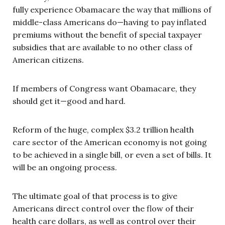
fully experience Obamacare the way that millions of
middle-class Americans do—having to pay inflated
premiums without the benefit of special taxpayer
subsidies that are available to no other class of
American citizens.
If members of Congress want Obamacare, they
should get it—good and hard.
Reform of the huge, complex $3.2 trillion health
care sector of the American economy is not going
to be achieved in a single bill, or even a set of bills. It
will be an ongoing process.
The ultimate goal of that process is to give
Americans direct control over the flow of their
health care dollars, as well as control over their