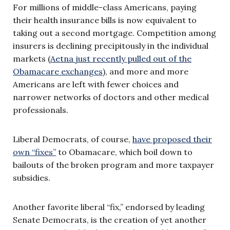
For millions of middle-class Americans, paying
their health insurance bills is now equivalent to
taking out a second mortgage. Competition among
insurers is declining precipitously in the individual
markets (
Aetna just recently pulled out of the
Obamacare exchanges
), and more and more
Americans are left with fewer choices and
narrower networks of doctors and other medical
professionals.
Liberal Democrats, of course,
have proposed their
own “fixes”
to Obamacare, which boil down to
bailouts of the broken program and more taxpayer
subsidies.
Another favorite liberal “fix,” endorsed by leading
Senate Democrats, is the creation of yet another