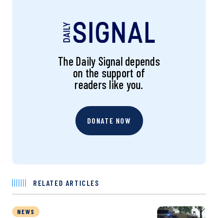
The Daily Signal depends
on the support of
readers like you.
DONATE NOW
RELATED ARTICLES
NEWS