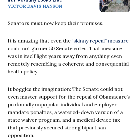
VICTOR DAVIS HANSON
Senators must now keep their promises.
It is amazing that even the
“skinny repeal” measure
could not garner 50 Senate votes. That measure
was in itself light years away from anything even
remotely resembling a coherent and consequential
health policy.
It boggles the imagination: The Senate could not
even muster support for the repeal of Obamacare’s
profoundly unpopular individual and employer
mandate penalties, a watered-down version of a
state waiver program, and a medical device tax
that previously secured strong bipartisan
opposition.