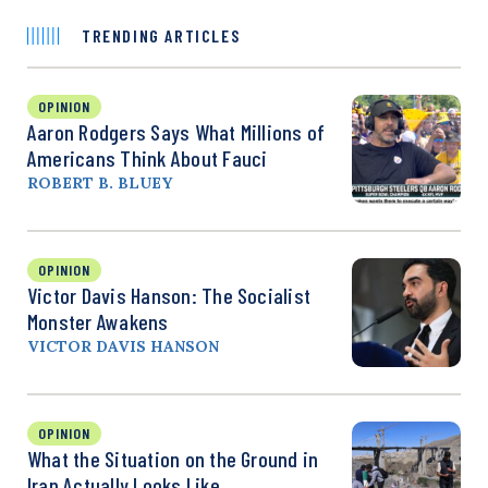
TRENDING ARTICLES
OPINION
Aaron Rodgers Says What Millions of
Americans Think About Fauci
ROBERT B. BLUEY
OPINION
Victor Davis Hanson: The Socialist
Monster Awakens
VICTOR DAVIS HANSON
OPINION
What the Situation on the Ground in
Iran Actually Looks Like