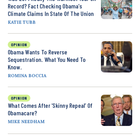
Record? Fact Checking Obama’s
Climate Claims In State Of The Union
KATIE TUBB
OPINION
Obama Wants To Reverse
Sequestration. What You Need To
Know.
ROMINA BOCCIA
OPINION
What Comes After ‘Skinny Repeal’ Of
Obamacare?
MIKE NEEDHAM