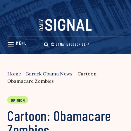
Skip
to
content
DONATE
SUBSCRIBE
Home
–
Barack Obama News
–
Cartoon:
Obamacare Zombies
OPINION
Cartoon: Obamacare
Zombies