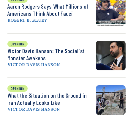
Aaron Rodgers Says What Millions of
Americans Think About Fauci
ROBERT B. BLUEY
OPINION
Victor Davis Hanson: The Socialist
Monster Awakens
VICTOR DAVIS HANSON
OPINION
What the Situation on the Ground in
Iran Actually Looks Like
VICTOR DAVIS HANSON