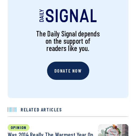
The Daily Signal depends
on the support of
readers like you.
DONATE NOW
RELATED ARTICLES
OPINION
Was 2014 Really The Warmest Year On