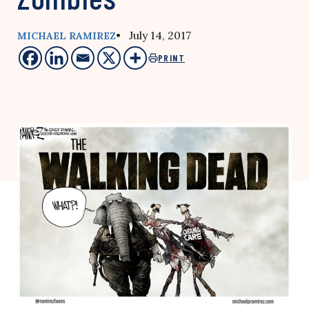
• July 14, 2017
MICHAEL RAMIREZ
PRINT