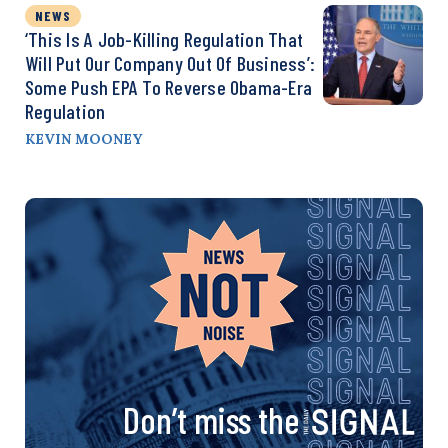
NEWS
‘This Is A Job-Killing Regulation That
Will Put Our Company Out Of Business’:
Some Push EPA To Reverse Obama-Era
Regulation
KEVIN MOONEY
Don’t miss the