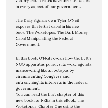
victory, leftist elites have their tentacles
in every aspect of our government.
The Daily Signal’s own Tyler O’Neil
exposes this leftist cabal in his new
book, The Woketopus: The Dark Money
Cabal Manipulating the Federal
Government.
In this book, O’Neil reveals how the Left’s
NGO apparatus pursues its woke agenda,
maneuvering like an octopus by
circumventing Congress and
entrenching its interests in the federal
government.
You can read the first chapter of this
new book for FREE in this eBook, The
Woketopus: Chapter One using the