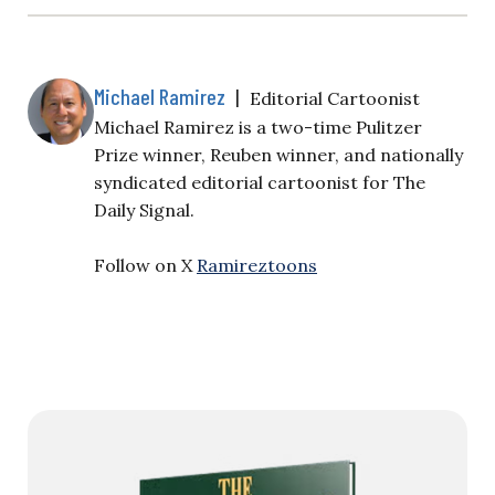
Michael Ramirez
|
Editorial Cartoonist
Michael Ramirez is a two-time Pulitzer
Prize winner, Reuben winner, and nationally
syndicated editorial cartoonist for The
Daily Signal.
Follow on X
Ramireztoons