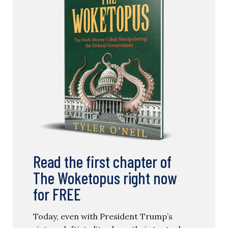
Read the first chapter of
The Woketopus right now
for FREE
Today, even with President Trump’s