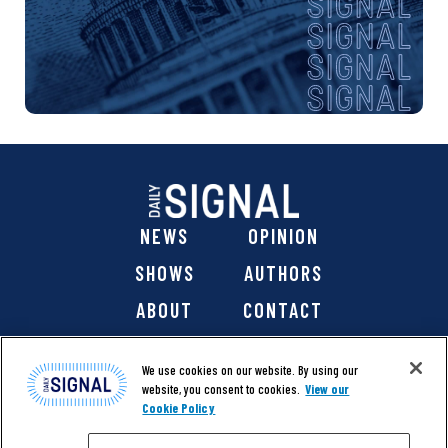
NEWS
OPINION
SHOWS
AUTHORS
ABOUT
CONTACT
DONATE
SHOP
We use cookies on our website. By using our
website, you consent to cookies.
View our
Cookie Policy