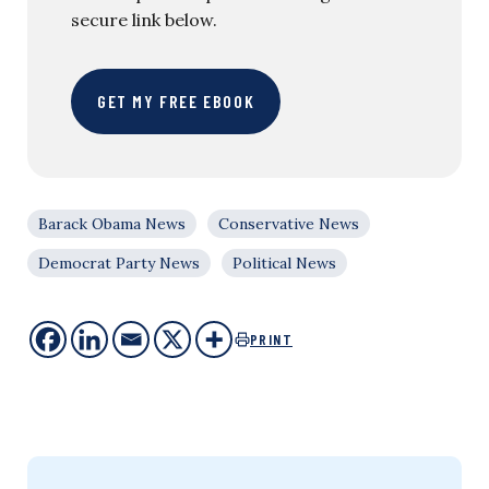
secure link below.
GET MY FREE EBOOK
Barack Obama News
Conservative News
Democrat Party News
Political News
PRINT