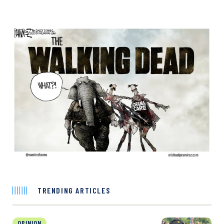
TRENDING ARTICLES
OPINION