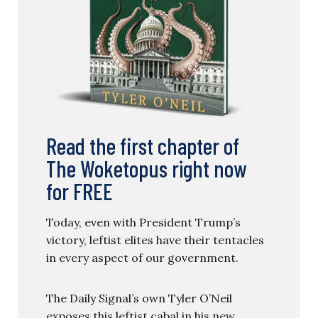
Read the first chapter of
The Woketopus right now
for FREE
Today, even with President Trump’s
victory, leftist elites have their tentacles
in every aspect of our government.
The Daily Signal’s own Tyler O’Neil
exposes this leftist cabal in his new