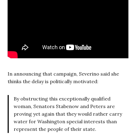
In announcing that campaign, Severino said she
thinks the delay is politically motivated:
By obstructing this exceptionally qualified
woman, Senators Stabenow and Peters are
proving yet again that they would rather carry
water for Washington special interests than
represent the people of their state.