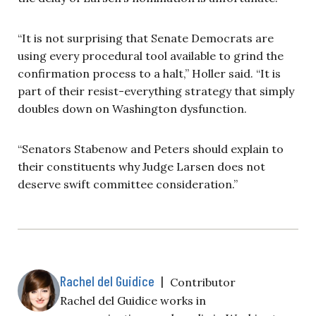
“It is not surprising that Senate Democrats are
using every procedural tool available to grind the
confirmation process to a halt,” Holler said. “It is
part of their resist-everything strategy that simply
doubles down on Washington dysfunction.
“Senators Stabenow and Peters should explain to
their constituents why Judge Larsen does not
deserve swift committee consideration.”
Rachel del Guidice
|
Contributor
Rachel del Guidice works in