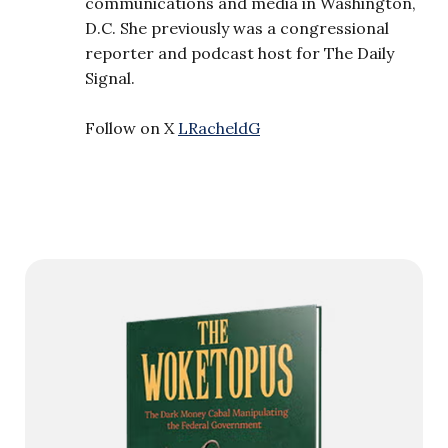
communications and media in Washington,
D.C. She previously was a congressional
reporter and podcast host for The Daily
Signal.
Follow on X
LRacheldG