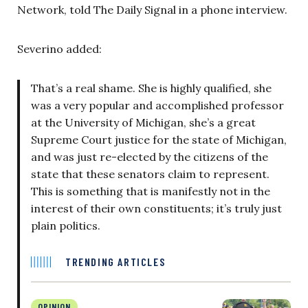
Network, told The Daily Signal in a phone interview.
Severino added:
That’s a real shame. She is highly qualified, she
was a very popular and accomplished professor
at the University of Michigan, she’s a great
Supreme Court justice for the state of Michigan,
and was just re-elected by the citizens of the
state that these senators claim to represent.
This is something that is manifestly not in the
interest of their own constituents; it’s truly just
plain politics.
TRENDING ARTICLES
OPINION