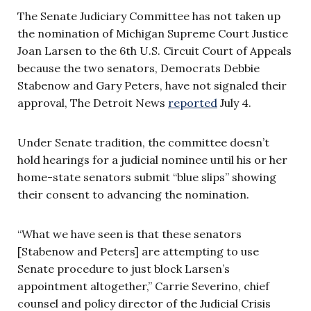
The Senate Judiciary Committee has not taken up
the nomination of Michigan Supreme Court Justice
Joan Larsen to the 6th U.S. Circuit Court of Appeals
because the two senators, Democrats Debbie
Stabenow and Gary Peters, have not signaled their
approval, The Detroit News
reported
July 4.
Under Senate tradition, the committee doesn’t
hold hearings for a judicial nominee until his or her
home-state senators submit “blue slips” showing
their consent to advancing the nomination.
“What we have seen is that these senators
[Stabenow and Peters] are attempting to use
Senate procedure to just block Larsen’s
appointment altogether,” Carrie Severino, chief
counsel and policy director of the Judicial Crisis