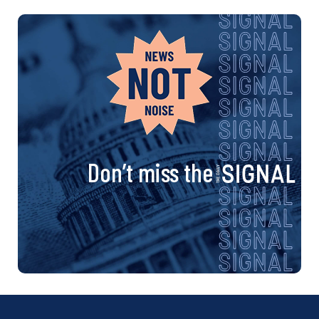
Don’t miss the