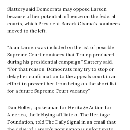
Slattery said Democrats may oppose Larsen
because of her potential influence on the federal
courts, which President Barack Obama’s nominees
moved to the left.
“Joan Larsen was included on the list of possible
Supreme Court nominees that Trump produced
during his presidential campaign,” Slattery said.
“For that reason, Democrats may try to stop or
delay her confirmation to the appeals court in an
effort to prevent her from being on the short list
for a future Supreme Court vacancy.”
Dan Holler, spokesman for Heritage Action for
America, the lobbying affiliate of The Heritage
Foundation, told The Daily Signal in an email that
the delay of Larsen’s nomination is unfortunate.