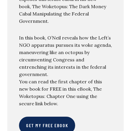
book, The Woketopus: The Dark Money
Cabal Manipulating the Federal
Government.
In this book, O’Neil reveals how the Left’s
NGO apparatus pursues its woke agenda,
maneuvering like an octopus by
circumventing Congress and
entrenching its interests in the federal
government.
You can read the first chapter of this
new book for FREE in this eBook, The
Woketopus: Chapter One using the
secure link below.
GET MY FREE EBOOK