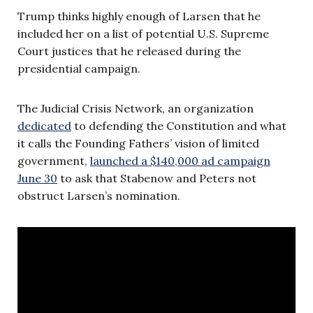
Trump thinks highly enough of Larsen that he
included her on a list of potential U.S. Supreme
Court justices that he released during the
presidential campaign.
The Judicial Crisis Network, an organization
dedicated
to defending the Constitution and what
it calls the Founding Fathers’ vision of limited
government,
launched a $140,000 ad campaign
June 30
to ask that
Stabenow and Peters not
obstruct Larsen’s nomination.