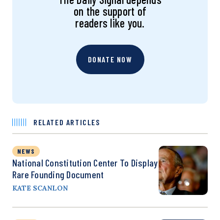
on the support of
readers like you.
DONATE NOW
RELATED ARTICLES
NEWS
National Constitution Center To Display
Rare Founding Document
KATE SCANLON