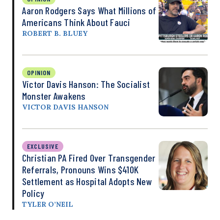
Aaron Rodgers Says What Millions of
Americans Think About Fauci
ROBERT B. BLUEY
OPINION
Victor Davis Hanson: The Socialist
Monster Awakens
VICTOR DAVIS HANSON
EXCLUSIVE
Christian PA Fired Over Transgender
Referrals, Pronouns Wins $410K
Settlement as Hospital Adopts New
Policy
TYLER O’NEIL