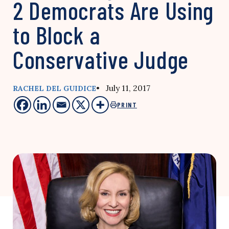
2 Democrats Are Using
to Block a
Conservative Judge
• July 11, 2017
RACHEL DEL GUIDICE
PRINT