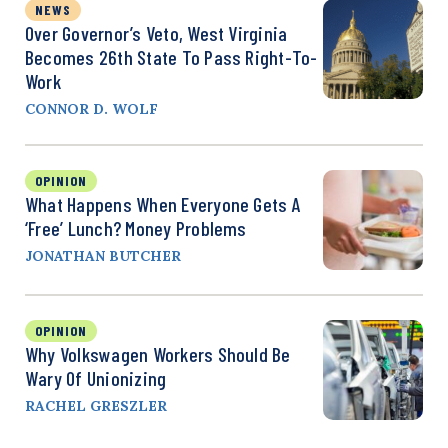
NEWS
Over Governor’s Veto, West Virginia
Becomes 26th State To Pass Right-To-
Work
CONNOR D. WOLF
OPINION
What Happens When Everyone Gets A
‘Free’ Lunch? Money Problems
JONATHAN BUTCHER
OPINION
Why Volkswagen Workers Should Be
Wary Of Unionizing
RACHEL GRESZLER