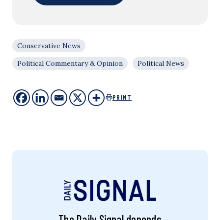
Conservative News
Political Commentary & Opinion
Political News
PRINT
The Daily Signal depends