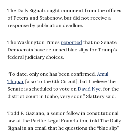
The Daily Signal sought comment from the offices
of Peters and Stabenow, but did not receive a
response by publication deadline.
The Washington Times
reported
that no Senate
Democrats have returned blue slips for Trump’s
federal judiciary choices.
“To date, only one has been confirmed,
Amul
Thapar
[also to the 6th Circuit], but I believe the
Senate is scheduled to vote on
David Nye
, for the
district court in Idaho, very soon,” Slattery said.
Todd F. Gaziano, a senior fellow in constitutional
law at the Pacific Legal Foundation, told The Daily
Signal in an email that he questions the “blue slip”