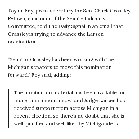
Taylor Foy, press secretary for Sen. Chuck Grassley,
R-Iowa, chairman of the Senate Judiciary
Committee, told The Daily Signal in an email that
Grassley is trying to advance the Larsen
nomination.
“Senator Grassley has been working with the
Michigan senators to move this nomination
forward,” Foy said, adding:
The nomination material has been available for
more than a month now, and Judge Larsen has
received support from across Michigan in a
recent election, so there’s no doubt that she is
well qualified and well liked by Michiganders.