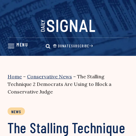
Skip
to
content
DONATE
SUBSCRIBE
Home
–
Conservative News
–
The Stalling
Technique 2 Democrats Are Using to Block a
Conservative Judge
NEWS
The Stalling Technique