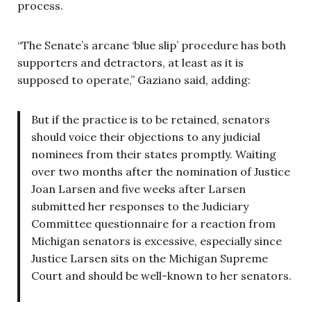
process.
“The Senate’s arcane ‘blue slip’ procedure has both
supporters and detractors, at least as it is
supposed to operate,” Gaziano said, adding:
But if the practice is to be retained, senators
should voice their objections to any judicial
nominees from their states promptly. Waiting
over two months after the nomination of Justice
Joan Larsen and five weeks after Larsen
submitted her responses to the Judiciary
Committee questionnaire for a reaction from
Michigan senators is excessive, especially since
Justice Larsen sits on the Michigan Supreme
Court and should be well-known to her senators.