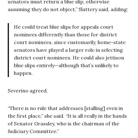
senators must return a blue slip, otherwise
assuming they do not object,” Slattery said, adding:
He could treat blue slips for appeals court
nominees differently than those for district
court nominees, since customarily, home-state
senators have played a larger role in selecting
district court nominees. He could also jettison
blue slips entirely—although that’s unlikely to
happen.
Severino agreed.
“
There is no rule that addresses [stalling] even in
the first place,” she said. “It is all really in the hands
of Senator Grassley, who is the chairman of the
Judiciary Committee.”