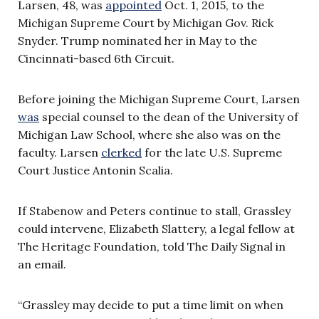
Larsen,
48, was
appointed
Oct. 1, 2015, to the
Michigan Supreme Court by Michigan Gov. Rick
Snyder. Trump nominated her in May to the
Cincinnati-based 6th Circuit.
Before joining the Michigan Supreme Court, Larsen
was
special counsel to the dean of the University of
Michigan Law School, where she also was on the
faculty. Larsen
clerked
for the late U.S. Supreme
Court Justice Antonin Scalia.
If Stabenow and Peters continue to stall, Grassley
could intervene,
Elizabeth Slattery, a legal fellow at
The Heritage Foundation, told The Daily Signal in
an email.
“Grassley may decide to put a time limit on when