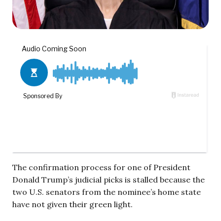
The confirmation process for one of President
Donald Trump’s judicial picks is stalled because the
two U.S. senators from the nominee’s home state
have not given their green light.