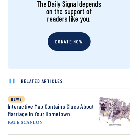
The Daily Signal depends
on the support of
readers like you.
DONATE NOW
RELATED ARTICLES
NEWS
Interactive Map Contains Clues About
Marriage In Your Hometown
KATE SCANLON