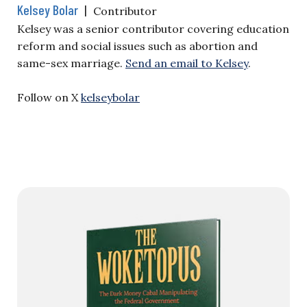
Kelsey Bolar
|
Contributor
Kelsey was a senior contributor covering education
reform and social issues such as abortion and
same-sex marriage.
Send an email to Kelsey
.
Follow on X
kelseybolar