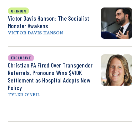
OPINION
Victor Davis Hanson: The Socialist
Monster Awakens
VICTOR DAVIS HANSON
EXCLUSIVE
Christian PA Fired Over Transgender
Referrals, Pronouns Wins $410K
Settlement as Hospital Adopts New
Policy
TYLER O’NEIL