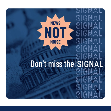
Don’t miss the