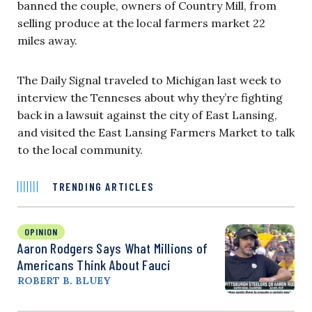
banned the couple, owners of Country Mill, from
selling produce at the local farmers market 22
miles away.
The Daily Signal traveled to Michigan last week to
interview the Tenneses about why they’re fighting
back in a lawsuit against the city of East Lansing,
and visited the East Lansing Farmers Market to talk
to the local community.
TRENDING ARTICLES
OPINION
Aaron Rodgers Says What Millions of
Americans Think About Fauci
ROBERT B. BLUEY