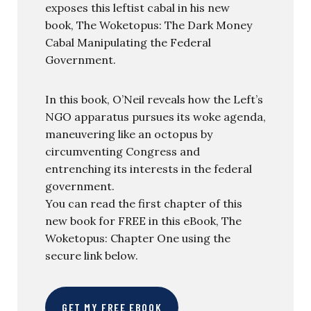
exposes this leftist cabal in his new
book, The Woketopus: The Dark Money
Cabal Manipulating the Federal
Government.
In this book, O’Neil reveals how the Left’s
NGO apparatus pursues its woke agenda,
maneuvering like an octopus by
circumventing Congress and
entrenching its interests in the federal
government.
You can read the first chapter of this
new book for FREE in this eBook, The
Woketopus: Chapter One using the
secure link below.
GET MY FREE EBOOK