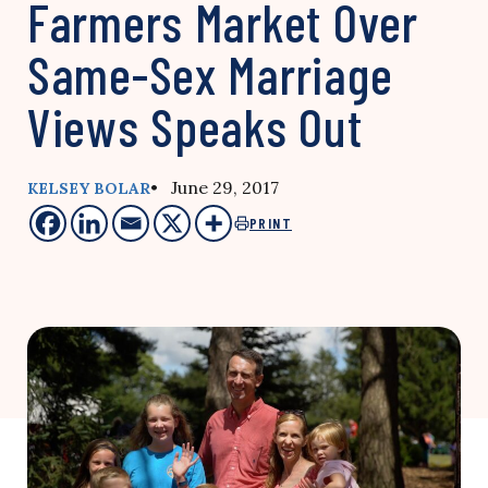
Farmers Market Over
Same-Sex Marriage
Views Speaks Out
• June 29, 2017
KELSEY BOLAR
PRINT