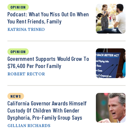
OPINION
Podcast: What You Miss Out On When
You Rent Friends, Family
KATRINA TRINKO
OPINION
Government Supports Would Grow To
$76,400 Per Poor Family
ROBERT RECTOR
NEWS
California Governor Awards Himself
Custody Of Children With Gender
Dysphoria, Pro-Family Group Says
GILLIAN RICHARDS