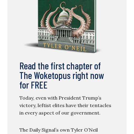
Read the first chapter of
The Woketopus right now
for FREE
Today, even with President Trump’s
victory, leftist elites have their tentacles
in every aspect of our government.
The Daily Signal’s own Tyler O’Neil