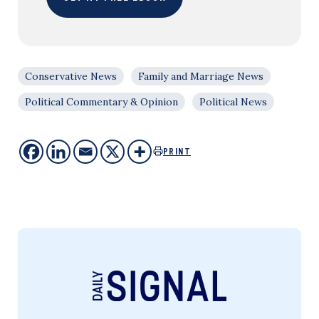
Conservative News
Family and Marriage News
Political Commentary & Opinion
Political News
PRINT