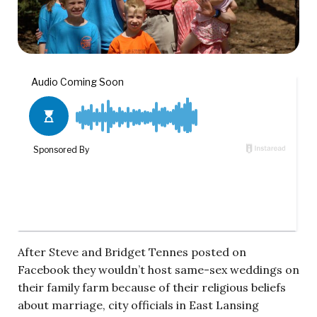
After Steve and Bridget Tennes posted on
Facebook they wouldn’t host same-sex weddings on
their family farm because of their religious beliefs
about marriage, city officials in East Lansing