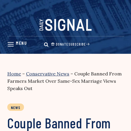
Skip
to
content
DONATE
SUBSCRIBE
Home
–
Conservative News
–
Couple Banned From
Farmers Market Over Same-Sex Marriage Views
Speaks Out
NEWS
Couple Banned From