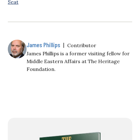
Seat
James Phillips
|
Contributor
James Phillips is a former visiting fellow for
Middle Eastern Affairs at The Heritage
Foundation.