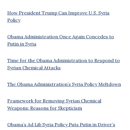
How President Trump Can Improve U.S. Syria
Policy
Obama Administration Once Again Concedes to
Putin in Syria
Time for the Obama Administration to Respond to
Syrian Chemical Attacks
The Obama Administration’s Syria Policy Meltdown
Framework for Removing Syrian Chemical
Weapons: Reasons for Skepticism
Obama’s Ad Lib Syria Policy Puts Putin in Driver’s