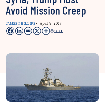
Avoid Mission Creep
• April 9, 2017
JAMES PHILLIPS
PRINT