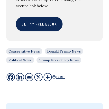
secure link below.
GET MY FREE EBOOK
Conservative News
Donald Trump News
Political News
Trump Presidency News
PRINT