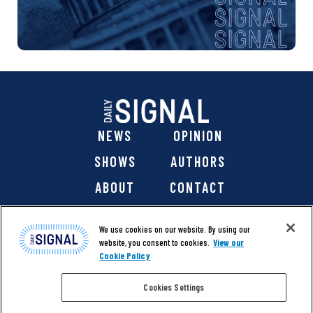
NEWS
OPINION
SHOWS
AUTHORS
ABOUT
CONTACT
DONATE
SHOP
We use cookies on our website. By using our
website, you consent to cookies.
View our
Cookie Policy
Cookies Settings
@ 2026 The Daily Signal Media Group, Inc. All rights