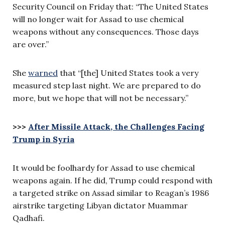
Security Council on Friday that: “The United States
will no longer wait for Assad to use chemical
weapons without any consequences. Those days
are over.”
She
warned
that “[the] United States took a very
measured step last night. We are prepared to do
more, but we hope that will not be necessary.”
>>>
After Missile Attack, the Challenges Facing
Trump in Syria
It would be foolhardy for Assad to use chemical
weapons again. If he did, Trump could respond with
a targeted strike on Assad similar to Reagan’s 1986
airstrike targeting Libyan dictator Muammar
Qadhafi.