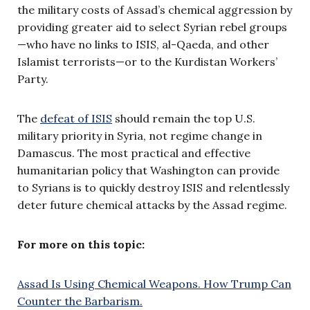
the military costs of Assad’s chemical aggression by
providing greater aid to select Syrian rebel groups
—who have no links to ISIS, al-Qaeda, and other
Islamist terrorists—or to the Kurdistan Workers’
Party.
The
defeat of ISIS
should remain the top U.S.
military priority in Syria, not regime change in
Damascus. The most practical and effective
humanitarian policy that Washington can provide
to Syrians is to quickly destroy ISIS and relentlessly
deter future chemical attacks by the Assad regime.
For more on this topic:
Assad Is Using Chemical Weapons. How Trump Can
Counter the Barbarism.