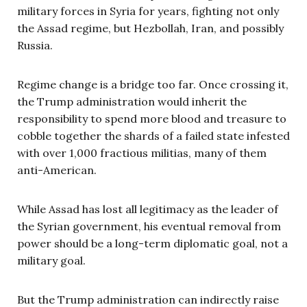
military forces in Syria for years, fighting not only
the Assad regime, but Hezbollah, Iran, and possibly
Russia.
Regime change is a bridge too far. Once crossing it,
the Trump administration would inherit the
responsibility to spend more blood and treasure to
cobble together the shards of a failed state infested
with over 1,000 fractious militias, many of them
anti-American.
While Assad has lost all legitimacy as the leader of
the Syrian government, his eventual removal from
power should be a long-term diplomatic goal, not a
military goal.
But the Trump administration can indirectly raise