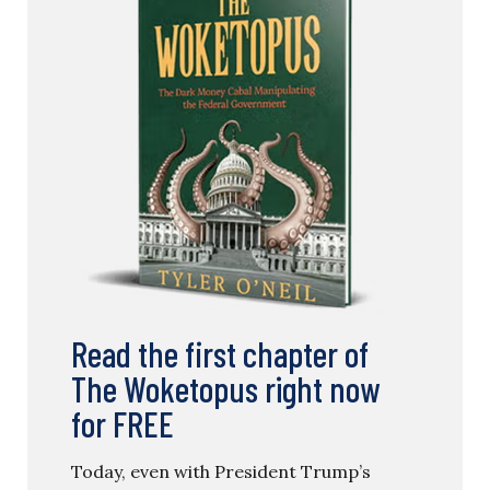
Read the first chapter of
The Woketopus right now
for FREE
Today, even with President Trump’s