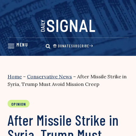
Skip
to
content
DONATE
SUBSCRIBE
Home
–
Conservative News
–
After Missile Strike in
Syria, Trump Must Avoid Mission Creep
OPINION
After Missile Strike in
Syria, Trump Must