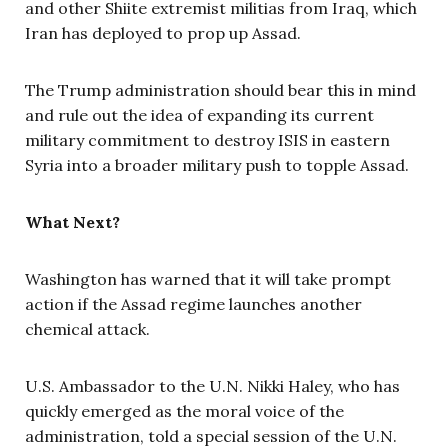
and other Shiite extremist militias from Iraq, which
Iran has deployed to prop up Assad.
The Trump administration should bear this in mind
and rule out the idea of expanding its current
military commitment to destroy ISIS in eastern
Syria into a broader military push to topple Assad.
What Next?
Washington has warned that it will take prompt
action if the Assad regime launches another
chemical attack.
U.S. Ambassador to the U.N. Nikki Haley, who has
quickly emerged as the moral voice of the
administration, told a special session of the U.N.