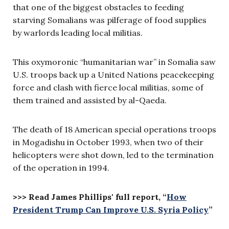
that one of the biggest obstacles to feeding
starving Somalians was pilferage of food supplies
by warlords leading local militias.
This oxymoronic “humanitarian war” in Somalia saw
U.S. troops back up a United Nations peacekeeping
force and clash with fierce local militias, some of
them trained and assisted by al-Qaeda.
The death of 18 American special operations troops
in Mogadishu in October 1993, when two of their
helicopters were shot down, led to the termination
of the operation in 1994.
>>> Read James Phillips' full report, “
How
President Trump Can Improve U.S. Syria Policy
”