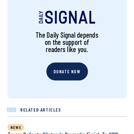
The Daily Signal depends
on the support of
readers like you.
DONATE NOW
RELATED ARTICLES
NEWS