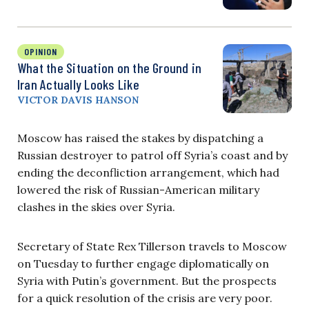
OPINION
What the Situation on the Ground in
Iran Actually Looks Like
VICTOR DAVIS HANSON
Moscow has raised the stakes by dispatching a
Russian destroyer to patrol off Syria’s coast and by
ending the deconfliction arrangement, which had
lowered the risk of Russian-American military
clashes in the skies over Syria.
Secretary of State Rex Tillerson travels to Moscow
on Tuesday to further engage diplomatically on
Syria with Putin’s government. But the prospects
for a quick resolution of the crisis are very poor.