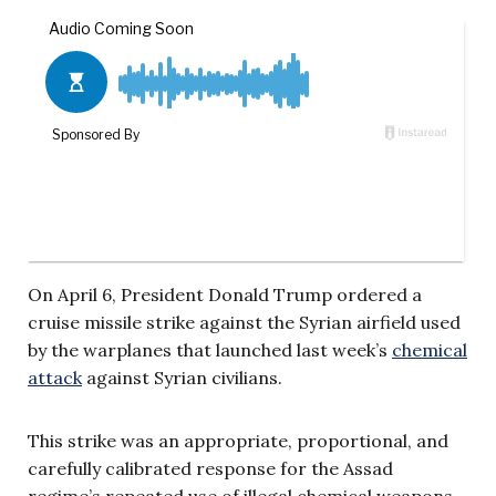
On April 6, President Donald Trump ordered a
cruise missile strike against the Syrian airfield used
by the warplanes that launched last week’s
chemical
attack
against Syrian civilians.
This strike was an appropriate, proportional, and
carefully calibrated response for the Assad
regime’s repeated use of illegal chemical weapons.