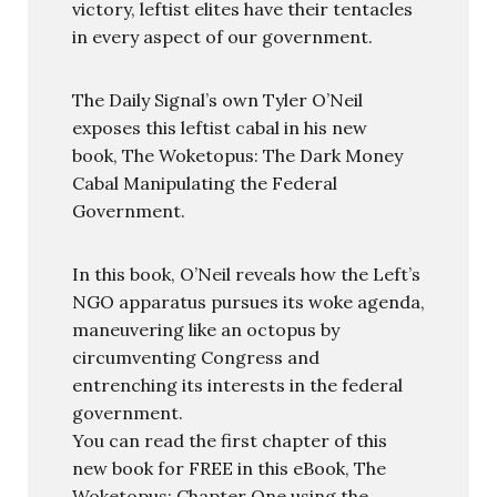
victory, leftist elites have their tentacles
in every aspect of our government.
The Daily Signal’s own Tyler O’Neil
exposes this leftist cabal in his new
book, The Woketopus: The Dark Money
Cabal Manipulating the Federal
Government.
In this book, O’Neil reveals how the Left’s
NGO apparatus pursues its woke agenda,
maneuvering like an octopus by
circumventing Congress and
entrenching its interests in the federal
government.
You can read the first chapter of this
new book for FREE in this eBook, The
Woketopus: Chapter One using the