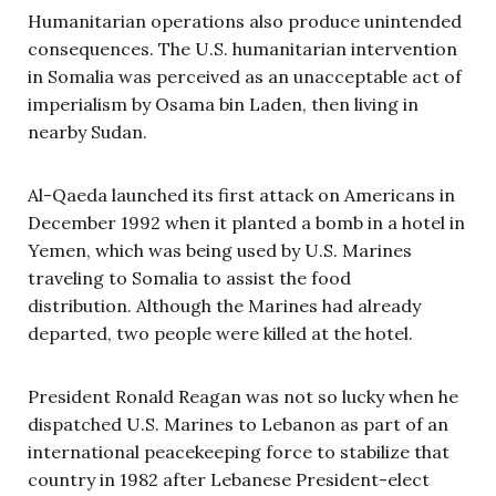
Humanitarian operations also produce unintended
consequences. The U.S. humanitarian intervention
in Somalia was perceived as an unacceptable act of
imperialism by Osama bin Laden, then living in
nearby Sudan.
Al-Qaeda launched its first attack on Americans in
December 1992 when it planted a bomb in a hotel in
Yemen, which was being used by U.S. Marines
traveling to Somalia to assist the food
distribution. Although the Marines had already
departed, two people were killed at the hotel.
President Ronald Reagan was not so lucky when he
dispatched U.S. Marines to Lebanon as part of an
international peacekeeping force to stabilize that
country in 1982 after Lebanese President-elect