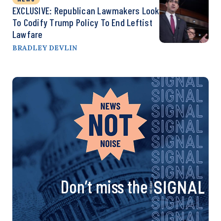
EXCLUSIVE: Republican Lawmakers Look
To Codify Trump Policy To End Leftist
Lawfare
BRADLEY DEVLIN
Don’t miss the