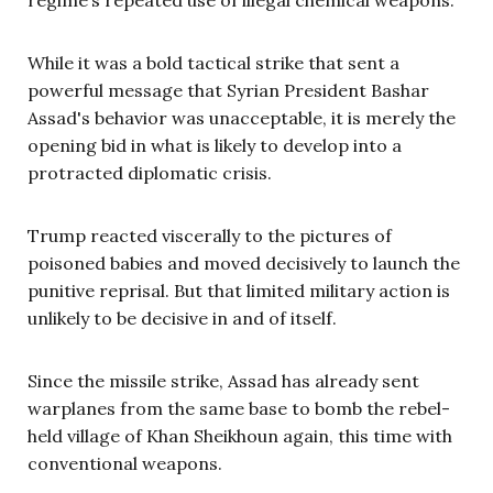
While it was a bold tactical strike that sent a
powerful message that Syrian President Bashar
Assad's behavior was unacceptable, it is merely the
opening bid in what is likely to develop into a
protracted diplomatic crisis.
Trump reacted viscerally to the pictures of
poisoned babies and moved decisively to launch the
punitive reprisal. But that limited military action is
unlikely to be decisive in and of itself.
Since the missile strike, Assad has already sent
warplanes from the same base to bomb the rebel-
held village of Khan Sheikhoun again, this time with
conventional weapons.