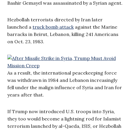
Bashir Gemayel was assassinated by a Syrian agent.
Hezbollah terrorists directed by Iran later
launched a
truck bomb attack
against the Marine
barracks in Beirut, Lebanon, killing 241 Americans
on Oct. 23, 1983.
As a result, the international peacekeeping force
was withdrawn in 1984 and Lebanon increasingly
fell under the malign influence of Syria and Iran for
years after that.
If Trump now introduced U.S. troops into Syria,
they too would become a lightning rod for Islamist
terrorism launched by al-Qaeda, ISIS, or Hezbollah