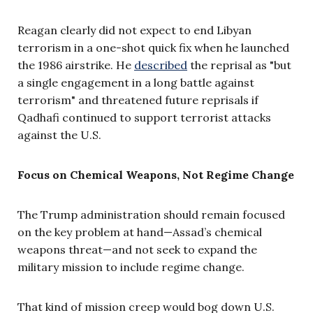
Reagan clearly did not expect to end Libyan
terrorism in a one-shot quick fix when he launched
the 1986 airstrike. He
described
the reprisal as "but
a single engagement in a long battle against
terrorism" and threatened future reprisals if
Qadhafi continued to support terrorist attacks
against the U.S.
Focus on Chemical Weapons, Not Regime Change
The Trump administration should remain focused
on the key problem at hand—Assad’s chemical
weapons threat—and not seek to expand the
military mission to include regime change.
That kind of mission creep would bog down U.S.