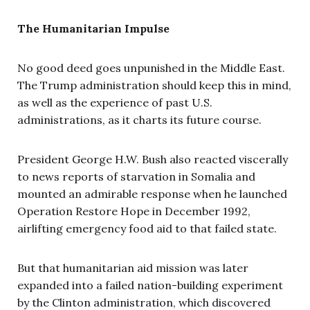
The Humanitarian Impulse
No good deed goes unpunished in the Middle East.
The Trump administration should keep this in mind,
as well as the experience of past U.S.
administrations, as it charts its future course.
President George H.W. Bush also reacted viscerally
to news reports of starvation in Somalia and
mounted an admirable response when he launched
Operation Restore Hope in December 1992,
airlifting emergency food aid to that failed state.
But that humanitarian aid mission was later
expanded into a failed nation-building experiment
by the Clinton administration, which discovered