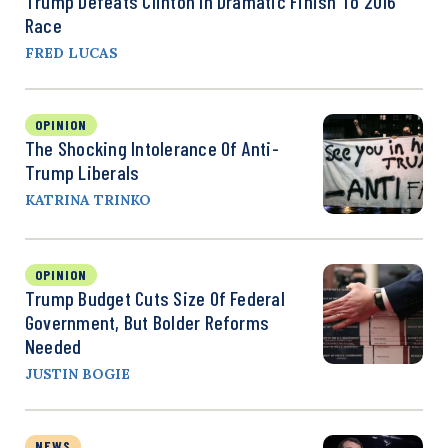
Trump Defeats Clinton In Dramatic Finish To 2016
Race
FRED LUCAS
OPINION
The Shocking Intolerance Of Anti-
Trump Liberals
KATRINA TRINKO
OPINION
Trump Budget Cuts Size Of Federal
Government, But Bolder Reforms
Needed
JUSTIN BOGIE
NEWS