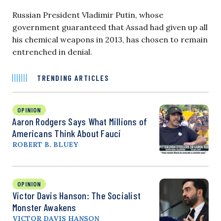
Russian President Vladimir Putin, whose
government guaranteed that Assad had given up all
his chemical weapons in 2013, has chosen to remain
entrenched in denial.
TRENDING ARTICLES
OPINION
Aaron Rodgers Says What Millions of
Americans Think About Fauci
ROBERT B. BLUEY
OPINION
Victor Davis Hanson: The Socialist
Monster Awakens
VICTOR DAVIS HANSON