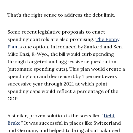
That’s the right sense to address the debt limit.
Some recent legislative proposals to enact
spending controls are also promising.
The Penny
Plan
is one option. Introduced by Sanford and Sen.
Mike Enzi, R-Wyo., the bill would curb spending
through targeted and aggressive sequestration
(automatic spending cuts). This plan would create a
spending cap and decrease it by 1 percent every
successive year through 2021 at which point
spending caps would reflect a percentage of the
GDP.
A similar, proven solution is the so-called “
Debt
Brake
.” It was successful in places like Switzerland
and Germany and helped to bring about balanced