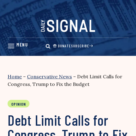
Skip
to
content
DONATE
SUBSCRIBE
Home
–
Conservative News
–
Debt Limit Calls for
Congress, Trump to Fix the Budget
OPINION
Debt Limit Calls for
Congress, Trump to Fix