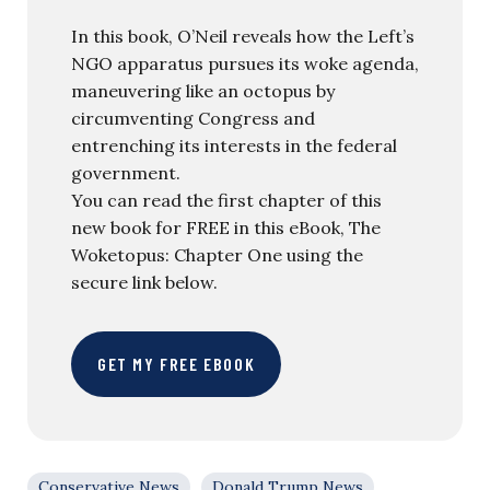
In this book, O’Neil reveals how the Left’s
NGO apparatus pursues its woke agenda,
maneuvering like an octopus by
circumventing Congress and
entrenching its interests in the federal
government.
You can read the first chapter of this
new book for FREE in this eBook, The
Woketopus: Chapter One using the
secure link below.
GET MY FREE EBOOK
Conservative News
Donald Trump News