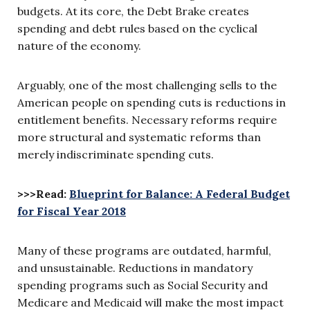
budgets. At its core, the Debt Brake creates
spending and debt rules based on the cyclical
nature of the economy.
Arguably, one of the most challenging sells to the
American people on spending cuts is reductions in
entitlement benefits. Necessary reforms require
more structural and systematic reforms than
merely indiscriminate spending cuts.
>>>Read:
Blueprint for Balance: A Federal Budget
for Fiscal Year 2018
Many of these programs are outdated, harmful,
and unsustainable. Reductions in mandatory
spending programs such as Social Security and
Medicare and Medicaid will make the most impact