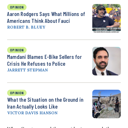
OPINION
Aaron Rodgers Says What Millions of
Americans Think About Fauci
ROBERT B. BLUEY
OPINION
Mamdani Blames E-Bike Sellers for
Crisis He Refuses to Police
JARRETT STEPMAN
OPINION
What the Situation on the Ground in
Iran Actually Looks Like
VICTOR DAVIS HANSON