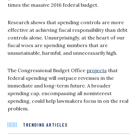
times the massive 2016 federal budget.
Research shows that spending controls are more
effective at achieving fiscal responsibility than debt
controls alone. Unsurprisingly, at the heart of our
fiscal woes are spending numbers that are
unsustainable, harmful, and unnecessarily high.
The Congressional Budget Office
projects
that
federal spending will outpace revenues in the
immediate and long-term future. A broader
spending cap, encompassing all noninterest
spending, could help lawmakers focus in on the real
problem.
TRENDING ARTICLES