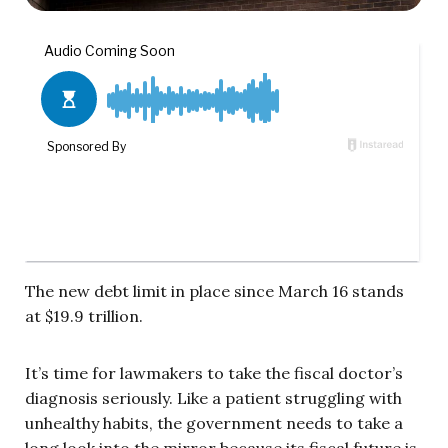
The new debt limit in place since March 16 stands
at $19.9 trillion.
It’s time for lawmakers to take the fiscal doctor’s
diagnosis seriously. Like a patient struggling with
unhealthy habits, the government needs to take a
long look into the mirror because its fiscal future is