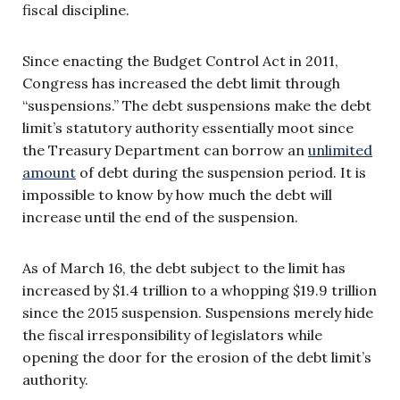
fiscal discipline.
Since enacting the Budget Control Act in 2011,
Congress has increased the debt limit through
“suspensions.” The debt suspensions make the debt
limit’s statutory authority essentially moot since
the Treasury Department can borrow an
unlimited
amount
of debt during the suspension period. It is
impossible to know by how much the debt will
increase until the end of the suspension.
As of March 16, the debt subject to the limit has
increased by $1.4 trillion to a whopping $19.9 trillion
since the 2015 suspension. Suspensions merely hide
the fiscal irresponsibility of legislators while
opening the door for the erosion of the debt limit’s
authority.