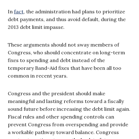
In
fact
, the administration had plans to prioritize
debt payments, and thus avoid default, during the
2013 debt limit impasse.
These arguments should not sway members of
Congress, who should concentrate on long-term
fixes to spending and debt instead of the
temporary Band-Aid fixes that have been all too
common in recent years.
Congress and the president should make
meaningful and lasting reforms toward a fiscally
sound future before increasing the debt limit again.
Fiscal rules and other spending controls can
prevent Congress from overspending and provide
a workable pathway toward balance. Congress