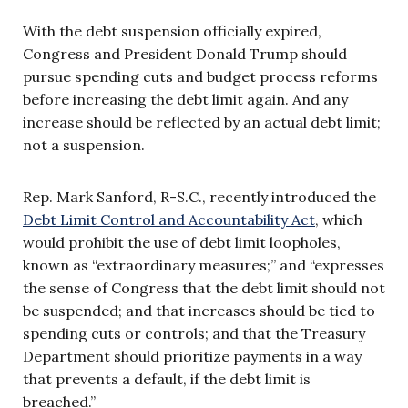
With the debt suspension officially expired,
Congress and President Donald Trump should
pursue spending cuts and budget process reforms
before increasing the debt limit again. And any
increase should be reflected by an actual debt limit;
not a suspension.
Rep. Mark Sanford, R-S.C., recently introduced the
Debt Limit Control and Accountability Act
, which
would prohibit the use of debt limit loopholes,
known as “extraordinary measures;” and “expresses
the sense of Congress that the debt limit should not
be suspended; and that increases should be tied to
spending cuts or controls; and that the Treasury
Department should prioritize payments in a way
that prevents a default, if the debt limit is
breached.”