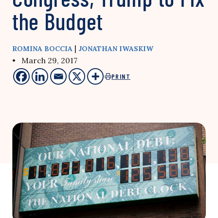
the Budget
|
ROMINA BOCCIA
JONATHAN IWASKIW
• March 29, 2017
PRINT