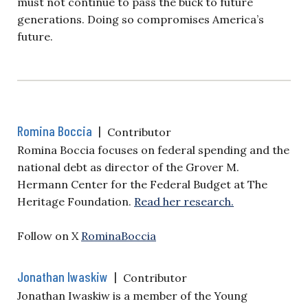
must not continue to pass the buck to future
generations. Doing so compromises America’s
future.
Romina Boccia
|
Contributor
Romina Boccia focuses on federal spending and the
national debt as director of the Grover M.
Hermann Center for the Federal Budget at The
Heritage Foundation.
Read her research.
Follow on X
RominaBoccia
Jonathan Iwaskiw
|
Contributor
Jonathan Iwaskiw is a member of the Young