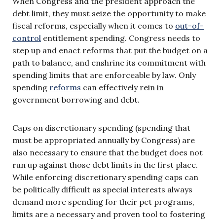
When Congress and the president approach the
debt limit, they must seize the opportunity to make
fiscal reforms, especially when it comes to
out-of-
control
entitlement spending. Congress needs to
step up and enact reforms that put the budget on a
path to balance, and enshrine its commitment with
spending limits that are enforceable by law. Only
spending
reforms
can effectively rein in
government borrowing and debt.
Caps on discretionary spending (spending that
must be appropriated annually by Congress) are
also necessary to ensure that the budget does not
run up against those debt limits in the first place.
While enforcing discretionary spending caps can
be politically difficult as special interests always
demand more spending for their pet programs,
limits are a necessary and proven tool to fostering