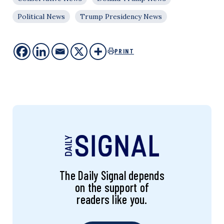
Political News
Trump Presidency News
PRINT
The Daily Signal depends
on the support of
readers like you.