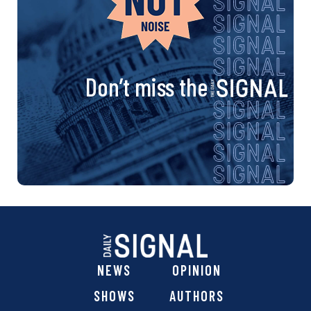
Don’t miss the
NEWS
OPINION
SHOWS
AUTHORS