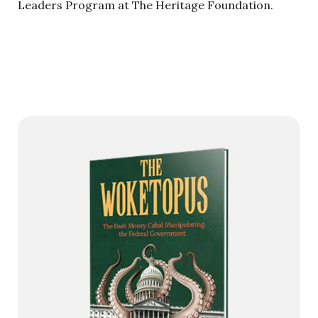
Leaders Program at The Heritage Foundation.