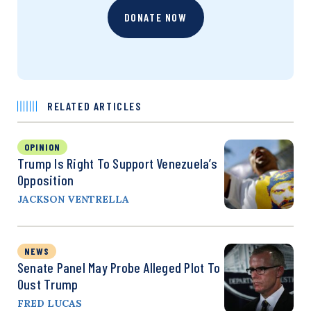
DONATE NOW
RELATED ARTICLES
OPINION
Trump Is Right To Support Venezuela’s
Opposition
JACKSON VENTRELLA
NEWS
Senate Panel May Probe Alleged Plot To
Oust Trump
FRED LUCAS