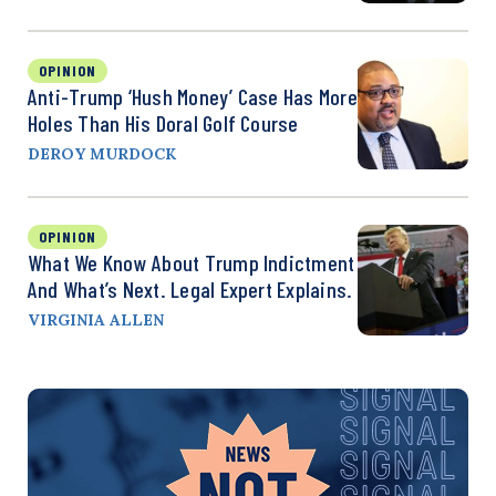
OPINION
Anti-Trump ‘Hush Money’ Case Has More
Holes Than His Doral Golf Course
DEROY MURDOCK
OPINION
What We Know About Trump Indictment
And What’s Next. Legal Expert Explains.
VIRGINIA ALLEN