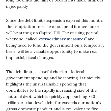
in jeopardy.
Since the debt limit suspension expired this month,
the temptation to raise or suspend it once more
will be strong on Capitol Hill. The ensuing period,
where so-called “
extraordinary measures
” are
being used to fund the government on a temporary
basis, will be a valuable opportunity to make real,
impactful, fiscal changes.
The debt limit is a useful check on federal
government spending and borrowing. It uniquely
highlights the unsustainable spending that
contributes to the rapidly increasing size of the
national debt, which is quickly approaching $20
trillion. At that level, debt far exceeds our nation’s
gross domestic product and is equivalent to five