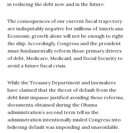
in reducing the debt now and in the future.
The consequences of our current fiscal trajectory
are indisputably negative for millions of Americans.
Economic growth alone will not be enough to right
the ship. Accordingly, Congress and the president
must fundamentally reform those primary drivers
of debt, Medicare, Medicaid, and Social Security to
avoid a future fiscal crisis.
While the Treasury Department and lawmakers
have claimed that the threat of default from the
debt limit impasse justified avoiding these reforms,
documents obtained during the Obama
administration’s second term tell us the
administration intentionally misled Congress into
believing default was impending and unavoidable.