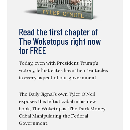
Read the first chapter of
The Woketopus right now
for FREE
Today, even with President Trump’s
victory, leftist elites have their tentacles
in every aspect of our government.
The Daily Signal’s own Tyler O’Neil
exposes this leftist cabal in his new
book, The Woketopus: The Dark Money
Cabal Manipulating the Federal
Government.