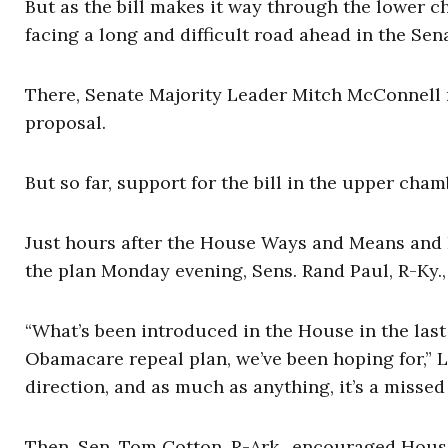
But as the bill makes it way through the lower 
facing a long and difficult road ahead in the Sen
There, Senate Majority Leader Mitch McConnell n
proposal.
But so far, support for the bill in the upper cha
Just hours after the House Ways and Means a
the plan Monday evening, Sens. Rand Paul, R-Ky.
“What’s been introduced in the House in the las
Obamacare repeal plan, we’ve been hoping for,” L
direction, and as much as anything, it’s a missed
Then, Sen. Tom Cotton, R-Ark., encouraged Hous