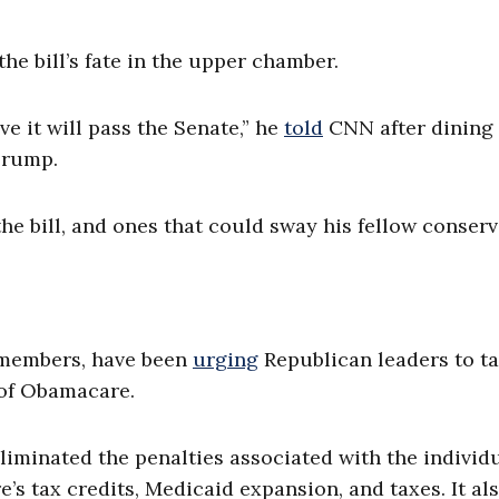
he bill’s fate in the upper chamber.
ve it will pass the Senate,” he
told
CNN after dining
Trump.
he bill, and ones that could sway his fellow conserv
 members, have been
urging
Republican leaders to t
s of Obamacare.
eliminated the penalties associated with the individ
 tax credits, Medicaid expansion, and taxes. It al