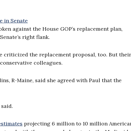
oken against the House GOP’s replacement plan,
enate’s right flank.
criticized the replacement proposal, too. But thei
 conservative colleagues.
ns, R-Maine, said she agreed with Paul that the
 said.
estimates
projecting 6 million to 10 million America