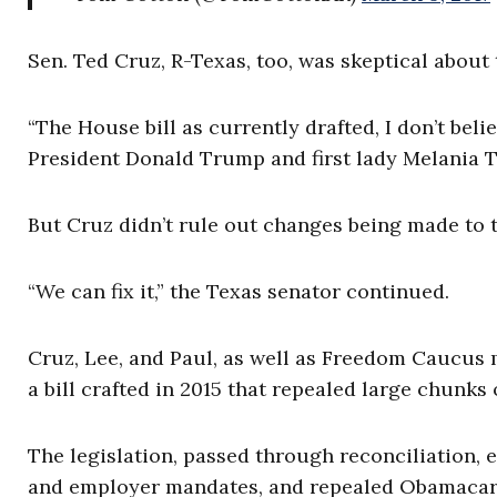
Sen. Ted Cruz, R-Texas, too, was skeptical about t
“The House bill as currently drafted, I don’t belie
President Donald Trump and first lady Melania 
But Cruz didn’t rule out changes being made to t
“We can fix it,” the Texas senator continued.
Cruz, Lee, and Paul, as well as Freedom Caucus
a bill crafted in 2015 that repealed large chunk
The legislation, passed through reconciliation, 
and employer mandates, and repealed Obamacare’s