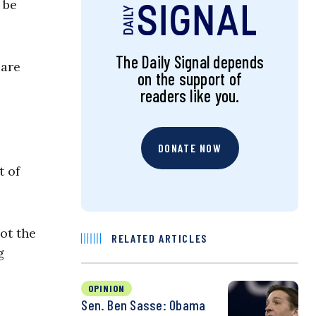
 be
The Daily Signal depends
care
on the support of
readers like you.
DONATE NOW
t of
ot the
RELATED ARTICLES
g
OPINION
Sen. Ben Sasse: Obama