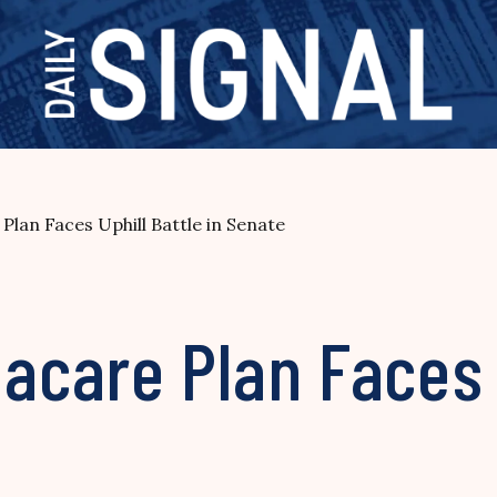
an Faces Uphill Battle in Senate
care Plan Faces U