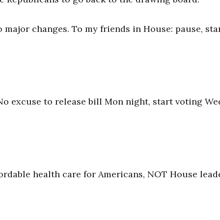
o major changes. To my friends in House: pause, sta
No excuse to release bill Mon night, start voting We
ffordable health care for Americans, NOT House lead