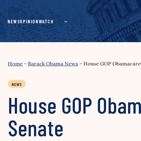
Skip
to
content
NEWS
OPINION
WATCH
Home
–
Barack Obama News
–
House GOP Obamacare Pl
NEWS
House GOP Obama
Senate