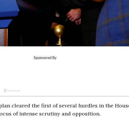
n cleared the first of several hurdles in the Hous
cus of intense scrutiny and opposition.