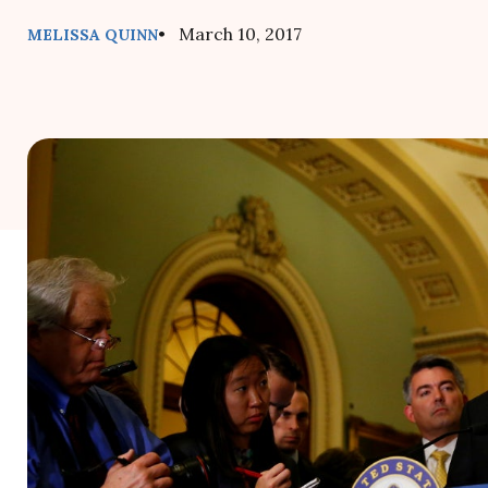
• March 10, 2017
MELISSA QUINN