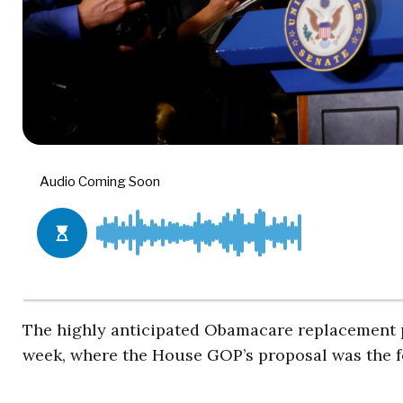
The highly anticipated Obamacare replacement pla
week, where the House GOP’s proposal was the fo