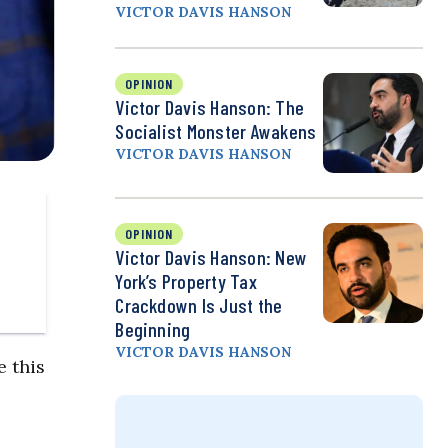
VICTOR DAVIS HANSON
OPINION
Victor Davis Hanson: The
Socialist Monster Awakens
VICTOR DAVIS HANSON
OPINION
Victor Davis Hanson: New
York’s Property Tax
Crackdown Is Just the
Beginning
VICTOR DAVIS HANSON
e this