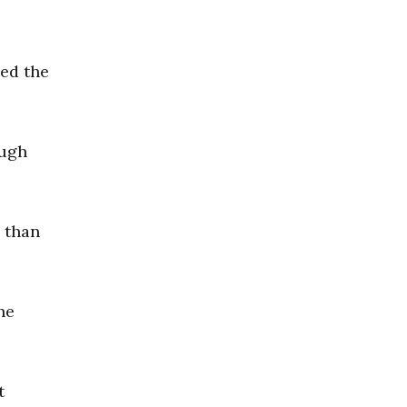
oed the
ough
e than
he
t