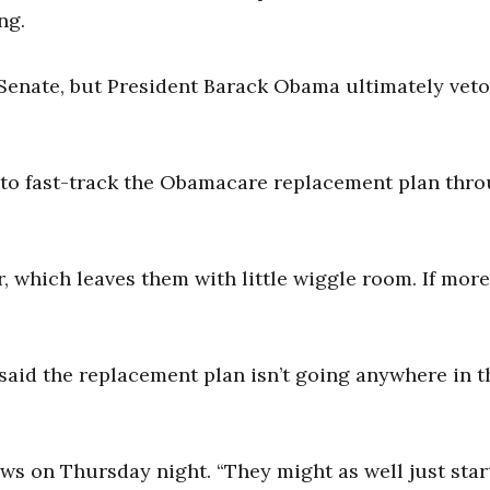
ng.
 Senate, but President Barack Obama ultimately vet
 to fast-track the Obamacare replacement plan thr
 which leaves them with little wiggle room. If mor
as said the replacement plan isn’t going anywhere in t
s on Thursday night. “They might as well just star