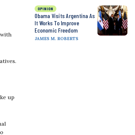
OPINION
Obama Visits Argentina As
It Works To Improve
Economic Freedom
 with
JAMES M. ROBERTS
atives.
ake up
ual
so