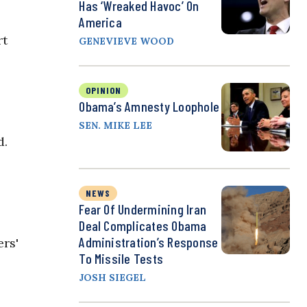
Has ‘Wreaked Havoc’ On
America
rt
GENEVIEVE WOOD
OPINION
Obama’s Amnesty Loophole
SEN. MIKE LEE
d.
NEWS
Fear Of Undermining Iran
Deal Complicates Obama
Administration’s Response
ers'
To Missile Tests
JOSH SIEGEL