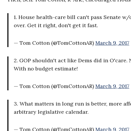
1. House health-care bill can't pass Senate w/
over. Get it right, don't get it fast.
— Tom Cotton (@TomCottonAR)
March 9, 2017
2. GOP shouldn't act like Dems did in O'care. 
With no budget estimate!
— Tom Cotton (@TomCottonAR)
March 9, 2017
3. What matters in long run is better, more a
arbitrary legislative calendar.
— Tom Cotton (@TomCottonAR)
March 9, 2017