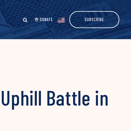
DONATE
SUBSCRIBE
phill Battle in