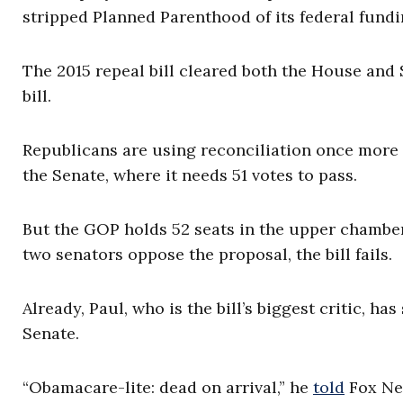
stripped Planned Parenthood of its federal fundi
The 2015 repeal bill cleared both the House and
bill.
Republicans are using reconciliation once more
the Senate, where it needs 51 votes to pass.
But the GOP holds 52 seats in the upper chamber,
two senators oppose the proposal, the bill fails.
Already, Paul, who is the bill’s biggest critic, h
Senate.
“Obamacare-lite: dead on arrival,” he
told
Fox New