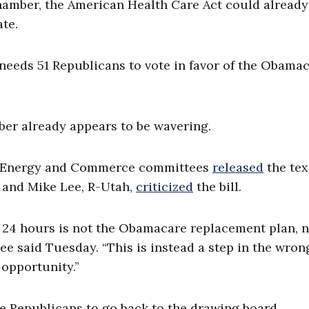
chamber, the American Health Care Act could already
ate.
eeds 51 Republicans to vote in favor of the Obama
mber already appears to be wavering.
nd Energy and Commerce committees
released
the tex
, and Mike Lee, R-Utah,
criticized
the bill.
t 24 hours is not the Obamacare replacement plan, n
ee said Tuesday. “This is instead a step in the wron
 opportunity.”
e Republicans to go back to the drawing board.