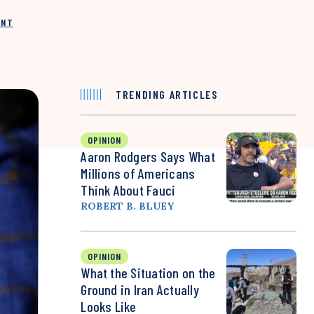
INT
TRENDING ARTICLES
OPINION
Aaron Rodgers Says What
Millions of Americans
Think About Fauci
ROBERT B. BLUEY
OPINION
What the Situation on the
Ground in Iran Actually
Looks Like