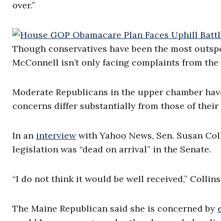
over.”
Though conservatives have been the most outsp
McConnell isn’t only facing complaints from the S
Moderate Republicans in the upper chamber have 
concerns differ substantially from those of their
In an
interview
with Yahoo News, Sen. Susan Colli
legislation was “dead on arrival” in the Senate.
“I do not think it would be well received,” Collins
The Maine Republican said she is concerned by