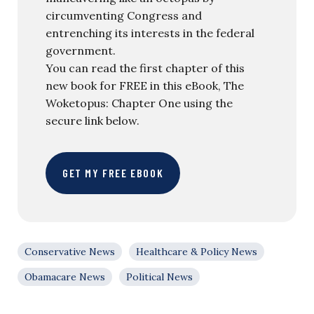
circumventing Congress and
entrenching its interests in the federal
government.
You can read the first chapter of this
new book for FREE in this eBook, The
Woketopus: Chapter One using the
secure link below.
GET MY FREE EBOOK
Conservative News
Healthcare & Policy News
Obamacare News
Political News