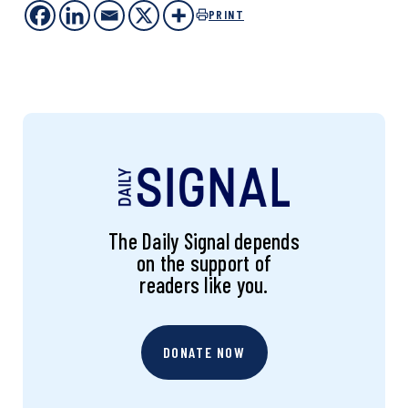
PRINT
The Daily Signal depends
on the support of
readers like you.
DONATE NOW