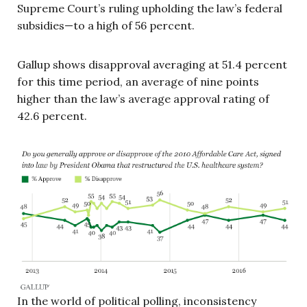
Supreme Court’s ruling upholding the law’s federal
subsidies—to a high of 56 percent.
Gallup shows disapproval averaging at 51.4 percent
for this time period, an average of nine points
higher than the law’s average approval rating of
42.6 percent.
In the world of political polling, inconsistency