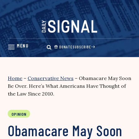
Skip
to
content
DONATE
SUBSCRIBE
Home
–
Conservative News
–
Obamacare May Soon
Be Over. Here’s What Americans Have Thought of
the Law Since 2010.
OPINION
Obamacare May Soon