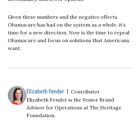
Given these numbers and the negative effects
Obamacare has had on the system as a whole, it’s
time for a new direction. Now is the time to repeal
Obamacare and focus on solutions that Americans
want.
Elizabeth Fender
|
Contributor
Elizabeth Fender is the Senior Brand
Advisor for Operations at The Heritage
Foundation.