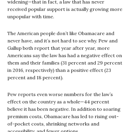
widening—that in fact, a law that has never
received popular support is actually growing more
unpopular with time.
The American people don’t like Obamacare and
never have, and it’s not hard to see why. Pew and
Gallup both report that year after year, more
Americans say the law has had a negative effect on
them and their families (31 percent and 29 percent
in 2016, respectively) than a positive effect (23
percent and 18 percent).
Pew reports even worse numbers for the law’s
effect on the country as a whole—44 percent
believe it has been negative. In addition to soaring
premium costs, Obamacare has led to rising out-
of-pocket costs, shrinking networks and
accessibility, and fewer options.