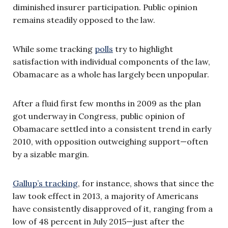
diminished insurer participation. Public opinion
remains steadily opposed to the law.
While some tracking
polls
try to highlight
satisfaction with individual components of the law,
Obamacare as a whole has largely been unpopular.
After a fluid first few months in 2009 as the plan
got underway in Congress, public opinion of
Obamacare settled into a consistent trend in early
2010, with opposition outweighing support—often
by a sizable margin.
Gallup’s tracking
, for instance, shows that since the
law took effect in 2013, a majority of Americans
have consistently disapproved of it, ranging from a
low of 48 percent in July 2015—just after the