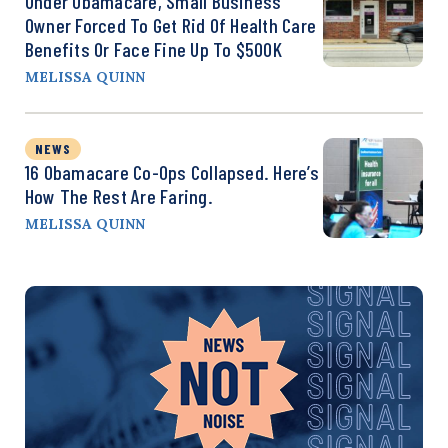
Under Obamacare, Small Business
Owner Forced To Get Rid Of Health Care
Benefits Or Face Fine Up To $500K
MELISSA QUINN
NEWS
16 Obamacare Co-Ops Collapsed. Here’s
How The Rest Are Faring.
MELISSA QUINN