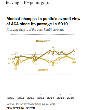
leaving a 10-point gap.