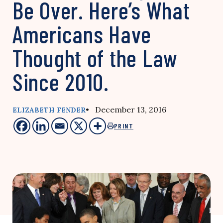
Be Over. Here’s What
Americans Have
Thought of the Law
Since 2010.
• December 13, 2016
ELIZABETH FENDER
PRINT