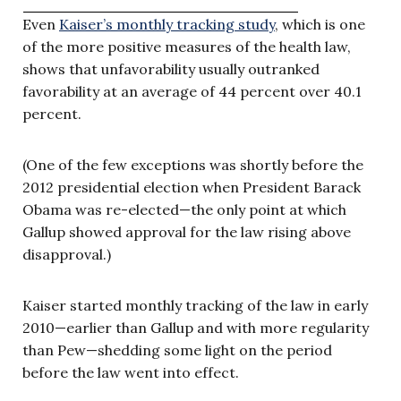
Even
Kaiser’s monthly tracking study
, which is one
of the more positive measures of the health law,
shows that unfavorability usually outranked
favorability at an average of 44 percent over 40.1
percent.
(One of the few exceptions was shortly before the
2012 presidential election when President Barack
Obama was re-elected—the only point at which
Gallup showed approval for the law rising above
disapproval.)
Kaiser started monthly tracking of the law in early
2010—earlier than Gallup and with more regularity
than Pew—shedding some light on the period
before the law went into effect.