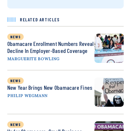
RELATED ARTICLES
NEWS
Obamacare Enrollment Numbers Reveal
Decline In Employer-Based Coverage
MARGUERITE BOWLING
NEWS
New Year Brings New Obamacare Fines
PHILIP WEGMANN
NEWS