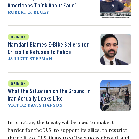
Americans Think About Fauci
ROBERT B. BLUEY
OPINION
Mamdani Blames E-Bike Sellers for
Crisis He Refuses to Police
JARRETT STEPMAN
OPINION
What the Situation on the Ground in
Iran Actually Looks Like
VICTOR DAVIS HANSON
In practice, the treaty will be used to make it
harder for the U.S. to support its allies, to restrict
the ability of U.S. firms to sell weapons abroad, and