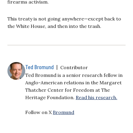
firearms activism.
This treaty is not going anywhere—except back to
the White House, and then into the trash.
Ted Bromund
|
Contributor
Ted Bromund is a senior research fellow in
Anglo-American relations in the Margaret
Thatcher Center for Freedom at The
Heritage Foundation.
Read his research.
Follow on X
Bromund