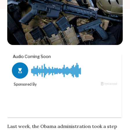
Last week, the Obama administration took a step