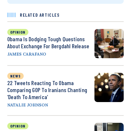
RELATED ARTICLES
OPINION
Obama Is Dodging Tough Questions
About Exchange For Bergdahl Release
JAMES CARAFANO
NEWS
22 Tweets Reacting To Obama
Comparing GOP To Iranians Chanting
‘Death To America’
NATALIE JOHNSON
OPINION