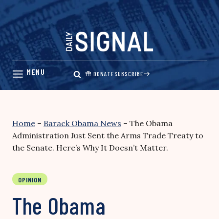
Skip
to
content
DONATE
SUBSCRIBE
Home
–
Barack Obama News
–
The Obama
Administration Just Sent the Arms Trade Treaty to
the Senate. Here’s Why It Doesn’t Matter.
OPINION
The Obama