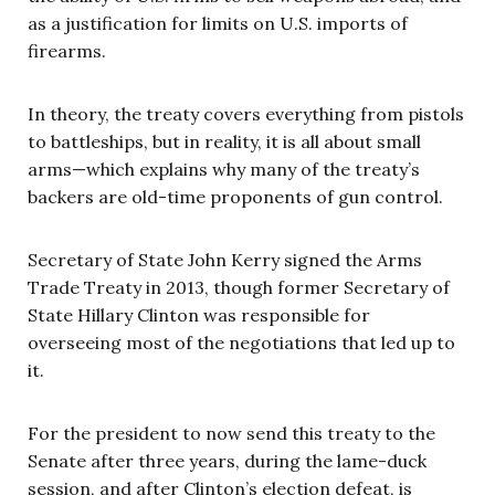
as a justification for limits on U.S. imports of
firearms.
In theory, the treaty covers everything from pistols
to battleships, but in reality, it is all about small
arms—which explains why many of the treaty’s
backers are old-time proponents of gun control.
Secretary of State John Kerry signed the Arms
Trade Treaty in 2013, though former Secretary of
State Hillary Clinton was responsible for
overseeing most of the negotiations that led up to
it.
For the president to now send this treaty to the
Senate after three years, during the lame-duck
session, and after Clinton’s election defeat, is