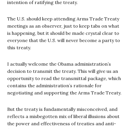
intention of ratifying the treaty.
The U.S. should keep attending Arms Trade Treaty
meetings as an observer, just to keep tabs on what
is happening, but it should be made crystal clear to
everyone that the U.S. will never become a party to
this treaty.
I actually welcome the Obama administration’s
decision to transmit the treaty. This will give us an
opportunity to read the transmittal package, which
contains the administration’s rationale for
negotiating and supporting the Arms Trade Treaty.
But the treaty is fundamentally misconceived, and
reflects a misbegotten mix of liberal illusions about
the power and effectiveness of treaties and anti-