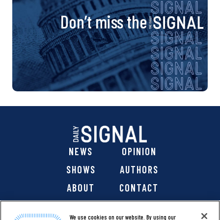
Don’t miss the
NEWS
OPINION
SHOWS
AUTHORS
ABOUT
CONTACT
DONATE
SHOP
We use cookies on our website. By using our