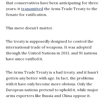
that conservatives have been anticipating for three
years: it
transmitted
the Arms Trade Treaty to the
Senate for ratification.
This move doesn’t matter.
The treaty is supposedly designed to control the
international trade of weapons. It was adopted
through the United Nations in 2013, and 91 nations
have since ratified it.
The Arms Trade Treaty is a bad treaty, and it hasn’t
gotten any better with age. In fact, the problems
with it have only become more obvious. Only the
European nations pretend to uphold it, while major
arms exporters like Russia and China oppose it.