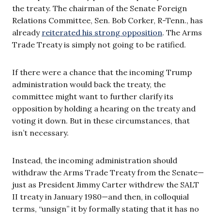
the treaty. The chairman of the Senate Foreign
Relations Committee, Sen. Bob Corker, R-Tenn., has
already
reiterated his strong opposition
. The Arms
Trade Treaty is simply not going to be ratified.
If there were a chance that the incoming Trump
administration would back the treaty, the
committee might want to further clarify its
opposition by holding a hearing on the treaty and
voting it down. But in these circumstances, that
isn’t necessary.
Instead, the incoming administration should
withdraw the Arms Trade Treaty from the Senate—
just as President Jimmy Carter withdrew the SALT
II treaty in January 1980—and then, in colloquial
terms, “unsign” it by formally stating that it has no