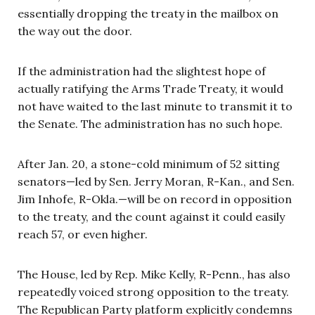
essentially dropping the treaty in the mailbox on
the way out the door.
If the administration had the slightest hope of
actually ratifying the Arms Trade Treaty, it would
not have waited to the last minute to transmit it to
the Senate. The administration has no such hope.
After Jan. 20, a stone-cold minimum of 52 sitting
senators—led by Sen. Jerry Moran, R-Kan., and Sen.
Jim Inhofe, R-Okla.—will be on record in opposition
to the treaty, and the count against it could easily
reach 57, or even higher.
The House, led by Rep. Mike Kelly, R-Penn., has also
repeatedly voiced strong opposition to the treaty.
The Republican Party platform explicitly condemns