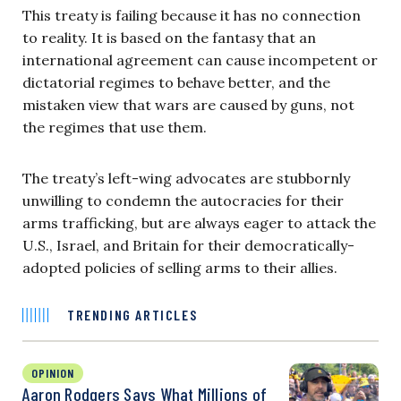
This treaty is failing because it has no connection
to reality. It is based on the fantasy that an
international agreement can cause incompetent or
dictatorial regimes to behave better, and the
mistaken view that wars are caused by guns, not
the regimes that use them.
The treaty’s left-wing advocates are stubbornly
unwilling to condemn the autocracies for their
arms trafficking, but are always eager to attack the
U.S., Israel, and Britain for their democratically-
adopted policies of selling arms to their allies.
TRENDING ARTICLES
OPINION
Aaron Rodgers Says What Millions of