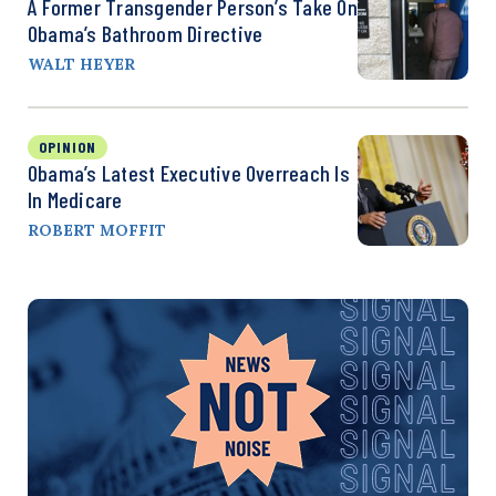
A Former Transgender Person’s Take On
Obama’s Bathroom Directive
WALT HEYER
OPINION
Obama’s Latest Executive Overreach Is
In Medicare
ROBERT MOFFIT