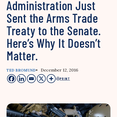
Administration Just
Sent the Arms Trade
Treaty to the Senate.
Here’s Why It Doesn’t
Matter.
• December 12, 2016
TED BROMUND
PRINT