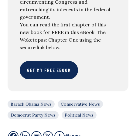
circumventing Congress and
entrenching its interests in the federal
government.
You can read the first chapter of this
new book for FREE in this eBook, The
Woketopus: Chapter One using the
secure link below.
GET MY FREE EBOOK
Barack Obama News
Conservative News
Democrat Party News
Political News
PRINT