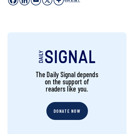
The Daily Signal depends
on the support of
readers like you.
DONATE NOW