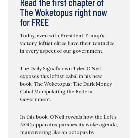
Read the first chapter of
The Woketopus right now
for FREE
Today, even with President Trump’s
victory, leftist elites have their tentacles
in every aspect of our government.
The Daily Signal’s own Tyler O’Neil
exposes this leftist cabal in his new
book, The Woketopus: The Dark Money
Cabal Manipulating the Federal
Government.
In this book, O’Neil reveals how the Left’s
NGO apparatus pursues its woke agenda,
maneuvering like an octopus by