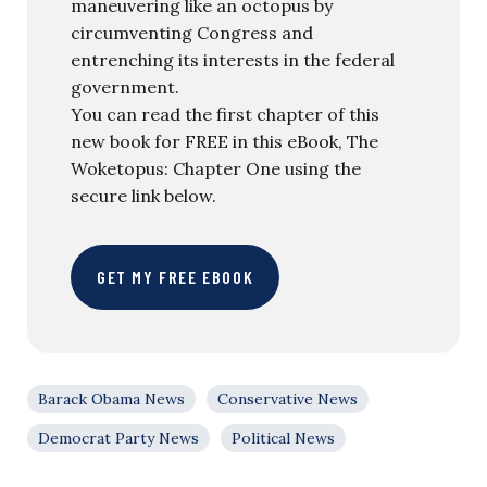
maneuvering like an octopus by
circumventing Congress and
entrenching its interests in the federal
government.
You can read the first chapter of this
new book for FREE in this eBook, The
Woketopus: Chapter One using the
secure link below.
GET MY FREE EBOOK
Barack Obama News
Conservative News
Democrat Party News
Political News