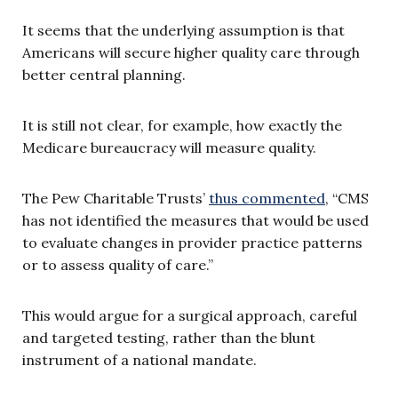
It seems that the underlying assumption is that
Americans will secure higher quality care through
better central planning.
It is still not clear, for example, how exactly the
Medicare bureaucracy will measure quality.
The Pew Charitable Trusts’
thus commented
, “CMS
has not identified the measures that would be used
to evaluate changes in provider practice patterns
or to assess quality of care.”
This would argue for a surgical approach, careful
and targeted testing, rather than the blunt
instrument of a national mandate.