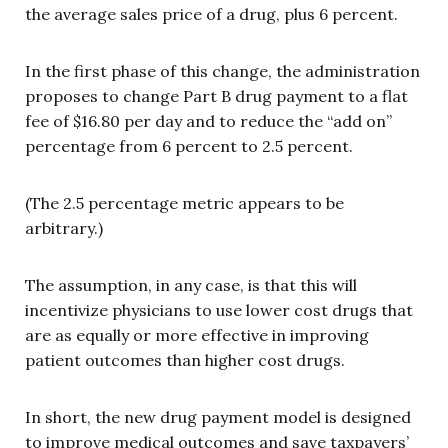
the average sales price of a drug, plus 6 percent.
In the first phase of this change, the administration
proposes to change Part B drug payment to a flat
fee of $16.80 per day and to reduce the “add on”
percentage from 6 percent to 2.5 percent.
(The 2.5 percentage metric appears to be
arbitrary.)
The assumption, in any case, is that this will
incentivize physicians to use lower cost drugs that
are as equally or more effective in improving
patient outcomes than higher cost drugs.
In short, the new drug payment model is designed
to improve medical outcomes and save taxpayers’