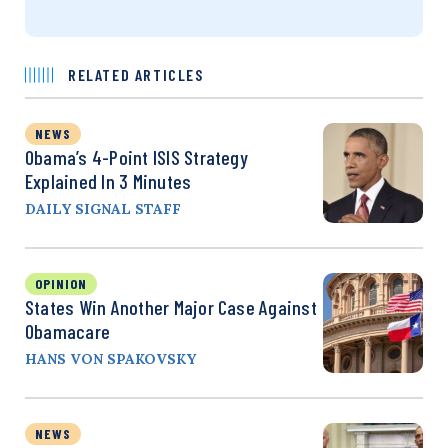
RELATED ARTICLES
NEWS
Obama’s 4-Point ISIS Strategy
Explained In 3 Minutes
DAILY SIGNAL STAFF
OPINION
States Win Another Major Case Against
Obamacare
HANS VON SPAKOVSKY
NEWS