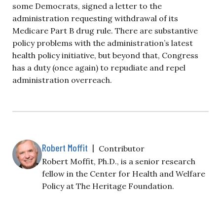
some Democrats, signed a letter to the
administration requesting withdrawal of its
Medicare Part B drug rule. There are substantive
policy problems with the administration’s latest
health policy initiative, but beyond that, Congress
has a duty (once again) to repudiate and repel
administration overreach.
Robert Moffit
|
Contributor
Robert Moffit, Ph.D., is a senior research
fellow in the Center for Health and Welfare
Policy at The Heritage Foundation.