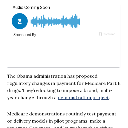
The Obama administration has proposed
regulatory changes in payment for Medicare Part B
drugs. They’re looking to impose a broad, multi-
year change through a
demonstration project
.
Medicare demonstrations routinely test payment
or delivery models in pilot programs, make a
report to Congress—and lawmakers then either