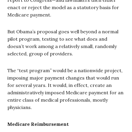
enact or reject the model as a statutory basis for
Medicare payment.
But Obama’s proposal goes well beyond a normal
pilot program, testing to see what does and
doesn’t work among a relatively small, randomly
selected, group of providers.
The “test program” would be a nationwide project,
imposing major payment changes that would run
for several years. It would, in effect, create an
administratively imposed Medicare payment for an
entire class of medical professionals, mostly
physicians.
Medicare Reimbursement