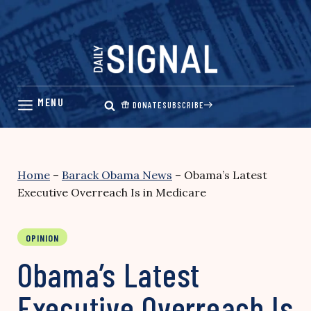
Skip
to
content
DONATE
SUBSCRIBE
Home
–
Barack Obama News
–
Obama’s Latest
Executive Overreach Is in Medicare
OPINION
Obama’s Latest
Executive Overreach Is