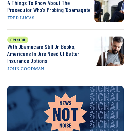
4 Things To Know About The
Prosecutor Who’s Probing ‘Obamagate’
FRED LUCAS
OPINION
With Obamacare Still On Books,
Americans In Dire Need Of Better
Insurance Options
JOHN GOODMAN