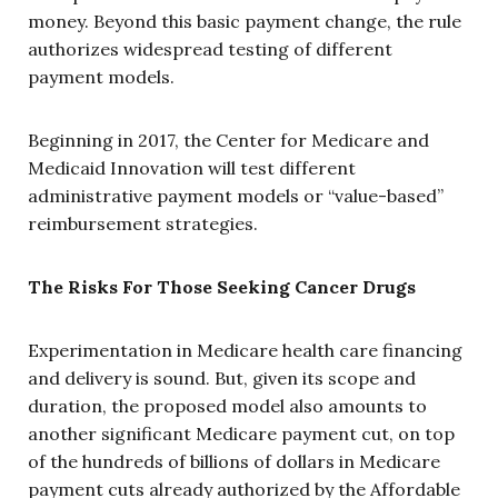
money. Beyond this basic payment change, the rule
authorizes widespread testing of different
payment models.
Beginning in 2017, the Center for Medicare and
Medicaid Innovation will test different
administrative payment models or “value-based”
reimbursement strategies.
The Risks For Those Seeking Cancer Drugs
Experimentation in Medicare health care financing
and delivery is sound. But, given its scope and
duration, the proposed model also amounts to
another significant Medicare payment cut, on top
of the hundreds of billions of dollars in Medicare
payment cuts already authorized by the Affordable