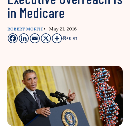
in Medicare
• May 21, 2016
ROBERT MOFFIT
PRINT