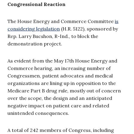
Congressional Reaction
The House Energy and Commerce Committee
is
considering legislation
(H.R. 5122), sponsored by
Rep. Larry Bucshon, R-Ind., to block the
demonstration project.
As evident from the May 17th House Energy and
Commerce hearing, an increasing number of
Congressmen, patient advocates and medical
organizations are lining up in opposition to the
Medicare Part B drug rule, mostly out of concern
over the scope, the design and an anticipated
negative impact on patient care and related
unintended consequences.
A total of 242 members of Congress, including