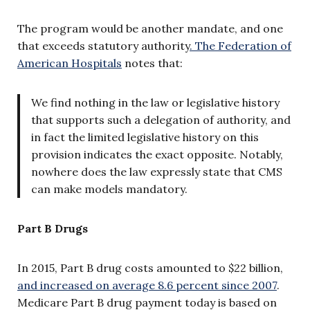
The program would be another mandate, and one
that exceeds statutory authority
. The Federation of
American Hospitals
notes that:
We find nothing in the law or legislative history
that supports such a delegation of authority, and
in fact the limited legislative history on this
provision indicates the exact opposite. Notably,
nowhere does the law expressly state that CMS
can make models mandatory.
Part B Drugs
In 2015, Part B drug costs amounted to $22 billion,
and increased on average 8.6 percent since 2007
.
Medicare Part B drug payment today is based on