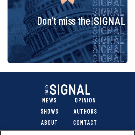
Don’t miss the
NEWS
OPINION
SHOWS
AUTHORS
ABOUT
CONTACT
DONATE
SHOP