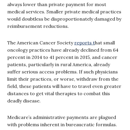
always lower than private payment for most
medical services. Smaller private medical practices
would doubtless be disproportionately damaged by
reimbursement reductions.
The American Cancer Society
reports t
hat small
oncology practices have already declined from 64
percent in 2014 to 41 percent in 2015, and cancer
patients, particularly in rural America, already
suffer serious access problems. If such physicians
limit their practices, or worse, withdraw from the
field, these patients will have to travel even greater
distances to get vital therapies to combat this
deadly disease.
Medicare’s administrative payments are plagued
with problems inherent in bureaucratic formulas.