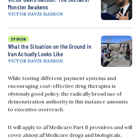
Monster Awakens
VICTOR DAVIS HANSON
OPINION
What the Situation on the Ground in
Iran Actually Looks Like
VICTOR DAVIS HANSON
While testing different payment systems and
encouraging cost-effective drug therapies is
obviously good policy, the radically broad use of
demonstration authority in this instance amounts
to executive overreach.
It will apply to
all
Medicare Part B providers and will
cover
almost all
Medicare drugs and biologicals.