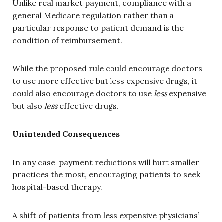
Unlike real market payment, compliance with a
general Medicare regulation rather than a
particular response to patient demand is the
condition of reimbursement.
While the proposed rule could encourage doctors
to use more effective but less expensive drugs, it
could also encourage doctors to use
less
expensive
but also
less
effective drugs.
Unintended Consequences
In any case, payment reductions will hurt smaller
practices the most, encouraging patients to seek
hospital-based therapy.
A shift of patients from less expensive physicians’