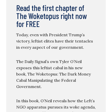
Read the first chapter of
The Woketopus right now
for FREE
Today, even with President Trump’s
victory, leftist elites have their tentacles
in every aspect of our government.
The Daily Signal’s own Tyler O’Neil
exposes this leftist cabal in his new
book, The Woketopus: The Dark Money
Cabal Manipulating the Federal
Government.
In this book, O’Neil reveals how the Left’s
NGO apparatus pursues its woke agenda,