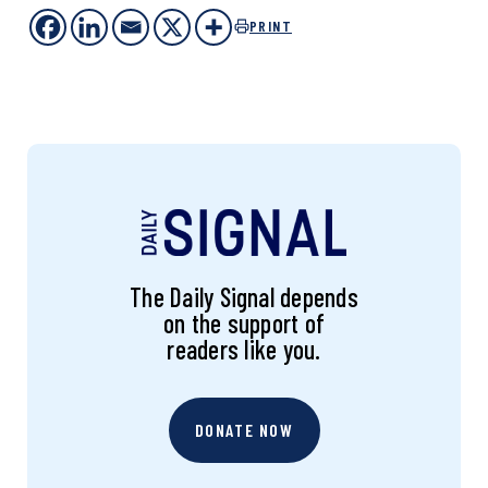
PRINT
The Daily Signal depends
on the support of
readers like you.
DONATE NOW