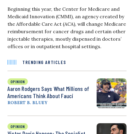
Beginning this year, the Center for Medicare and
Medicaid Innovation (CMMI), an agency created by
the Affordable Care Act (ACA), will change Medicare
reimbursement for cancer drugs and certain other
injectable therapies, mostly dispensed in doctors’
offices or in outpatient hospital settings.
TRENDING ARTICLES
OPINION
Aaron Rodgers Says What Millions of
Americans Think About Fauci
ROBERT B. BLUEY
OPINION
Victor Davis Hanson: The Socialist