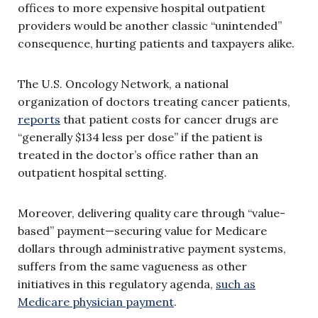
offices to more expensive hospital outpatient
providers would be another classic “unintended”
consequence, hurting patients and taxpayers alike.
The U.S. Oncology Network, a national
organization of doctors treating cancer patients,
reports
that patient costs for cancer drugs are
“generally $134 less per dose” if the patient is
treated in the doctor’s office rather than an
outpatient hospital setting.
Moreover, delivering quality care through “value-
based” payment—securing value for Medicare
dollars through administrative payment systems,
suffers from the same vagueness as other
initiatives in this regulatory agenda,
such as
Medicare physician payment
.