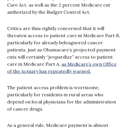
Care Act, as well as the 2 percent Medicare cut
authorized by the Budget Control Act.
Critics are thus rightly concerned that it will
threaten access to patient care in Medicare Part B,
particularly for already beleaguered cancer
patients, just as Obamacare’s projected payment
cuts will certainly “jeopardize” access to patient
care in Medicare Part A,
as Medicare’s own Office
of the Actuary has repeatedly warned.
The patient access problem is worrisome,
particularly for residents in rural areas who
depend on local physicians for the administration
of cancer drugs.
As a general rule, Medicare payment is almost