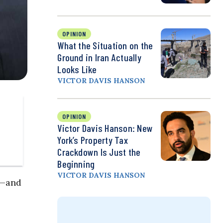
OPINION
What the Situation on the
Ground in Iran Actually
Looks Like
VICTOR DAVIS HANSON
OPINION
Victor Davis Hanson: New
York’s Property Tax
Crackdown Is Just the
Beginning
VICTOR DAVIS HANSON
e—and