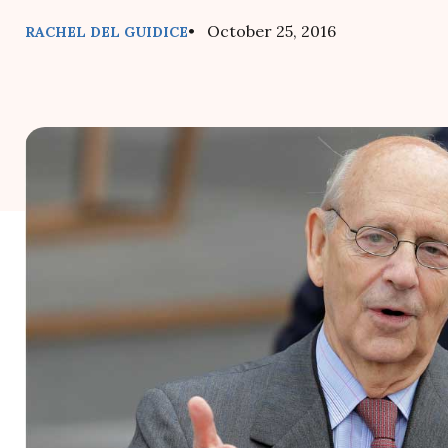
• October 25, 2016
RACHEL DEL GUIDICE