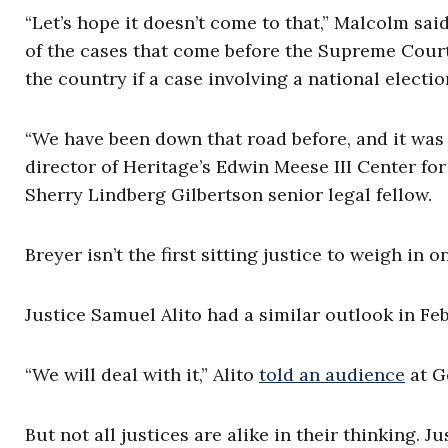
“Let’s hope it doesn’t come to that,” Malcolm said
of the cases that come before the Supreme Court 
the country if a case involving a national electi
“We have been down that road before, and it was
director of Heritage’s Edwin Meese III Center fo
Sherry Lindberg Gilbertson senior legal fellow.
Breyer isn’t the first sitting justice to weigh in 
Justice Samuel Alito had a similar outlook in Fe
“We will deal with it,” Alito
told an audience
at G
But not all justices are alike in their thinking.