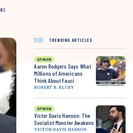
INT
TRENDING ARTICLES
OPINION
Aaron Rodgers Says What
Millions of Americans
Think About Fauci
ROBERT B. BLUEY
OPINION
Victor Davis Hanson: The
Socialist Monster Awakens
VICTOR DAVIS HANSON