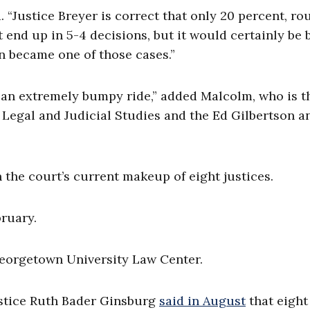
. “Justice Breyer is correct that only 20 percent, ro
end up in 5-4 decisions, but it would certainly be 
on became one of those cases.”
 an extremely bumpy ride,” added Malcolm, who is t
r Legal and Judicial Studies and the Ed Gilbertson a
on the court’s current makeup of eight justices.
bruary.
eorgetown University Law Center.
 Justice Ruth Bader Ginsburg
said in August
that eight