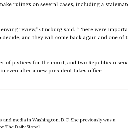
make rulings on several cases, including a stalemat
 denying review,” Ginsburg said. “There were importa
o decide, and they will come back again and one of 
r of justices for the court, and two Republican sen
 even after a new president takes office.
 and media in Washington, D.C. She previously was a
r The Daily Signal.