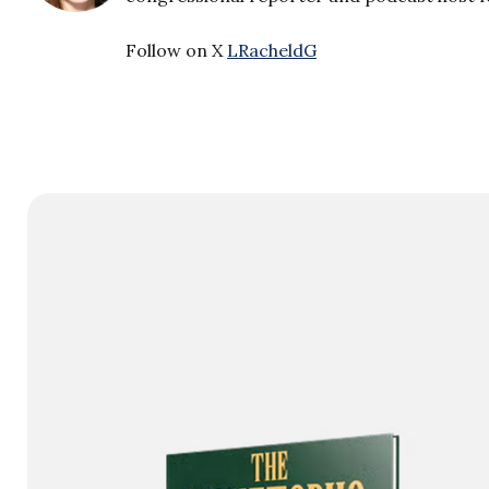
Follow on X
LRacheldG