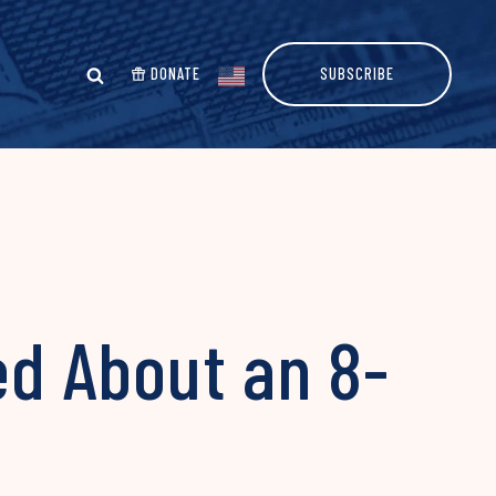
DONATE
SUBSCRIBE
ed About an 8-