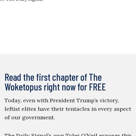
Read the first chapter of The
Woketopus right now for FREE
Today, even with President Trump’s victory,
leftist elites have their tentacles in every aspect
of our government.
The Daily Signal’s own Tyler O’Neil exposes this