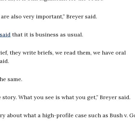
are also very important,” Breyer said.
said
that it is business as usual.
ief, they write briefs, we read them, we have oral
aid.
he same.
e story. What you see is what you get,” Breyer said.
y about what a high-profile case such as Bush v. G