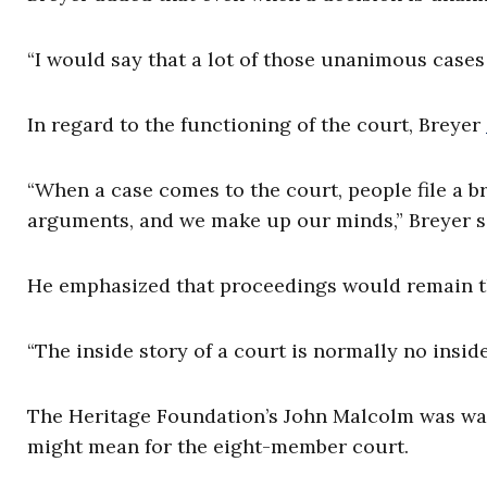
“I would say that a lot of those unanimous cases 
In regard to the functioning of the court, Breyer
“When a case comes to the court, people file a br
arguments, and we make up our minds,” Breyer s
He emphasized that proceedings would remain t
“The inside story of a court is normally no insid
The Heritage Foundation’s John Malcolm was war
might mean for the eight-member court.