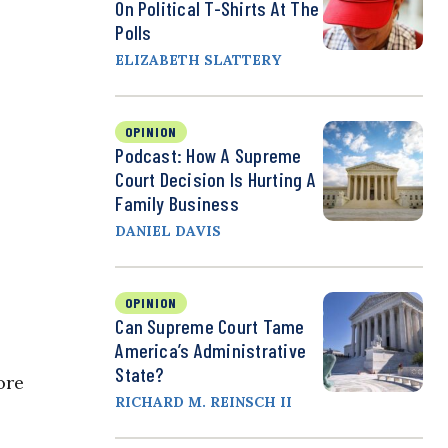
On Political T-Shirts At The
Polls
ELIZABETH SLATTERY
OPINION
Podcast: How A Supreme
Court Decision Is Hurting A
Family Business
DANIEL DAVIS
OPINION
Can Supreme Court Tame
America’s Administrative
State?
ore
RICHARD M. REINSCH II