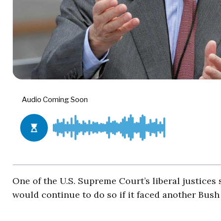
One of the U.S. Supreme Court’s liberal justices 
would continue to do so if it faced another Bush 