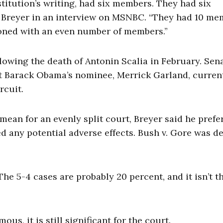
stitution’s writing, had six members. They had six
 Breyer in an interview on MSNBC. “They had 10 me
tioned with an even number of members.”
llowing the death of Antonin Scalia in February. Sen
t Barack Obama’s nominee, Merrick Garland, curren
rcuit.
ean for an evenly split court, Breyer said he prefe
ed any potential adverse effects. Bush v. Gore was d
The 5-4 cases are probably 20 percent, and it isn’t t
s, it is still significant for the court.