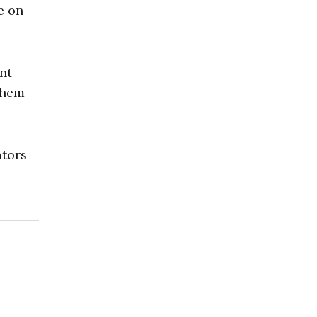
e on
nt
them
ators