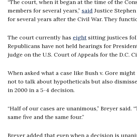
“The court, when it began at the time of the Con
members for several years,”
said
Justice Stephen
for several years after the Civil War. They func
The court currently has
eight
sitting justices fo
Republicans have not held hearings for Presiden
judge on the U.S. Court of Appeals for the D.C. Ci
When asked what a case like Bush v. Gore might m
not to talk about hypotheticals but also dismiss
in 2000 in a 5-4 decision.
“Half of our cases are unanimous,” Breyer said. “
same five and the same four.”
Breyer added that even when a decision is unanimou