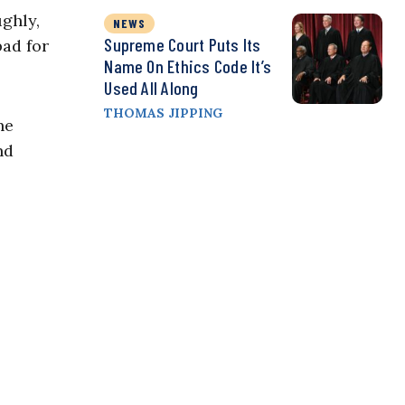
ughly,
NEWS
Supreme Court Puts Its
bad for
Name On Ethics Code It’s
Used All Along
THOMAS JIPPING
he
nd