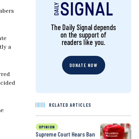
mbers
The Daily Signal depends
on the support of
ate
readers like you.
tly a
DONATE NOW
rred
ecided
RELATED ARTICLES
he
OPINION
Supreme Court Hears Ban