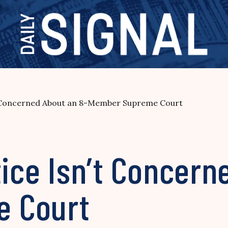
n’t Concerned About an 8-Member Supreme Court
tice Isn’t Concern
 Court