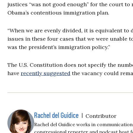
justices “was not good enough” for the court to 
Obama’s contentious immigration plan.
“When we are evenly divided, it is equivalent to
issues in these four cases that we were unable t
was the president’s immigration policy.”
The U.S. Constitution does not specify the numbe
have
recently suggested
the vacancy could remain
Rachel del Guidice
|
Contributor
Rachel del Guidice works in communications
congressional reporter and podcast host fo