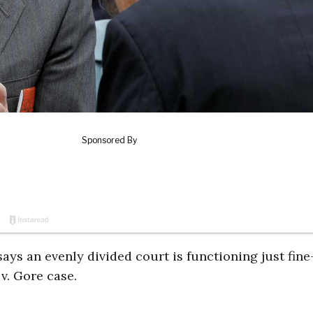
says an evenly divided court is functioning just fin
v. Gore case.