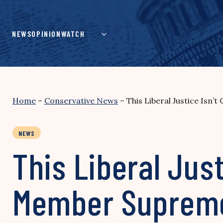
Skip
to
content
NEWS
OPINION
WATCH
Home
–
Conservative News
–
This Liberal Justice Is
NEWS
This Liberal Jus
Member Supreme