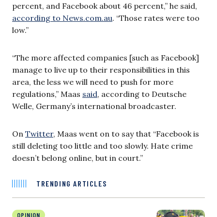
percent, and Facebook about 46 percent,” he
said
,
according to News.com.au
. “Those rates were too
low.”
“The more affected companies [such as Facebook]
manage to live up to their responsibilities in this
area, the less we will need to push for more
regulations,” Maas
said
, according to Deutsche
Welle, Germany’s international broadcaster.
On
Twitter
, Maas went on to say that “Facebook is
still deleting too little and too slowly. Hate crime
doesn’t belong online, but in court.”
TRENDING ARTICLES
OPINION