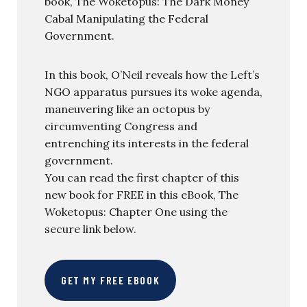
book, The Woketopus: The Dark Money
Cabal Manipulating the Federal
Government.
In this book, O’Neil reveals how the Left’s
NGO apparatus pursues its woke agenda,
maneuvering like an octopus by
circumventing Congress and
entrenching its interests in the federal
government.
You can read the first chapter of this
new book for FREE in this eBook, The
Woketopus: Chapter One using the
secure link below.
GET MY FREE EBOOK