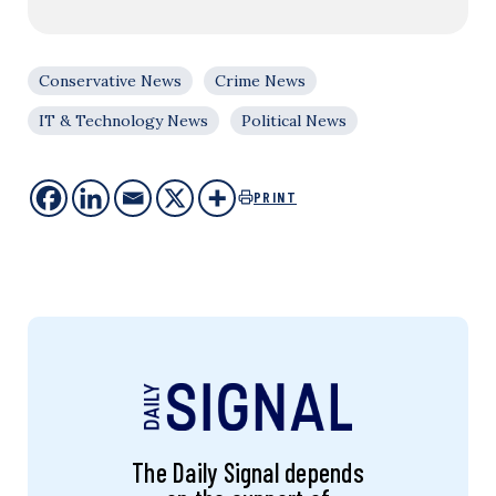
Conservative News
Crime News
IT & Technology News
Political News
PRINT
The Daily Signal depends