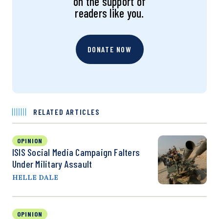
on the support of
readers like you.
DONATE NOW
RELATED ARTICLES
OPINION
ISIS Social Media Campaign Falters
Under Military Assault
HELLE DALE
OPINION