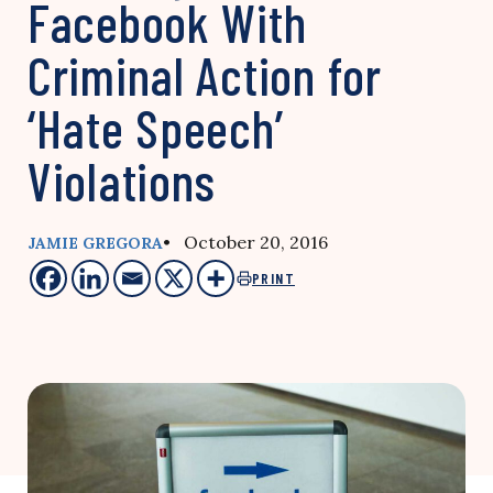
Facebook With
Criminal Action for
‘Hate Speech’
Violations
• October 20, 2016
JAMIE GREGORA
PRINT