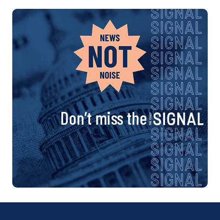
Don’t miss the