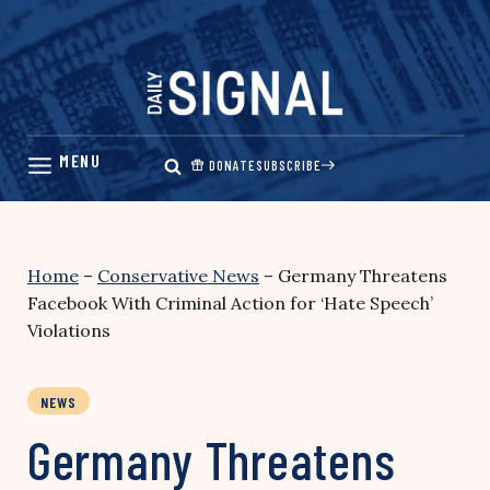
Skip
to
content
DONATE
SUBSCRIBE
Home
–
Conservative News
–
Germany Threatens
Facebook With Criminal Action for ‘Hate Speech’
Violations
NEWS
Germany Threatens