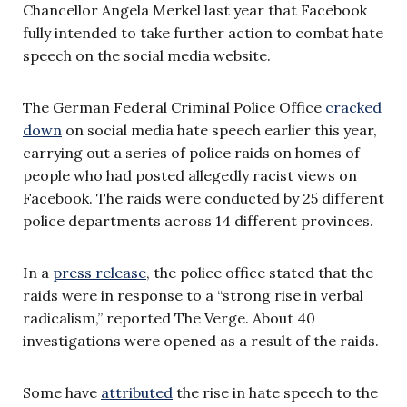
Chancellor Angela Merkel last year that Facebook
fully intended to take further action to combat hate
speech on the social media website.
The German Federal Criminal Police Office
cracked
down
on social media hate speech earlier this year,
carrying out a series of police raids on homes of
people who had posted allegedly racist views on
Facebook. The raids were conducted by 25 different
police departments across 14 different provinces.
In a
press release
, the police office stated that the
raids were in response to a “strong rise in verbal
radicalism,” reported The Verge. About 40
investigations were opened as a result of the raids.
Some have
attributed
the rise in hate speech to the