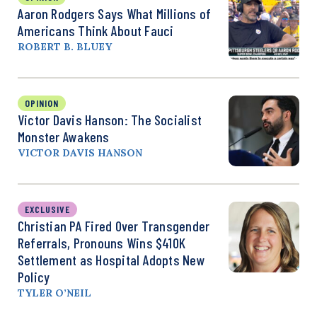
Aaron Rodgers Says What Millions of
Americans Think About Fauci
ROBERT B. BLUEY
OPINION
Victor Davis Hanson: The Socialist
Monster Awakens
VICTOR DAVIS HANSON
EXCLUSIVE
Christian PA Fired Over Transgender
Referrals, Pronouns Wins $410K
Settlement as Hospital Adopts New
Policy
TYLER O’NEIL