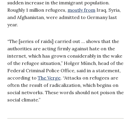
sudden increase in the immigrant population.
Roughly 1 million refugees,
mostly from
Iraq, Syria,
and Afghanistan, were admitted to Germany last
year.
“The [series of raids] carried out … shows that the
authorities are acting firmly against hate on the
internet, which has grown considerably in the wake
of the refugee situation,” Holger M
ü
nch, head of the
Federal Criminal Police Office, said in a statement,
according to
The Verge
. “Attacks on refugees are
often the result of radicalization, which begins on
social networks. These words should not poison the
social climate.”