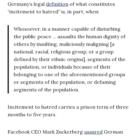
Germany’s legal
definition
of what constitutes
“incitement to hatred” is, in part, when:
Whosoever, in a manner capable of disturbing
the public peace … assaults the human dignity of
others by insulting, maliciously maligning [a
national, racial, religious group, or a group
defined by their ethnic origins], segments of the
population, or individuals because of their
belonging to one of the aforementioned groups
or segments of the population, or defaming
segments of the population.
Incitement to hatred carries a prison term of three
months to five years.
Facebook CEO Mark Zuckerberg
assured
German