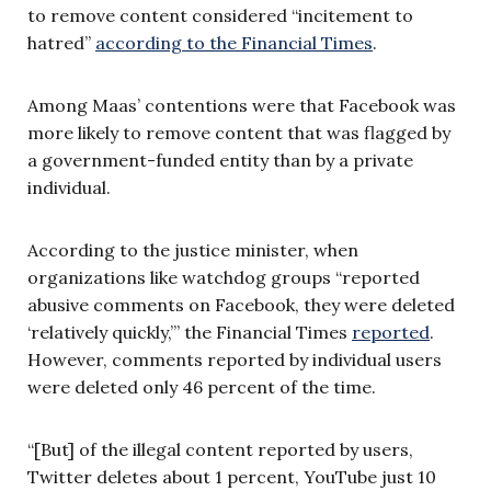
to remove content considered “incitement to
hatred”
according to the Financial Times
.
Among Maas’ contentions were that Facebook was
more likely to remove content that was flagged by
a government-funded entity than by a private
individual.
According to the justice minister, when
organizations like watchdog groups “reported
abusive comments on Facebook, they were deleted
‘relatively quickly,’” the Financial Times
reported
.
However, comments reported by individual users
were deleted only 46 percent of the time.
“[But] of the illegal content reported by users,
Twitter deletes about 1 percent, YouTube just 10