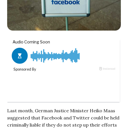
Last month, German Justice Minister Heiko Maas
suggested that Facebook and Twitter could be held
criminally liable if they do not step up their efforts