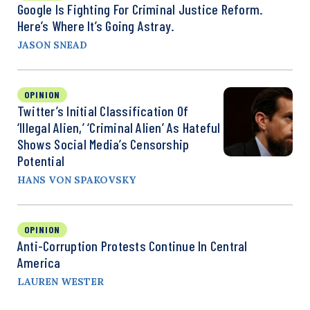
Google Is Fighting For Criminal Justice Reform.
Here’s Where It’s Going Astray.
JASON SNEAD
OPINION
Twitter’s Initial Classification Of
‘Illegal Alien,’ ‘Criminal Alien’ As Hateful
Shows Social Media’s Censorship
Potential
HANS VON SPAKOVSKY
OPINION
Anti-Corruption Protests Continue In Central
America
LAUREN WESTER