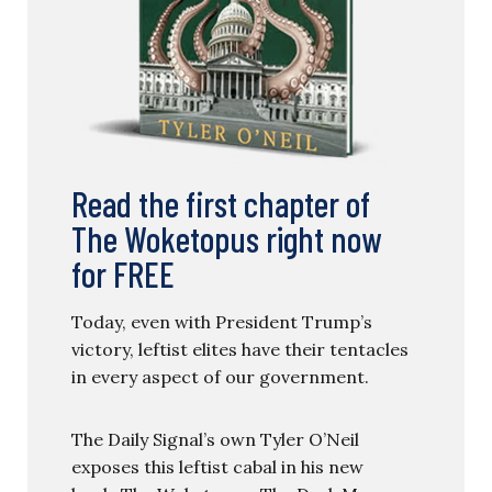
Read the first chapter of
The Woketopus right now
for FREE
Today, even with President Trump’s
victory, leftist elites have their tentacles
in every aspect of our government.
The Daily Signal’s own Tyler O’Neil
exposes this leftist cabal in his new