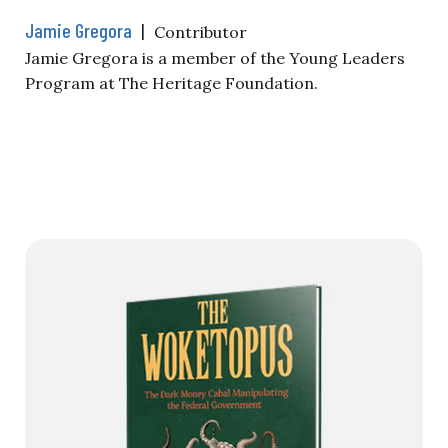
Jamie Gregora
|
Contributor
Jamie Gregora is a member of the Young Leaders
Program at The Heritage Foundation.