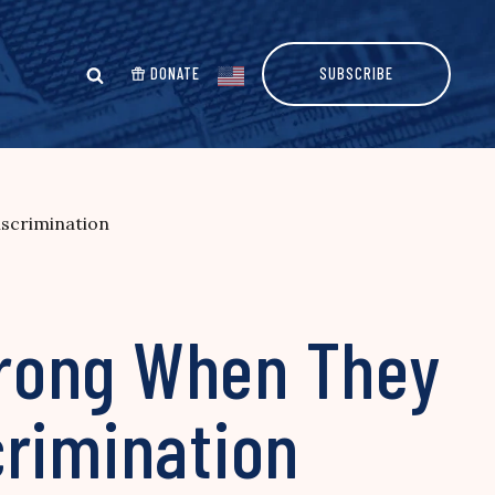
DONATE
SUBSCRIBE
scrimination
Wrong When They
crimination