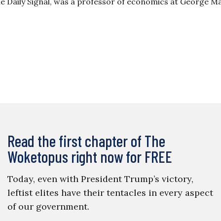
The Daily Signal, was a professor of economics at George 
Read the first chapter of The
Woketopus right now for FREE
Today, even with President Trump’s victory,
leftist elites have their tentacles in every aspect
of our government.