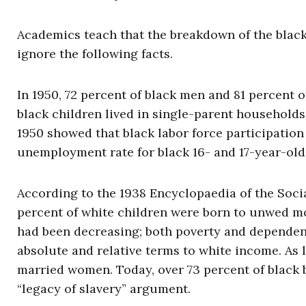
Academics teach that the breakdown of the black 
ignore the following facts.
In 1950, 72 percent of black men and 81 percent 
black children lived in single-parent households;
1950 showed that black labor force participation
unemployment rate for black 16- and 17-year-olds
According to the 1938 Encyclopaedia of the Socia
percent of white children were born to unwed m
had been decreasing; both poverty and dependenc
absolute and relative terms to white income. As l
married women. Today, over 73 percent of black 
“legacy of slavery” argument.