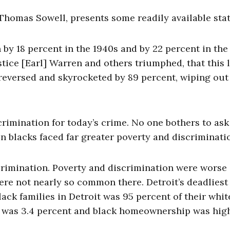
 Thomas Sowell, presents some readily available stat
y 18 percent in the 1940s and by 22 percent in the 
ustice [Earl] Warren and others triumphed, that this 
eversed and skyrocketed by 89 percent, wiping out 
imination for today’s crime. No one bothers to as
hen blacks faced far greater poverty and discriminati
rimination. Poverty and discrimination were worse 
were not nearly so common there. Detroit’s deadliest 
ck families in Detroit was 95 percent of their whit
e was 3.4 percent and black homeownership was hig