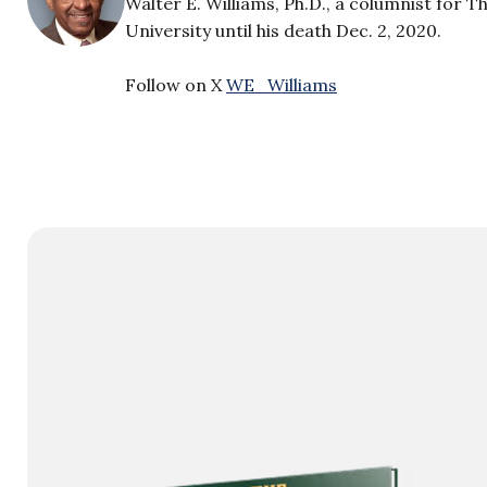
Walter E. Williams, Ph.D., a columnist for 
University until his death Dec. 2, 2020.
Follow on X
WE_Williams