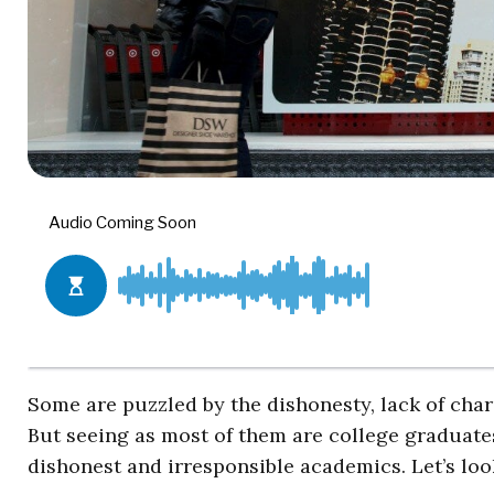
Some are puzzled by the dishonesty, lack of char
But seeing as most of them are college graduates
dishonest and irresponsible academics. Let’s look