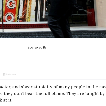
acter, and sheer stupidity of many people in the me
, they don’t bear the full blame. They are taught by
 at it.