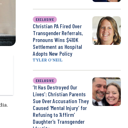
EXCLUSIVE
Christian PA Fired Over
Transgender Referrals,
Pronouns Wins $410K
Settlement as Hospital
Adopts New Policy
TYLER O’NEIL
EXCLUSIVE
‘It Has Destroyed Our
Lives’: Christian Parents
Sue Over Accusation They
dia.
Caused ‘Mental Injury’ for
Refusing to ‘Affirm’
Daughter’s Transgender