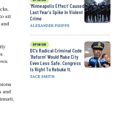
‘Minneapolis Effect’ Caused
cks,
Last Year’s Spike In Violent
o sit
Crime
, and
ALEXANDER PHIPPS
OPINION
tly
DC’s Radical Criminal Code
ss
‘Reform’ Would Make City
rown
Even Less Safe. Congress
Is Right To Rebuke It.
ZACK SMITH
nions
s and
innati,