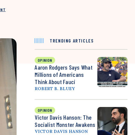
INT
TRENDING ARTICLES
OPINION
Aaron Rodgers Says What
Millions of Americans
Think About Fauci
ROBERT B. BLUEY
OPINION
Victor Davis Hanson: The
Socialist Monster Awakens
VICTOR DAVIS HANSON