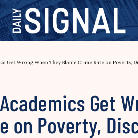
cs Get Wrong When They Blame Crime Rate on Poverty, Di
, Academics Get 
e on Poverty, Dis