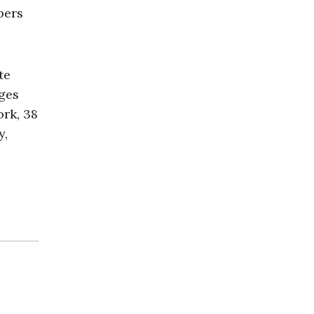
bers
te
ages
ork, 38
y,