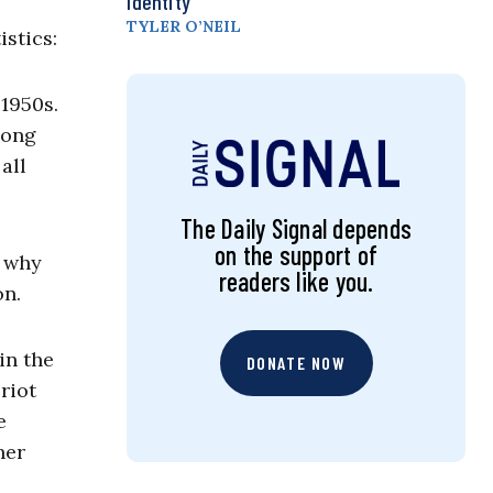
Identity
TYLER O’NEIL
istics:
1950s.
long
all
The Daily Signal depends
on the support of
k why
readers like you.
on.
in the
DONATE NOW
riot
e
her