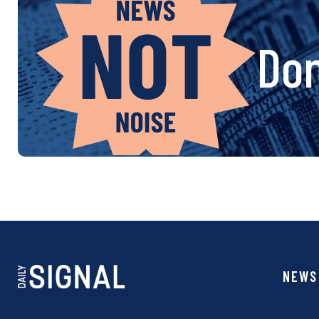
Don
NEWS