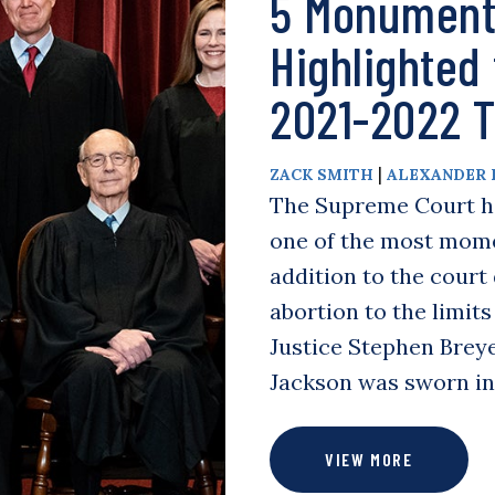
5 Monument
Highlighted
2021-2022 
|
ZACK SMITH
ALEXANDER 
The Supreme Court has
one of the most mome
addition to the cour
abortion to the limit
Justice Stephen Breye
Jackson was sworn i
VIEW MORE