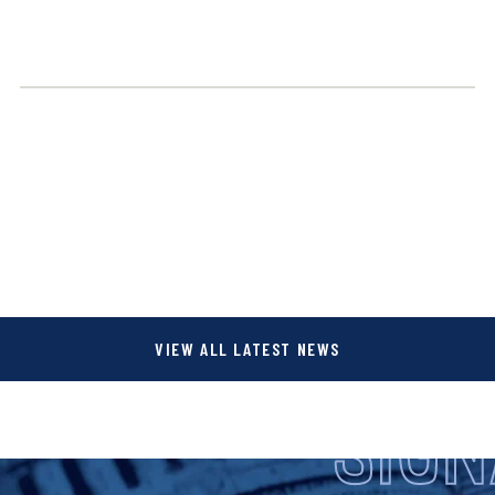
VIEW ALL LATEST NEWS