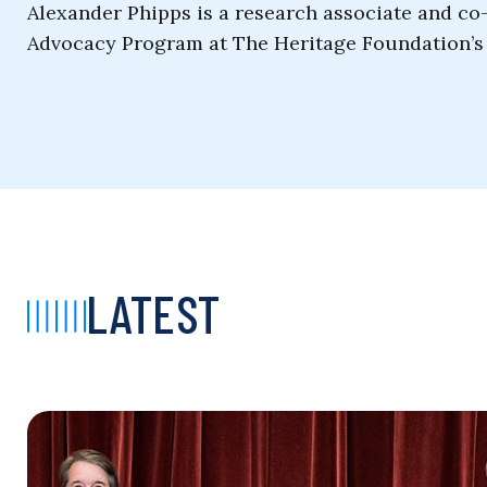
Alexander Phipps is a research associate and c
Advocacy Program at The Heritage Foundation’s 
LATEST