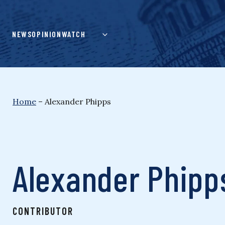
Skip
to
content
NEWS
OPINION
WATCH
Home
–
Alexander Phipps
Alexander Phipp
CONTRIBUTOR