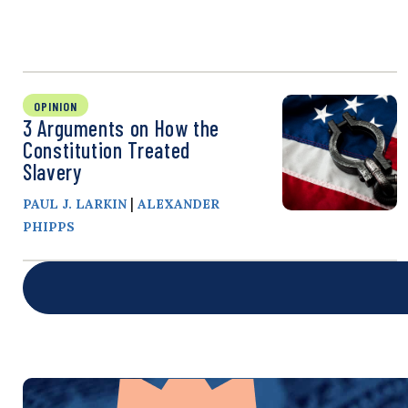
OPINION
3 Arguments on How the
Constitution Treated
Slavery
|
PAUL J. LARKIN
ALEXANDER
PHIPPS