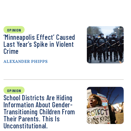
OPINION
‘Minneapolis Effect’ Caused
Last Year’s Spike in Violent
Crime
ALEXANDER PHIPPS
OPINION
School Districts Are Hiding
Information About Gender-
Transitioning Children From
Their Parents. This Is
Unconstitutional.