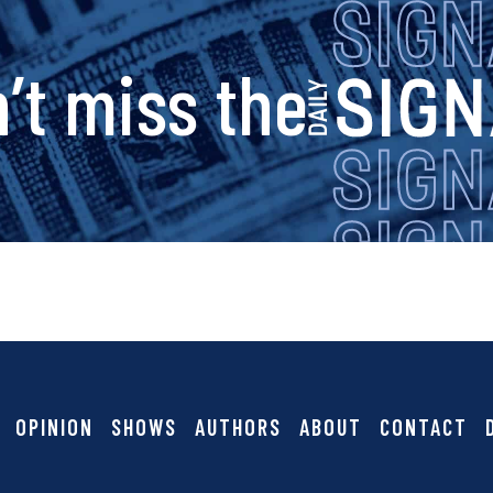
s
’t miss the
i
g
n
a
OPINION
SHOWS
AUTHORS
ABOUT
CONTACT