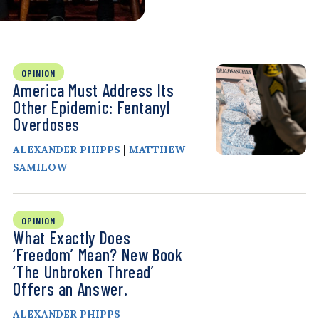
OPINION
America Must Address Its
Other Epidemic: Fentanyl
Overdoses
|
ALEXANDER PHIPPS
MATTHEW
SAMILOW
OPINION
What Exactly Does
‘Freedom’ Mean? New Book
‘The Unbroken Thread’
Offers an Answer.
ALEXANDER PHIPPS