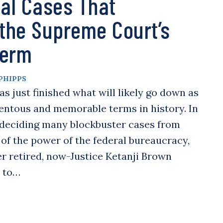
al Cases That
 the Supreme Court’s
Term
PHIPPS
 just finished what will likely go down as
ntous and memorable terms in history. In
t deciding many blockbuster cases from
s of the power of the federal bureaucracy,
r retired, now-Justice Ketanji Brown
n to…