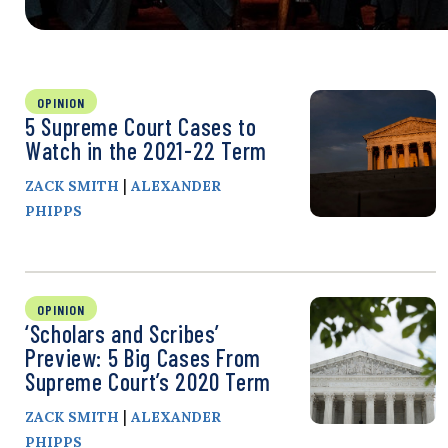
OPINION
5 Supreme Court Cases to
Watch in the 2021-22 Term
|
ZACK SMITH
ALEXANDER
PHIPPS
OPINION
‘Scholars and Scribes’
Preview: 5 Big Cases From
Supreme Court’s 2020 Term
|
ZACK SMITH
ALEXANDER
PHIPPS