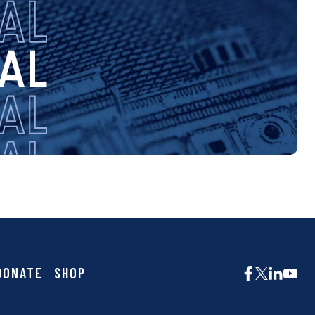
DONATE
SHOP