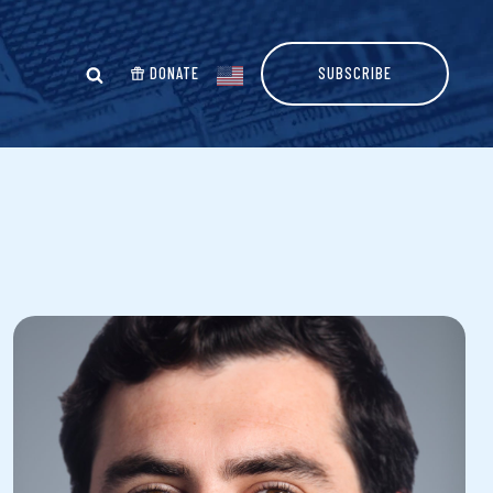
DONATE
SUBSCRIBE