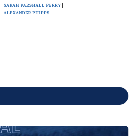
|
SARAH PARSHALL PERRY
ALEXANDER PHIPPS