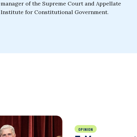
o-manager of the Supreme Court and Appellate
Institute for Constitutional Government.
OPINION