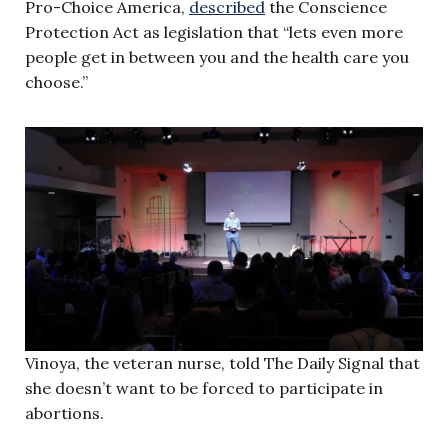
Pro-Choice America,
described
the Conscience
Protection Act as legislation that “lets even more
people get in between you and the health care you
choose.”
Vinoya, the veteran nurse, told The Daily Signal that
she doesn’t want to be forced to participate in
abortions.