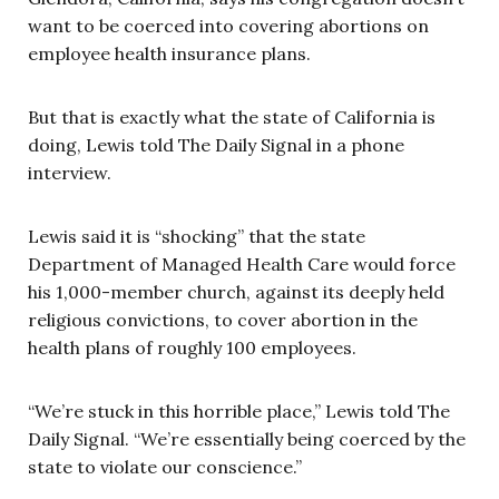
want to be coerced into covering abortions on
employee health insurance plans.
But that is exactly what the state of California is
doing, Lewis told The Daily Signal in a phone
interview.
Lewis said it is “shocking” that the state
Department of Managed Health Care would force
his 1,000-member church, against its deeply held
religious convictions, to cover abortion in the
health plans of roughly 100 employees.
“We’re stuck in this horrible place,” Lewis told The
Daily Signal. “We’re essentially being coerced by the
state to violate our conscience.”