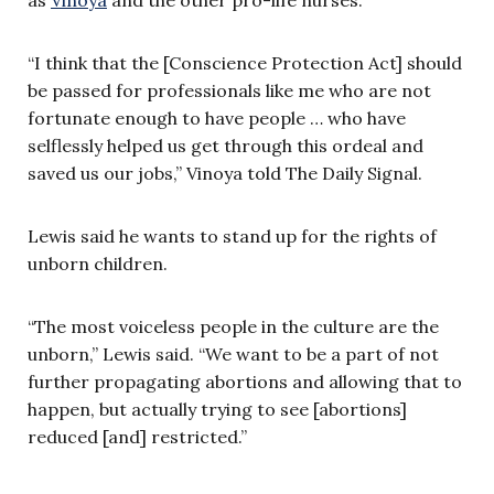
“I think that the [Conscience Protection Act] should
be passed for professionals like me who are not
fortunate enough to have people … who have
selflessly helped us get through this ordeal and
saved us our jobs,” Vinoya told The Daily Signal.
Lewis said he wants to stand up for the rights of
unborn children.
“The most voiceless people in the culture are the
unborn,” Lewis said. “We want to be a part of not
further propagating abortions and allowing that to
happen, but actually trying to see [abortions]
reduced [and] restricted.”