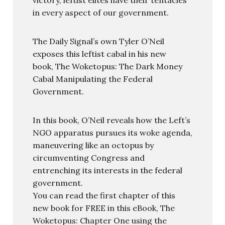
in every aspect of our government.
The Daily Signal’s own Tyler O’Neil
exposes this leftist cabal in his new
book, The Woketopus: The Dark Money
Cabal Manipulating the Federal
Government.
In this book, O’Neil reveals how the Left’s
NGO apparatus pursues its woke agenda,
maneuvering like an octopus by
circumventing Congress and
entrenching its interests in the federal
government.
You can read the first chapter of this
new book for FREE in this eBook, The
Woketopus: Chapter One using the