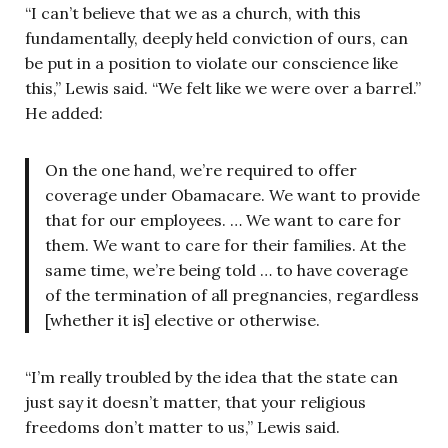
“I can’t believe that we as a church, with this
fundamentally, deeply held conviction of ours, can
be put in a position to violate our conscience like
this,” Lewis said. “We felt like we were over a barrel.”
He added:
On the one hand, we’re required to offer
coverage under Obamacare. We want to provide
that for our employees. … We want to care for
them. We want to care for their families. At the
same time, we’re being told … to have coverage
of the termination of all pregnancies, regardless
[whether it is] elective or otherwise.
“I’m really troubled by the idea that the state can
just say it doesn’t matter, that your religious
freedoms don’t matter to us,” Lewis said.