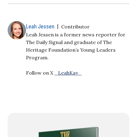
Leah Jessen
|
Contributor
Leah Jessen is a former news reporter for
The Daily Signal and graduate of The
Heritage Foundation’s Young Leaders
Program.
Follow on X
_LeahKay_