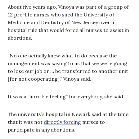
About five years ago, Vinoya was part of a group of
12 pro-life nurses who
sued
the University of
Medicine and Dentistry of New Jersey over a
hospital rule that would force all nurses to assist in
abortions.
“No one actually knew what to do because the
management was saying to us that we were going
to lose our job or … be transferred to another unit
[for not cooperating],” Vinoya said.
It was a “horrible feeling” for everybody, she said.
The university’s hospital in Newark said at the time
that it was not
directly forcing
nurses to
participate in any abortions.