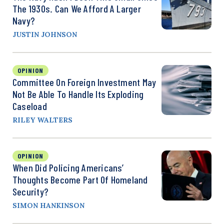
The 1930s. Can We Afford A Larger
Navy?
JUSTIN JOHNSON
OPINION
Committee On Foreign Investment May
Not Be Able To Handle Its Exploding
Caseload
RILEY WALTERS
OPINION
When Did Policing Americans’
Thoughts Become Part Of Homeland
Security?
SIMON HANKINSON