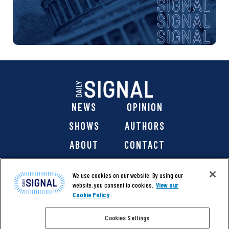
NEWS
OPINION
SHOWS
AUTHORS
ABOUT
CONTACT
DONATE
SHOP
We use cookies on our website. By using our
website, you consent to cookies.
View our
Cookie Policy
Cookies Settings
@ 2026 The Daily Signal Media Group, Inc. All rights