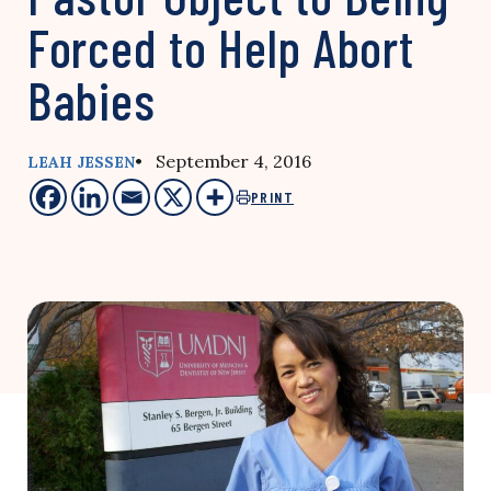
Forced to Help Abort
Babies
• September 4, 2016
LEAH JESSEN
PRINT