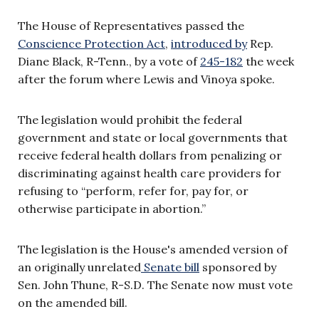
The House of Representatives passed the
Conscience Protection Act
,
introduced by
Rep.
Diane Black, R-Tenn., by a vote of
245-182
the week
after the forum where Lewis and Vinoya spoke.
The legislation would prohibit the federal
government and state or local governments that
receive federal health dollars from penalizing or
discriminating against health care providers for
refusing to “perform, refer for, pay for, or
otherwise participate in abortion.”
The legislation is the House's amended version of
an originally unrelated
Senate bill
sponsored by
Sen. John Thune, R-S.D. The Senate now must vote
on the amended bill.