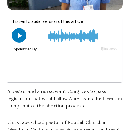
A pastor and a nurse want Congress to pass
legislation that would allow Americans the freedom
to opt out of the abortion process.
Chris Lewis, lead pastor of Foothill Church in
Glendora, California, says his congregation doesn’t