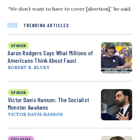
“We don’t want to have to cover [abortion],” he said.
TRENDING ARTICLES
OPINION
Aaron Rodgers Says What Millions of
Americans Think About Fauci
ROBERT B. BLUEY
OPINION
Victor Davis Hanson: The Socialist
Monster Awakens
VICTOR DAVIS HANSON
EXCLUSIVE