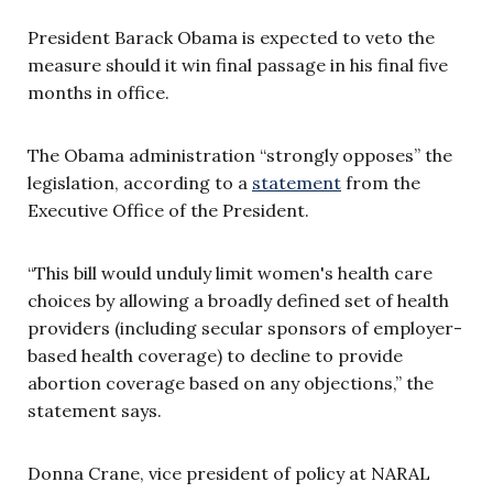
President Barack Obama is expected to veto the
measure should it win final passage in his final five
months in office.
The Obama administration “strongly opposes” the
legislation, according to a
statement
from the
Executive Office of the President.
“This bill would unduly limit women's health care
choices by allowing a broadly defined set of health
providers (including secular sponsors of employer-
based health coverage) to decline to provide
abortion coverage based on any objections,” the
statement says.
Donna Crane, vice president of policy at NARAL