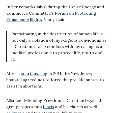
In her remarks July 8 during the House Energy and
Commerce Committee’s
Forum on Protecting
Conscience Rights
, Vinoya said:
Participating in the destruction of human life is
not only a violation of my religious convictions as
a Christian, it also conflicts with my calling as a
medical professional to protect life, not to end
it.
After a
court hearing
in 2011, the New Jersey
hospital agreed not to force the pro-life nurses to
assist in abortions.
Alliance Defending Freedom, a Christian legal aid
group, represents
Lewis
and his church as well
as
Vinoya
and the other pro-life nurses.