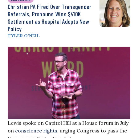
Christian PA Fired Over Transgender
Referrals, Pronouns Wins $410K
Settlement as Hospital Adopts New
Policy
TYLER O’NEIL
Lewis spoke on Capitol Hill at a House forum in July
on
conscience rights
, urging Congress to pass the