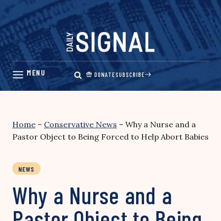
Skip
to
content
DONATE
SUBSCRIBE
Home
–
Conservative News
–
Why a Nurse and a
Pastor Object to Being Forced to Help Abort Babies
NEWS
Why a Nurse and a
Pastor Object to Being