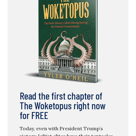
Read the first chapter of
The Woketopus right now
for FREE
Today, even with President Trump’s
victory, leftist elites have their tentacles