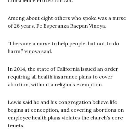
Conscience Protection Act.
Among about eight others who spoke was a nurse
of 26 years, Fe Esperanza Racpan Vinoya.
“I became a nurse to help people, but not to do
harm,” Vinoya said.
In 2014, the state of California issued an order
requiring all health insurance plans to cover
abortion, without a religious exemption.
Lewis said he and his congregation believe life
begins at conception, and covering abortions on
employee health plans violates the church's core
tenets.