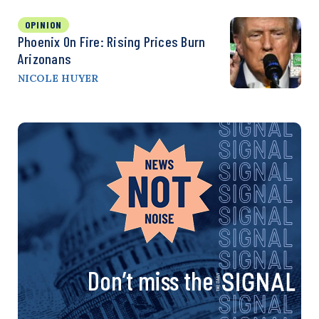
OPINION
Phoenix On Fire: Rising Prices Burn
Arizonans
NICOLE HUYER
Don’t miss the