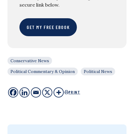
secure link below.
GET MY FREE EBOOK
Conservative News
Political Commentary & Opinion
Political News
PRINT