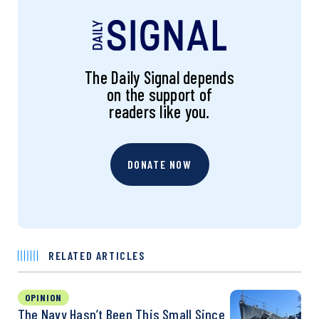
The Daily Signal depends
on the support of
readers like you.
DONATE NOW
RELATED ARTICLES
OPINION
The Navy Hasn’t Been This Small Since