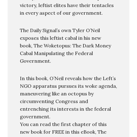
victory, leftist elites have their tentacles
in every aspect of our government.
The Daily Signal’s own Tyler O’Neil
exposes this leftist cabal in his new
book, The Woketopus: The Dark Money
Cabal Manipulating the Federal
Government.
In this book, O’Neil reveals how the Left’s
NGO apparatus pursues its woke agenda,
maneuvering like an octopus by
circumventing Congress and
entrenching its interests in the federal
government.
You can read the first chapter of this
new book for FREE in this eBook, The