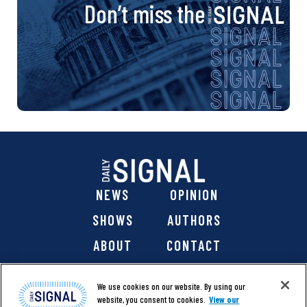
Don’t miss the
NEWS
OPINION
SHOWS
AUTHORS
ABOUT
CONTACT
DONATE
SHOP
We use cookies on our website. By using our
website, you consent to cookies.
View our