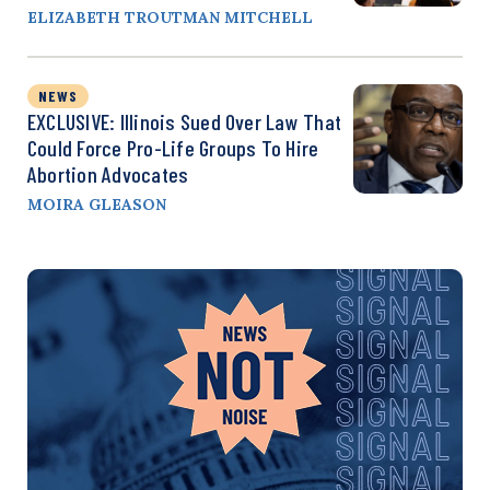
ELIZABETH TROUTMAN MITCHELL
NEWS
EXCLUSIVE: Illinois Sued Over Law That
Could Force Pro-Life Groups To Hire
Abortion Advocates
MOIRA GLEASON