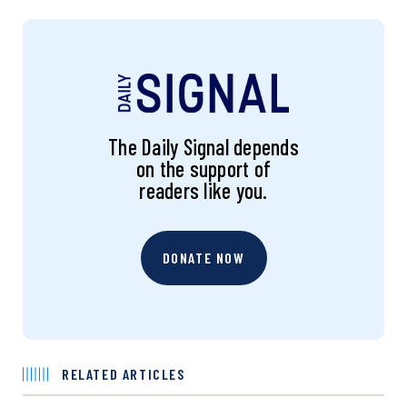
The Daily Signal depends
on the support of
readers like you.
DONATE NOW
RELATED ARTICLES