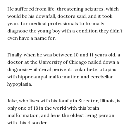
He suffered from life-threatening seizures, which
would be his downfall, doctors said, and it took
years for medical professionals to formally
diagnose the young boy with a condition they didn’t
even have a name for.
Finally, when he was between 10 and 11 years old, a
doctor at the University of Chicago nailed down a
diagnosis—bilateral periventricular heterotopias
with hippocampal malformation and cerebellar
hypoplasia.
Jake, who lives with his family in Streator, Illinois, is
only one of 18 in the world with this brain
malformation, and he is the oldest living person
with this disorder.