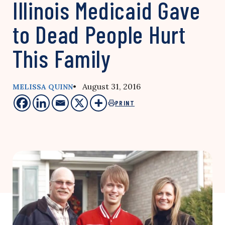
Illinois Medicaid Gave
to Dead People Hurt
This Family
• August 31, 2016
MELISSA QUINN
PRINT