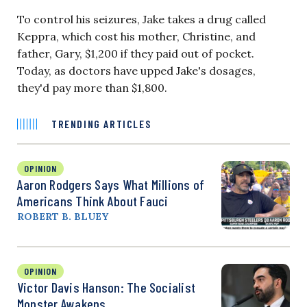
To control his seizures, Jake takes a drug called
Keppra, which cost his mother, Christine, and
father, Gary, $1,200 if they paid out of pocket.
Today, as doctors have upped Jake's dosages,
they'd pay more than $1,800.
TRENDING ARTICLES
OPINION
Aaron Rodgers Says What Millions of
Americans Think About Fauci
ROBERT B. BLUEY
OPINION
Victor Davis Hanson: The Socialist
Monster Awakens