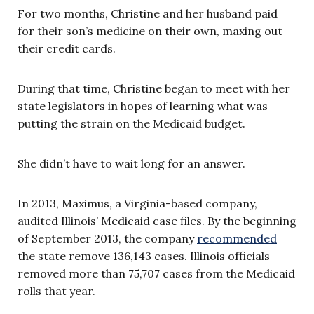
For two months, Christine and her husband paid
for their son’s medicine on their own, maxing out
their credit cards.
During that time, Christine began to meet with her
state legislators in hopes of learning what was
putting the strain on the Medicaid budget.
She didn’t have to wait long for an answer.
In 2013, Maximus, a Virginia-based company,
audited Illinois’ Medicaid case files. By the beginning
of September 2013, the company
recommended
the state remove 136,143 cases. Illinois officials
removed more than 75,707 cases from the Medicaid
rolls that year.