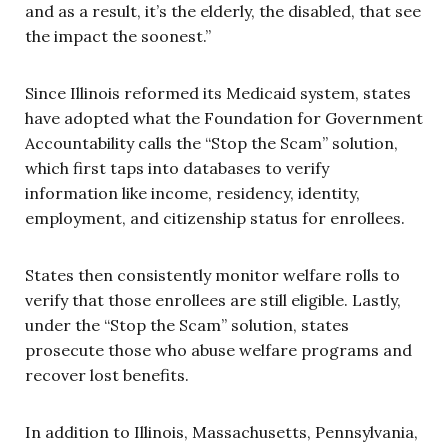
and as a result, it’s the elderly, the disabled, that see
the impact the soonest.”
Since Illinois reformed its Medicaid system, states
have adopted what the Foundation for Government
Accountability calls the “Stop the Scam” solution,
which first taps into databases to verify
information like income, residency, identity,
employment, and citizenship status for enrollees.
States then consistently monitor welfare rolls to
verify that those enrollees are still eligible. Lastly,
under the “Stop the Scam” solution, states
prosecute those who abuse welfare programs and
recover lost benefits.
In addition to Illinois, Massachusetts, Pennsylvania,