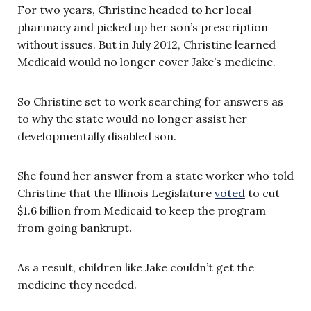
For two years, Christine headed to her local
pharmacy and picked up her son’s prescription
without issues. But in July 2012, Christine learned
Medicaid would no longer cover Jake’s medicine.
So Christine set to work searching for answers as
to why the state would no longer assist her
developmentally disabled son.
She found her answer from a state worker who told
Christine that the Illinois Legislature
voted
to cut
$1.6 billion from Medicaid to keep the program
from going bankrupt.
As a result, children like Jake couldn’t get the
medicine they needed.