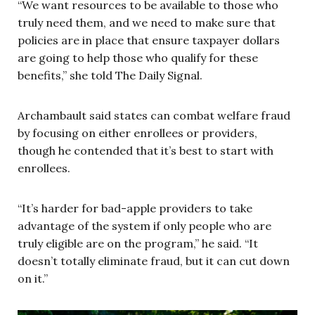
“We want resources to be available to those who
truly need them, and we need to make sure that
policies are in place that ensure taxpayer dollars
are going to help those who qualify for these
benefits,” she told The Daily Signal.
Archambault said states can combat welfare fraud
by focusing on either enrollees or providers,
though he contended that it’s best to start with
enrollees.
“It’s harder for bad-apple providers to take
advantage of the system if only people who are
truly eligible are on the program,” he said. “It
doesn’t totally eliminate fraud, but it can cut down
on it.”