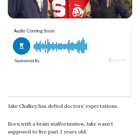
Jake Chalkey has defied doctors’ expectations.
Born with a brain malformation, Jake wasn’t
supposed to live past 2 years old.