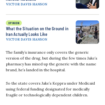
VICTOR DAVIS HANSON
OPINION
What the Situation on the Ground in
Iran Actually Looks Like
VICTOR DAVIS HANSON
The family’s insurance only covers the generic
version of the drug, but during the few times Jake’s
pharmacy has mixed up the generic with the name
brand, he’s landed in the hospital.
So the state covers Jake’s Keppra under Medicaid
using federal funding designated for medically
fragile or technologically dependent children.