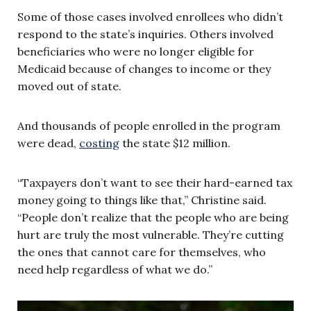
Some of those cases involved enrollees who didn’t
respond to the state’s inquiries. Others involved
beneficiaries who were no longer eligible for
Medicaid because of changes to income or they
moved out of state.
And thousands of people enrolled in the program
were dead,
costing
the state $12 million.
“Taxpayers don’t want to see their hard-earned tax
money going to things like that,” Christine said.
“People don’t realize that the people who are being
hurt are truly the most vulnerable. They’re cutting
the ones that cannot care for themselves, who
need help regardless of what we do.”