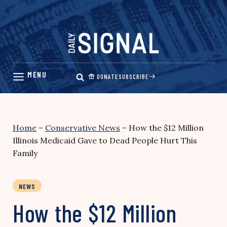
Skip
to
content
DONATE
SUBSCRIBE
Home
–
Conservative News
–
How the $12 Million
Illinois Medicaid Gave to Dead People Hurt This
Family
NEWS
How the $12 Million