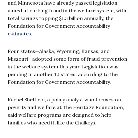
and Minnesota have already passed legislation
aimed at curbing fraud in the welfare system, with
total savings topping $1.3 billion annually, the
Foundation for Government Accountability
estimates
.
Four states—Alaska, Wyoming, Kansas, and
Missouri—adopted some form of fraud prevention
in the welfare system this year. Legislation was
pending in another 10 states, according to the
Foundation for Government Accountability.
Rachel Sheffield, a policy analyst who focuses on
poverty and welfare at The Heritage Foundation,
said welfare programs are designed to help
families who need it, like the Chalkeys.