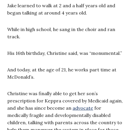
Jake learned to walk at 2 and a half years old and
began talking at around 4 years old.
While in high school, he sang in the choir and ran
track.
His 16th birthday, Christine said, was “monumental.”
And today, at the age of 21, he works part time at
McDonald’s.
Christine was finally able to get her son’s
prescription for Keppra covered by Medicaid again,
and she has since become an
advocate
for
medically fragile and developmentally disabled
children, talking with parents across the country to
help them maneuver the system in place for those