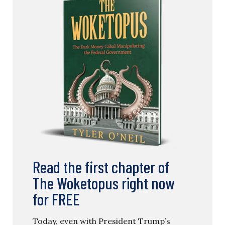
Read the first chapter of
The Woketopus right now
for FREE
Today, even with President Trump’s