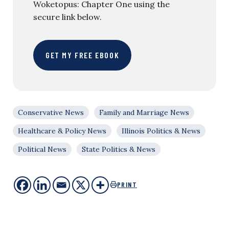
Woketopus: Chapter One using the
secure link below.
GET MY FREE EBOOK
Conservative News
Family and Marriage News
Healthcare & Policy News
Illinois Politics & News
Political News
State Politics & News
PRINT