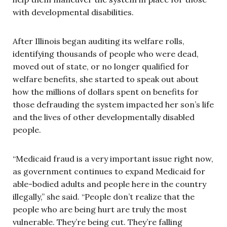
with developmental disabilities.
After Illinois began auditing its welfare rolls,
identifying thousands of people who were dead,
moved out of state, or no longer qualified for
welfare benefits, she started to speak out about
how the millions of dollars spent on benefits for
those defrauding the system impacted her son’s life
and the lives of other developmentally disabled
people.
“Medicaid fraud is a very important issue right now,
as government continues to expand Medicaid for
able-bodied adults and people here in the country
illegally,” she said. “People don’t realize that the
people who are being hurt are truly the most
vulnerable. They’re being cut. They’re falling