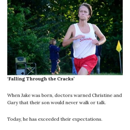
‘Falling Through the Cracks’
When Jake was born, doctors warned Christine and
Gary that their son would never walk or talk.
Today, he has exceeded their expectations.