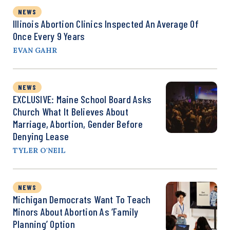
NEWS
Illinois Abortion Clinics Inspected An Average Of
Once Every 9 Years
EVAN GAHR
NEWS
EXCLUSIVE: Maine School Board Asks
Church What It Believes About
Marriage, Abortion, Gender Before
Denying Lease
TYLER O'NEIL
NEWS
Michigan Democrats Want To Teach
Minors About Abortion As ‘Family
Planning’ Option