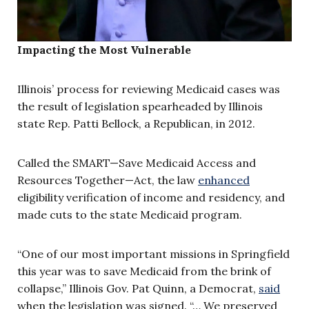
Impacting the Most Vulnerable
Illinois’ process for reviewing Medicaid cases was
the result of legislation spearheaded by Illinois
state Rep. Patti Bellock, a Republican, in 2012.
Called the SMART—Save Medicaid Access and
Resources Together—Act, the law
enhanced
eligibility verification of income and residency, and
made cuts to the state Medicaid program.
“One of our most important missions in Springfield
this year was to save Medicaid from the brink of
collapse,” Illinois Gov. Pat Quinn, a Democrat,
said
when the legislation was signed. “… We preserved