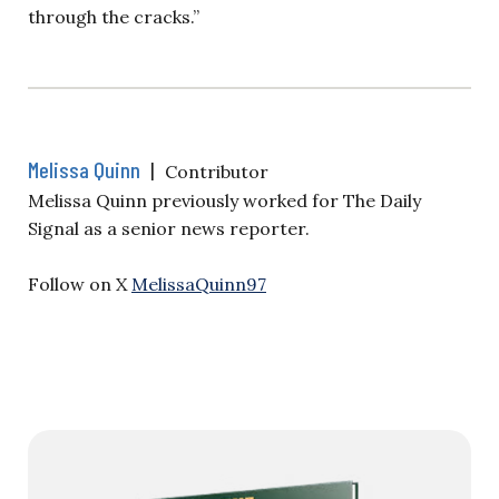
through the cracks.”
Melissa Quinn
|
Contributor
Melissa Quinn previously worked for The Daily
Signal as a senior news reporter.
Follow on X
MelissaQuinn97