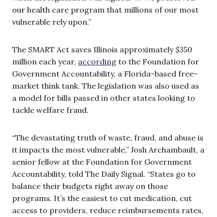
our health care program that millions of our most
vulnerable rely upon.”
The SMART Act saves Illinois approximately $350
million each year,
according
to the Foundation for
Government Accountability, a Florida-based free-
market think tank. The legislation was also used as
a model for bills passed in other states looking to
tackle welfare fraud.
“The devastating truth of waste, fraud, and abuse is
it impacts the most vulnerable,” Josh Archambault, a
senior fellow at the Foundation for Government
Accountability, told The Daily Signal. “States go to
balance their budgets right away on those
programs. It’s the easiest to cut medication, cut
access to providers, reduce reimbursements rates,