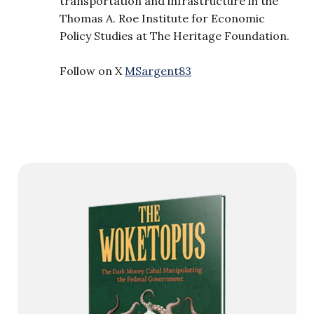
transportation and infrastructure in the
Thomas A. Roe Institute for Economic
Policy Studies at The Heritage Foundation.
Follow on X
MSargent83