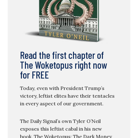
Read the first chapter of
The Woketopus right now
for FREE
Today, even with President Trump’s
victory, leftist elites have their tentacles
in every aspect of our government.
The Daily Signal’s own Tyler O’Neil
exposes this leftist cabal in his new
book, The Woketopus: The Dark Money