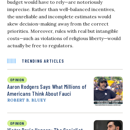
budget would have to rely—are notoriously
imprecise. Rather than well-balanced incentives,
the unreliable and incomplete estimates would
skew decision-making away from the correct
priorities. Moreover, rules with real but intangible
costs—such as violations of religious liberty—would
actually be free to regulators.
TRENDING ARTICLES
OPINION
Aaron Rodgers Says What Millions of
Americans Think About Fauci
ROBERT B. BLUEY
OPINION
Victor Davis Hanson: The Socialist