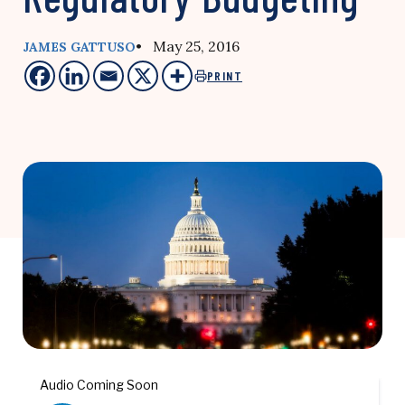
• May 25, 2016
JAMES GATTUSO
PRINT