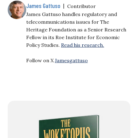
James Gattuso
|
Contributor
James Gattuso handles regulatory and
telecommunications issues for The
Heritage Foundation as a Senior Research
Fellow in its Roe Institute for Economic
Policy Studies.
Read his research.
Follow on X
Jamesgattuso