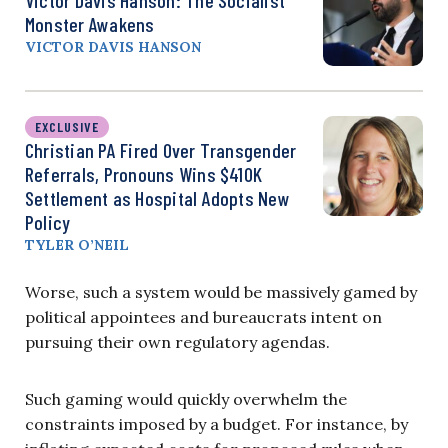
Monster Awakens
VICTOR DAVIS HANSON
EXCLUSIVE
Christian PA Fired Over Transgender
Referrals, Pronouns Wins $410K
Settlement as Hospital Adopts New
Policy
TYLER O’NEIL
Worse, such a system would be massively gamed by
political appointees and bureaucrats intent on
pursuing their own regulatory agendas.
Such gaming would quickly overwhelm the
constraints imposed by a budget. For instance, by