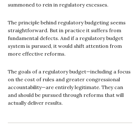
summoned to rein in regulatory excesses.
The principle behind regulatory budgeting seems
straightforward. But in practice it suffers from
fundamental defects. And if a regulatory budget
system is pursued, it would shift attention from
more effective reforms.
The goals of a regulatory budget—including a focus
on the cost of rules and greater congressional
accountability—are entirely legitimate. They can
and should be pursued through reforms that will
actually deliver results.