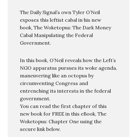
The Daily Signal’s own Tyler O’Neil
exposes this leftist cabal in his new
book, The Woketopus: The Dark Money
Cabal Manipulating the Federal
Government.
In this book, O’Neil reveals how the Left’s
NGO apparatus pursues its woke agenda,
maneuvering like an octopus by
circumventing Congress and
entrenching its interests in the federal
government.
You can read the first chapter of this
new book for FREE in this eBook, The
Woketopus: Chapter One using the
secure link below.