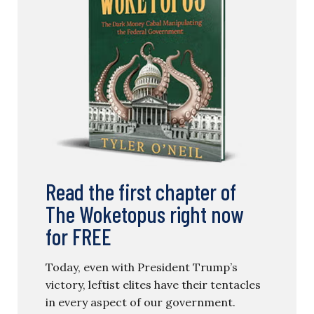
Read the first chapter of
The Woketopus right now
for FREE
Today, even with President Trump’s
victory, leftist elites have their tentacles
in every aspect of our government.