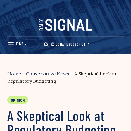
Skip
to
content
DONATE
SUBSCRIBE
Home
–
Conservative News
–
A Skeptical Look at
Regulatory Budgeting
OPINION
A Skeptical Look at
Regulatory Budgeting