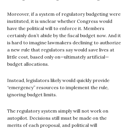
Moreover, if a system of regulatory budgeting were
instituted, it is unclear whether Congress would
have the political will to enforce it. Members
certainly don’t abide by the fiscal budget now. And it
is hard to imagine lawmakers declining to authorize
a new rule that regulators say would save lives at
little cost, based only on—ultimately artificial—
budget allocations.
Instead, legislators likely would quickly provide
“emergency” resources to implement the rule,
ignoring budget limits.
The regulatory system simply will not work on
autopilot. Decisions still must be made on the
merits of each proposal, and political will