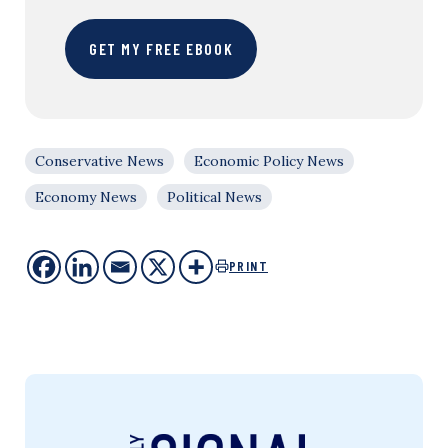
GET MY FREE EBOOK
Conservative News
Economic Policy News
Economy News
Political News
PRINT