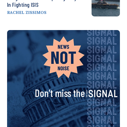
In Fighting ISIS
RACHEL ZISSIMOS
Don’t miss the