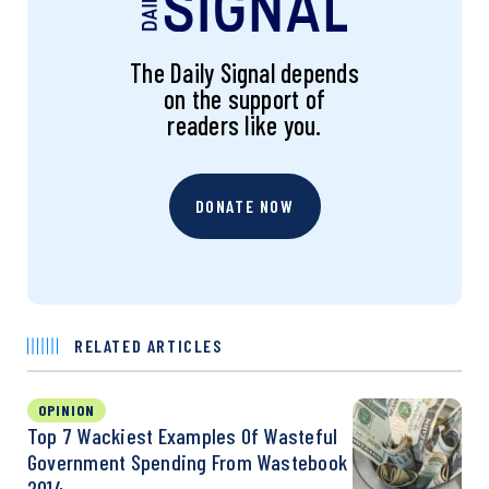
The Daily Signal depends
on the support of
readers like you.
DONATE NOW
RELATED ARTICLES
OPINION
Top 7 Wackiest Examples Of Wasteful
Government Spending From Wastebook
2014