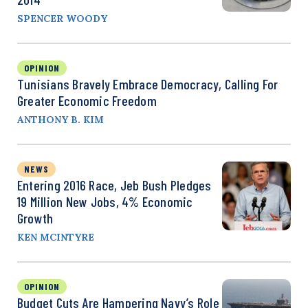
SPENCER WOODY
OPINION
Tunisians Bravely Embrace Democracy, Calling For
Greater Economic Freedom
ANTHONY B. KIM
NEWS
Entering 2016 Race, Jeb Bush Pledges
19 Million New Jobs, 4% Economic
Growth
KEN MCINTYRE
OPINION
Budget Cuts Are Hampering Navy’s Role