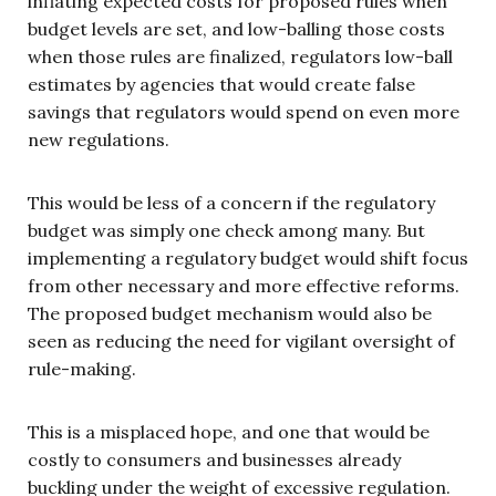
inflating expected costs for proposed rules when
budget levels are set, and low-balling those costs
when those rules are finalized, regulators low-ball
estimates by agencies that would create false
savings that regulators would spend on even more
new regulations.
This would be less of a concern if the regulatory
budget was simply one check among many. But
implementing a regulatory budget would shift focus
from other necessary and more effective reforms.
The proposed budget mechanism would also be
seen as reducing the need for vigilant oversight of
rule-making.
This is a misplaced hope, and one that would be
costly to consumers and businesses already
buckling under the weight of excessive regulation.