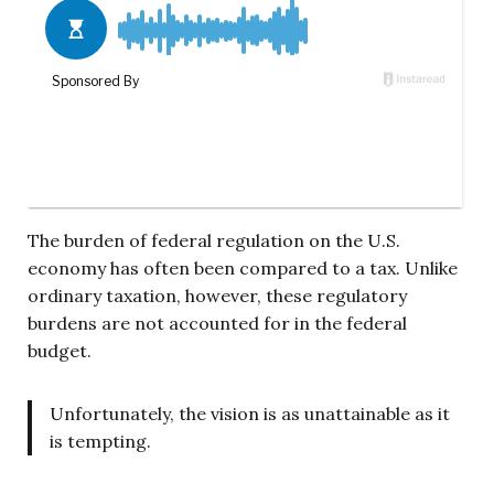
The burden of federal regulation on the U.S.
economy has often been compared to a tax. Unlike
ordinary taxation, however, these regulatory
burdens are not accounted for in the federal
budget.
Unfortunately, the vision is as unattainable as it
is tempting.