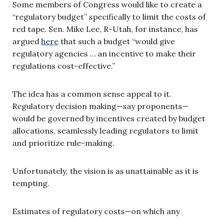
Some members of Congress would like to create a
“regulatory budget” specifically to limit the costs of
red tape. Sen. Mike Lee, R-Utah, for instance, has
argued
here
that such a budget “would give
regulatory agencies … an incentive to make their
regulations cost-effective.”
The idea has a common sense appeal to it.
Regulatory decision making—say proponents—
would be governed by incentives created by budget
allocations, seamlessly leading regulators to limit
and prioritize rule-making.
Unfortunately, the vision is as unattainable as it is
tempting.
Estimates of regulatory costs—on which any